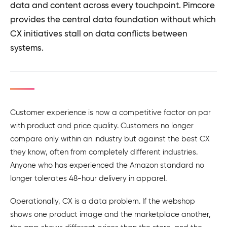
data and content across every touchpoint. Pimcore
provides the central data foundation without which
CX initiatives stall on data conflicts between
systems.
Customer experience is now a competitive factor on par
with product and price quality. Customers no longer
compare only within an industry but against the best CX
they know, often from completely different industries.
Anyone who has experienced the Amazon standard no
longer tolerates 48-hour delivery in apparel.
Operationally, CX is a data problem. If the webshop
shows one product image and the marketplace another,