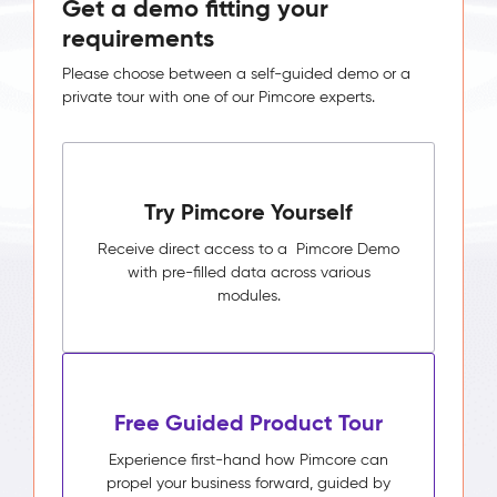
Get a demo fitting your
requirements
Please choose between a self-guided demo or a
private tour with one of our Pimcore experts.
Try Pimcore Yourself
Receive direct access to a Pimcore Demo
with pre-filled data across various
modules.
Free Guided Product Tour
Experience first-hand how Pimcore can
propel your business forward, guided by