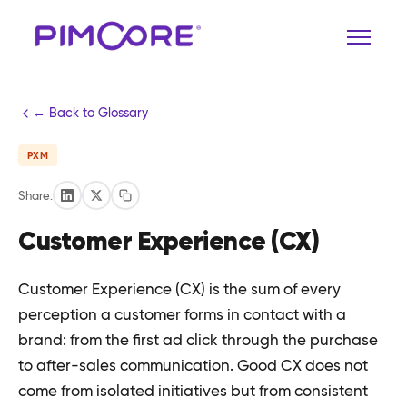
← Back to Glossary
PXM
Share:
Customer Experience (CX)
Customer Experience (CX) is the sum of every
perception a customer forms in contact with a
brand: from the first ad click through the purchase
to after-sales communication. Good CX does not
come from isolated initiatives but from consistent