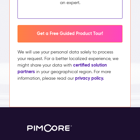
an expert.
Get a Free Guided Product Tour!
We will use your personal data solely to process
your request. For a better localized experience, we
certified solution
might share your data with
partners
in your geographical region. For more
privacy policy.
information, please read our