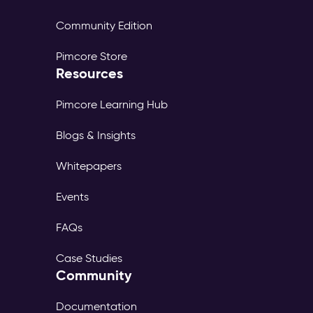
Community Edition
Pimcore Store
Resources
Pimcore Learning Hub
Blogs & Insights
Whitepapers
Events
FAQs
Case Studies
Community
Documentation