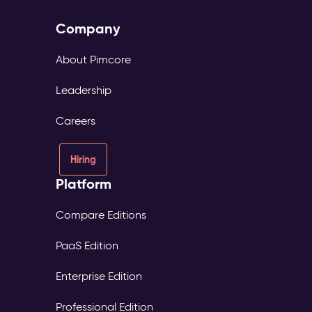
Company
About Pimcore
Leadership
Careers
Hiring
Platform
Compare Editions
PaaS Edition
Enterprise Edition
Professional Edition