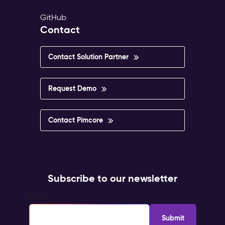
GitHub
Contact
Contact Solution Partner
Request Demo
Contact Pimcore
Subscribe to our newsletter
Email
*