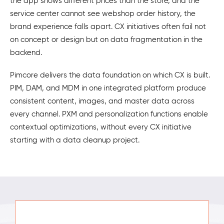
the app shows different prices than the store, and the
service center cannot see webshop order history, the
brand experience falls apart. CX initiatives often fail not
on concept or design but on data fragmentation in the
backend.
Pimcore delivers the data foundation on which CX is built.
PIM, DAM, and MDM in one integrated platform produce
consistent content, images, and master data across
every channel. PXM and personalization functions enable
contextual optimizations, without every CX initiative
starting with a data cleanup project.