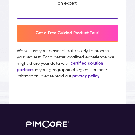
an expert.
Get a Free Guided Product Tour!
We will use your personal data solely to process
your request. For a better localized experience, we
certified solution
might share your data with
partners
in your geographical region. For more
privacy policy.
information, please read our