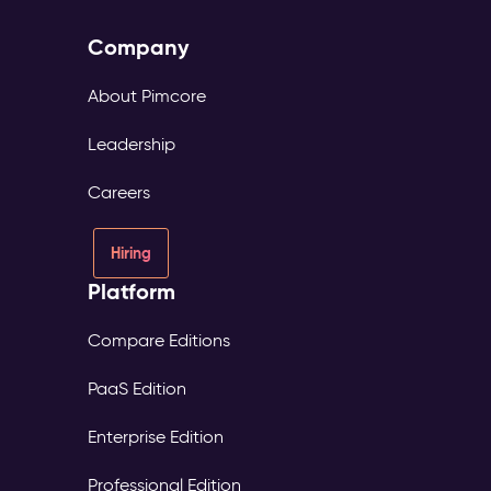
Company
About Pimcore
Leadership
Careers
Hiring
Platform
Compare Editions
PaaS Edition
Enterprise Edition
Professional Edition