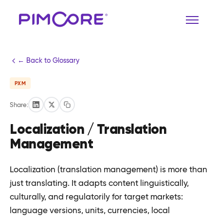
← Back to Glossary
PXM
Share:
Localization / Translation
Management
Localization (translation management) is more than
just translating. It adapts content linguistically,
culturally, and regulatorily for target markets:
language versions, units, currencies, local