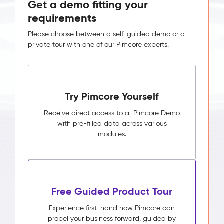
Get a demo fitting your
requirements
Please choose between a self-guided demo or a
private tour with one of our Pimcore experts.
Try Pimcore Yourself
Receive direct access to a Pimcore Demo
with pre-filled data across various
modules.
Free Guided Product Tour
Experience first-hand how Pimcore can
propel your business forward, guided by