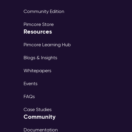
Community Edition
Pimcore Store
Resources
Pimcore Learning Hub
Blogs & Insights
Whitepapers
Events
FAQs
Case Studies
Community
Documentation