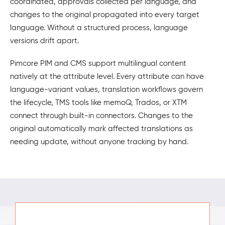
coordinated, approvals collected per language, and
changes to the original propagated into every target
language. Without a structured process, language
versions drift apart.
Pimcore PIM and CMS support multilingual content
natively at the attribute level. Every attribute can have
language-variant values, translation workflows govern
the lifecycle, TMS tools like memoQ, Trados, or XTM
connect through built-in connectors. Changes to the
original automatically mark affected translations as
needing update, without anyone tracking by hand.