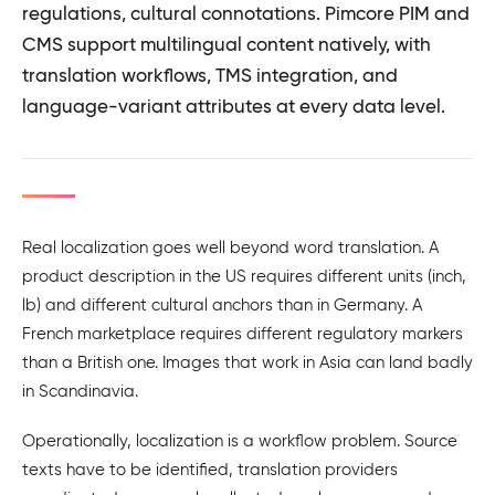
regulations, cultural connotations. Pimcore PIM and
CMS support multilingual content natively, with
translation workflows, TMS integration, and
language-variant attributes at every data level.
Real localization goes well beyond word translation. A
product description in the US requires different units (inch,
lb) and different cultural anchors than in Germany. A
French marketplace requires different regulatory markers
than a British one. Images that work in Asia can land badly
in Scandinavia.
Operationally, localization is a workflow problem. Source
texts have to be identified, translation providers