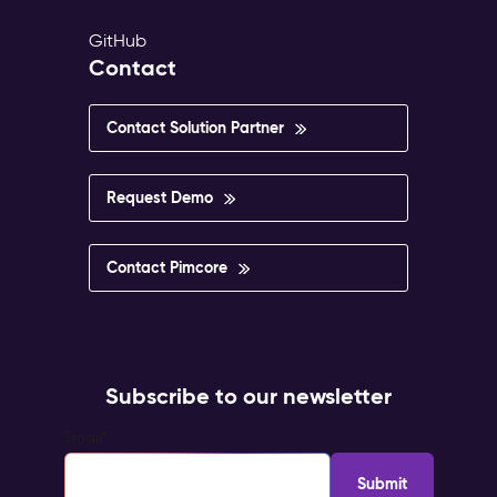
GitHub
Contact
Contact Solution Partner
Request Demo
Contact Pimcore
Subscribe to our newsletter
Email
*