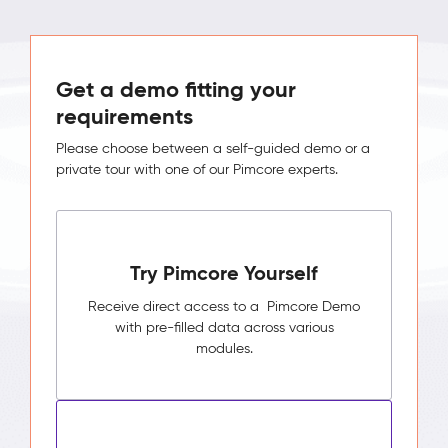
Get a demo fitting your
requirements
Please choose between a self-guided demo or a
private tour with one of our Pimcore experts.
Try Pimcore Yourself
Receive direct access to a Pimcore Demo
with pre-filled data across various
modules.