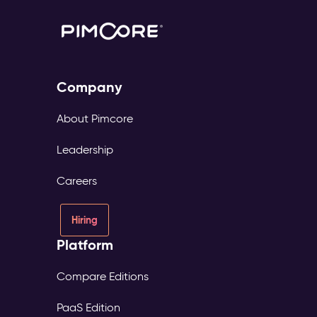
Company
About Pimcore
Leadership
Careers
Hiring
Platform
Compare Editions
PaaS Edition