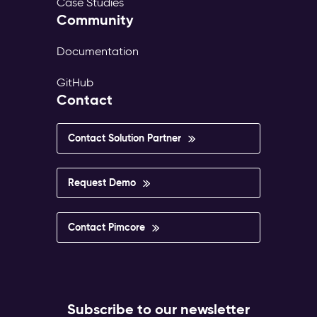
Case Studies
Community
Documentation
GitHub
Contact
Contact Solution Partner
Request Demo
Contact Pimcore
Subscribe to our newsletter