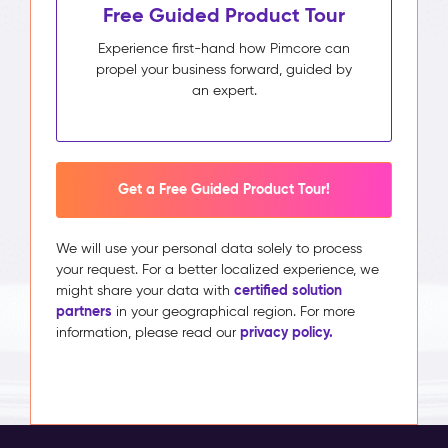
Free Guided Product Tour
Experience first-hand how Pimcore can
propel your business forward, guided by
an expert.
Get a Free Guided Product Tour!
We will use your personal data solely to process
your request. For a better localized experience, we
certified solution
might share your data with
partners
in your geographical region. For more
privacy policy.
information, please read our