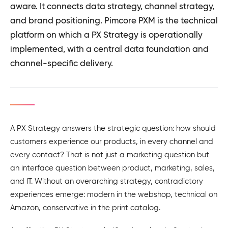
aware. It connects data strategy, channel strategy,
and brand positioning. Pimcore PXM is the technical
platform on which a PX Strategy is operationally
implemented, with a central data foundation and
channel-specific delivery.
A PX Strategy answers the strategic question: how should
customers experience our products, in every channel and
every contact? That is not just a marketing question but
an interface question between product, marketing, sales,
and IT. Without an overarching strategy, contradictory
experiences emerge: modern in the webshop, technical on
Amazon, conservative in the print catalog.