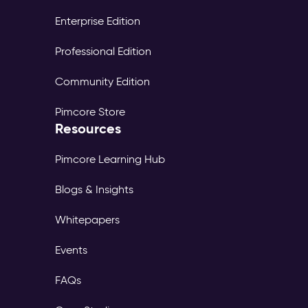
Enterprise Edition
Professional Edition
Community Edition
Pimcore Store
Resources
Pimcore Learning Hub
Blogs & Insights
Whitepapers
Events
FAQs