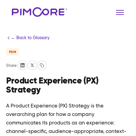
← Back to Glossary
PXM
Share:
Product Experience (PX)
Strategy
A Product Experience (PX) Strategy is the
overarching plan for how a company
communicates its products as an experience:
channel-specific, audience-appropriate, context-