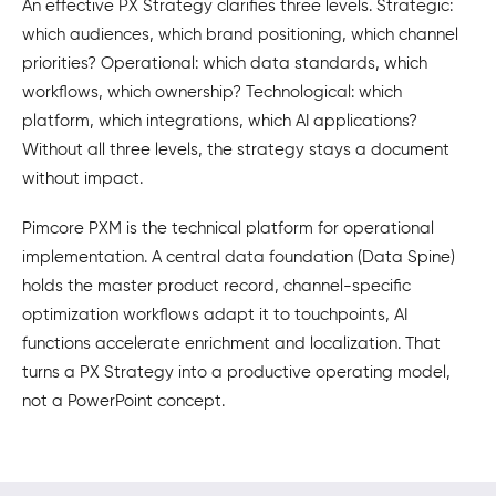
An effective PX Strategy clarifies three levels. Strategic:
which audiences, which brand positioning, which channel
priorities? Operational: which data standards, which
workflows, which ownership? Technological: which
platform, which integrations, which AI applications?
Without all three levels, the strategy stays a document
without impact.
Pimcore PXM is the technical platform for operational
implementation. A central data foundation (Data Spine)
holds the master product record, channel-specific
optimization workflows adapt it to touchpoints, AI
functions accelerate enrichment and localization. That
turns a PX Strategy into a productive operating model,
not a PowerPoint concept.