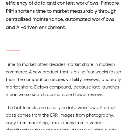
efficiency of data and content workflows. Pimcore
PIM shortens time to market measurably through
centralized maintenance, automated workflows,
and AI-driven enrichment.
Time to market often decides market share in modern
commerce. A new product that is online four weeks faster
than the competition secures visibility, reviews, and early
market share. Delays compound, because late launches
mean worse search positions and fewer reviews.
The bottlenecks are usually in data workflows. Product
data comes from the ERP, images from photography,
copy from marketing, translations from a vendor,