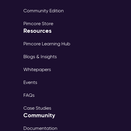
Community Edition
Pimcore Store
Resources
Pimcore Learning Hub
Blogs & Insights
Whitepapers
Events
FAQs
Case Studies
Community
Documentation