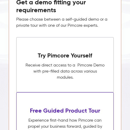
Get a demo fitting your
requirements
Please choose between a self-guided demo or a
private tour with one of our Pimcore experts.
Try Pimcore Yourself
Receive direct access to a Pimcore Demo
with pre-filled data across various
modules.
Free Guided Product Tour
Experience first-hand how Pimcore can
propel your business forward, guided by