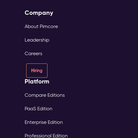
Company
About Pimcore
Leadership
Careers
Hiring
Platform
Compare Editions
PaaS Edition
Enterprise Edition
Professional Edition