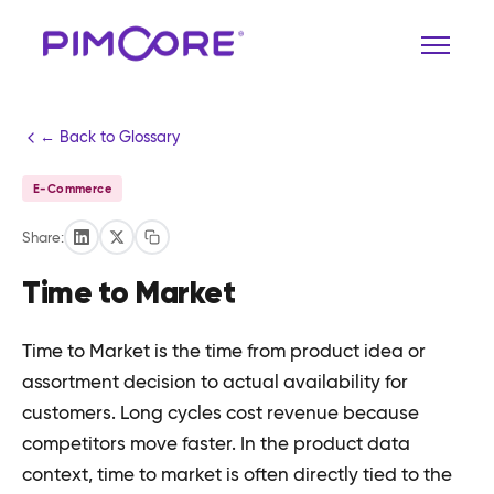
← Back to Glossary
E-Commerce
Share:
Time to Market
Time to Market is the time from product idea or
assortment decision to actual availability for
customers. Long cycles cost revenue because
competitors move faster. In the product data
context, time to market is often directly tied to the