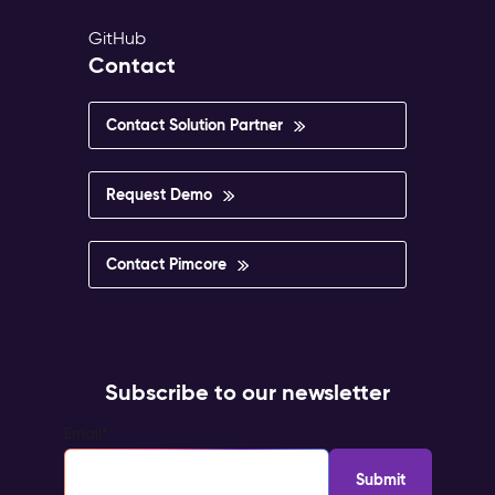
GitHub
Contact
Contact Solution Partner
Request Demo
Contact Pimcore
Subscribe to our newsletter
Email
*