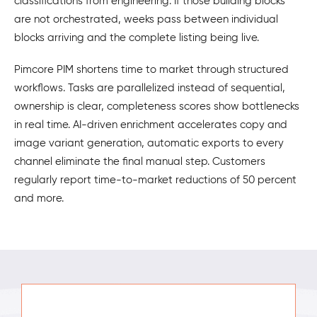
classifications from engineering. If those building blocks
are not orchestrated, weeks pass between individual
blocks arriving and the complete listing being live.
Pimcore PIM shortens time to market through structured
workflows. Tasks are parallelized instead of sequential,
ownership is clear, completeness scores show bottlenecks
in real time. AI-driven enrichment accelerates copy and
image variant generation, automatic exports to every
channel eliminate the final manual step. Customers
regularly report time-to-market reductions of 50 percent
and more.