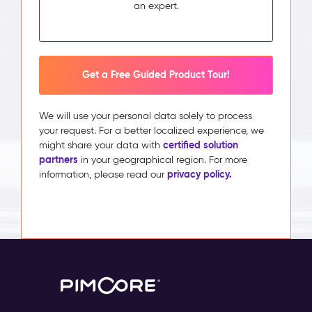
an expert.
Get a Free Guided Product Tour!
We will use your personal data solely to process
your request. For a better localized experience, we
certified solution
might share your data with
partners
in your geographical region. For more
privacy policy.
information, please read our