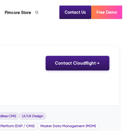
Contact Us
Free Demo
Pimcore Store
Contact Cloudflight
dless CMS
UI/UX Design
 Platform (DXP / CMS)
Master Data Management (MDM)