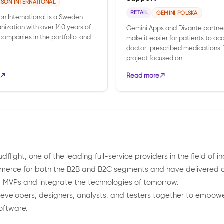
NSON INTERNATIONAL
RETAIL
GEMINI POLSKA
on International is a Sweden-
nization with over 140 years of
Gemini Apps and Divante partne
0 companies in the portfolio, and
make it easier for patients to ac
doctor-prescribed medications.
project focused on...
Read more
light, one of the leading full-service providers in the field of i
merce for both the B2B and B2C segments and have delivered ove
ng MVPs and integrate the technologies of tomorrow.
g developers, designers, analysts, and testers together to empo
oftware.