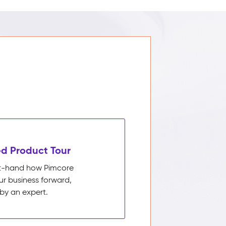
d Product Tour
rst-hand how Pimcore
ur business forward,
by an expert.