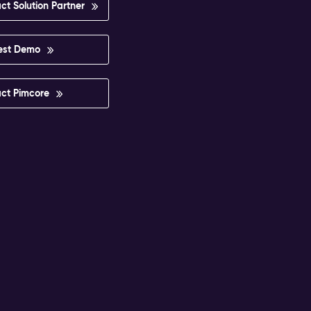
ct Solution Partner
est Demo
ct Pimcore