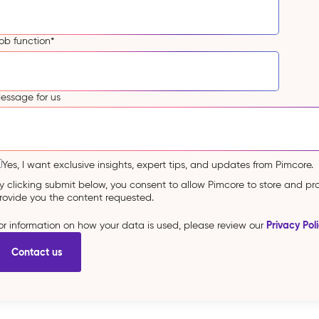
ob function
*
essage for us
Yes, I want exclusive insights, expert tips, and updates from Pimcore.
y clicking submit below, you consent to allow Pimcore to store and p
rovide you the content requested.
Privacy Pol
or information on how your data is used, please review our