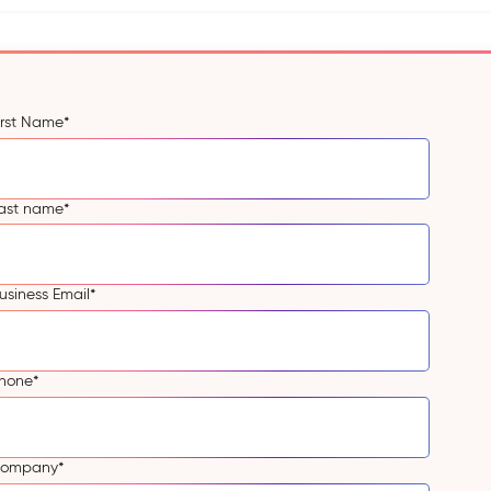
irst Name
*
ast name
*
usiness Email
*
hone
*
ompany
*