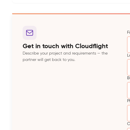
F
Get in touch with Cloudflight
Describe your project and requirements — the
L
partner will get back to you.
B
P
C