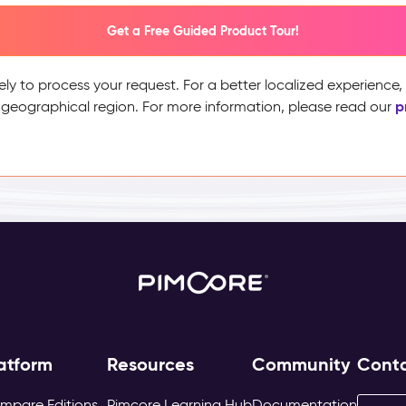
Get a Free Guided Product Tour!
ely to process your request. For a better localized experience
p
 geographical region. For more information, please read our
atform
Resources
Community
Cont
mpare Editions
Pimcore Learning Hub
Documentation