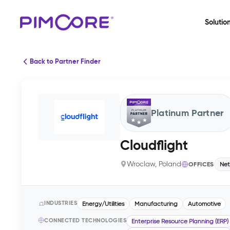
Solutio
Back to Partner Finder
Platinum Partner
Cloudflight
Wroclaw, Poland
OFFICES
Net
INDUSTRIES
Energy/Utilities
Manufacturing
Automotive
CONNECTED TECHNOLOGIES
Enterprise Resource Planning (ERP)