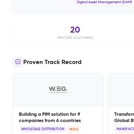
Digital Asset Management (DAM)
20
PIMCORE CUSTOMERS
Proven Track Record
Building a PIM solution for 9
Transfor
companies from 6 countries
Global 
WHOLESALE DISTRIBUTION
MANUFACT
W.EG