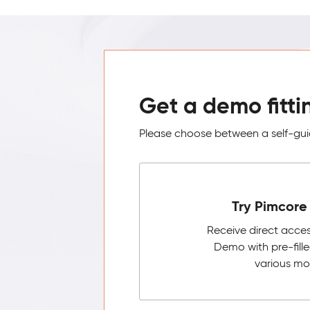
Get a demo fitti
Please choose between a self-guid
Try Pimcore 
Receive direct acce
Demo with pre-fill
various mo