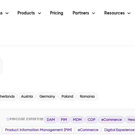
ns
Products
Pricing
Partners
Resources
herlands
Austria
Germany
Poland
Romania
PIMCORE EXPERTISE
DAM
PIM
MDM
CDP
eCommerce
Hea
Product Information Management (PIM)
eCommerce
Digital Experience