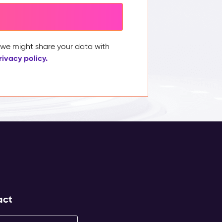
, we might share your data with
rivacy policy.
act