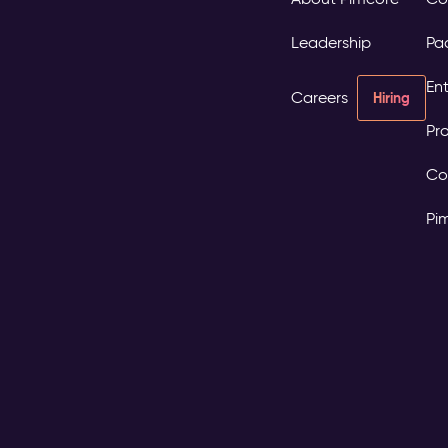
Leadership
Pa
Ent
Careers
Hiring
Pro
Co
Pi