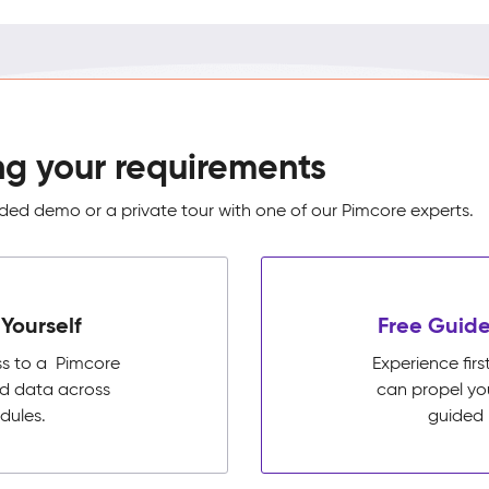
ng your requirements
ed demo or a private tour with one of our Pimcore experts.
Yourself
Free Guide
ss to a Pimcore
Experience fi
ed data across
can propel yo
dules.
guided 