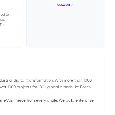
Show all
red to
cess
 The
ndustrial digital transformation. With more than 1000
r 1000 projects for 100+ global brands like Bosch,
wer eCommerce from every angle. We build enterprise