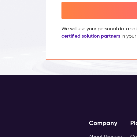
We will use your personal data sol
certified solution partners
in your
Company
Pl
About Pimcore
Co