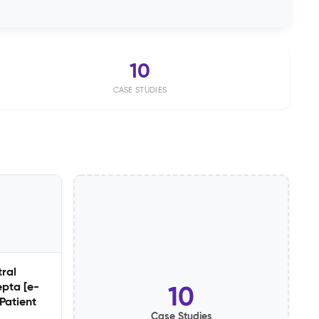
10
CASE STUDIES
ral
epta [e-
10
 Patient
Case Studies