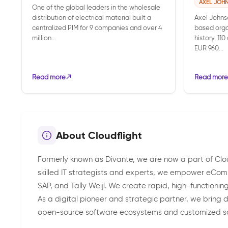
AXEL JOH
One of the global leaders in the wholesale
distribution of electrical material built a
Axel Johns
centralized PIM for 9 companies and over 4
based orga
million...
history, 11
EUR 960...
Read more
Read more
About Cloudflight
Formerly known as Divante, we are now a part of Cloudf
skilled IT strategists and experts, we empower eCom
SAP, and Tally Weijl. We create rapid, high-functioni
As a digital pioneer and strategic partner, we brin
open-source software ecosystems and customized s