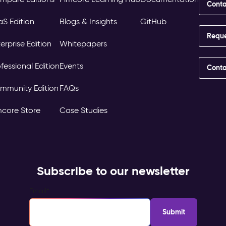
Conta
aS Edition
Blogs & Insights
GitHub
Requ
erprise Edition
Whitepapers
fessional Edition
Events
Conta
mmunity Edition
FAQs
mcore Store
Case Studies
Subscribe to our newsletter
Email
*