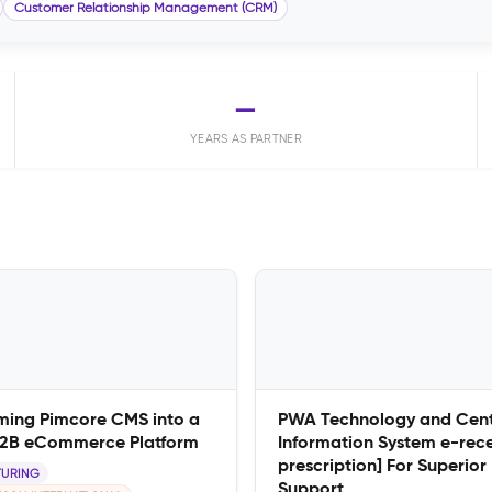
Customer Relationship Management (CRM)
—
YEARS AS PARTNER
ming Pimcore CMS into a
PWA Technology and Cent
B2B eCommerce Platform
Information System e-rec
prescription] For Superior
URING
Support