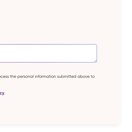
rocess the personal information submitted above to
icy
.