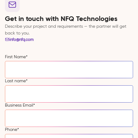
Get in touch with NFQ Technologies
Describe your project and requirements — the partner will get
back to you.
info@nfq.com
First Name
*
Last name
*
Business Email
*
Phone
*