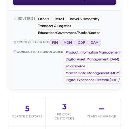
INDUSTRIES
Others
Retail
Travel & Hospitality
Transport & Logistics
Education/Government/Public/Sector
PIMCORE EXPERTISE
PIM
MDM
CDP
DAM
CONNECTED TECHNOLOGIES
Product Information Management (PIM
Digital Asset Management (DAM)
eCommerce
Master Data Management (MDM)
Digital Experience Platform (DXP / CMS)
3
5
—
PIMCORE
CERTIFIED EXPERTS
YEARS AS PARTNER
CUSTOMERS