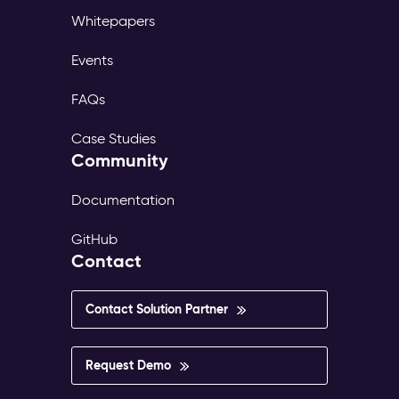
Whitepapers
Events
FAQs
Case Studies
Community
Documentation
GitHub
Contact
Contact Solution Partner
Request Demo