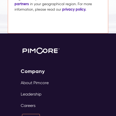
partners
in your geographical region. For more
privacy policy.
information, please read our
Company
About Pimcore
Leadership
Careers