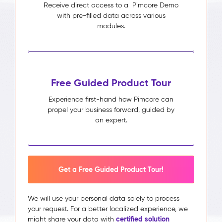
Receive direct access to a Pimcore Demo
with pre-filled data across various
modules.
Free Guided Product Tour
Experience first-hand how Pimcore can
propel your business forward, guided by
an expert.
Get a Free Guided Product Tour!
We will use your personal data solely to process
your request. For a better localized experience, we
certified solution
might share your data with