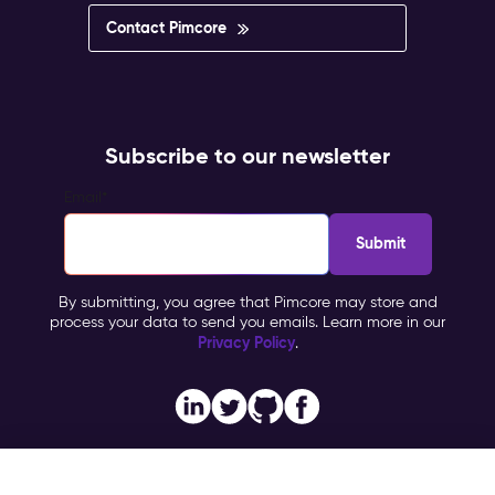
Contact Pimcore
Subscribe to our newsletter
Email
*
By submitting, you agree that Pimcore may store and
process your data to send you emails. Learn more in our
Privacy Policy
.
Imprint
Copyright © 2026 Pimcore, All Rights Reserved |
|
Privacy Policy
General Terms & Conditions (PTC)
TOMs
|
|
NFQ Technologies
Contact Partner