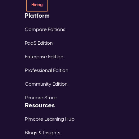
Hiring
Platform
Compare Editions
PaaS Edition
Enterprise Edition
Professional Edition
Community Edition
Pimcore Store
Resources
Pimcore Learning Hub
Blogs & Insights