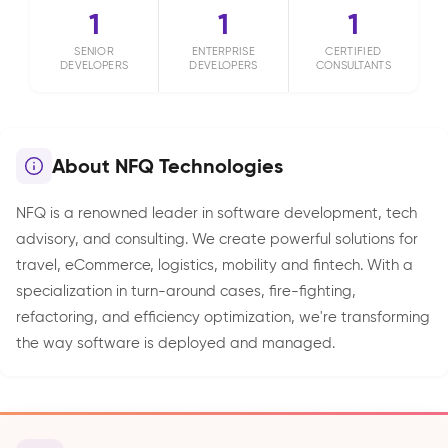
1
1
1
SENIOR
ENTERPRISE
CERTIFIED
DEVELOPERS
DEVELOPERS
CONSULTANTS
About NFQ Technologies
NFQ is a renowned leader in software development, tech
advisory, and consulting. We create powerful solutions for
travel, eCommerce, logistics, mobility and fintech. With a
specialization in turn-around cases, fire-fighting,
refactoring, and efficiency optimization, we're transforming
the way software is deployed and managed.