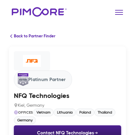
Back to Partner Finder
Platinum Partner
NFQ Technologies
Kiel, Germany
OFFICES
Vietnam
Lithuania
Poland
Thailand
Germany
Contact NFQ Technologies