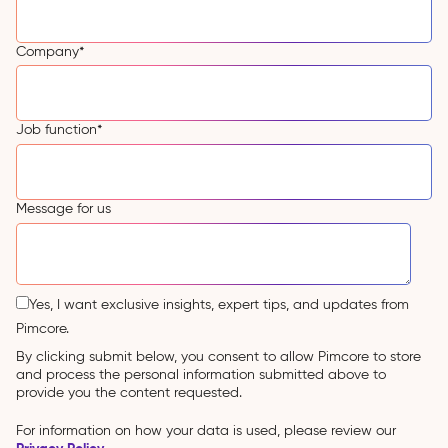
Company
*
Job function
*
Message for us
Yes, I want exclusive insights, expert tips, and updates from
Pimcore.
By clicking submit below, you consent to allow Pimcore to store
and process the personal information submitted above to
provide you the content requested.
For information on how your data is used, please review our