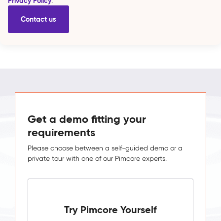
Privacy Policy
.
Get a demo fitting your
requirements
Please choose between a self-guided demo or a
private tour with one of our Pimcore experts.
Try Pimcore Yourself