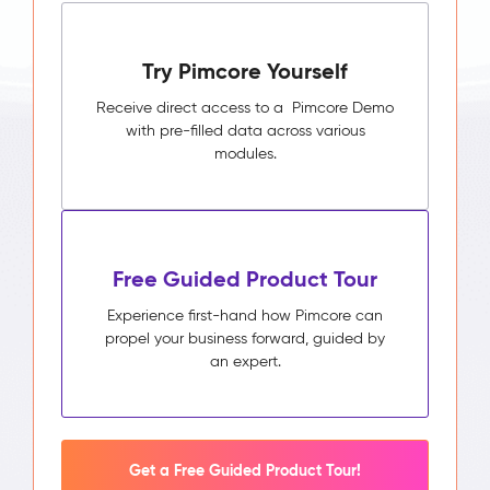
Try Pimcore Yourself
Receive direct access to a Pimcore Demo
with pre-filled data across various
modules.
Free Guided Product Tour
Experience first-hand how Pimcore can
propel your business forward, guided by
an expert.
Get a Free Guided Product Tour!