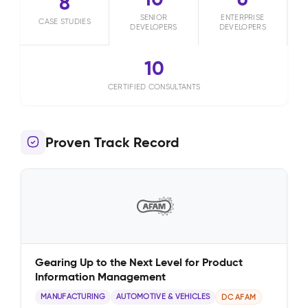
8
SENIOR
ENTERPRISE
CASE STUDIES
DEVELOPERS
DEVELOPERS
10
CERTIFIED CONSULTANTS
Proven Track Record
Gearing Up to the Next Level for Product
Information Management
MANUFACTURING
AUTOMOTIVE & VEHICLES
DC AFAM