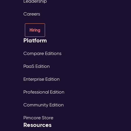
Leadership
Careers
Hiring
Platform
Compare Editions
PaaS Edition
Enterprise Edition
Professional Edition
Community Edition
Pimcore Store
Resources