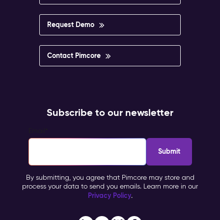
Request Demo
Contact Pimcore
Subscribe to our newsletter
Email
*
By submitting, you agree that Pimcore may store and
process your data to send you emails. Learn more in our
Privacy Policy
.