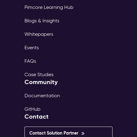
Pimcore Learning Hub
Blogs & Insights
Whitepapers
Events
FAQs
Case Studies
Community
Documentation
GitHub
Contact
Contact Solution Partner