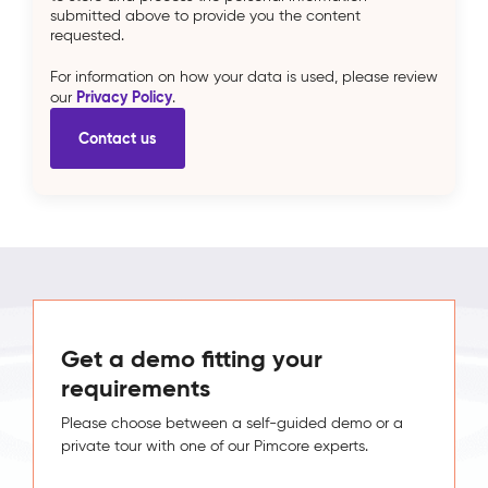
submitted above to provide you the content
requested.
For information on how your data is used, please review
Privacy Policy
our
.
Get a demo fitting your
requirements
Please choose between a self-guided demo or a
private tour with one of our Pimcore experts.