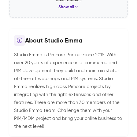
Show all
About Studio Emma
Studio Emma is Pimcore Partner since 2015. With
over 20 years of experience in e-commerce and
PIM development, they build and maintain state-
of-the-art webshops and PIM systems. Studio
Emma realizes high class Pimcore projects by
integrating with the right extensions and other
features. There are more than 30 members of the
Studio Emma team. Challenge them with your
PIM/MDM project and bring your online business to
the next level!