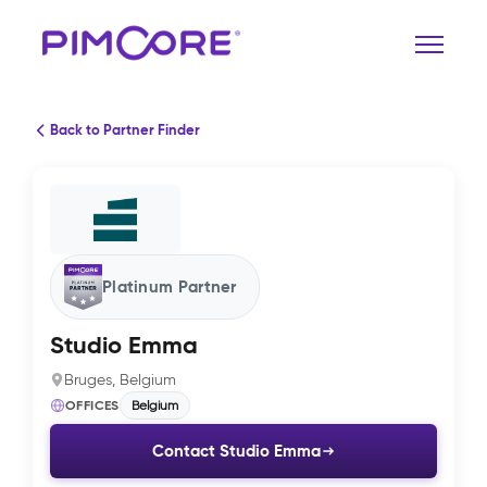
Back to Partner Finder
Platinum Partner
Studio Emma
Bruges, Belgium
OFFICES
Belgium
Contact Studio Emma