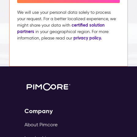
We will use your personal data solely to process
your request. For a better localized experience, we
certified solution
might share your data with
partners
in your geographical region. For more
privacy policy.
information, please read our
Company
About Pimcore