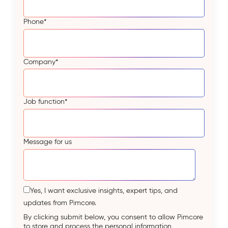
Phone
*
Company
*
Job function
*
Message for us
Yes, I want exclusive insights, expert tips, and
updates from Pimcore.
By clicking submit below, you consent to allow Pimcore
to store and process the personal information