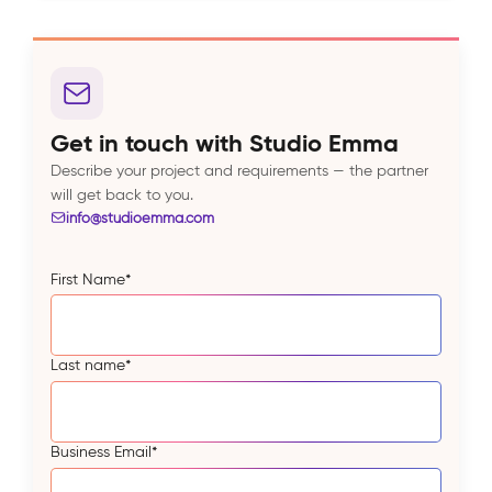
Get in touch with Studio Emma
Describe your project and requirements — the partner
will get back to you.
info@studioemma.com
First Name
*
Last name
*
Business Email
*