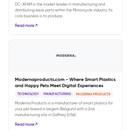
DC-AFAM is the market leader in manufacturing and
distributing wear parts within the Motorcycle industry. Its
core business is to produce...
Read more
Modernaproducts.com - Where Smart Plastics
and Happy Pets Meet Digital Experiences
TECHNOLOGY
MANUFACTURING
MODERNA PRODUCTS
Moderna Products is a manufacturer of smart plastics for
your pet based in Izegem (Belgium) with a 2nd
manufacturing site in Gaffney (USA).
Read more