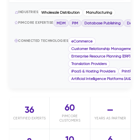
INDUSTRIES
Wholesale Distribution
Manufacturing
PIMCORE EXPERTISE
MDM
PIM
Database Publishing
DAM
CONNECTED TECHNOLOGIES
eCommerce
Customer Relationship Management (
Enterprise Resource Planning (ERP)
Translation Providers
iPaaS & Hosting Providers
PrintPublis
Artificial Intelligence Platforms (AI&ML)
60
36
—
PIMCORE
CERTIFIED EXPERTS
YEARS AS PARTNER
CUSTOMERS
10
6