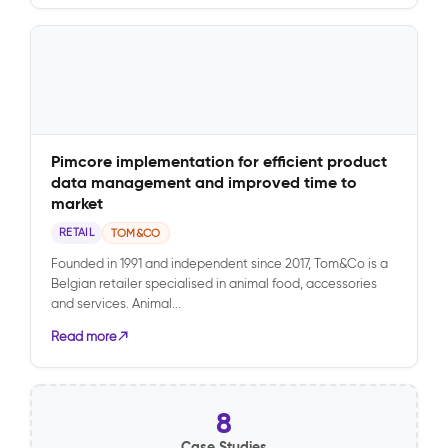
Pimcore implementation for efficient product
data management and improved time to
market
RETAIL
TOM&CO
Founded in 1991 and independent since 2017, Tom&Co is a
Belgian retailer specialised in animal food, accessories
and services. Animal...
Read more
8
Case Studies