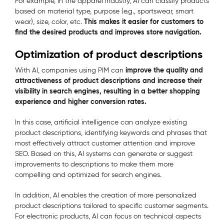
For example, in the apparel industry, AI can classify products
based on material type, purpose (e.g., sportswear, smart
This makes it easier for customers to
wear), size, color, etc.
find the desired products and improves store navigation.
Optimization of product descriptions
improve the quality and
With AI, companies using PIM can
attractiveness of product descriptions and increase their
visibility in search engines, resulting in a better shopping
experience and higher conversion rates.
In this case, artificial intelligence can analyze existing
product descriptions, identifying keywords and phrases that
most effectively attract customer attention and improve
SEO. Based on this, AI systems can generate or suggest
improvements to descriptions to make them more
compelling and optimized for search engines.
In addition, AI enables the creation of more personalized
product descriptions tailored to specific customer segments.
For electronic products, AI can focus on technical aspects