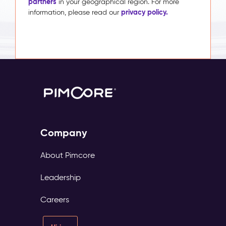
partners
in your geographical region. For more
privacy policy.
information, please read our
Company
About Pimcore
Leadership
Careers