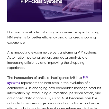
Discover how AI is transforming e-commerce by enhancing
PIM systems for better efficiency and a tailored shopping
experience.
AI is impacting e-commerce by transforming PIM systems.
Automation, personalization, and data analysis are
increasing efficiency and improving the shopping
experience.
PIM
The introduction of artificial intelligence (AI) into
systems
represents the next step in the evolution of e-
commerce. AI is changing how companies manage product
information by introducing automation, personalization, and
advanced data analysis. By using AI, it becomes possible
not only to process large amounts of data faster and more
efficiently but also to analyze it comprehensively to better