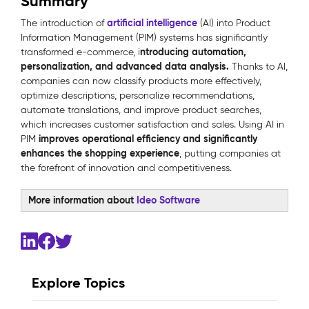
Summary
artificial intelligence
The introduction of
(AI) into Product
Information Management (PIM) systems has significantly
ntroducing automation,
transformed e-commerce, i
personalization, and advanced data analysis.
Thanks to AI,
companies can now classify products more effectively,
optimize descriptions, personalize recommendations,
automate translations, and improve product searches,
which increases customer satisfaction and sales. Using AI in
improves operational efficiency and significantly
PIM
enhances the shopping experience
, putting companies at
the forefront of innovation and competitiveness.
More information about
Ideo Software
Explore Topics