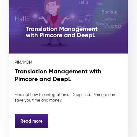
PIM/MDM
Translation Management with
Pimcore and DeepL
Find out how the integration of DeepL into Pimcore can
save you time and money.
Read more