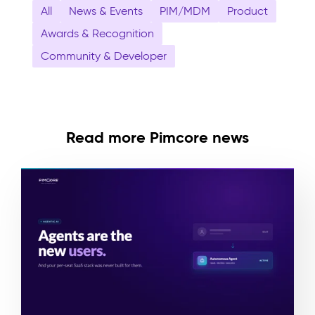
All
News & Events
PIM/MDM
Product
Awards & Recognition
Community & Developer
Read more Pimcore news