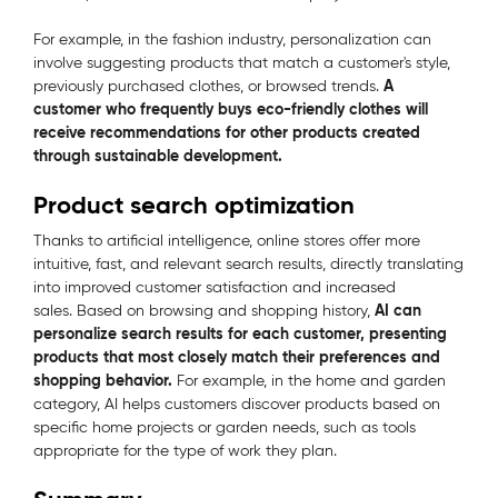
For example, in the fashion industry, personalization can
involve suggesting products that match a customer's style,
A
previously purchased clothes, or browsed trends.
customer who frequently buys eco-friendly clothes will
receive recommendations for other products created
through sustainable development.
Product search optimization
Thanks to artificial intelligence, online stores offer more
intuitive, fast, and relevant search results, directly translating
into improved customer satisfaction and increased
AI can
sales. Based on browsing and shopping history,
personalize search results for each customer, presenting
products that most closely match their preferences and
shopping behavior.
For example, in the home and garden
category, AI helps customers discover products based on
specific home projects or garden needs, such as tools
appropriate for the type of work they plan.