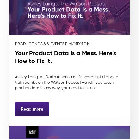
PRODUCT,
NEWS & EVENTS,
PIM/MDM,
PIM
Your Product Data Is a Mess. Here's
How to Fix It.
Ashley Laing, VP North America at Pimcore, just dropped
truth bombs on the Watson Podcast—and if you touch
product data in any way, you need to listen.
Read more