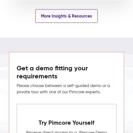
More Insights & Resources
Get a demo fitting your
requirements
Please choose between a self-guided demo or a
private tour with one of our Pimcore experts.
Try Pimcore Yourself
Receive direct access to a Pimcore Demo