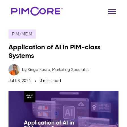
PIM/MDM
Application of AI in PIM-class
Systems
by Kinga Kusza,
Marketing Specialist
Jul 08, 2024
3 mins read