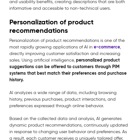
and usability benefits, creating descriptions that are both
informative and accessible to non-technical users.
Personalization of product
recommendations
Personalization of product recommendations is one of the
e-commerce
most rapidly growing applications of AI in
,
directly improving customer satisfaction and increasing
personalized product
sales. Using artificial intelligence,
suggestions can be offered to customers through PIM
systems that best match their preferences and purchase
history.
AI analyzes a wide range of data, including browsing
history, previous purchases, product interactions, and
preferences expressed through online behavior.
Based on the collected data and analysis, AI generates
dynamic product recommendations, continuously updated
in response to changing user behavior and preferences. As
a result, each customer receives a uniquely tailored offer.