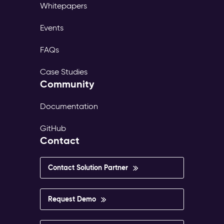
Whitepapers
Events
FAQs
Case Studies
Community
Documentation
GitHub
Contact
Contact Solution Partner
Request Demo