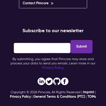
Contact Pimcore
Subscribe to our newsletter
Email
*
By submitting, you agree that Pimcore may store and
process your data to send you emails. Learn more in our
Privacy Policy
.
Imprint
Copyright © 2026 Pimcore, All Rights Reserved |
|
Privacy Policy
General Terms & Conditions (PTC)
TOMs
|
|