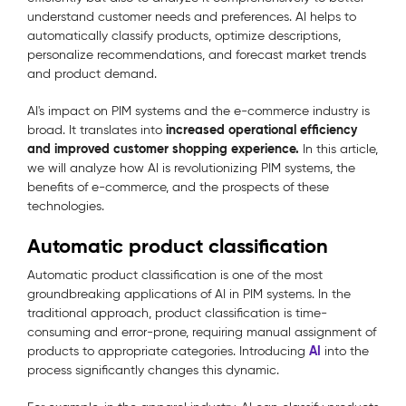
understand customer needs and preferences. AI helps to
automatically classify products, optimize descriptions,
personalize recommendations, and forecast market trends
and product demand.
AI's impact on PIM systems and the e-commerce industry is
increased operational efficiency
broad. It translates into
and improved customer shopping experience.
In this article,
we will analyze how AI is revolutionizing PIM systems, the
benefits of e-commerce, and the prospects of these
technologies.
Automatic product classification
Automatic product classification is one of the most
groundbreaking applications of AI in PIM systems. In the
traditional approach, product classification is time-
consuming and error-prone, requiring manual assignment of
AI
products to appropriate categories. Introducing
into the
process significantly changes this dynamic.