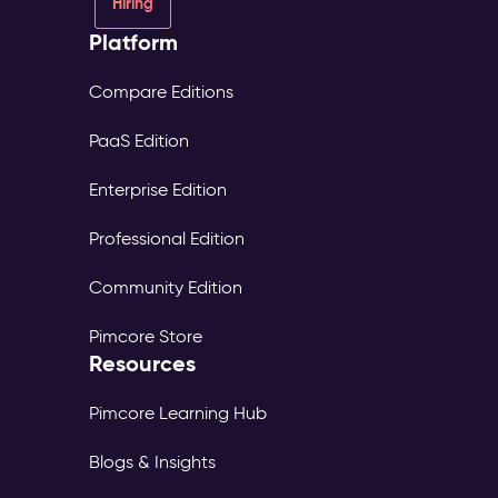
Hiring
Platform
Compare Editions
PaaS Edition
Enterprise Edition
Professional Edition
Community Edition
Pimcore Store
Resources
Pimcore Learning Hub
Blogs & Insights