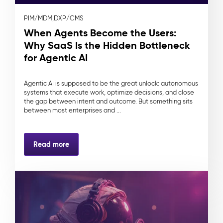
PIM/MDM,
DXP/CMS
When Agents Become the Users:
Why SaaS Is the Hidden Bottleneck
for Agentic AI
Agentic AI is supposed to be the great unlock: autonomous
systems that execute work, optimize decisions, and close
the gap between intent and outcome. But something sits
between most enterprises and ...
Read more