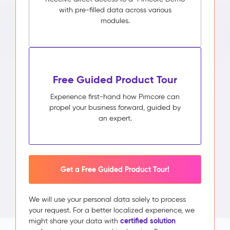
with pre-filled data across various
modules.
Free Guided Product Tour
Experience first-hand how Pimcore can
propel your business forward, guided by
an expert.
Get a Free Guided Product Tour!
We will use your personal data solely to process
your request. For a better localized experience, we
certified solution
might share your data with