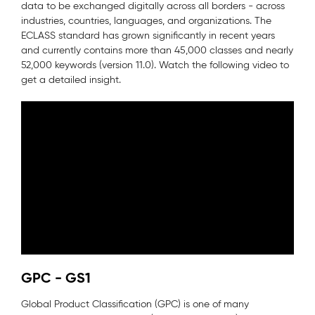
data to be exchanged digitally across all borders - across
industries, countries, languages, and organizations. The
ECLASS standard has grown significantly in recent years
and currently contains more than 45,000 classes and nearly
52,000 keywords (version 11.0). Watch the following video to
get a detailed insight.
GPC - GS1
Global Product Classification (GPC) is one of many