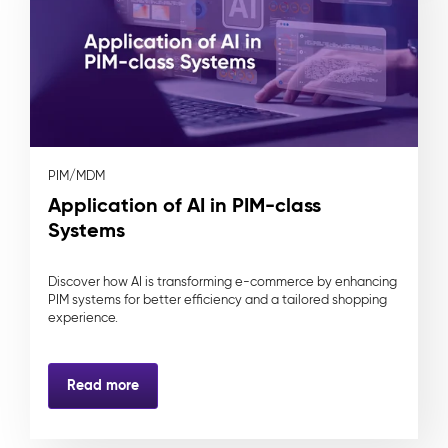
PIM/MDM
Application of AI in PIM-class
Systems
Discover how AI is transforming e-commerce by enhancing
PIM systems for better efficiency and a tailored shopping
experience.
Read more