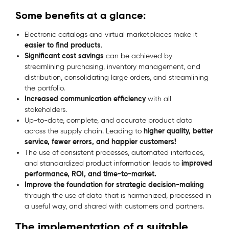
Some benefits at a glance:
Electronic catalogs and virtual marketplaces make it
easier to find products
.
Significant cost savings
can be achieved by
streamlining purchasing, inventory management, and
distribution, consolidating large orders, and streamlining
the portfolio.
Increased communication efficiency
with all
stakeholders.
Up-to-date, complete, and accurate product data
higher quality, better
across the supply chain. Leading to
service, fewer errors, and happier customers!
The use of consistent processes, automated interfaces,
improved
and standardized product information leads to
performance, ROI, and time-to-market.
Improve the foundation for strategic decision-making
through the use of data that is harmonized, processed in
a useful way, and shared with customers and partners.
The implementation of a suitable