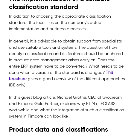
classification standard
In addition to choosing the appropriate classification
standard, the focus lies on the company's actual
implementation and business processes.
In general, it is advisable to obtain support from specialists
and use suitable tools and systems. The question of how
deeply a classification and its features should be anchored
in product data management arises early on. Does the
entire ERP system have to be converted? What needs to be
This
done when a version of the standard is changed?
brochure
gives a good overview of the different approaches
(DE only).
In this guest blog article, Michael Grothe, CEO of twocream
and Pimcore Gold Partner, explains why ETIM or ECLASS is
worthwhile and what the integration of such a classification
system in Pimcore can look like.
Product data and classifications