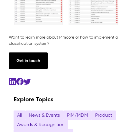
Want to learn more about Pimcore or how to implement a
classification system?
Get in touch
Explore Topics
All
News & Events
PIM/MDM
Product
Awards & Recognition