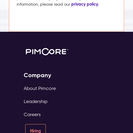
privacy policy.
information, please read our
Company
About Pimcore
Leadership
Careers
Hiring