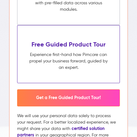
with pre-filled data across various
modules.
Free Guided Product Tour
Experience first-hand how Pimcore can
propel your business forward, guided by
an expert.
Get a Free Guided Product Tour!
We will use your personal data solely to process
your request. For a better localized experience, we
certified solution
might share your data with
partners
in your geographical region. For more