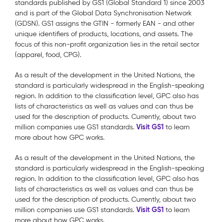
standards published by GS1 (Global Standard 1) since 2003
and is part of the Global Data Synchronisation Network
(GDSN). GS1 assigns the GTIN - formerly EAN - and other
unique identifiers of products, locations, and assets. The
focus of this non-profit organization lies in the retail sector
(apparel, food, CPG).
As a result of the development in the United Nations, the
standard is particularly widespread in the English-speaking
region. In addition to the classification level, GPC also has
lists of characteristics as well as values and can thus be
used for the description of products. Currently, about two
Visit GS1
million companies use GS1 standards.
to learn
more about how GPC works.
As a result of the development in the United Nations, the
standard is particularly widespread in the English-speaking
region. In addition to the classification level, GPC also has
lists of characteristics as well as values and can thus be
used for the description of products. Currently, about two
Visit GS1
million companies use GS1 standards.
to learn
more about how GPC works.