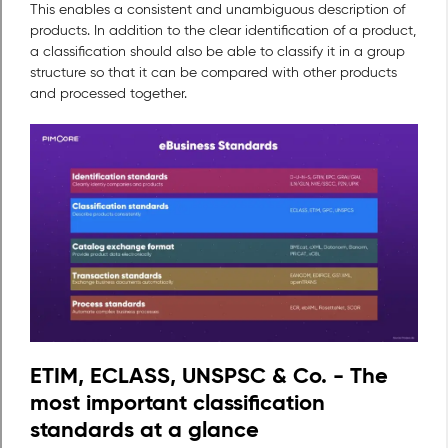
This enables a consistent and unambiguous description of
products. In addition to the clear identification of a product,
a classification should also be able to classify it in a group
structure so that it can be compared with other products
and processed together.
ETIM, ECLASS, UNSPSC & Co. - The
most important classification
standards at a glance