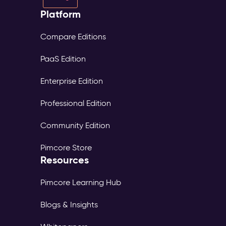
Platform
Compare Editions
PaaS Edition
Enterprise Edition
Professional Edition
Community Edition
Pimcore Store
Resources
Pimcore Learning Hub
Blogs & Insights