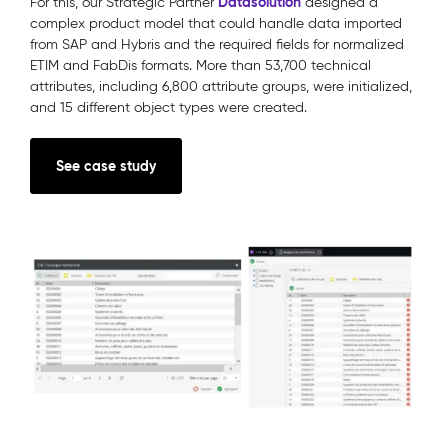
Datasolution
For this, our Strategic Partner
designed a
complex product model that could handle data imported
from SAP and Hybris and the required fields for normalized
ETIM and FabDis formats. More than 53,700 technical
attributes, including 6,800 attribute groups, were initialized,
and 15 different object types were created.
See case study