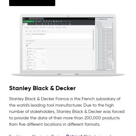
Stanley Black & Decker
Stanley Black & Decker France is the French subsidiary of
the world's leading tool manufacturer. Due to the high
number of stakeholders, Stanley Black & Decker was forced
to provide the data of their more than 200,000 products
from five different locations in different formats.