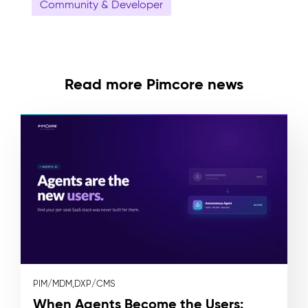
Community & Developer
Read more Pimcore news
PIM/MDM,
DXP/CMS
When Agents Become the Users: