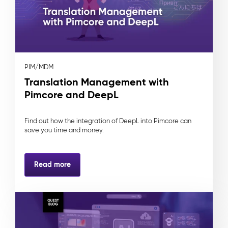
PIM/MDM
Translation Management with
Pimcore and DeepL
Find out how the integration of DeepL into Pimcore can
save you time and money.
Read more