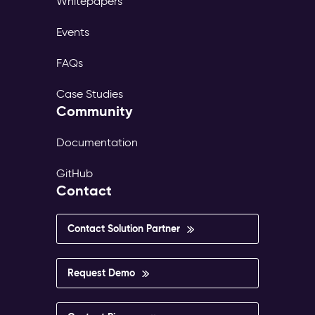
Whitepapers
Events
FAQs
Case Studies
Community
Documentation
GitHub
Contact
Contact Solution Partner
Request Demo