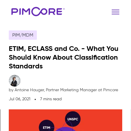
PIM/MDM
ETIM, ECLASS and Co. - What You
Should Know About Classification
Standards
by Antoine Hauger,
Partner Marketing Manager at Pimcore
Jul 06, 2021
7 mins read