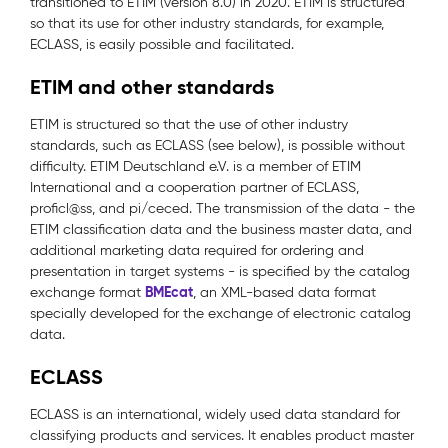
transitioned to ETIM (version 8.0) in 2020. ETIM is structured
so that its use for other industry standards, for example,
ECLASS, is easily possible and facilitated.
ETIM and other standards
ETIM is structured so that the use of other industry
standards, such as ECLASS (see below), is possible without
difficulty. ETIM Deutschland e.V. is a member of ETIM
International and a cooperation partner of ECLASS,
proficl@ss, and pi/ceced. The transmission of the data - the
ETIM classification data and the business master data, and
additional marketing data required for ordering and
presentation in target systems - is specified by the catalog
BMEcat
exchange format
, an XML-based data format
specially developed for the exchange of electronic catalog
data.
ECLASS
ECLASS is an international, widely used data standard for
classifying products and services. It enables product master