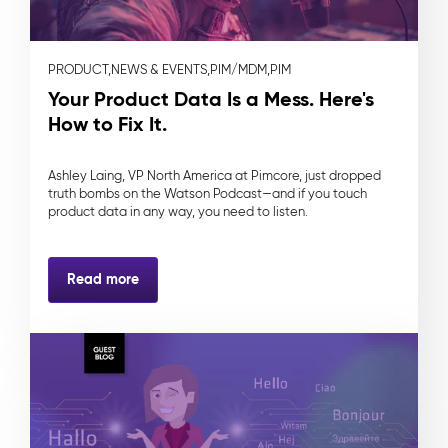
PRODUCT,
NEWS & EVENTS,
PIM/MDM,
PIM
Your Product Data Is a Mess. Here's
How to Fix It.
Ashley Laing, VP North America at Pimcore, just dropped
truth bombs on the Watson Podcast—and if you touch
product data in any way, you need to listen.
Read more