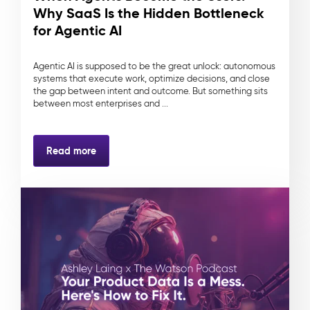
Why SaaS Is the Hidden Bottleneck
for Agentic AI
Agentic AI is supposed to be the great unlock: autonomous
systems that execute work, optimize decisions, and close
the gap between intent and outcome. But something sits
between most enterprises and ...
Read more