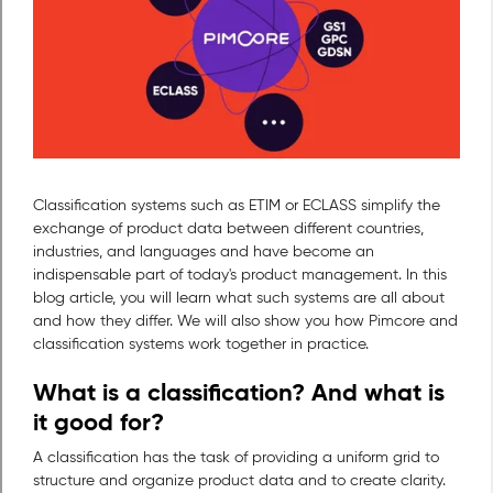
Classification systems such as ETIM or ECLASS simplify the
exchange of product data between different countries,
industries, and languages and have become an
indispensable part of today's product management. In this
blog article, you will learn what such systems are all about
and how they differ. We will also show you how Pimcore and
classification systems work together in practice.
What is a classification? And what is
it good for?
A classification has the task of providing a uniform grid to
structure and organize product data and to create clarity.