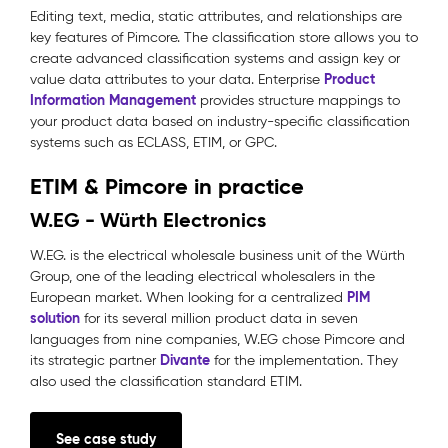
Editing text, media, static attributes, and relationships are
key features of Pimcore. The classification store allows you to
create advanced classification systems and assign key or
Product
value data attributes to your data. Enterprise
Information Management
provides structure mappings to
your product data based on industry-specific classification
systems such as ECLASS, ETIM, or GPC.
ETIM & Pimcore in practice
W.EG - Würth Electronics
W.EG. is the electrical wholesale business unit of the Würth
Group, one of the leading electrical wholesalers in the
PIM
European market. When looking for a centralized
solution
for its several million product data in seven
languages from nine companies, W.EG chose Pimcore and
Divante
its strategic partner
for the implementation. They
also used the classification standard ETIM.
See case study