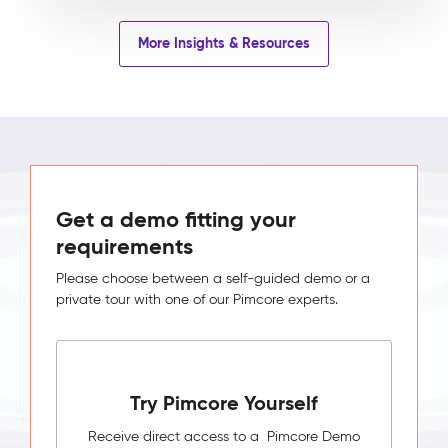
More Insights & Resources
Get a demo fitting your
requirements
Please choose between a self-guided demo or a
private tour with one of our Pimcore experts.
Try Pimcore Yourself
Receive direct access to a Pimcore Demo