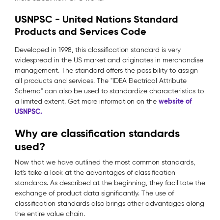
USNPSC - United Nations Standard
Products and Services Code
Developed in 1998, this classification standard is very
widespread in the US market and originates in merchandise
management. The standard offers the possibility to assign
all products and services. The "IDEA Electrical Attribute
Schema" can also be used to standardize characteristics to
website of
a limited extent. Get more information on the
USNPSC.
Why are classification standards
used?
Now that we have outlined the most common standards,
let's take a look at the advantages of classification
standards. As described at the beginning, they facilitate the
exchange of product data significantly. The use of
classification standards also brings other advantages along
the entire value chain.