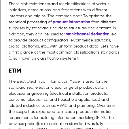
These abbreviations stand for classifications of various
initiatives, associations, and federations with different
interests and origins. The common goal: To optimize the
product information
technical processing of
from different
suppliers by standardizing data structures and content. In
omnichannel derivation
addition, they can be used for
, e.g.,
to provide product configurators, eCommerce solutions,
digital platforms, etc., with uniform product data. Let's have
a first glance at the most common classifications standards
(also known as classification systems):
ETIM
The Electrotechnical Information Model is used for the
standardized, electronic exchange of product data in
electrical engineering (electrical installation products,
consumer electronics, and household appliances) and
related industries such as HVAC and plumbing. Over time,
the scope has expanded to include product information
requirements for building information modeling (BIM). The
previous proficl@ss classification standard was fully