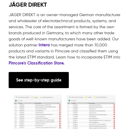
JÄGER DIREKT
JÄGER DIREKT is an owner-managed German manufacturer
and wholesaler of electrotechnical products, systems, and
services. The core of the assortment is formed by the own
brands produced in Germany, to which many other trade
goods of well-known manufacturers have been added. Our
Intera
solution partner
has merged more than 10,000
products and variants in Pimcore and classified them using
the latest ETIM standard. Learn how to incorporate ETIM into
Pimcore's Classification Store.
See step-by-step guide