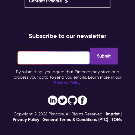
Contact Pimcore
Subscribe to our newsletter
Email
*
By submitting, you agree that Pimcore may store and
process your data to send you emails. Learn more in our
Privacy Policy
.
Imprint
Copyright © 2026 Pimcore, All Rights Reserved |
|
Privacy Policy
General Terms & Conditions (PTC)
TOMs
|
|