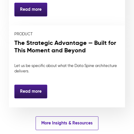
Read more
PRODUCT
The Strategic Advantage — Built for
This Moment and Beyond
Let us be specific about what the Data Spine architecture
delivers.
Read more
More Insights & Resources