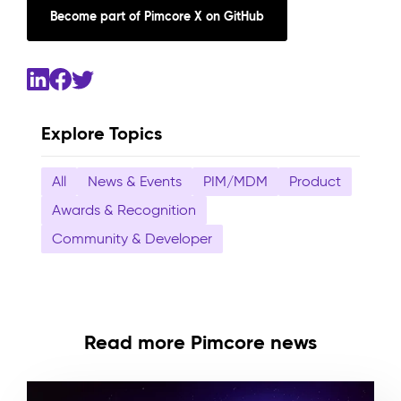
Become part of Pimcore X on GitHub
Explore Topics
All
News & Events
PIM/MDM
Product
Awards & Recognition
Community & Developer
Read more Pimcore news