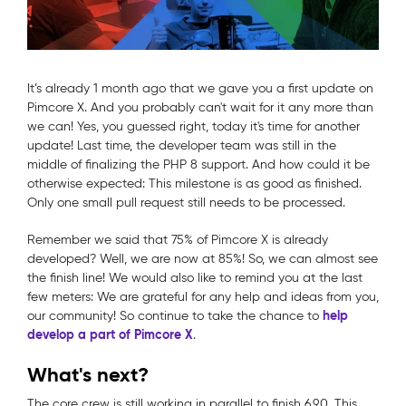
It’s already 1 month ago that we gave you a first update on
Pimcore X. And you probably can't wait for it any more than
we can! Yes, you guessed right, today it's time for another
update! Last time, the developer team was still in the
middle of finalizing the PHP 8 support. And how could it be
otherwise expected: This milestone is as good as finished.
Only one small pull request still needs to be processed.
Remember we said that 75% of Pimcore X is already
developed? Well, we are now at 85%! So, we can almost see
the finish line! We would also like to remind you at the last
few meters: We are grateful for any help and ideas from you,
help
our community! So continue to take the chance to
develop a part of Pimcore X
.
What's next?
The core crew is still working in parallel to finish 6.9.0. This