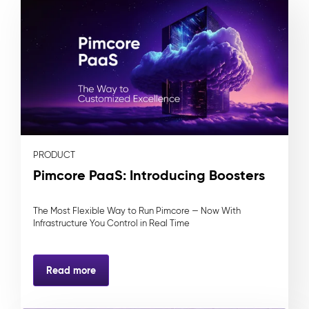
PRODUCT
Pimcore PaaS: Introducing Boosters
The Most Flexible Way to Run Pimcore — Now With
Infrastructure You Control in Real Time
Read more