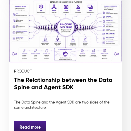
PRODUCT
The Relationship between the Data
Spine and Agent SDK
The Data Spine and the Agent SDK are two sides of the
same architecture.
Read more