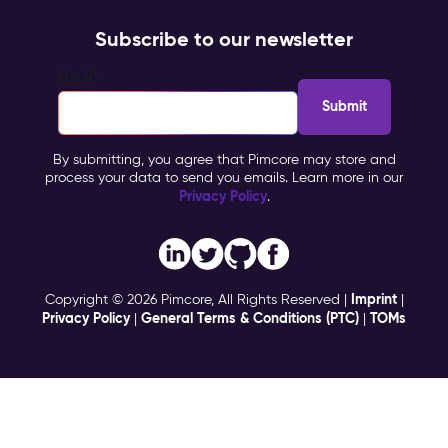
Subscribe to our newsletter
Email
*
By submitting, you agree that Pimcore may store and
process your data to send you emails. Learn more in our
Privacy Policy
.
Imprint
Copyright © 2026 Pimcore, All Rights Reserved |
|
Privacy Policy
General Terms & Conditions (PTC)
TOMs
|
|