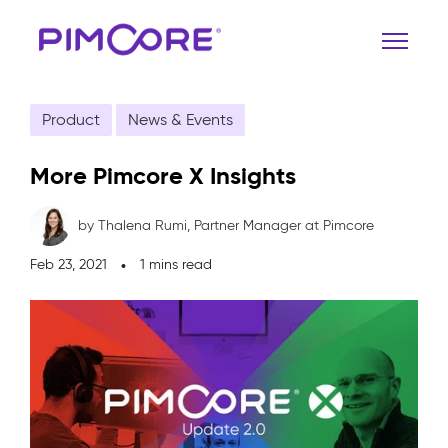
Product
News & Events
More Pimcore X Insights
by Thalena Rumi,
Partner Manager at Pimcore
Feb 23, 2021
1 mins read