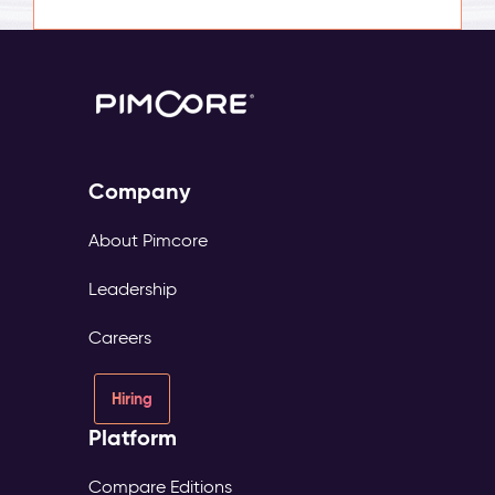
Company
About Pimcore
Leadership
Careers
Hiring
Platform
Compare Editions