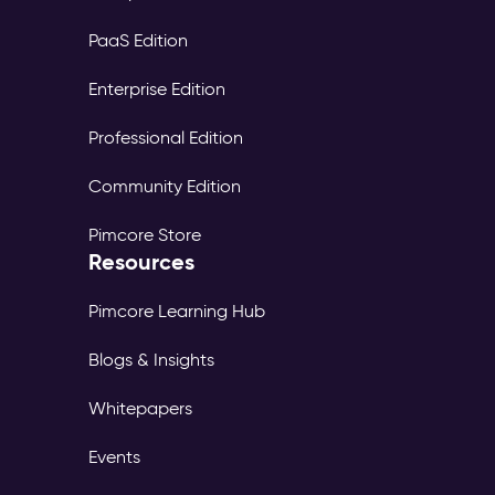
PaaS Edition
Enterprise Edition
Professional Edition
Community Edition
Pimcore Store
Resources
Pimcore Learning Hub
Blogs & Insights
Whitepapers
Events