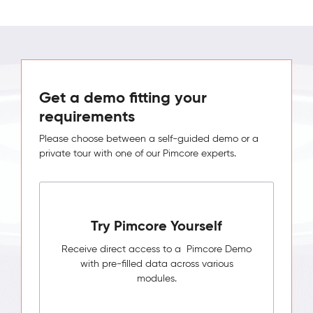
Get a demo fitting your
requirements
Please choose between a self-guided demo or a
private tour with one of our Pimcore experts.
Try Pimcore Yourself
Receive direct access to a Pimcore Demo
with pre-filled data across various
modules.