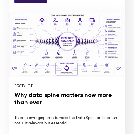
PRODUCT
Why data spine matters now more
than ever
Three converging trends make the Data Spine architecture
not just relevant but essential.