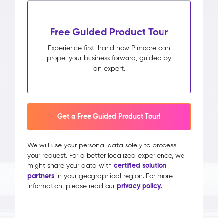
Free Guided Product Tour
Experience first-hand how Pimcore can
propel your business forward, guided by
an expert.
Get a Free Guided Product Tour!
We will use your personal data solely to process
your request. For a better localized experience, we
certified solution
might share your data with
partners
in your geographical region. For more
privacy policy.
information, please read our