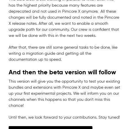
has the highest priority because many features are
deprecated and not used in Pimcore X anymore. All these
changes will be fully documented and noted in the Pimcore
X release notes. After all, we want to enable a smooth
upgrade path for our community. Our crew is confident that
we will be done with this in the next two weeks.
After that, there are still some general tasks to be done, like
writing a migration guide and getting all the
documentation up to speed.
And then the beta version will follow
This version will give you the opportunity to test your existing
bundles and extensions with Pimcore X and maybe even set
up your first experimental projects. We will inform you on our
channels when this happens so that you don't miss this
chance!
Until then, we look forward to your contributions. Stay tuned!