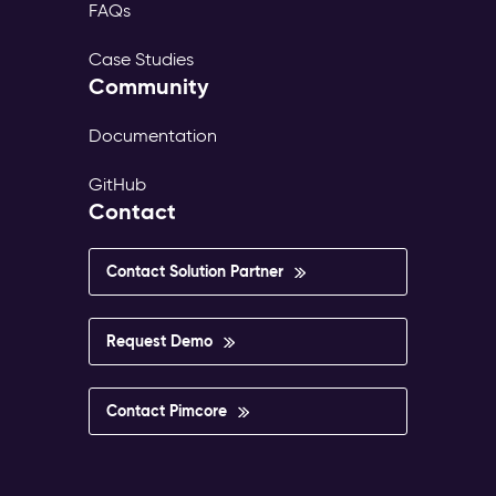
FAQs
Case Studies
Community
Documentation
GitHub
Contact
Contact Solution Partner
Request Demo
Contact Pimcore