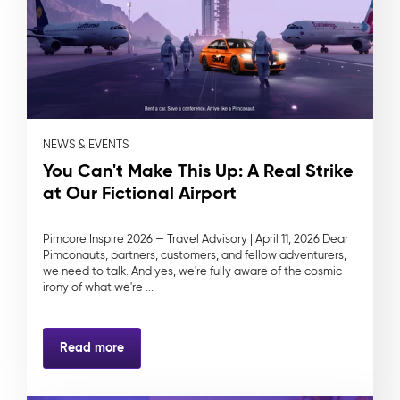
NEWS & EVENTS
You Can't Make This Up: A Real Strike
at Our Fictional Airport
Pimcore Inspire 2026 — Travel Advisory | April 11, 2026 Dear
Pimconauts, partners, customers, and fellow adventurers,
we need to talk. And yes, we're fully aware of the cosmic
irony of what we're ...
Read more