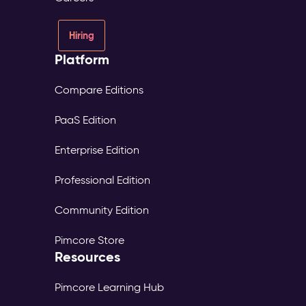
Hiring
Platform
Compare Editions
PaaS Edition
Enterprise Edition
Professional Edition
Community Edition
Pimcore Store
Resources
Pimcore Learning Hub