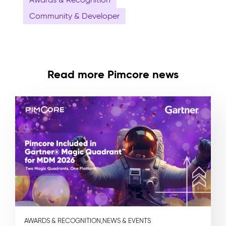
Community & Developer
Read more Pimcore news
AWARDS & RECOGNITION,
NEWS & EVENTS