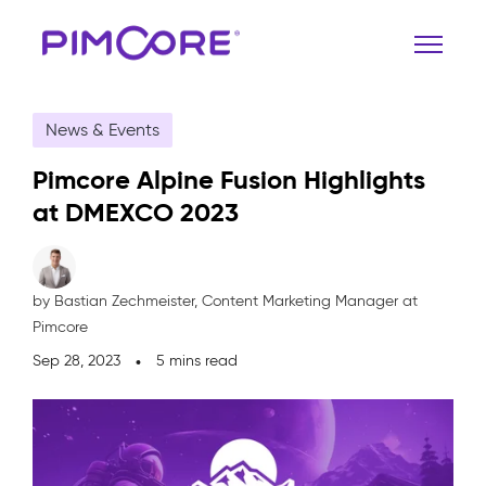
News & Events
Pimcore Alpine Fusion Highlights
at DMEXCO 2023
by Bastian Zechmeister,
Content Marketing Manager at
Pimcore
Sep 28, 2023
5 mins read