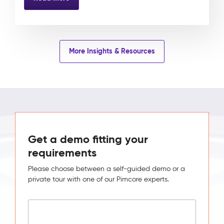
More Insights & Resources
Get a demo fitting your
requirements
Please choose between a self-guided demo or a
private tour with one of our Pimcore experts.