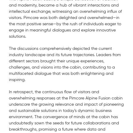
and modernity, became a hub of vibrant interactions and
intellectual exchange, witnessing an overwhelming influx of
visitors. Pimcore was both delighted and overwhelmed—in
the most positive sense—by the rush of individuals eager to
engage in meaningful dialogues and explore innovative
solutions.
The discussions comprehensively depicted the current
industry landscape and its future trajectories. Leaders from
different sectors brought their unique experiences,
challenges, and visions into the cabin, contributing to a
multifaceted dialogue that was both enlightening and
inspiring.
In retrospect, the continuous flow of visitors and
overwhelming responses at the Pimcore Alpine Fusion cabin
underscore the growing relevance and impact of pioneering
and sustainable solutions in today’s dynamic business
environment. The convergence of minds at the cabin has
undoubtedly sown the seeds for future collaborations and
breakthroughs, promising a future where data and