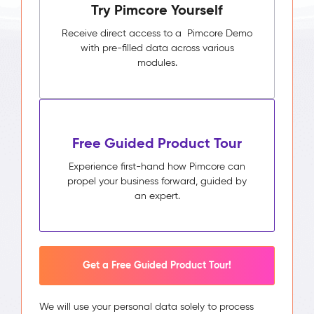
Try Pimcore Yourself
Receive direct access to a Pimcore Demo
with pre-filled data across various
modules.
Free Guided Product Tour
Experience first-hand how Pimcore can
propel your business forward, guided by
an expert.
Get a Free Guided Product Tour!
We will use your personal data solely to process