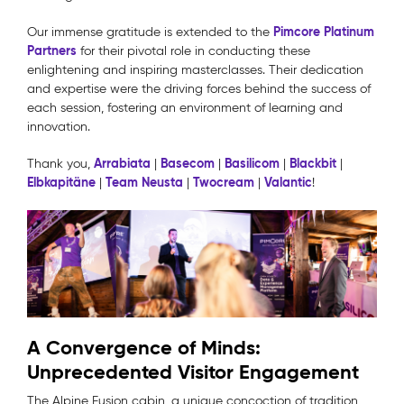
Pimcore Platinum
Our immense gratitude is extended to the
Partners
for their pivotal role in conducting these
enlightening and inspiring masterclasses. Their dedication
and expertise were the driving forces behind the success of
each session, fostering an environment of learning and
innovation.
Arrabiata
Basecom
Basilicom
Blackbit
Thank you,
|
|
|
|
Elbkapitäne
Team Neusta
Twocream
Valantic
|
|
|
!
A Convergence of Minds:
Unprecedented Visitor Engagement
The Alpine Fusion cabin, a unique concoction of tradition