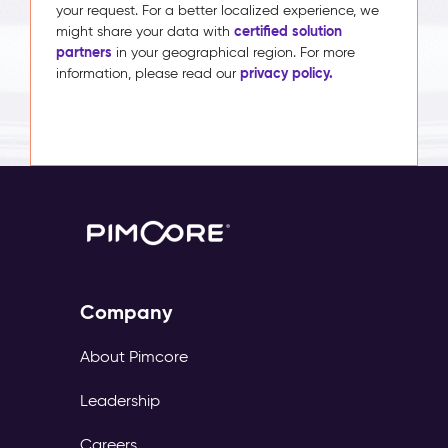
your request. For a better localized experience, we
certified solution
might share your data with
partners
in your geographical region. For more
privacy policy.
information, please read our
Company
About Pimcore
Leadership
Careers