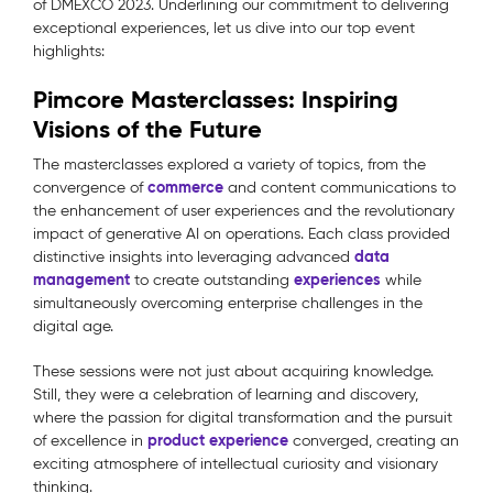
of DMEXCO 2023. Underlining our commitment to delivering
exceptional experiences, let us dive into our top event
highlights:
Pimcore Masterclasses: Inspiring
Visions of the Future
The masterclasses explored a variety of topics, from the
commerce
convergence of
and content communications to
the enhancement of user experiences and the revolutionary
impact of generative AI on operations. Each class provided
data
distinctive insights into leveraging advanced
management
experiences
to create outstanding
while
simultaneously overcoming enterprise challenges in the
digital age.
These sessions were not just about acquiring knowledge.
Still, they were a celebration of learning and discovery,
where the passion for digital transformation and the pursuit
product experience
of excellence in
converged, creating an
exciting atmosphere of intellectual curiosity and visionary
thinking.