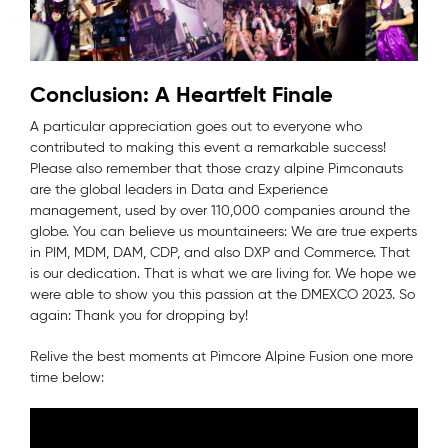
Conclusion: A Heartfelt Finale
A particular appreciation goes out to everyone who
contributed to making this event a remarkable success!
Please also remember that those crazy alpine Pimconauts
are the global leaders in Data and Experience
management, used by over 110,000 companies around the
globe. You can believe us mountaineers: We are true experts
in PIM, MDM, DAM, CDP, and also DXP and Commerce. That
is our dedication. That is what we are living for. We hope we
were able to show you this passion at the DMEXCO 2023. So
again: Thank you for dropping by!
Relive the best moments at Pimcore Alpine Fusion one more
time below: