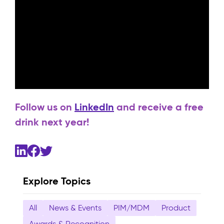
Follow us on
LinkedIn
and receive a free
drink next year!
Explore Topics
All
News & Events
PIM/MDM
Product
Awards & Recognition