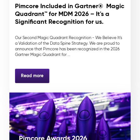
Pimcore Included in Gartner® Magic
Quadrant™ for MDM 2026 – It's a
Significant Recognition for us.
Our Second Magic Quadrant Recognition - We Believe It's
a Validation of the Data Spine Strategy. We are proud to
announce that Pimcore has been recognized in the 2026
Gartner Magic Quadrant for ...
Read more