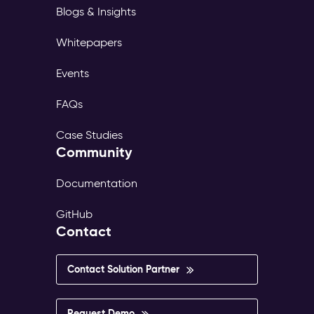
Blogs & Insights
Whitepapers
Events
FAQs
Case Studies
Community
Documentation
GitHub
Contact
Contact Solution Partner
Request Demo