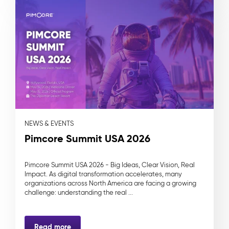
NEWS & EVENTS
Pimcore Summit USA 2026
Pimcore Summit USA 2026 - Big Ideas, Clear Vision, Real
Impact. As digital transformation accelerates, many
organizations across North America are facing a growing
challenge: understanding the real ...
Read more