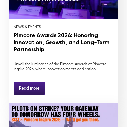
NEWS & EVENTS
Pimcore Awards 2026: Honoring
Innovation, Growth, and Long-Term
Partnership
Unveil the luminaries of the Pimcore Awards at Pimcore
Inspire 2026, where innovation meets dedication.
Read more