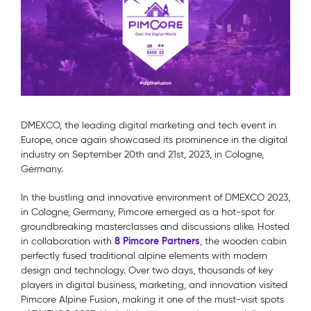
DMEXCO, the leading digital marketing and tech event in
Europe, once again showcased its prominence in the digital
industry on September 20th and 21st, 2023, in Cologne,
Germany.
In the bustling and innovative environment of DMEXCO 2023,
in Cologne, Germany, Pimcore emerged as a hot-spot for
groundbreaking masterclasses and discussions alike. Hosted
8 Pimcore Partners
in collaboration with
, the wooden cabin
perfectly fused traditional alpine elements with modern
design and technology. Over two days, thousands of key
players in digital business, marketing, and innovation visited
Pimcore Alpine Fusion, making it one of the must-visit spots