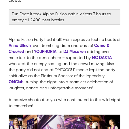
crowd.
Fun Fact: It took Alpine Fusion cabin visitors 3 hours to
empty all 2.400 beer bottles
Alpine Fusion Party had it all! From explosive techno beats of
Anna Ullrich
Camo &
, over trembling drum and bass of
Crooked
YOUPHORIA
DJ Mosaken
and
, to
adding even
MC DAXTA
more fuel to the atmosphere – supported by
who kept the energy soaring and the crowd moving! Also,
the party did not end at DMEXCO! Pimcore kept the party
spirit alive as the Platinum Sponsor of the legendary
OMClub
, turning the night into a seamless celebration of
laughter, dance, and unforgettable moments!
A massive shoutout to you who contributed to this wild night
to remember!