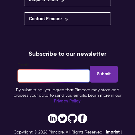
Contact Pimcore
Subscribe to our newsletter
Email
*
By submitting, you agree that Pimcore may store and
process your data to send you emails. Learn more in our
Privacy Policy
.
Imprint
Copyright © 2026 Pimcore, All Rights Reserved |
|