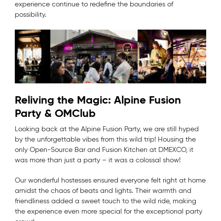
experience continue to redefine the boundaries of
possibility.
Reliving the Magic: Alpine Fusion
Party & OMClub
Looking back at the Alpine Fusion Party, we are still hyped
by the unforgettable vibes from this wild trip! Housing the
only Open-Source Bar and Fusion Kitchen at DMEXCO, it
was more than just a party – it was a colossal show!
Our wonderful hostesses ensured everyone felt right at home
amidst the chaos of beats and lights. Their warmth and
friendliness added a sweet touch to the wild ride, making
the experience even more special for the exceptional party