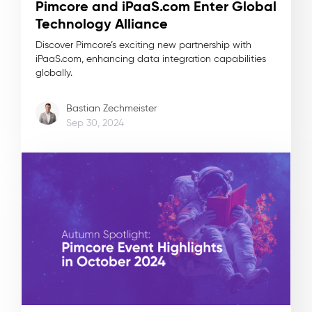
Pimcore and iPaaS.com Enter Global
Technology Alliance
Discover Pimcore’s exciting new partnership with
iPaaS.com, enhancing data integration capabilities
globally.
Bastian Zechmeister
Sep 30, 2024