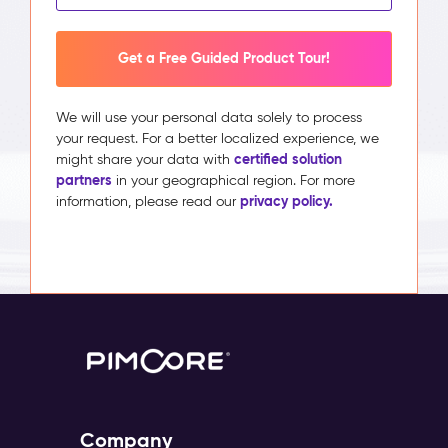
Get a Free Guided Product Tour!
We will use your personal data solely to process
your request. For a better localized experience, we
certified solution
might share your data with
partners
in your geographical region. For more
privacy policy.
information, please read our
Company