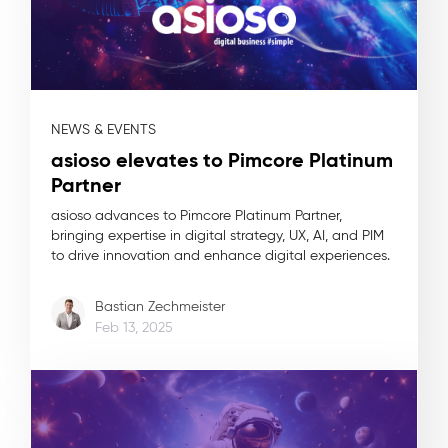
NEWS & EVENTS
asioso elevates to Pimcore Platinum
Partner
asioso advances to Pimcore Platinum Partner,
bringing expertise in digital strategy, UX, AI, and PIM
to drive innovation and enhance digital experiences.
Bastian Zechmeister
Feb 13, 2025