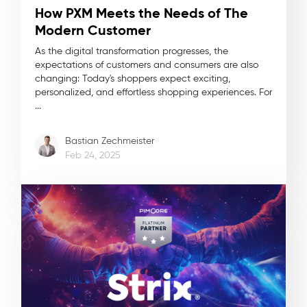
How PXM Meets the Needs of The
Modern Customer
As the digital transformation progresses, the
expectations of customers and consumers are also
changing: Today's shoppers expect exciting,
personalized, and effortless shopping experiences. For
...
Bastian Zechmeister
Feb 24, 2025