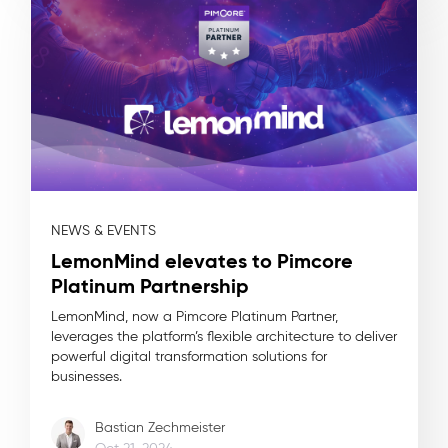
NEWS & EVENTS
LemonMind elevates to Pimcore
Platinum Partnership
LemonMind, now a Pimcore Platinum Partner,
leverages the platform’s flexible architecture to deliver
powerful digital transformation solutions for
businesses.
Bastian Zechmeister