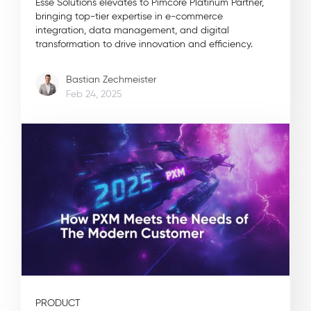
Esse Solutions elevates to Pimcore Platinum Partner,
bringing top-tier expertise in e-commerce
integration, data management, and digital
transformation to drive innovation and efficiency.
Bastian Zechmeister
Feb 24, 2025
PRODUCT