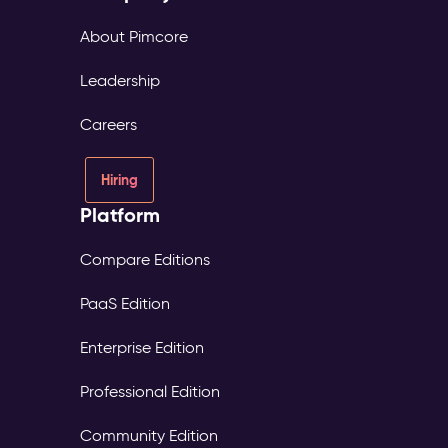
About Pimcore
Leadership
Careers
Hiring
Platform
Compare Editions
PaaS Edition
Enterprise Edition
Professional Edition
Community Edition