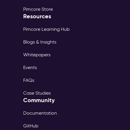
Pimcore Store
Resources
Pimcore Learning Hub
Blogs & Insights
Whitepapers
Events
FAQs
Case Studies
Community
Documentation
GitHub