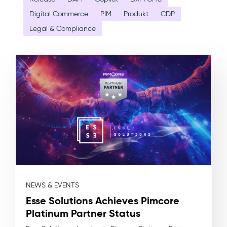
Digital Commerce
PIM
Produkt
CDP
Legal & Compliance
NEWS & EVENTS
Esse Solutions Achieves Pimcore
Platinum Partner Status