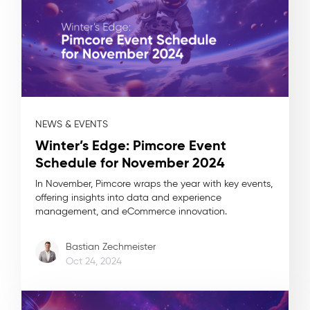
NEWS & EVENTS
Winter’s Edge: Pimcore Event
Schedule for November 2024
In November, Pimcore wraps the year with key events,
offering insights into data and experience
management, and eCommerce innovation.
Bastian Zechmeister
Oct 24, 2024