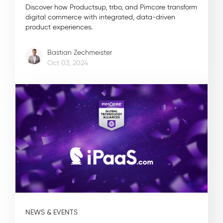
Discover how Productsup, trbo, and Pimcore transform
digital commerce with integrated, data-driven
product experiences.
Bastian Zechmeister
Oct 03, 2024
NEWS & EVENTS