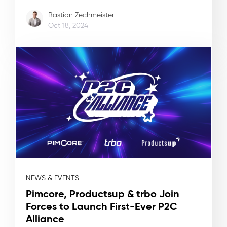
Bastian Zechmeister
Oct 18, 2024
NEWS & EVENTS
Pimcore, Productsup & trbo Join
Forces to Launch First-Ever P2C
Alliance