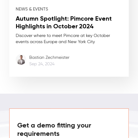
NEWS & EVENTS
Autumn Spotlight: Pimcore Event
Highlights in October 2024
Discover where to meet Pimcore at key October
events across Europe and New York City
Bastian Zechmeister
Sep 24, 2024
Get a demo fitting your
requirements