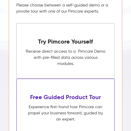
Please choose between a self-guided demo or a
private tour with one of our Pimcore experts.
Try Pimcore Yourself
Receive direct access to a Pimcore Demo
with pre-filled data across various
modules.
Free Guided Product Tour
Experience first-hand how Pimcore can
propel your business forward, guided by
an expert.