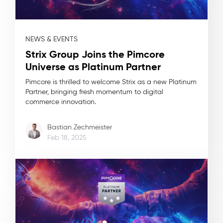
NEWS & EVENTS
Strix Group Joins the Pimcore
Universe as Platinum Partner
Pimcore is thrilled to welcome Strix as a new Platinum
Partner, bringing fresh momentum to digital
commerce innovation.
Bastian Zechmeister
Feb 18, 2025