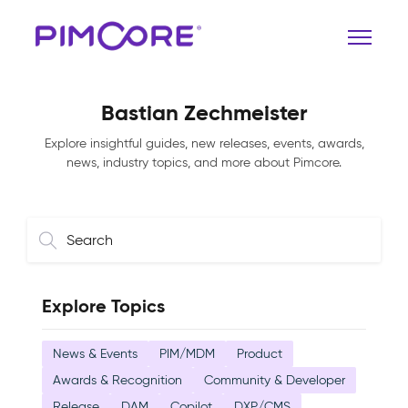
Bastian Zechmeister
Explore insightful guides, new releases, events, awards,
news, industry topics, and more about Pimcore.
Explore Topics
News & Events
PIM/MDM
Product
Awards & Recognition
Community & Developer
Release
DAM
Copilot
DXP/CMS