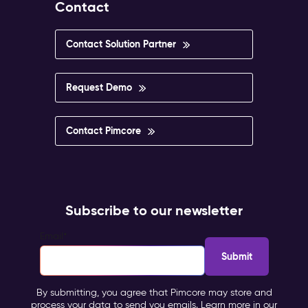
Contact
Contact Solution Partner
Request Demo
Contact Pimcore
Subscribe to our newsletter
Email
*
By submitting, you agree that Pimcore may store and
process your data to send you emails. Learn more in our