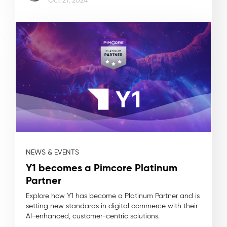
Oct 21, 2024
NEWS & EVENTS
Y1 becomes a Pimcore Platinum
Partner
Explore how Y1 has become a Platinum Partner and is
setting new standards in digital commerce with their
AI-enhanced, customer-centric solutions.