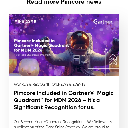
Read more Pimcore news
AWARDS & RECOGNITION,
NEWS & EVENTS
Pimcore Included in Gartner® Magic
Quadrant™ for MDM 2026 – It's a
Significant Recognition for us.
Our Second Magic Quadrant Recognition - We Believe It's
a Validation of the Data Spine Strategy. We are proud to