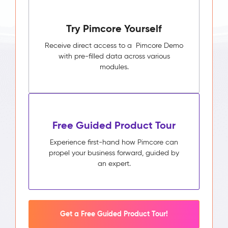
Try Pimcore Yourself
Receive direct access to a Pimcore Demo
with pre-filled data across various
modules.
Free Guided Product Tour
Experience first-hand how Pimcore can
propel your business forward, guided by
an expert.
Get a Free Guided Product Tour!