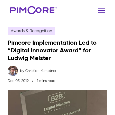
Awards & Recognition
Pimcore Implementation Led to
“Digital Innovator Award” for
Ludwig Meister
by Christian Kemptner
Dec 03, 2019
1 mins read