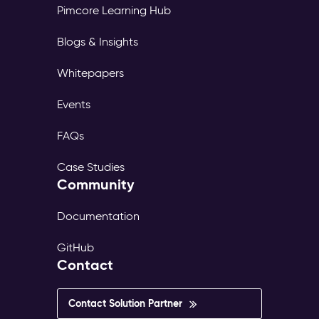
Pimcore Learning Hub
Blogs & Insights
Whitepapers
Events
FAQs
Case Studies
Community
Documentation
GitHub
Contact
Contact Solution Partner