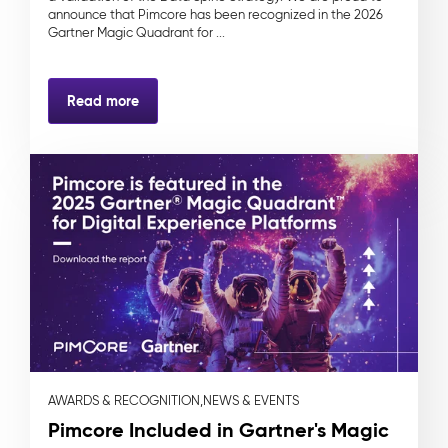
announce that Pimcore has been recognized in the 2026
Gartner Magic Quadrant for ...
Read more
AWARDS & RECOGNITION,
NEWS & EVENTS
Pimcore Included in Gartner's Magic