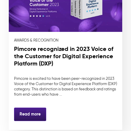
AWARDS & RECOGNITION
Pimcore recognized in 2023 Voice of
the Customer for Digital Experience
Platform (DXP)
Pimcore is excited to have been peer-recognized in 2023
Voice of the Customer for Digital Experience Platform (DXP)
category. This distinction is based on feedback and ratings
from end-users who have ...
Read more