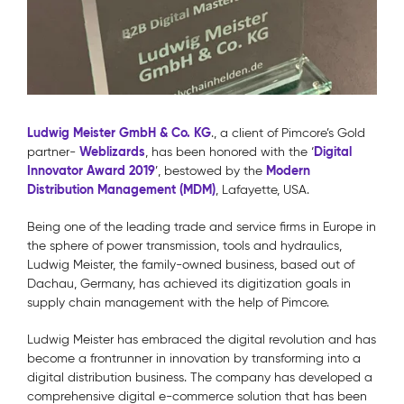
Ludwig Meister GmbH & Co. KG
., a client of Pimcore’s Gold
Weblizards
Digital
partner-
, has been honored with the ‘
Innovator Award 2019
Modern
’, bestowed by the
Distribution Management (MDM)
, Lafayette, USA.
Being one of the leading trade and service firms in Europe in
the sphere of power transmission, tools and hydraulics,
Ludwig Meister, the family-owned business, based out of
Dachau, Germany, has achieved its digitization goals in
supply chain management with the help of Pimcore.
Ludwig Meister has embraced the digital revolution and has
become a frontrunner in innovation by transforming into a
digital distribution business. The company has developed a
comprehensive digital e-commerce solution that has been