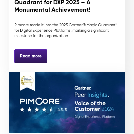
Quadrant for DXP 2025 – A
Monumental Achievement!
Pimcore made it into the 2025 Gartner® Magic Quadrant™
for Digital Experience Platforms, marking a significant
milestone for the organization.
Read more