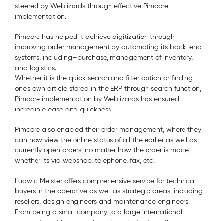
steered by Weblizards through effective Pimcore
implementation.
Pimcore has helped it achieve digitization through
improving order management by automating its back-end
systems, including—purchase, management of inventory,
and logistics.
Whether it is the quick search and filter option or finding
one’s own article stored in the ERP through search function,
Pimcore implementation by Weblizards has ensured
incredible ease and quickness.
Pimcore also enabled their order management, where they
can now view the online status of all the earlier as well as
currently open orders, no matter how the order is made,
whether its via webshop, telephone, fax, etc.
Ludwig Meister offers comprehensive service for technical
buyers in the operative as well as strategic areas, including
resellers, design engineers and maintenance engineers.
From being a small company to a large international