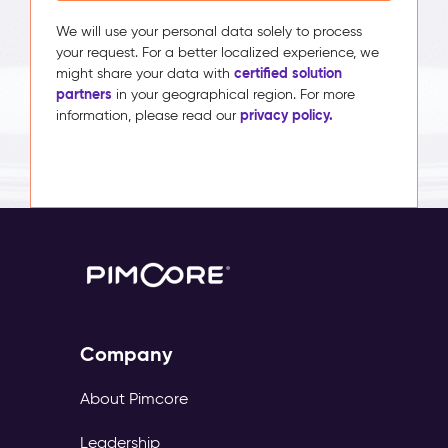
We will use your personal data solely to process
your request. For a better localized experience, we
certified solution
might share your data with
partners
in your geographical region. For more
privacy policy.
information, please read our
Company
About Pimcore
Leadership