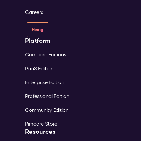
Careers
Hiring
Platform
Compare Editions
PaaS Edition
Enterprise Edition
Professional Edition
Community Edition
Pimcore Store
Resources