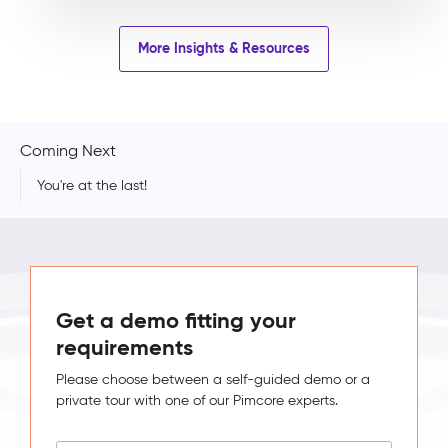
More Insights & Resources
Coming Next
You're at the last!
Get a demo fitting your
requirements
Please choose between a self-guided demo or a
private tour with one of our Pimcore experts.