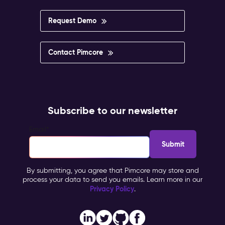
Request Demo
Contact Pimcore
Subscribe to our newsletter
Email
*
By submitting, you agree that Pimcore may store and
process your data to send you emails. Learn more in our
Privacy Policy
.