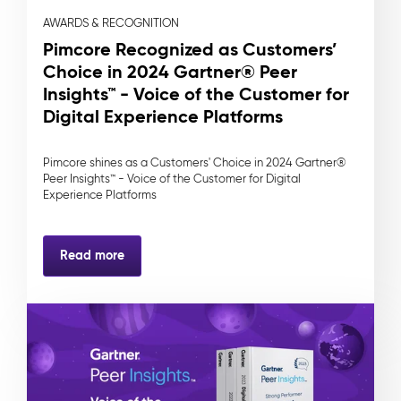
AWARDS & RECOGNITION
Pimcore Recognized as Customers’
Choice in 2024 Gartner® Peer
Insights™ - Voice of the Customer for
Digital Experience Platforms
Pimcore shines as a Customers' Choice in 2024 Gartner®
Peer Insights™ - Voice of the Customer for Digital
Experience Platforms
Read more