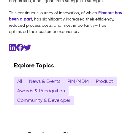
corporation, it has gone from strength to strength.
Pimcore has
This continuous journey of innovation, of which
been a part
, has significantly increased their efficiency,
reduced process costs, and most importantly— has
optimized their customer experience.
Explore Topics
All
News & Events
PIM/MDM
Product
Awards & Recognition
Community & Developer