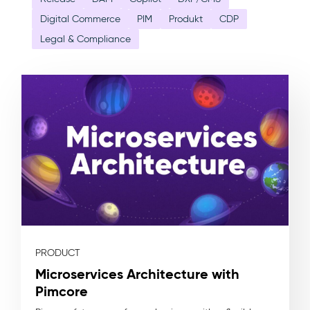
Digital Commerce
PIM
Produkt
CDP
Legal & Compliance
PRODUCT
Microservices Architecture with
Pimcore