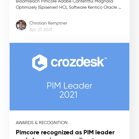
Bloomreach Pimcore Adobe Contentful Magnolia
Optimizely (Episerver) HCL Software Kentico Oracle ...
Christian Kemptner
Apr 27, 2021
AWARDS & RECOGNITION
Pimcore recognized as PIM leader