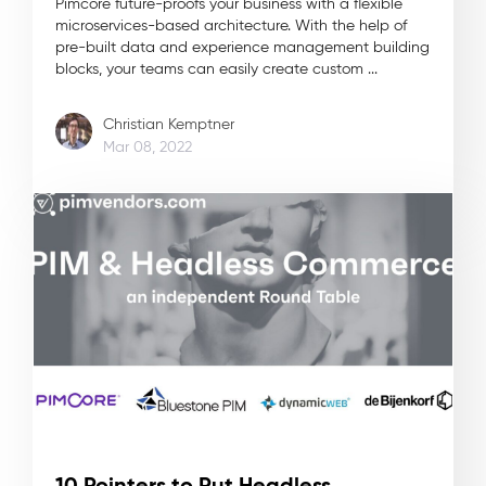
Pimcore future-proofs your business with a flexible
microservices-based architecture. With the help of
pre-built data and experience management building
blocks, your teams can easily create custom ...
Christian Kemptner
Mar 08, 2022
10 Pointers to Put Headless