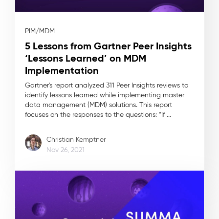
PIM/MDM
5 Lessons from Gartner Peer Insights
‘Lessons Learned’ on MDM
Implementation
Gartner's report analyzed 311 Peer Insights reviews to
identify lessons learned while implementing master
data management (MDM) solutions. This report
focuses on the responses to the questions: “If ...
Christian Kemptner
Nov 26, 2021