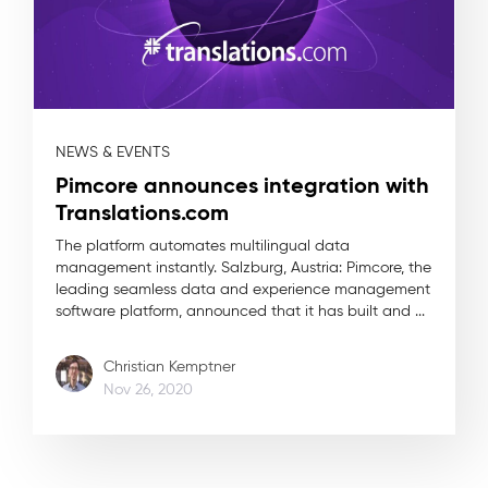
NEWS & EVENTS
Pimcore announces integration with
Translations.com
The platform automates multilingual data
management instantly. Salzburg, Austria: Pimcore, the
leading seamless data and experience management
software platform, announced that it has built and ...
Christian Kemptner
Nov 26, 2020