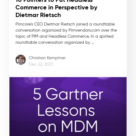
Commerce in Perspective by
Dietmar Rietsch
Pimcore’s CEO Dietmar Rietsch joined a roundtable
conversation organized by Pimvendors.com over the
topic of PIM and Headless Commerce. In a spirited
roundtable conversation organized by ...
Christian Kemptner
Dec 22, 2021