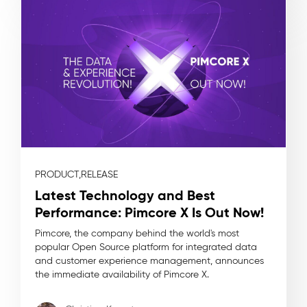
PRODUCT,
RELEASE
Latest Technology and Best
Performance: Pimcore X Is Out Now!
Pimcore, the company behind the world's most
popular Open Source platform for integrated data
and customer experience management, announces
the immediate availability of Pimcore X.