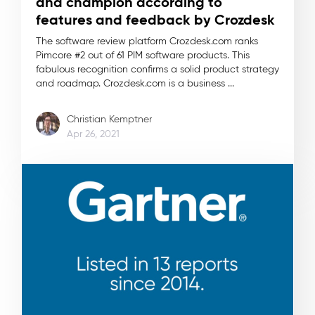
and champion according to
features and feedback by Crozdesk
The software review platform Crozdesk.com ranks
Pimcore #2 out of 61 PIM software products. This
fabulous recognition confirms a solid product strategy
and roadmap. Crozdesk.com is a business ...
Christian Kemptner
Apr 26, 2021