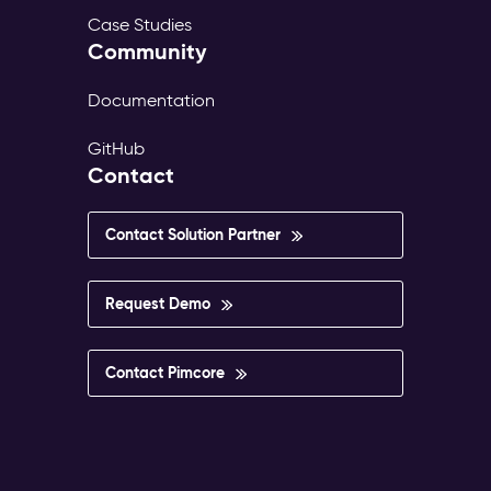
Case Studies
Community
Documentation
GitHub
Contact
Contact Solution Partner
Request Demo
Contact Pimcore