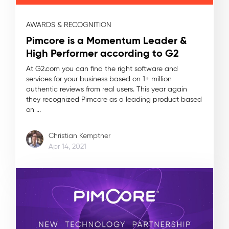
AWARDS & RECOGNITION
Pimcore is a Momentum Leader &
High Performer according to G2
At G2.com you can find the right software and
services for your business based on 1+ million
authentic reviews from real users. This year again
they recognized Pimcore as a leading product based
on ...
Christian Kemptner
Apr 14, 2021