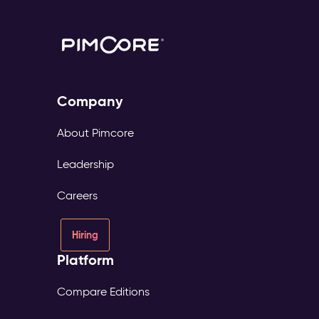
Company
About Pimcore
Leadership
Careers
Hiring
Platform
Compare Editions