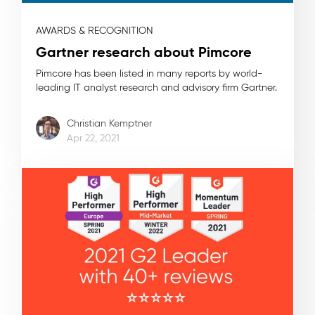
AWARDS & RECOGNITION
Gartner research about Pimcore
Pimcore has been listed in many reports by world-
leading IT analyst research and advisory firm Gartner.
Christian Kemptner
Apr 22, 2021