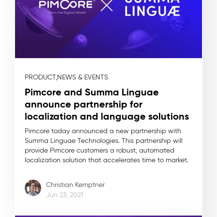
PRODUCT,
NEWS & EVENTS
Pimcore and Summa Linguae
announce partnership for
localization and language solutions
Pimcore today announced a new partnership with
Summa Linguae Technologies. This partnership will
provide Pimcore customers a robust, automated
localization solution that accelerates time to market.
Christian Kemptner
Jun 23, 2021