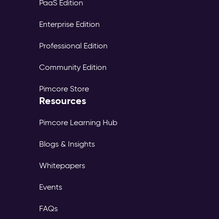
PaaS Edition
Enterprise Edition
Professional Edition
Community Edition
Pimcore Store
Resources
Pimcore Learning Hub
Blogs & Insights
Whitepapers
Events
FAQs