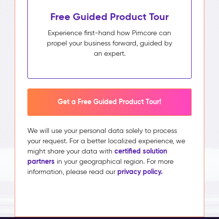
Free Guided Product Tour
Experience first-hand how Pimcore can
propel your business forward, guided by
an expert.
Get a Free Guided Product Tour!
We will use your personal data solely to process
your request. For a better localized experience, we
certified solution
might share your data with
partners
in your geographical region. For more
privacy policy.
information, please read our