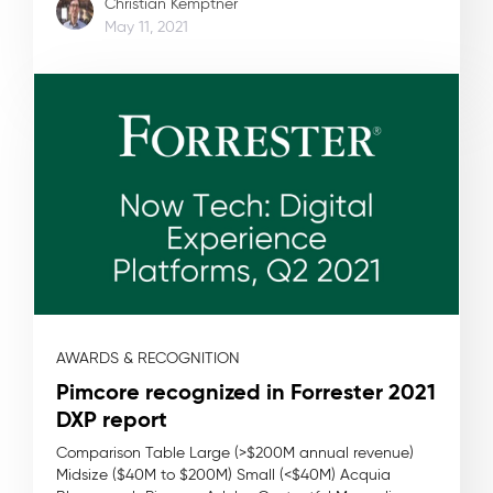
Christian Kemptner
May 11, 2021
AWARDS & RECOGNITION
Pimcore recognized in Forrester 2021
DXP report
Comparison Table Large (>$200M annual revenue)
Midsize ($40M to $200M) Small (<$40M) Acquia