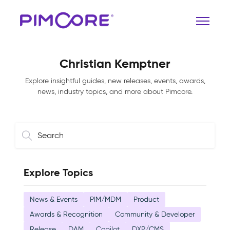
Christian Kemptner
Explore insightful guides, new releases, events, awards,
news, industry topics, and more about Pimcore.
Explore Topics
News & Events
PIM/MDM
Product
Awards & Recognition
Community & Developer
Release
DAM
Copilot
DXP/CMS