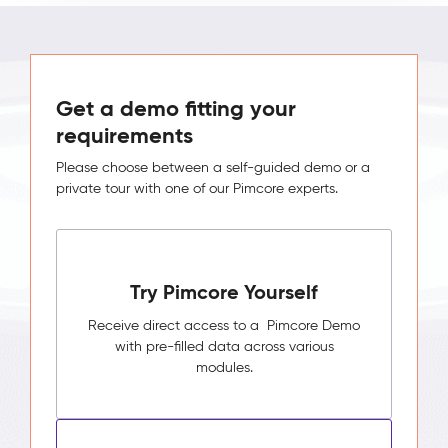
Get a demo fitting your
requirements
Please choose between a self-guided demo or a
private tour with one of our Pimcore experts.
Try Pimcore Yourself
Receive direct access to a Pimcore Demo
with pre-filled data across various
modules.