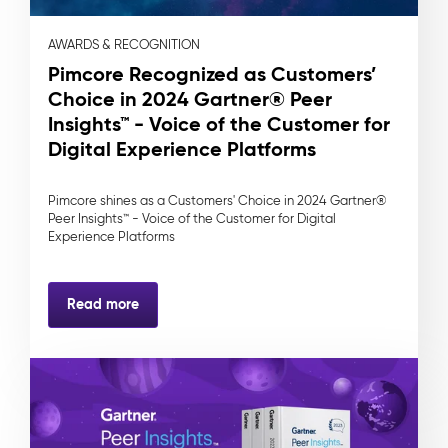
AWARDS & RECOGNITION
Pimcore Recognized as Customers’
Choice in 2024 Gartner® Peer
Insights™ - Voice of the Customer for
Digital Experience Platforms
Pimcore shines as a Customers' Choice in 2024 Gartner®
Peer Insights™ - Voice of the Customer for Digital
Experience Platforms
Read more