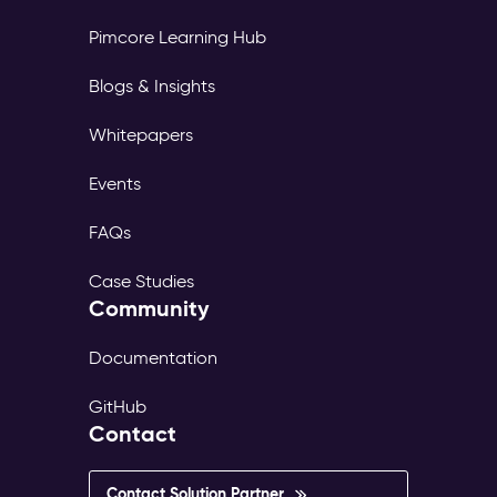
Pimcore Learning Hub
Blogs & Insights
Whitepapers
Events
FAQs
Case Studies
Community
Documentation
GitHub
Contact
Contact Solution Partner