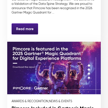
a Validation of the Data Spine Strategy. We are proud to
announce that Pimcore has been recognized in the 2026
Gartner Magic Quadrant for ...
Read more
AWARDS & RECOGNITION,
NEWS & EVENTS