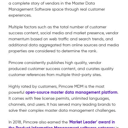
a complete story of vendors in the Master Data
Management Software space through real customer
experiences.
Multiple factors such as the total number of customer
success content, social media and market presence, vendor
momentum based on web traffic and search trends, and
additional data aggregated from online sources and media
properties are considered to determine the rank.
Pimcore consistently publishes high quality, vendor
produced customer success content, and curates quality
customer references from multiple third-party sites.
Highly rated by customers, Pimcore MDM is the most
open-source master data management platform
powerful
.
It comes with free license permits, unlimited languages,
channels, and users. It has served many leading brands to
solve their complex master data management challenges.
Market Leader' award in
In 2018, Pimcore also earned the '