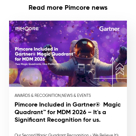
Read more Pimcore news
AWARDS & RECOGNITION,
NEWS & EVENTS
Pimcore Included in Gartner® Magic
Quadrant™ for MDM 2026 – It's a
Significant Recognition for us.
Our Second Magic Quadrant Recognition - We Believe It's