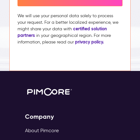
We will use your personal data solely to process
your request. For a better localized experience, we
certified solution
might share your data with
partners
in your geographical region. For more
privacy policy.
information, please read our
Company
About Pimcore