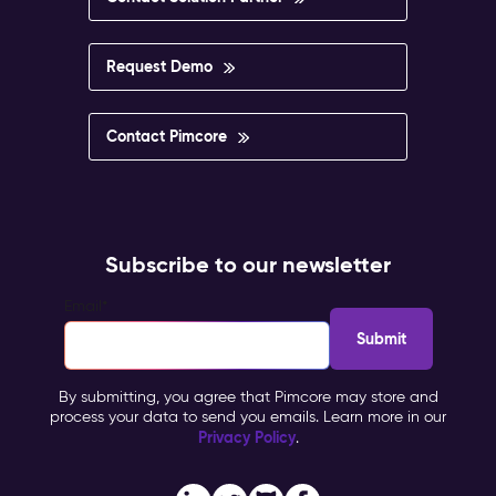
Request Demo
Contact Pimcore
Subscribe to our newsletter
Email
*
By submitting, you agree that Pimcore may store and
process your data to send you emails. Learn more in our
Privacy Policy
.