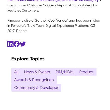
the Product Information Management software category
in
the Summer Customer Success Report 2018 published by
FeaturedCustomers.
Pimcore is also a Gartner' Cool Vendor' and has been listed
in Forrester's "Now Tech: Digital Experience Platforms Q3
2019" Report
Explore Topics
All
News & Events
PIM/MDM
Product
Awards & Recognition
Community & Developer