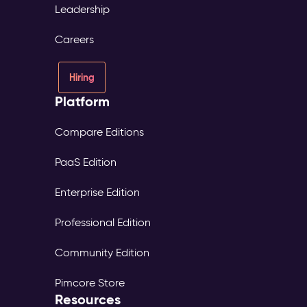
Leadership
Careers
Hiring
Platform
Compare Editions
PaaS Edition
Enterprise Edition
Professional Edition
Community Edition
Pimcore Store
Resources