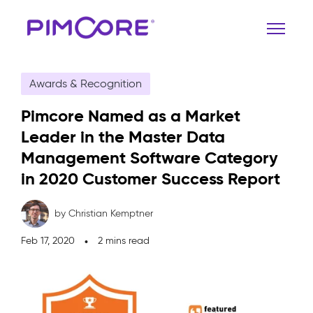
Awards & Recognition
Pimcore Named as a Market
Leader in the Master Data
Management Software Category
in 2020 Customer Success Report
by Christian Kemptner
Feb 17, 2020
2 mins read