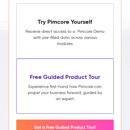
Try Pimcore Yourself
Receive direct access to a Pimcore Demo
with pre-filled data across various
modules.
Free Guided Product Tour
Experience first-hand how Pimcore can
propel your business forward, guided by
an expert.
Get a Free Guided Product Tour!