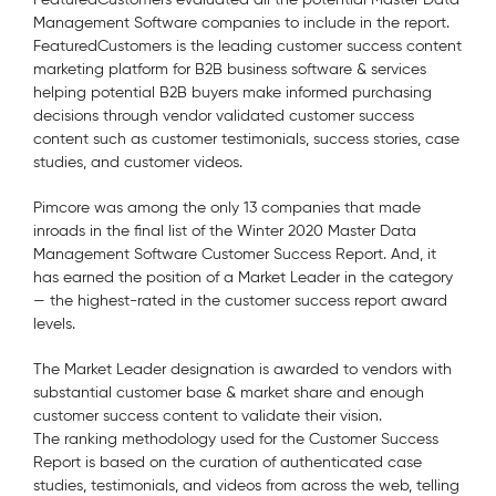
Management Software companies to include in the report.
FeaturedCustomers is the leading customer success content
marketing platform for B2B business software & services
helping potential B2B buyers make informed purchasing
decisions through vendor validated customer success
content such as customer testimonials, success stories, case
studies, and customer videos.
Pimcore was among the only 13 companies that made
inroads in the final list of the Winter 2020 Master Data
Management Software Customer Success Report. And, it
has earned the position of a Market Leader in the category
— the highest-rated in the customer success report award
levels.
The Market Leader designation is awarded to vendors with
substantial customer base & market share and enough
customer success content to validate their vision.
The ranking methodology used for the Customer Success
Report is based on the curation of authenticated case
studies, testimonials, and videos from across the web, telling