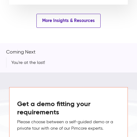
More Insights & Resources
Coming Next
You're at the last!
Get a demo fitting your
requirements
Please choose between a self-guided demo or a
private tour with one of our Pimcore experts.