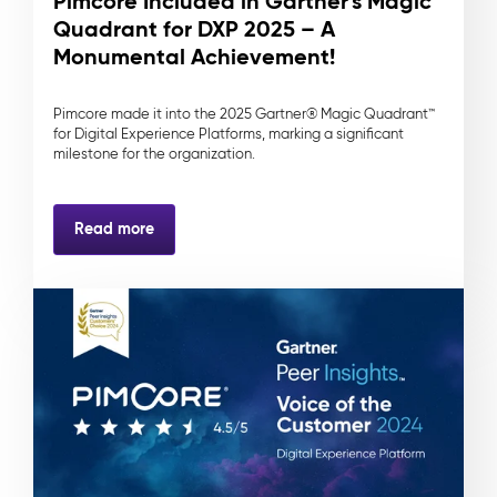
Pimcore Included in Gartner's Magic
Quadrant for DXP 2025 – A
Monumental Achievement!
Pimcore made it into the 2025 Gartner® Magic Quadrant™
for Digital Experience Platforms, marking a significant
milestone for the organization.
Read more