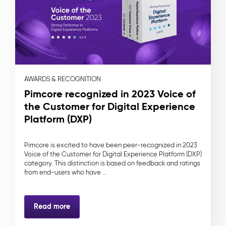
AWARDS & RECOGNITION
Pimcore recognized in 2023 Voice of
the Customer for Digital Experience
Platform (DXP)
Pimcore is excited to have been peer-recognized in 2023
Voice of the Customer for Digital Experience Platform (DXP)
category. This distinction is based on feedback and ratings
from end-users who have ...
Read more