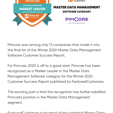
Pimcore was among only 13 companies that made it into
the final list of the Winter 2020 Master Data Management
Software Customer Success Report.
For Pimcore, 2020 is off to a good start. Pimcore has been
recognized as a Market Leader in the Master Data
Management Software category for the Winter 2020
Customer Success Report published by FeaturedCustomers.
The exciting part is that this recognition has further solidified
Pimcore's position in the Master Data Management
segment.
FeaturedCustomers evaluated all the potential Master Data