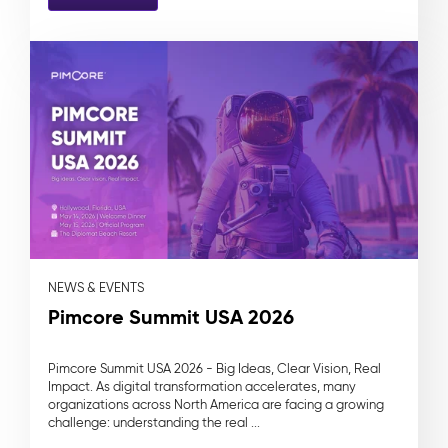
NEWS & EVENTS
Pimcore Summit USA 2026
Pimcore Summit USA 2026 - Big Ideas, Clear Vision, Real
Impact. As digital transformation accelerates, many
organizations across North America are facing a growing
challenge: understanding the real ...