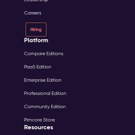
Careers
Hiring
Platform
Compare Editions
PaaS Edition
Enterprise Edition
Professional Edition
Community Edition
Pimcore Store
Resources