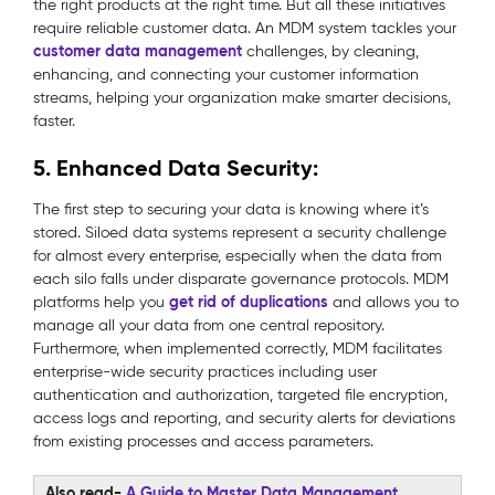
the right products at the right time. But all these initiatives
require reliable customer data. An MDM system tackles your
customer data management
challenges, by cleaning,
enhancing, and connecting your customer information
streams, helping your organization make smarter decisions,
faster.
5. Enhanced Data Security:
The first step to securing your data is knowing where it’s
stored. Siloed data systems represent a security challenge
for almost every enterprise, especially when the data from
each silo falls under disparate governance protocols. MDM
get rid of duplications
platforms help you
and allows you to
manage all your data from one central repository.
Furthermore, when implemented correctly, MDM facilitates
enterprise-wide security practices including user
authentication and authorization, targeted file encryption,
access logs and reporting, and security alerts for deviations
from existing processes and access parameters.
Also read-
A Guide to Master Data Management