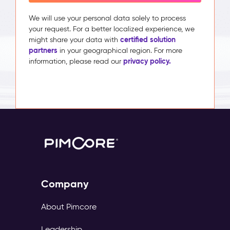
We will use your personal data solely to process
your request. For a better localized experience, we
certified solution
might share your data with
partners
in your geographical region. For more
privacy policy.
information, please read our
Company
About Pimcore
Leadership