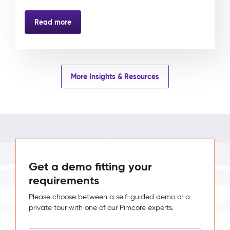
Read more
More Insights & Resources
Get a demo fitting your
requirements
Please choose between a self-guided demo or a
private tour with one of our Pimcore experts.