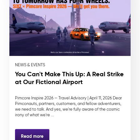
NEWS & EVENTS
You Can't Make This Up: A Real Strike
at Our Fictional Airport
Pimcore Inspire 2026 — Travel Advisory | April 11, 2026 Dear
Pimconauts, partners, customers, and fellow adventurers,
we need to talk. And yes, we're fully aware of the cosmic
irony of what we're ...
Read more