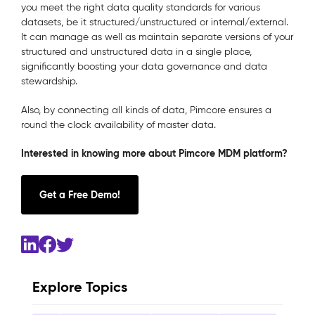
you meet the right data quality standards for various
datasets, be it structured/unstructured or internal/external.
It can manage as well as maintain separate versions of your
structured and unstructured data in a single place,
significantly boosting your data governance and data
stewardship.
Also, by connecting all kinds of data, Pimcore ensures a
round the clock availability of master data.
Interested in knowing more about Pimcore MDM platform?
Get a Free Demo!
Explore Topics