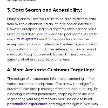
3. Data Search and Accessibility:
Many business users would like to be able to access data
from multiple channels via an intuitive search interface.
However, enterprise search algorithms often cannot parse
unstructured data, and this leads to poor search results for
MDM systems
users.
use APIs to index files across the
enterprise and build an integrated, system-agnostic search
capability, using a mix of cross-referencing to source and
metadata tagging to search for and link multiple data
formats, whether structured or otherwise.
4. More Accurate Customer Targeting:
The deluge of unstructured information streaming in from
various customer touchpoints offers a new paradigm for
customer relationship management and lead nurturing. By
assessing customer preferences, shopping behavior, and
segmenting your target markets, you’ll be able to build
personalized experiences
and target the right buyers with