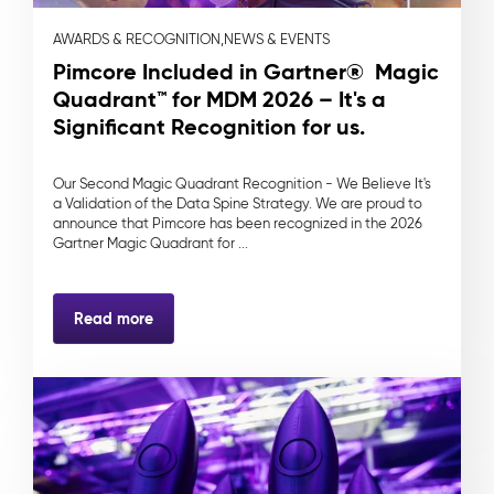
AWARDS & RECOGNITION,
NEWS & EVENTS
Pimcore Included in Gartner® Magic
Quadrant™ for MDM 2026 – It's a
Significant Recognition for us.
Our Second Magic Quadrant Recognition - We Believe It's
a Validation of the Data Spine Strategy. We are proud to
announce that Pimcore has been recognized in the 2026
Gartner Magic Quadrant for ...
Read more