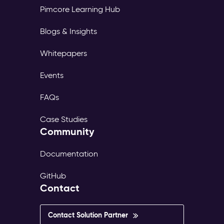
Pimcore Learning Hub
Blogs & Insights
Whitepapers
Events
FAQs
Case Studies
Community
Documentation
GitHub
Contact
Contact Solution Partner