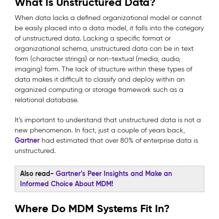
What Is Unstructured Data?
When data lacks a defined organizational model or cannot
be easily placed into a data model, it falls into the category
of unstructured data. Lacking a specific format or
organizational schema, unstructured data can be in text
form (character strings) or non-textual (media, audio,
imaging) form. The lack of structure within these types of
data makes it difficult to classify and deploy within an
organized computing or storage framework such as a
relational database.
It’s important to understand that unstructured data is not a
new phenomenon. In fact, just a couple of years back,
Gartner
had estimated that over 80% of enterprise data is
unstructured.
Also read-
Gartner’s Peer Insights and Make an
Informed Choice About MDM!
Where Do MDM Systems Fit In?