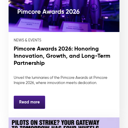
NEWS & EVENTS
Pimcore Awards 2026: Honoring
Innovation, Growth, and Long-Term
Partnership
Unveil the luminaries of the Pimcore Awards at Pimcore
Inspire 2026, where innovation meets dedication.
Read more