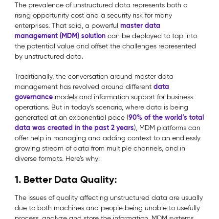
The prevalence of unstructured data represents both a
rising opportunity cost and a security risk for many
master data
enterprises. That said, a powerful
management (MDM) solution
can be deployed to tap into
the potential value and offset the challenges represented
by unstructured data.
Traditionally, the conversation around master data
data
management has revolved around different
governance
models and information support for business
operations. But in today’s scenario, where data is being
90% of the world’s total
generated at an exponential pace (
data was created in the past 2 years
), MDM platforms can
offer help in managing and adding context to an endlessly
growing stream of data from multiple channels, and in
diverse formats.
Here’s why:
1. Better Data Quality
:
The issues of quality affecting unstructured data are usually
due to both machines and people being unable to usefully
process, analyze and store the information. MDM systems