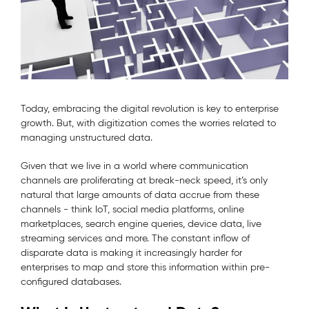
Today, embracing the digital revolution is key to enterprise
growth. But, with digitization comes the worries related to
managing unstructured data.
Given that we live in a world where communication
channels are proliferating at break-neck speed, it’s only
natural that large amounts of data accrue from these
channels - think IoT, social media platforms, online
marketplaces, search engine queries, device data, live
streaming services and more. The constant inflow of
disparate data is making it increasingly harder for
enterprises to map and store this information within pre-
configured databases.