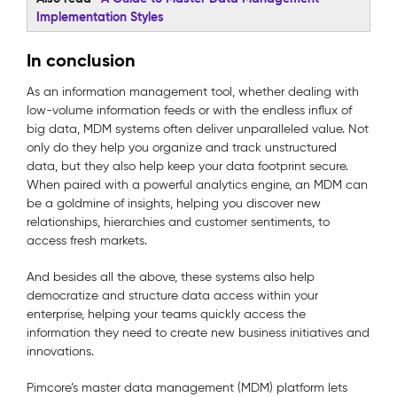
Implementation Styles
In conclusion
As an information management tool, whether dealing with
low-volume information feeds or with the endless influx of
big data, MDM systems often deliver unparalleled value. Not
only do they help you organize and track unstructured
data, but they also help keep your data footprint secure.
When paired with a powerful analytics engine, an MDM can
be a goldmine of insights, helping you discover new
relationships, hierarchies and customer sentiments, to
access fresh markets.
And besides all the above, these systems also help
democratize and structure data access within your
enterprise, helping your teams quickly access the
information they need to create new business initiatives and
innovations.
Pimcore’s master data management (MDM) platform lets