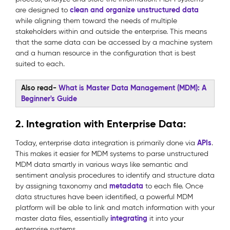
clean and organize unstructured data
are designed to
while aligning them toward the needs of multiple
stakeholders within and outside the enterprise. This means
that the same data can be accessed by a machine system
and a human resource in the configuration that is best
suited to each.
Also read-
What is Master Data Management (MDM): A
Beginner's Guide
2. Integration with Enterprise Data:
APIs
Today, enterprise data integration is primarily done via
.
This makes it easier for MDM systems to parse unstructured
MDM data smartly in various ways like semantic and
sentiment analysis procedures to identify and structure data
metadata
by assigning taxonomy and
to each file. Once
data structures have been identified, a powerful MDM
platform will be able to link and match information with your
integrating
master data files, essentially
it into your
enterprise systems.