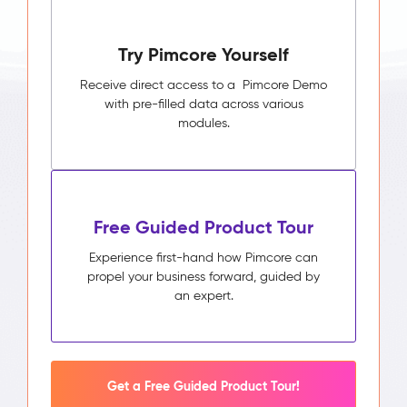
Try Pimcore Yourself
Receive direct access to a Pimcore Demo
with pre-filled data across various
modules.
Free Guided Product Tour
Experience first-hand how Pimcore can
propel your business forward, guided by
an expert.
Get a Free Guided Product Tour!