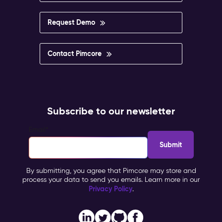
Request Demo
Contact Pimcore
Subscribe to our newsletter
Email
*
By submitting, you agree that Pimcore may store and
process your data to send you emails. Learn more in our
Privacy Policy
.