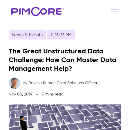
News & Events
PIM/MDM
The Great Unstructured Data
Challenge: How Can Master Data
Management Help?
by Rakesh Kumar,
Chief Solutions Officer
Nov 05, 2019
5 mins read