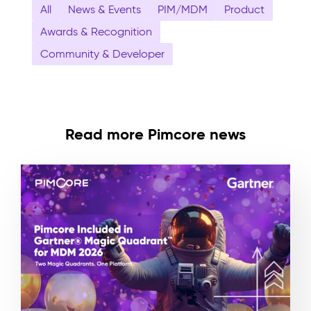
All
News & Events
PIM/MDM
Product
Awards & Recognition
Community & Developer
Read more Pimcore news