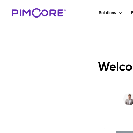
Solutions
P
Welco