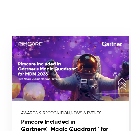
AWARDS & RECOGNITION,
NEWS & EVENTS
Pimcore Included in
Gartner® Magic Quadrant™ for