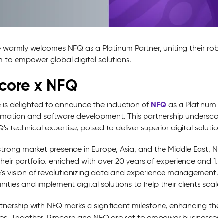
 warmly welcomes NFQ as a Platinum Partner, uniting their robu
m to empower global digital solutions.
core x NFQ
NFQ
 is delighted to announce the induction of
as a Platinum 
rmation and software development. This partnership undersco
s technical expertise, poised to deliver superior digital solutio
trong market presence in Europe, Asia, and the Middle East, NF
Their portfolio, enriched with over 20 years of experience and 
's vision of revolutionizing data and experience management.
ities and implement digital solutions to help their clients scal
tnership with NFQ marks a significant milestone, enhancing the c
ies. Together, Pimcore and NFQ are set to empower businesses