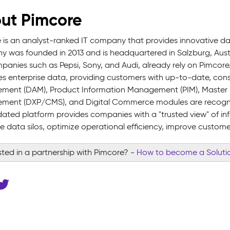
ut Pimcore
 is an analyst-ranked IT company that provides innovative 
 was founded in 2013 and is headquartered in Salzburg, Austr
panies such as Pepsi, Sony, and Audi, already rely on Pimcore
 enterprise data, providing customers with up-to-date, consis
ent (DAM), Product Information Management (PIM), Master 
ent (DXP/CMS), and Digital Commerce modules are recognize
dated platform provides companies with a "trusted view" of in
te data silos, optimize operational efficiency, improve custome
sted in a partnership with Pimcore?
-
How to become a Solutio