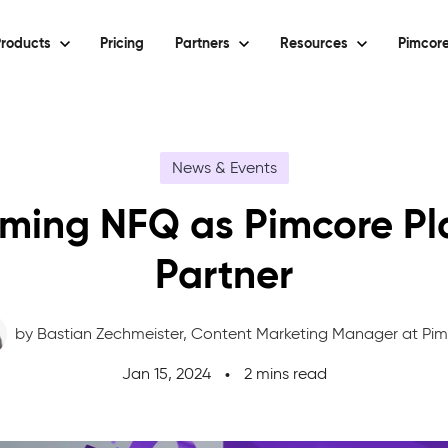
roducts
Pricing
Partners
Resources
Pimcore
News & Events
ming NFQ as Pimcore Pl
Partner
by Bastian Zechmeister,
Content Marketing Manager at Pi
Jan 15, 2024
2 mins read