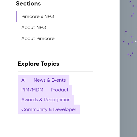
Sections
Pimcore x NFQ
About NFQ
About Pimcore
Explore Topics
All
News & Events
PIM/MDM
Product
Awards & Recognition
Community & Developer