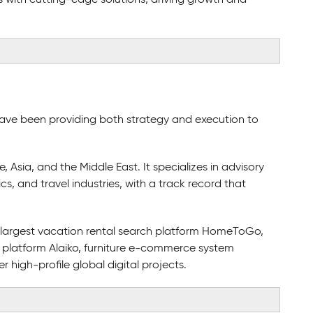
ave been providing both strategy and execution to
sia, and the Middle East. It specializes in advisory
ics, and travel industries, with a track record that
s largest vacation rental search platform HomeToGo,
 platform Alaiko, furniture e-commerce system
igh-profile global digital projects.