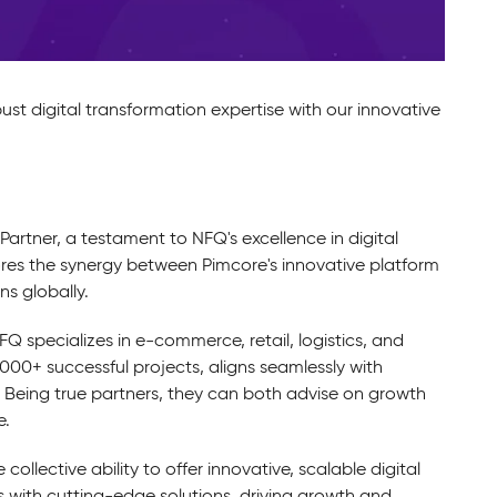
st digital transformation expertise with our innovative
Partner, a testament to NFQ's excellence in digital
res the synergy between Pimcore's innovative platform
ns globally.
Q specializes in e-commerce, retail, logistics, and
1,000+ successful projects, aligns seamlessly with
 Being true partners, they can both advise on growth
e.
ollective ability to offer innovative, scalable digital
 with cutting-edge solutions, driving growth and