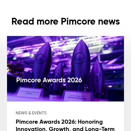
Read more Pimcore news
NEWS & EVENTS
Pimcore Awards 2026: Honoring
Innovation, Growth, and Long-Term