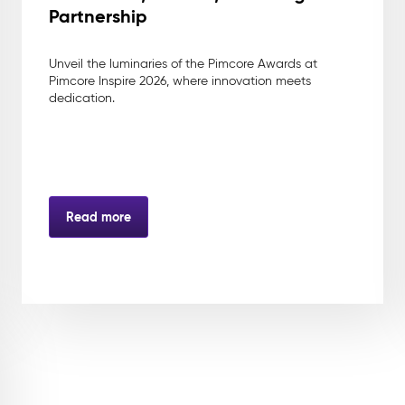
Partnership
Unveil the luminaries of the Pimcore Awards at
Pimcore Inspire 2026, where innovation meets
dedication.
Read more