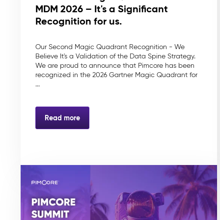
MDM 2026 – It's a Significant
Recognition for us.
Our Second Magic Quadrant Recognition - We
Believe It's a Validation of the Data Spine Strategy.
We are proud to announce that Pimcore has been
recognized in the 2026 Gartner Magic Quadrant for
...
Read more