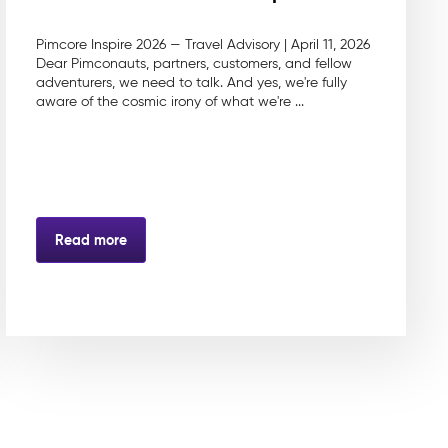
Pimcore Inspire 2026 — Travel Advisory | April 11, 2026
Dear Pimconauts, partners, customers, and fellow
adventurers, we need to talk. And yes, we're fully
aware of the cosmic irony of what we're ...
Read more