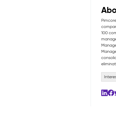
Abo
Pimcore
company
100 com
manages
Managem
Managem
consoli
elimina
Intere