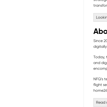
transfor
Lookin
Abo
Since 2
digital
Today, 
and digi
encompa
NFQ's t
flight 
home24,
Read 