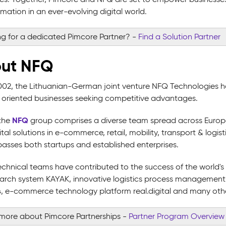
mation in an ever-evolving digital world.
g for a dedicated Pimcore Partner?
-
Find a Solution Partner
ut NFQ
002, the Lithuanian-German joint venture NFQ Technologies h
ly oriented businesses seeking competitive advantages.
NFQ
the
group comprises a diverse team spread across Europe, A
tal solutions in e-commerce, retail, mobility, transport & logist
sses both startups and established enterprises.
echnical teams have contributed to the success of the world'
search system KAYAK, innovative logistics process management
 e-commerce technology platform real.digital and many other h
more about Pimcore Partnerships
-
Partner Program Overview