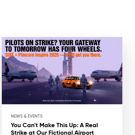
NEWS & EVENTS
You Can't Make This Up: A Real
Strike at Our Fictional Airport