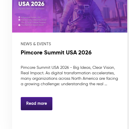
NEWS & EVENTS
Pimcore Summit USA 2026
Pimcore Summit USA 2026 - Big Ideas, Clear Vision,
Real Impact. As digital transformation accelerates,
many organizations across North America are facing
a growing challenge: understanding the real ...
Read more