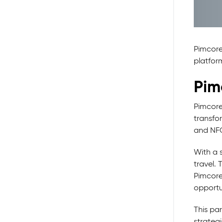
Pimcore
platfor
Pim
Pimcore
transfo
and NFQ'
With a s
travel. 
Pimcore
opportun
This par
strateg