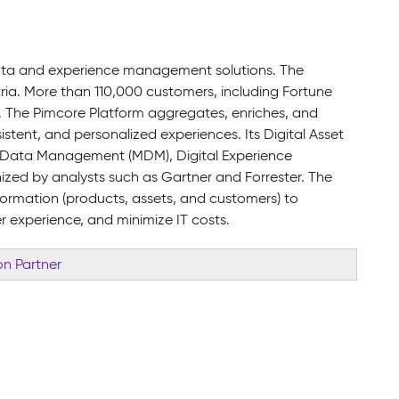
data and experience management solutions. The
ia. More than 110,000 customers, including Fortune
. The Pimcore Platform aggregates, enriches, and
tent, and personalized experiences. Its Digital Asset
Data Management (MDM), Digital Experience
d by analysts such as Gartner and Forrester. The
formation (products, assets, and customers) to
r experience, and minimize IT costs.
n Partner