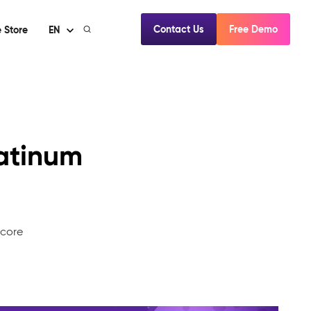
Contact Us
Free Demo
 Store
EN
atinum
mcore