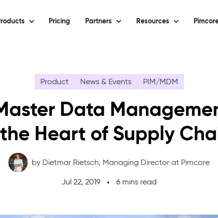
roducts
Pricing
Partners
Resources
Pimcore
Product
News & Events
PIM/MDM
aster Data Managemen
 the Heart of Supply Cha
by Dietmar Rietsch,
Managing Director at Pimcore
Jul 22, 2019
6 mins read