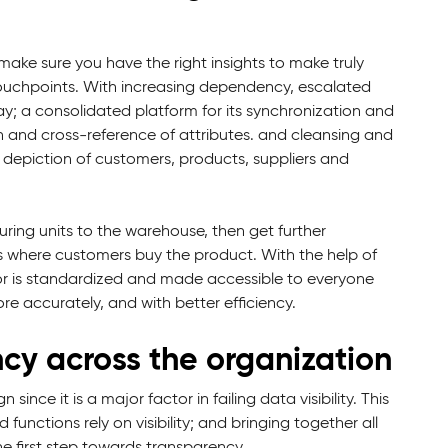
ake sure you have the right insights to make truly
ouchpoints. With increasing dependency, escalated
y; a consolidated platform for its synchronization and
on and cross-reference of attributes. and cleansing and
ve depiction of customers, products, suppliers and
uring units to the warehouse, then get further
ves where customers buy the product. With the help of
olor is standardized and made accessible to everyone
re accurately, and with better efficiency.
cy across the organization
ince it is a major factor in failing data visibility. This
 functions rely on visibility; and bringing together all
e first step towards transparency.