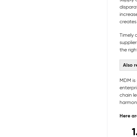
dispara
increas
creates 
Timely 
supplie
the rig
Also 
MDM is 
enterpr
chain l
harmoni
Here ar
1