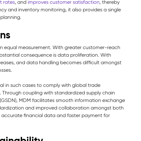
t rates
, and
improves customer satisfaction
, thereby
cy and inventory monitoring, it also provides a single
 planning.
ons
 in equal measurement. With greater customer-reach
tantial consequence is data proliferation. With
reases, and data handling becomes difficult amongst
losses.
l in such cases to comply with global trade
etc. Through coupling with standardized supply chain
 (GSDN), MDM facilitates smooth information exchange
andardization and improved collaboration amongst both
r, accurate financial data and faster payment for
inability