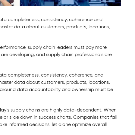
ata completeness, consistency, coherence and
 master data about customers, products, locations,
 performance, supply chain leaders must pay more
 are developing, and supply chain professionals are
ata completeness, consistency, coherence, and
 master data about customers, products, locations,
around data accountability and ownership must be
ay’s supply chains are highly data-dependent. When
rge or slide down in success charts. Companies that fail
ke informed decisions, let alone optimize overall