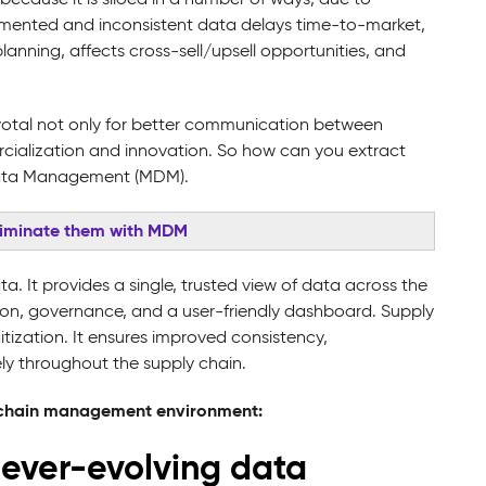
agmented and inconsistent data delays time-to-market,
anning, affects cross-sell/upsell opportunities, and
ivotal not only for better communication between
rcialization and innovation. So how can you extract
r Data Management (MDM).
liminate them with MDM
. It provides a single, trusted view of data across the
tion, governance, and a user-friendly dashboard. Supply
tization. It ensures improved consistency,
ly throughout the supply chain.
y-chain management environment:
he ever-evolving data