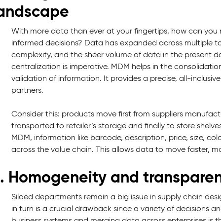
andscape
With more data than ever at your fingertips, how can you m
informed decisions? Data has expanded across multiple t
complexity, and the sheer volume of data in the present da
centralization is imperative. MDM helps in the consolidati
validation of information. It provides a precise, all-inclusi
partners.
Consider this: products move first from suppliers manufact
transported to retailer’s storage and finally to store shel
MDM, information like barcode, description, price, size, c
across the value chain. This allows data to move faster, mo
. Homogeneity and transparen
Siloed departments remain a big issue in supply chain design s
in turn is a crucial drawback since a variety of decisions and
business systems and merging data across enterprises is th