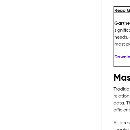
Read G
Gartner
signifi
needs, 
most p
Downlo
Mas
Traditio
relatio
data. T
efficien
As a res
supply c