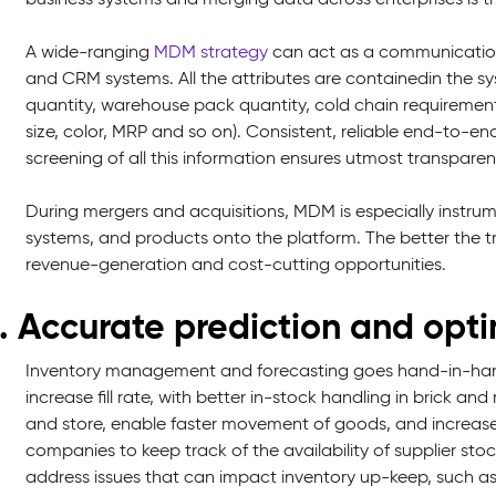
A wide-ranging
MDM strategy
can act as a communication
and CRM systems. All the attributes are containedin the s
quantity, warehouse pack quantity, cold chain requirements
size, color, MRP and so on). Consistent, reliable end-to-en
screening of all this information ensures utmost transparen
During mergers and acquisitions, MDM is especially instrum
systems, and products onto the platform. The better the tr
revenue-generation and cost-cutting opportunities.
. Accurate prediction and op
Inventory management and forecasting goes hand-in-han
increase fill rate, with better in-stock handling in brick a
and store, enable faster movement of goods, and increase e
companies to keep track of the availability of supplier st
address issues that can impact inventory up-keep, such as 