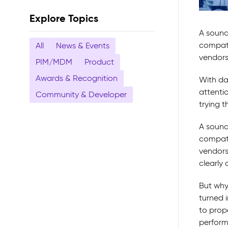
Explore Topics
A sound
compati
All
News & Events
vendors
PIM/MDM
Product
Awards & Recognition
With da
attenti
Community & Developer
trying t
A sound
compati
vendors,
clearly
But why
turned i
to prop
perform