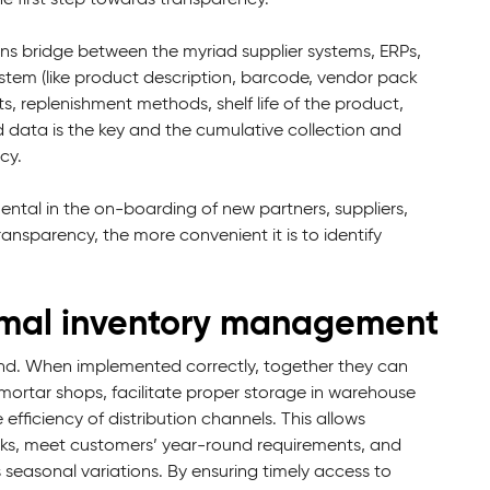
s bridge between the myriad supplier systems, ERPs,
ystem (like product description, barcode, vendor pack
, replenishment methods, shelf life of the product,
d data is the key and the cumulative collection and
cy.
ental in the on-boarding of new partners, suppliers,
ansparency, the more convenient it is to identify
timal inventory management
d. When implemented correctly, together they can
nd mortar shops, facilitate proper storage in warehouse
fficiency of distribution channels. This allows
ocks, meet customers’ year-round requirements, and
seasonal variations. By ensuring timely access to