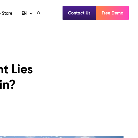
Contact Us
Free Demo
 Store
EN
t Lies
in?