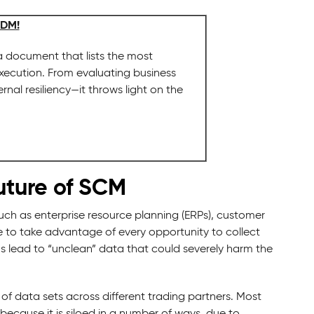
MDM!
 document that lists the most
execution. From evaluating business
al resiliency—it throws light on the
uture of SCM
such as enterprise resource planning (ERPs), customer
 to take advantage of every opportunity to collect
ms lead to “unclean” data that could severely harm the
 of data sets across different trading partners. Most
 because it is siloed in a number of ways, due to