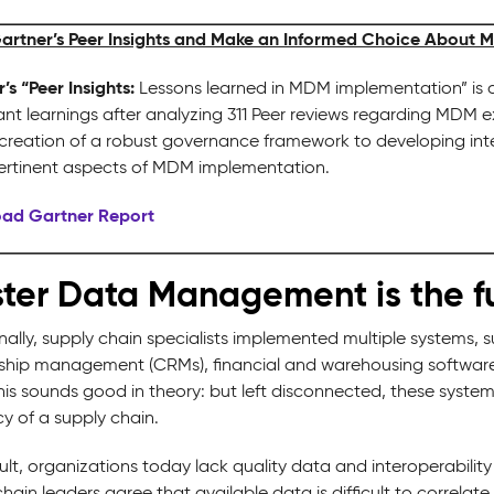
artner’s Peer Insights and Make an Informed Choice About 
’s “Peer Insights:
Lessons learned in MDM implementation” is a
cant learnings after analyzing 311 Peer reviews regarding MDM 
creation of a robust governance framework to developing intern
ertinent aspects of MDM implementation.
ad Gartner Report
ter Data Management is the f
nally, supply chain specialists implemented multiple systems, 
nship management (CRMs), financial and warehousing software
his sounds good in theory: but left disconnected, these syste
cy of a supply chain.
ult, organizations today lack quality data and interoperability
hain leaders agree that available data is difficult to correlate