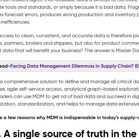
te tools and standards, or simply because it is bad data. Fr
es forecast errors, produces wrong production and inventory pl
inefficiencies.
access to clean, consistent, and accurate data is therefore p
rs, partners, brokers and shippers, but also for product comme
ht data that will benefit your business? The answer is Maste
read-
Facing Data Management Dilemmas in Supply Chain? E
a comprehensive solution to define and manage all critical data
ise, agile self-service access, analytical graph-based explora
eaders can use MDM to get rid of bad data and succeed in digi
zation, standardization, and helps to manage data extensive
e a few reasons why MDM is indispensable in today’s suppl
. A single source of truth in t