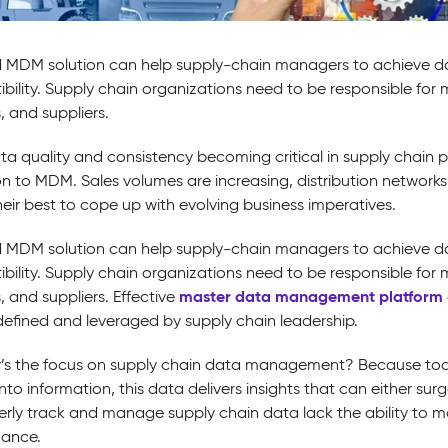
 MDM solution can help supply-chain managers to achieve d
bility. Supply chain organizations need to be responsible for
, and suppliers.
ta quality and consistency becoming critical in supply chain
on to MDM. Sales volumes are increasing, distribution networks
heir best to cope up with evolving business imperatives.
 MDM solution can help supply-chain managers to achieve d
bility. Supply chain organizations need to be responsible for
master data management platform
 and suppliers. Effective
 defined and leveraged by supply chain leadership.
’s the focus on supply chain data management? Because tod
nto information, this data delivers insights that can either su
erly track and manage supply chain data lack the ability to ma
ance.