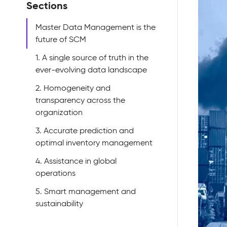
Sections
Master Data Management is the
future of SCM
1. A single source of truth in the
ever-evolving data landscape
2. Homogeneity and
transparency across the
organization
3. Accurate prediction and
optimal inventory management
4. Assistance in global
operations
5. Smart management and
sustainability