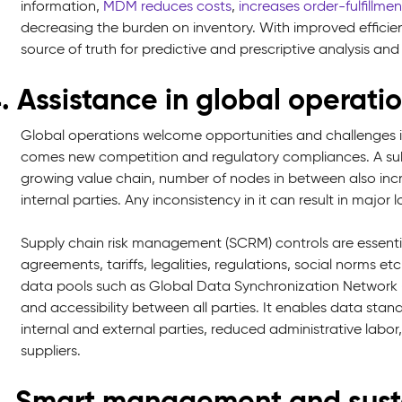
information,
MDM reduces costs
,
increases order-fulfillmen
decreasing the burden on inventory. With improved efficien
source of truth for predictive and prescriptive analysis and
. Assistance in global operati
Global operations welcome opportunities and challenges
comes new competition and regulatory compliances. A subs
growing value chain, number of nodes in between also inc
internal parties. Any inconsistency in it can result in major 
Supply chain risk management (SCRM) controls are essentia
agreements, tariffs, legalities, regulations, social norms 
data pools such as Global Data Synchronization Network
and accessibility between all parties. It enables data st
internal and external parties, reduced administrative labo
suppliers.
. Smart management and susta