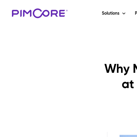
Solutions
P
Why M
at