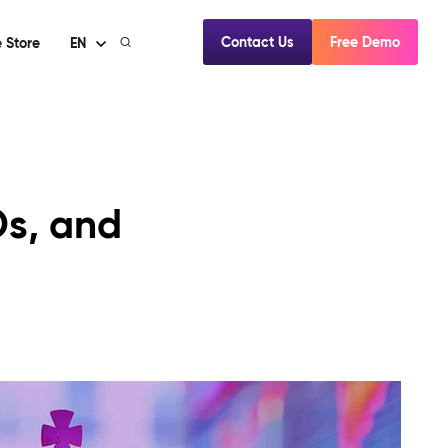
Contact Us
Free Demo
 Store
EN
Os, and