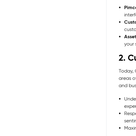
Pimc
inter
Cust
custo
Asset
your
2. C
Today, 
areas of
and bus
Under
exper
Respo
senti
Maxim