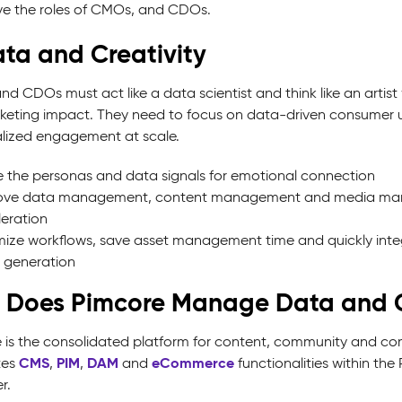
ve the roles of CMOs, and CDOs.
ata and Creativity
d CDOs must act like a data scientist and think like an artist 
keting impact. They need to focus on data-driven consumer 
lized engagement at scale.
ze the personas and data signals for emotional connection
ove data management, content management and media man
eration
ize workflows, save asset management time and quickly inte
 generation
 Does Pimcore Manage Data and C
 is the consolidated platform for content, community and com
CMS
PIM
DAM
eCommerce
tes
,
,
and
functionalities within t
r.