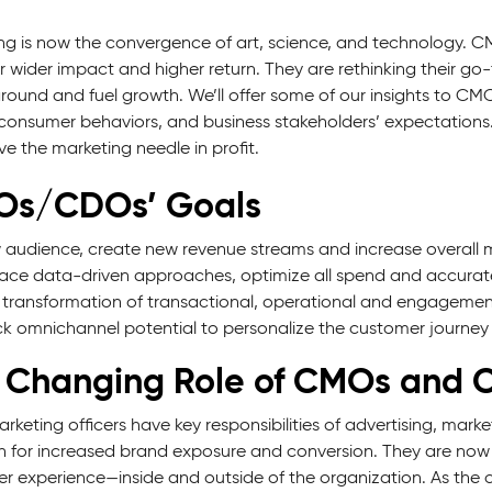
ng is now the convergence of art, science, and technology. CM
r wider impact and higher return. They are rethinking their go
around and fuel growth. We’ll offer some of our insights to C
 consumer behaviors, and business stakeholders’ expectations. 
e the marketing needle in profit.
s/CDOs’ Goals
audience, create new revenue streams and increase overall 
ce data-driven approaches, optimize all spend and accurat
 transformation of transactional, operational and engagemen
k omnichannel potential to personalize the customer journey
 Changing Role of CMOs and
arketing officers have key responsibilities of advertising, m
h for increased brand exposure and conversion. They are now 
r experience—inside and outside of the organization. As the c