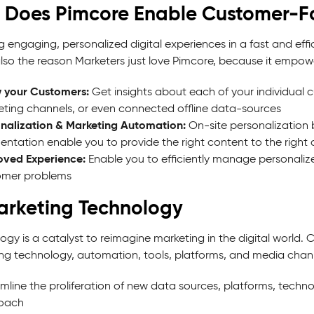
 Does Pimcore Enable Customer-F
 engaging, personalized digital experiences in a fast and effi
also the reason Marketers just love Pimcore, because it empow
 your Customers:
Get insights about each of your individual 
ting channels, or even connected offline data-sources
nalization & Marketing Automation:
On-site personalization
ntation enable you to provide the right content to the right 
oved Experience:
Enable you to efficiently manage personaliz
omer problems
arketing Technology
ogy is a catalyst to reimagine marketing in the digital world
ng technology, automation, tools, platforms, and media chann
mline the proliferation of new data sources, platforms, technol
oach