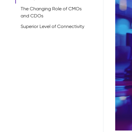
The Changing Role of CMOs
and CDOs
Superior Level of Connectivity