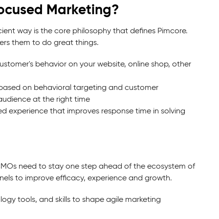
ocused Marketing?
cient way is the core philosophy that defines Pimcore.
ers them to do great things.
customer's behavior on your website, online shop, other
 based on behavioral targeting and customer
audience at the right time
ed experience that improves response time in solving
. CMOs need to stay one step ahead of the ecosystem of
els to improve efficacy, experience and growth.
ogy tools, and skills to shape agile marketing