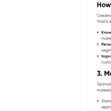
How
Creating
That’s 
Know
marke
Perso
segme
Impr
cust
3. M
Technol
marketi
Strea
appr