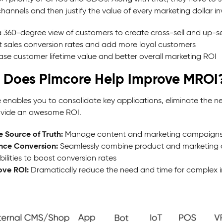
hannels and then justify the value of every marketing dollar in
 360-degree view of customers to create cross-sell and up-sel
 sales conversion rates and add more loyal customers
ase customer lifetime value and better overall marketing ROI
 Does Pimcore Help Improve MROI
 enables you to consolidate key applications, eliminate the ne
vide an awesome ROI.
e Source of Truth:
Manage content and marketing campaigns in re
nce Conversion:
Seamlessly combine product and marketing c
ilities to boost conversion rates
ove ROI:
Dramatically reduce the need and time for complex i