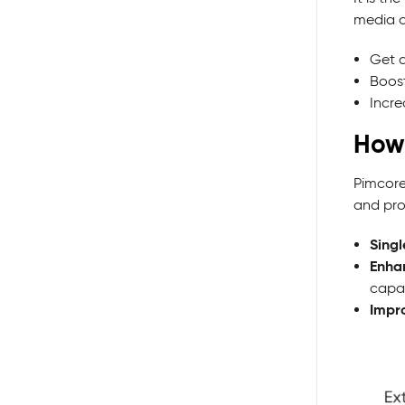
media c
Get a
Boost
Incre
How
Pimcore
and pro
Singl
Enha
capab
Impr