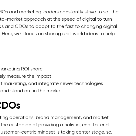
Os and marketing leaders constantly strive to set the
-to-market approach at the speed of digital to turn
MOs and CDOs to adapt to the fast to changing digital
Here, we’ll focus on sharing real-world ideas to help
marketing ROI share
ely measure the impact
t marketing, and integrate newer technologies
 and stand out in the market
 CDOs
arketing operations, brand management, and market
the custodian of providing a holistic, end-to-end
ustomer-centric mindset is taking center stage, so,