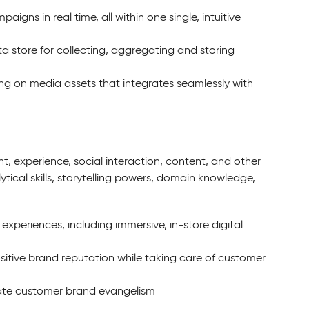
ns in real time, all within one single, intuitive
a store for collecting, aggregating and storing
ing on media assets that integrates seamlessly with
 experience, social interaction, content, and other
ytical skills, storytelling powers, domain knowledge,
periences, including immersive, in-store digital
itive brand reputation while taking care of customer
vate customer brand evangelism