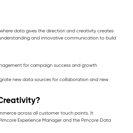
where data gives the direction and creativity creates
understanding and innovative communication to build
agement for campaign success and growth
grate new data sources for collaboration and new
reativity?
merce across all customer touch points. It
he Pimcore Experience Manager and the Pimcore Data