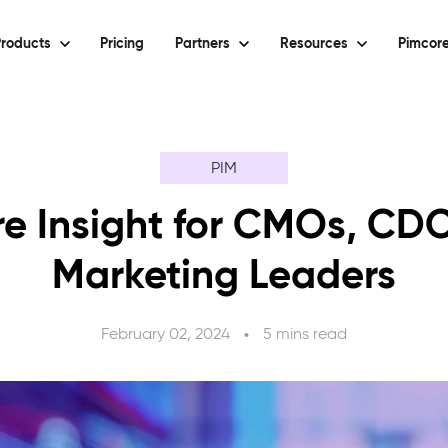
roducts
Pricing
Partners
Resources
Pimcore
PIM
e Insight for CMOs, CD
Marketing Leaders
February 02, 2024
5 mins read