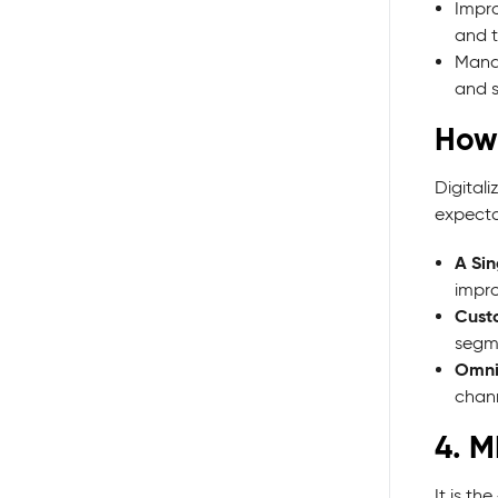
Impro
and t
Manag
and s
How 
Digital
expectat
A Sin
impro
Cust
segme
Omni
chann
4. M
It is t