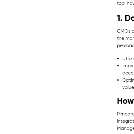
too, ha
1. D
CMOs an
the mar
persona
Utili
Impr
accel
Optim
value
How
Pimcore
integra
Manage