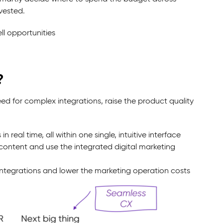
vested.
l opportunities
?
ed for complex integrations, raise the product quality
al time, all within one single, intuitive interface
ontent and use the integrated digital marketing
ntegrations and lower the marketing operation costs