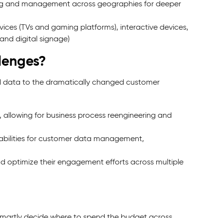
ing and management across geographies for deeper
ices (TVs and gaming platforms), interactive devices,
and digital signage)
lenges?
and data to the dramatically changed customer
lowing for business process reengineering and
abilities for customer data management,
d optimize their engagement efforts across multiple
o smartly decide where to spend the budget across