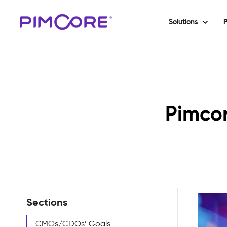
Solutions
P
Pimcor
Sections
CMOs/CDOs’ Goals