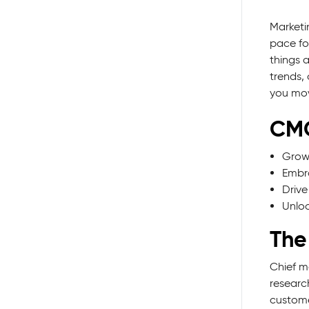
Marketi
pace fo
things 
trends,
you mov
CMO
Grow 
Embra
Drive
Unloc
The
Chief m
researc
custome