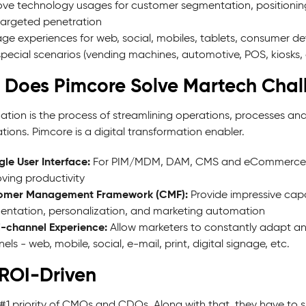
ve technology usages for customer segmentation, position
argeted penetration
e experiences for web, social, mobiles, tablets, consumer dev
pecial scenarios (vending machines, automotive, POS, kiosks, 
Does Pimcore Solve Martech Chal
ization is the process of streamlining operations, processes 
ions. Pimcore is a digital transformation enabler.
gle User Interface:
For PIM/MDM, DAM, CMS and eCommerce, al
ving productivity
omer Management Framework (CMF):
Provide impressive cap
ntation, personalization, and marketing automation
-channel Experience:
Allow marketers to constantly adapt an
els - web, mobile, social, e-mail, print, digital signage, etc.
ROI-Driven
he #1 priority of CMOs and CDOs. Along with that, they have t