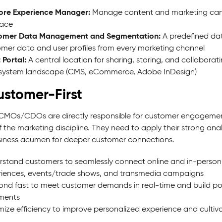
ore Experience Manager:
Manage content and marketing campaig
face
omer Data Management and Segmentation:
A predefined dat
mer data and user profiles from every marketing channel
 Portal:
A central location for sharing, storing, and collaborat
 system landscape (CMS, eCommerce, Adobe InDesign)
ustomer-First
CMOs/CDOs are directly responsible for customer engagement,
 the marketing discipline. They need to apply their strong anal
iness acumen for deeper customer connections.
stand customers to seamlessly connect online and in-person ex
iences, events/trade shows, and transmedia campaigns
nd fast to meet customer demands in real-time and build pos
ments
ize efficiency to improve personalized experience and culti