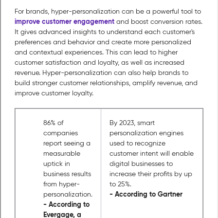
For brands, hyper-personalization can be a powerful tool to
improve customer engagement
and boost conversion rates.
It gives advanced insights to understand each customer's
preferences and behavior and create more personalized
and contextual experiences. This can lead to higher
customer satisfaction and loyalty, as well as increased
revenue. Hyper-personalization can also help brands to
build stronger customer relationships, amplify revenue, and
improve customer loyalty.
86% of
By 2023, smart
companies
personalization engines
report seeing a
used to recognize
measurable
customer intent will enable
uptick in
digital businesses to
business results
increase their profits by up
from hyper-
to 25%.
- According to Gartner
personalization.
- According to
Evergage, a