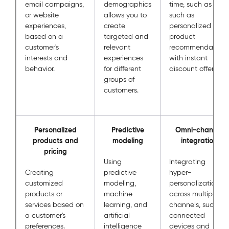
email campaigns,
demographics
time, such as
or website
allows you to
such as
experiences,
create
personalized
based on a
targeted and
product
customer's
relevant
recommendations
interests and
experiences
with instant
behavior.
for different
discount offers.
groups of
customers.
Personalized
Predictive
Omni-channel
products and
modeling
integration
pricing
Using
Integrating
Creating
predictive
hyper-
customized
modeling,
personalization
products or
machine
across multiple
services based on
learning, and
channels, such as
a customer's
artificial
connected
preferences.
intelligence
devices and