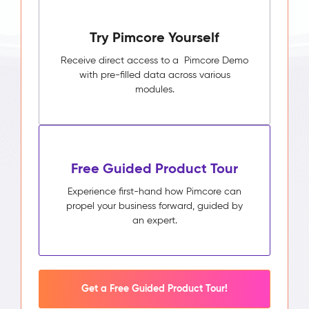
Try Pimcore Yourself
Receive direct access to a Pimcore Demo
with pre-filled data across various
modules.
Free Guided Product Tour
Experience first-hand how Pimcore can
propel your business forward, guided by
an expert.
Get a Free Guided Product Tour!