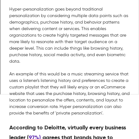
Hyper-personalization goes beyond traditional
personalization by considering multiple data points such as
demographics, purchase history, and behavior patterns
when delivering content or services. This enables
organizations to create highly targeted messages that are
more likely to resonate with their target audience on a
deeper level. This can include things like browsing history,
purchase history, social media activity, and even biometric
data.
An example of this would be a music streaming service that
uses a listener's listening history and preferences to create a
custom playlist that they will likely enjoy or an eCommerce
website that uses the purchase history, browsing history, and
location to personalize the offers, contents, and layout to
increase conversion rate. Hyper personalization can also
provide the benefits of ‘private personalization’.
According to Deloitte, virtually every business
leader (
97%)
agrees that brands have to