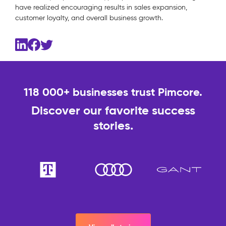
have realized encouraging results in sales expansion,
customer loyalty, and overall business growth.
118 000+ businesses trust Pimcore.
Discover our favorite success
stories.