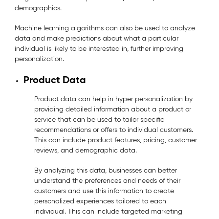
demographics.
Machine learning algorithms can also be used to analyze
data and make predictions about what a particular
individual is likely to be interested in, further improving
personalization.
Product Data
Product data can help in hyper personalization by
providing detailed information about a product or
service that can be used to tailor specific
recommendations or offers to individual customers.
This can include product features, pricing, customer
reviews, and demographic data.
By analyzing this data, businesses can better
understand the preferences and needs of their
customers and use this information to create
personalized experiences tailored to each
individual. This can include targeted marketing