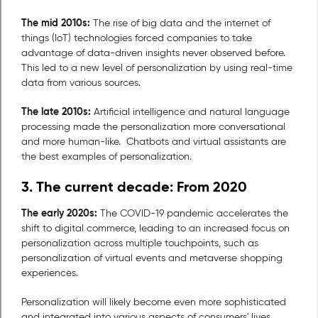
The mid 2010s:
The rise of big data and the internet of
things (IoT) technologies forced companies to take
advantage of data-driven insights never observed before.
This led to a new level of personalization by using real-time
data from various sources.
The late 2010s:
Artificial intelligence and natural language
processing made the personalization more conversational
and more human-like. Chatbots and virtual assistants are
the best examples of personalization.
3. The current decade: From 2020
The early 2020s:
The COVID-19 pandemic accelerates the
shift to digital commerce, leading to an increased focus on
personalization across multiple touchpoints, such as
personalization of virtual events and metaverse shopping
experiences.
Personalization will likely become even more sophisticated
and integrated into various aspects of consumers' lives.