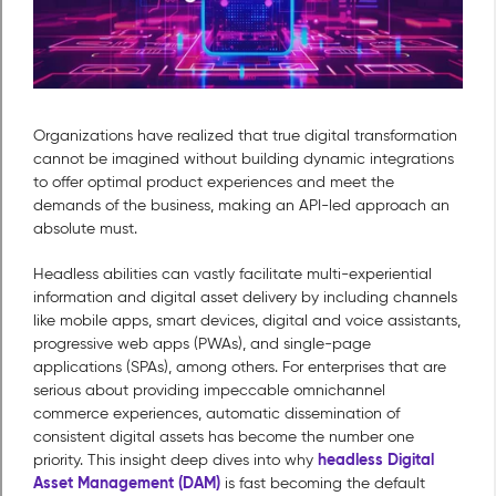
Organizations have realized that true digital transformation
cannot be imagined without building dynamic integrations
to offer optimal product experiences and meet the
demands of the business, making an API-led approach an
absolute must.
Headless abilities can vastly facilitate multi-experiential
information and digital asset delivery by including channels
like mobile apps, smart devices, digital and voice assistants,
progressive web apps (PWAs), and single-page
applications (SPAs), among others. For enterprises that are
serious about providing impeccable omnichannel
commerce experiences, automatic dissemination of
consistent digital assets has become the number one
headless Digital
priority. This insight deep dives into why
Asset Management (DAM)
is fast becoming the default