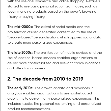
with the rise of eCommerce and online shopping. Retailers
started to use basic personalization techniques, such as
recommending products based on the buyer’s browsing
history or buying history.
The mid-2000s:
The arrival of social media and the
proliferation of user-generated content led to the rise of
"people-based" personalization, which applied social data
to create more personalized experiences.
The late 2000s:
The proliferation of mobile devices and the
rise of location-based services enabled organizations to
deliver more contextualized and relevant communications
and offers to consumers.
2. The decade from 2010 to 2019
The early 2010s:
The growth of data and advances in
analytics enabled organizations to use sophisticated
algorithms to deliver highly personalized experiences. This
included tactics like personalized pricing and personalized
product recommendations.