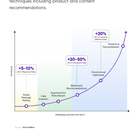
techniques including product and content
recommendations.