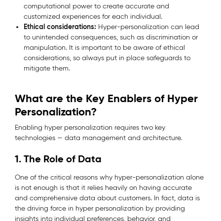
computational power to create accurate and
customized experiences for each individual.
Ethical considerations:
Hyper-personalization can lead
to unintended consequences, such as discrimination or
manipulation. It is important to be aware of ethical
considerations, so always put in place safeguards to
mitigate them.
What are the Key Enablers of Hyper
Personalization?
Enabling hyper personalization requires two key
technologies — data management and architecture.
1. The Role of Data
One of the critical reasons why hyper-personalization alone
is not enough is that it relies heavily on having accurate
and comprehensive data about customers. In fact, data is
the driving force in hyper personalization by providing
insights into individual preferences, behavior, and