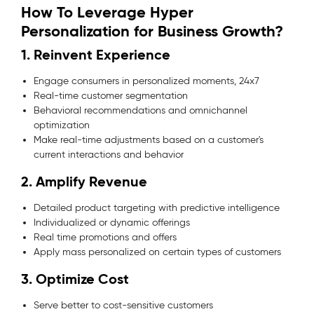
How To Leverage Hyper
Personalization for Business Growth?
1. Reinvent Experience
Engage consumers in personalized moments, 24x7
Real-time customer segmentation
Behavioral recommendations and omnichannel
optimization
Make real-time adjustments based on a customer's
current interactions and behavior
2. Amplify Revenue
Detailed product targeting with predictive intelligence
Individualized or dynamic offerings
Real time promotions and offers
Apply mass personalized on certain types of customers
3. Optimize Cost
Serve better to cost-sensitive customers