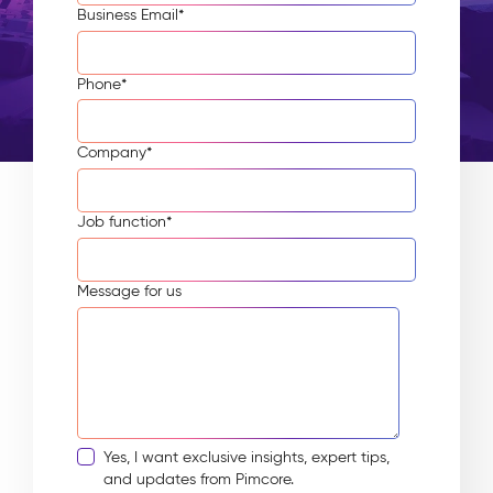
Business Email
*
Phone
*
Company
*
Job function
*
Message for us
Yes, I want exclusive insights, expert tips,
and updates from Pimcore.