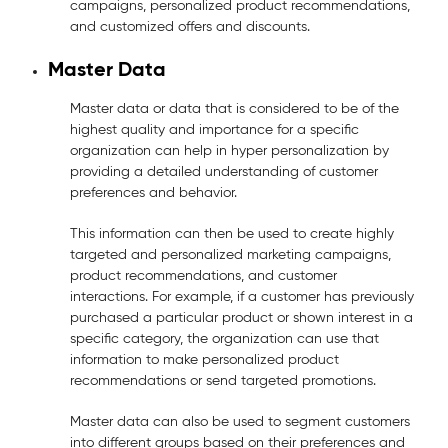
campaigns, personalized product recommendations,
and customized offers and discounts.
Master Data
Master data or data that is considered to be of the
highest quality and importance for a specific
organization can help in hyper personalization by
providing a detailed understanding of customer
preferences and behavior.
This information can then be used to create highly
targeted and personalized marketing campaigns,
product recommendations, and customer
interactions. For example, if a customer has previously
purchased a particular product or shown interest in a
specific category, the organization can use that
information to make personalized product
recommendations or send targeted promotions.
Master data can also be used to segment customers
into different groups based on their preferences and