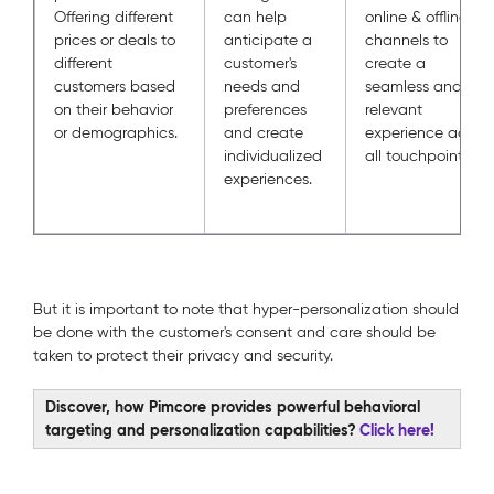
Offering different
can help
online & offline
prices or deals to
anticipate a
channels to
different
customer's
create a
customers based
needs and
seamless and
on their behavior
preferences
relevant
or demographics.
and create
experience across
individualized
all touchpoints.
experiences.
But it is important to note that hyper-personalization should
be done with the customer's consent and care should be
taken to protect their privacy and security.
Discover, how Pimcore provides powerful behavioral
targeting and personalization capabilities?
Click here!