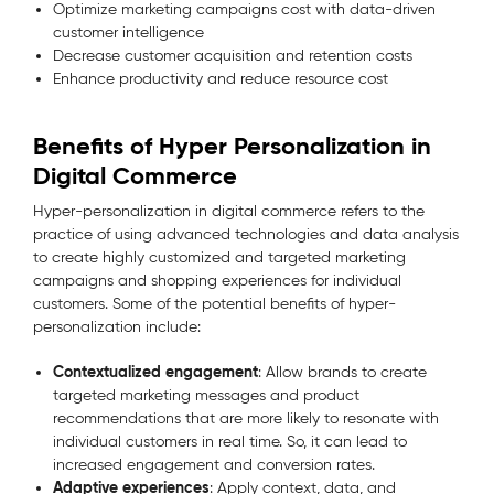
Optimize marketing campaigns cost with data-driven
customer intelligence
Decrease customer acquisition and retention costs
Enhance productivity and reduce resource cost
Benefits of Hyper Personalization in
Digital Commerce
Hyper-personalization in digital commerce refers to the
practice of using advanced technologies and data analysis
to create highly customized and targeted marketing
campaigns and shopping experiences for individual
customers. Some of the potential benefits of hyper-
personalization include:
Contextualized engagement
: Allow brands to create
targeted marketing messages and product
recommendations that are more likely to resonate with
individual customers in real time. So, it can lead to
increased engagement and conversion rates.
Adaptive experiences
: Apply context, data, and