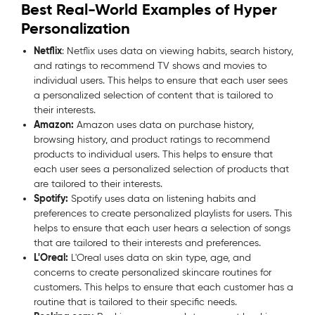
Best Real-World Examples of Hyper
Personalization
Netflix
: Netflix uses data on viewing habits, search history,
and ratings to recommend TV shows and movies to
individual users. This helps to ensure that each user sees
a personalized selection of content that is tailored to
their interests.
Amazon:
Amazon uses data on purchase history,
browsing history, and product ratings to recommend
products to individual users. This helps to ensure that
each user sees a personalized selection of products that
are tailored to their interests.
Spotify:
Spotify uses data on listening habits and
preferences to create personalized playlists for users. This
helps to ensure that each user hears a selection of songs
that are tailored to their interests and preferences.
L'Oreal:
L'Oreal uses data on skin type, age, and
concerns to create personalized skincare routines for
customers. This helps to ensure that each customer has a
routine that is tailored to their specific needs.