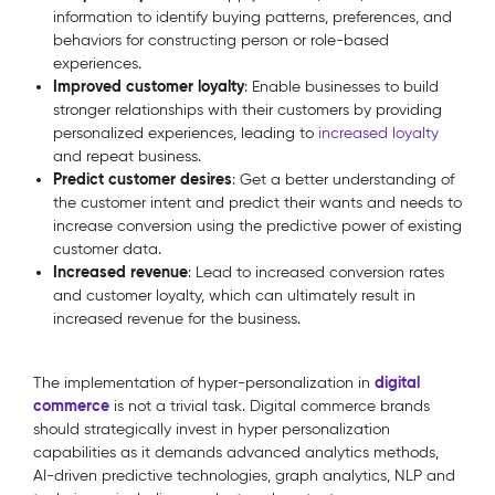
information to identify buying patterns, preferences, and
behaviors for constructing person or role-based
experiences.
Improved customer loyalty
: Enable businesses to build
stronger relationships with their customers by providing
personalized experiences, leading to
increased loyalty
and repeat business.
Predict customer desires
: Get a better understanding of
the customer intent and predict their wants and needs to
increase conversion using the predictive power of existing
customer data.
Increased revenue
: Lead to increased conversion rates
and customer loyalty, which can ultimately result in
increased revenue for the business.
digital
The implementation of hyper-personalization in
commerce
is not a trivial task. Digital commerce brands
should strategically invest in hyper personalization
capabilities as it demands advanced analytics methods,
AI-driven predictive technologies, graph analytics, NLP and