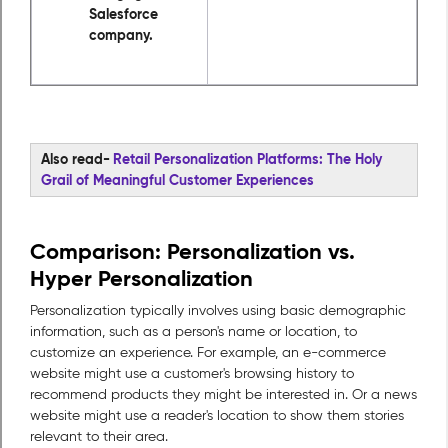
Salesforce
company.
Also read-
Retail Personalization Platforms: The Holy
Grail of Meaningful Customer Experiences
Comparison: Personalization vs.
Hyper Personalization
Personalization typically involves using basic demographic
information, such as a person's name or location, to
customize an experience. For example, an e-commerce
website might use a customer's browsing history to
recommend products they might be interested in. Or a news
website might use a reader's location to show them stories
relevant to their area.