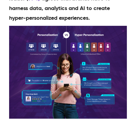
harness data, analytics and AI to create
hyper-personalized experiences.