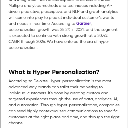
Multiple analytics methods and techniques including Ai-
driven predictive, prescriptive, and NLP and graph analytics
will come into play to predict individual customer’s wants
Gartner
and needs in real time. According to
,
personalization growth was 28.2% in 2021, and the segment
is expected to continue with strong growth at a 20.4%
CAGR through 2026. We have entered the era of hyper
personalization.
What is Hyper Personalization?
According to Deloitte, Hyper-personalization is the most
advanced way brands can tailor their marketing to
individual customers. It’s done by creating custom and
targeted experiences through the use of data, analytics, AI,
and automation. Through hyper-personalization, companies
can send highly contextualized communications to specific
customers at the right place and time, and through the right
channel.