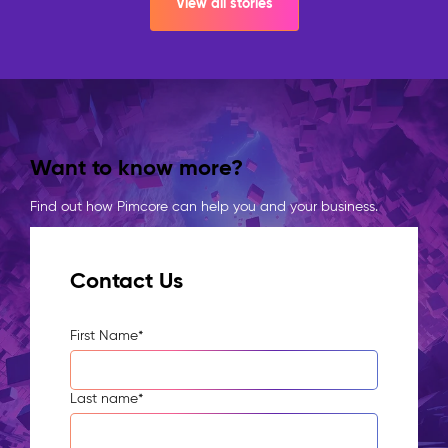
View all stories
Want to know more?
Find out how Pimcore can help you and your business.
Contact Us
First Name
*
Last name
*