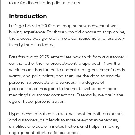
route for disseminating digital assets.
Introduction
Let’s go back to 2000 and imagine how convenient was
buying experience. For those who did choose to shop online,
the process was generally more cumbersome and less user-
friendly than it is today.
Fast forward to 2023, enterprises now think from a customer-
centric rather than a product-centric approach. Now the
whole notion has turned to understanding customers' needs,
wants, and pain points, and then use the data to smartly
personalize products and services. The degree of
personalization has gone to the next level to earn more
meaningful customer connections. Essentially, we are in the
age of hyper personalization.
Hyper personalization is a win-win spot for both businesses
and customers, as it leads to more relevant experiences,
simplifies choices, eliminates friction, and helps in making
engagement effortless for customers.