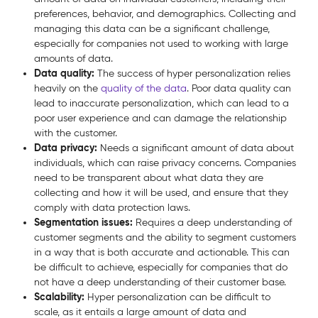
preferences, behavior, and demographics. Collecting and
managing this data can be a significant challenge,
especially for companies not used to working with large
amounts of data.
Data quality:
The success of hyper personalization relies
heavily on the
quality of the data
. Poor data quality can
lead to inaccurate personalization, which can lead to a
poor user experience and can damage the relationship
with the customer.
Data privacy:
Needs a significant amount of data about
individuals, which can raise privacy concerns. Companies
need to be transparent about what data they are
collecting and how it will be used, and ensure that they
comply with data protection laws.
Segmentation issues:
Requires a deep understanding of
customer segments and the ability to segment customers
in a way that is both accurate and actionable. This can
be difficult to achieve, especially for companies that do
not have a deep understanding of their customer base.
Scalability:
Hyper personalization can be difficult to
scale, as it entails a large amount of data and