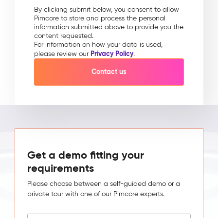
By clicking submit below, you consent to allow
Pimcore to store and process the personal
information submitted above to provide you the
content requested.
For information on how your data is used,
Privacy Policy
please review our
.
Get a demo fitting your
requirements
Please choose between a self-guided demo or a
private tour with one of our Pimcore experts.