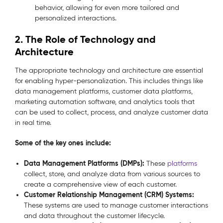
behavior, allowing for even more tailored and
personalized interactions.
2. The Role of Technology and
Architecture
The appropriate technology and architecture are essential
for enabling hyper-personalization. This includes things like
data management platforms, customer data platforms,
marketing automation software, and analytics tools that
can be used to collect, process, and analyze customer data
in real time.
Some of the key ones include:
Data Management Platforms (DMPs):
These
platforms
collect, store, and analyze data from various sources to
create a comprehensive view of each customer.
Customer Relationship Management (CRM) Systems:
These systems are used to manage customer interactions
and data throughout the customer lifecycle.