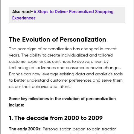
Also read-
6 Steps to Deliver Personalized Shopping
Experiences
The Evolution of Personalization
The paradigm of personalization has changed in recent
years. The ability to create individualized and tailored
customer experiences continues to evolve, driven by
technological advances and consumer behavior changes.
Brands can now leverage existing data and analytics tools
to better understand customer preferences and serve them
as per their behavior and intent.
Some key milestones in the evolution of personalization
include:
1. The decade from 2000 to 2009
The early 2000s:
Personalization began to gain traction