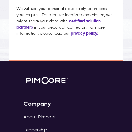
We will use your personal data solely to process
your request. For a better localized experience, we
certified solution
might share your data with
partners
in your geographical region. For more
privacy policy.
information, please read our
Company
About Pimcore
Leadership