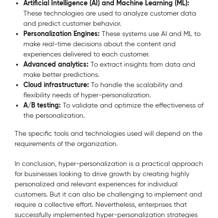
Artificial Intelligence (AI) and Machine Learning (ML):
These technologies are used to analyze customer data
and predict customer behavior.
Personalization Engines:
These systems use AI and ML to
make real-time decisions about the content and
experiences delivered to each customer.
Advanced analytics:
To extract insights from data and
make better predictions.
Cloud infrastructure:
To handle the scalability and
flexibility needs of hyper-personalization.
A/B testing:
To validate and optimize the effectiveness of
the personalization.
The specific tools and technologies used will depend on the
requirements of the organization.
In conclusion, hyper-personalization is a practical approach
for businesses looking to drive growth by creating highly
personalized and relevant experiences for individual
customers. But it can also be challenging to implement and
require a collective effort. Nevertheless, enterprises that
successfully implemented hyper-personalization strategies