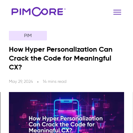
PIM
How Hyper Personalization Can
Crack the Code for Meaningful
CX?
May 29, 2024
14 mins read