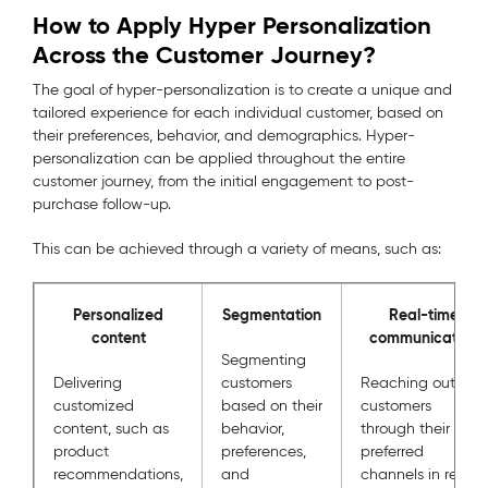
How to Apply Hyper Personalization
Across the Customer Journey?
The goal of hyper-personalization is to create a unique and
tailored experience for each individual customer, based on
their preferences, behavior, and demographics. Hyper-
personalization can be applied throughout the entire
customer journey, from the initial engagement to post-
purchase follow-up.
This can be achieved through a variety of means, such as:
Personalized
Segmentation
Real-time
content
communication
Segmenting
Delivering
customers
Reaching out to
customized
based on their
customers
content, such as
behavior,
through their
product
preferences,
preferred
recommendations,
and
channels in real-