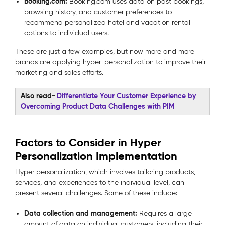
Booking.com:
Booking.com uses data on past bookings,
browsing history, and customer preferences to
recommend personalized hotel and vacation rental
options to individual users.
These are just a few examples, but now more and more
brands are applying hyper-personalization to improve their
marketing and sales efforts.
Also read-
Differentiate Your Customer Experience by
Overcoming Product Data Challenges with PIM
Factors to Consider in Hyper
Personalization Implementation
Hyper personalization, which involves tailoring products,
services, and experiences to the individual level, can
present several challenges. Some of these include:
Data collection and management:
Requires a large
amount of data on individual customers, including their