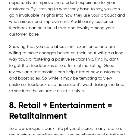
opportunity to improve the product experience for your
customers. By listening to what they have to say, you can
gain invaluable insights into how they use your product and
what areas need improvement. Additionally, customer
feedback can help build trust and loyalty among your
customer-base.
Showing that you care about their experience and are
willing to make changes based on their input will go a long
way toward fostering a positive relationship. Finally, don't
forget that feedback is also a form of marketing. Good
reviews and testimonials can help attract new customers
and boost sales. So, while it may be tempting to view
customer feedback as a nuisance, it's worth taking the time
to see it as the valuable asset it truly is.
8. Retail + Entertainment =
Retailtainment
To draw shoppers back into physical stores, many retailers
are turning to retailtainment - the combination of retail and