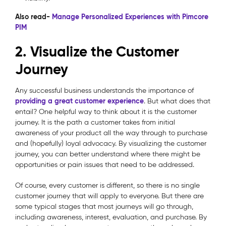
Also read-
Manage Personalized Experiences with Pimcore
PIM
2. Visualize the Customer
Journey
Any successful business understands the importance of
providing a great customer experience
. But what does that
entail? One helpful way to think about it is the customer
journey. It is the path a customer takes from initial
awareness of your product all the way through to purchase
and (hopefully) loyal advocacy. By visualizing the customer
journey, you can better understand where there might be
opportunities or pain issues that need to be addressed.
Of course, every customer is different, so there is no single
customer journey that will apply to everyone. But there are
some typical stages that most journeys will go through,
including awareness, interest, evaluation, and purchase. By