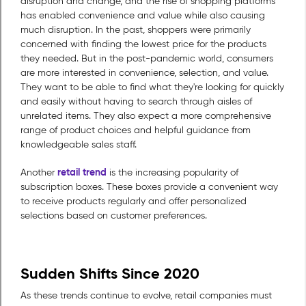
disruption and change, and the rise of shopping platforms
has enabled convenience and value while also causing
much disruption. In the past, shoppers were primarily
concerned with finding the lowest price for the products
they needed. But in the post-pandemic world, consumers
are more interested in convenience, selection, and value.
They want to be able to find what they're looking for quickly
and easily without having to search through aisles of
unrelated items. They also expect a more comprehensive
range of product choices and helpful guidance from
knowledgeable sales staff.
retail trend
Another
is the increasing popularity of
subscription boxes. These boxes provide a convenient way
to receive products regularly and offer personalized
selections based on customer preferences.
Sudden Shifts Since 2020
As these trends continue to evolve, retail companies must