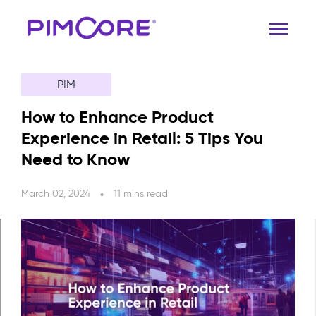
PIM
How to Enhance Product
Experience in Retail: 5 Tips You
Need to Know
March 02, 2024
11 mins read