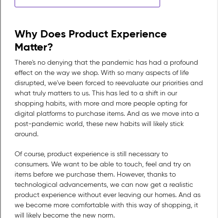
Why Does Product Experience
Matter?
There's no denying that the pandemic has had a profound
effect on the way we shop. With so many aspects of life
disrupted, we've been forced to reevaluate our priorities and
what truly matters to us. This has led to a shift in our
shopping habits, with more and more people opting for
digital platforms to purchase items. And as we move into a
post-pandemic world, these new habits will likely stick
around.
Of course, product experience is still necessary to
consumers. We want to be able to touch, feel and try on
items before we purchase them. However, thanks to
technological advancements, we can now get a realistic
product experience without ever leaving our homes. And as
we become more comfortable with this way of shopping, it
will likely become the new norm.