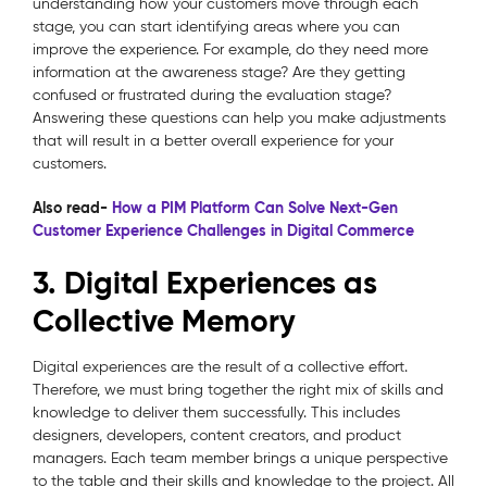
understanding how your customers move through each
stage, you can start identifying areas where you can
improve the experience. For example, do they need more
information at the awareness stage? Are they getting
confused or frustrated during the evaluation stage?
Answering these questions can help you make adjustments
that will result in a better overall experience for your
customers.
Also read-
How a PIM Platform Can Solve Next-Gen
Customer Experience Challenges in Digital Commerce
3. Digital Experiences as
Collective Memory
Digital experiences are the result of a collective effort.
Therefore, we must bring together the right mix of skills and
knowledge to deliver them successfully. This includes
designers, developers, content creators, and product
managers. Each team member brings a unique perspective
to the table and their skills and knowledge to the project. All