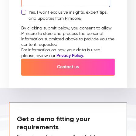
Yes, I want exclusive insights, expert tips,
and updates from Pimcore.
By clicking submit below, you consent to allow
Pimcore to store and process the personal
information submitted above to provide you the
content requested.
For information on how your data is used,
Privacy Policy
please review our
.
Get a demo fitting your
requirements