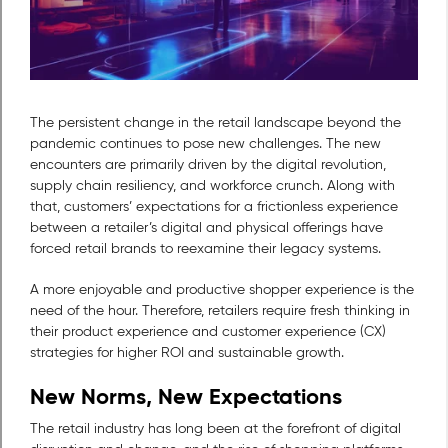
The persistent change in the retail landscape beyond the
pandemic continues to pose new challenges. The new
encounters are primarily driven by the digital revolution,
supply chain resiliency, and workforce crunch. Along with
that, customers’ expectations for a frictionless experience
between a retailer’s digital and physical offerings have
forced retail brands to reexamine their legacy systems.
A more enjoyable and productive shopper experience is the
need of the hour. Therefore, retailers require fresh thinking in
their product experience and customer experience (CX)
strategies for higher ROI and sustainable growth.
New Norms, New Expectations
The retail industry has long been at the forefront of digital