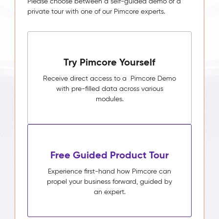
Please choose between a self-guided demo or a
private tour with one of our Pimcore experts.
Try Pimcore Yourself
Receive direct access to a Pimcore Demo
with pre-filled data across various
modules.
Free Guided Product Tour
Experience first-hand how Pimcore can
propel your business forward, guided by
an expert.