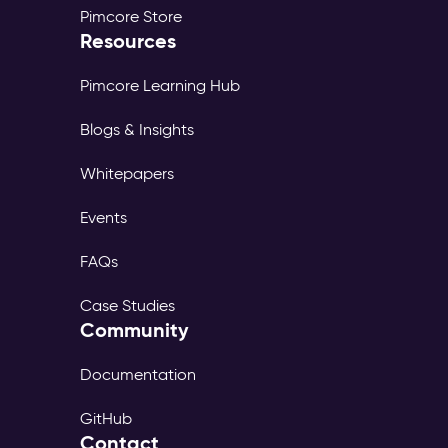
Pimcore Store
Resources
Pimcore Learning Hub
Blogs & Insights
Whitepapers
Events
FAQs
Case Studies
Community
Documentation
GitHub
Contact