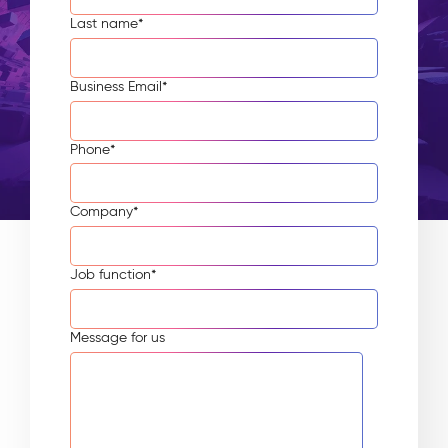
Last name
*
Business Email
*
Phone
*
Company
*
Job function
*
Message for us