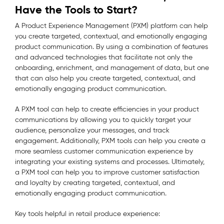
Have the Tools to Start?
A Product Experience Management (PXM) platform can help
you create targeted, contextual, and emotionally engaging
product communication. By using a combination of features
and advanced technologies that facilitate not only the
onboarding, enrichment, and management of data, but one
that can also help you create targeted, contextual, and
emotionally engaging product communication.
A PXM tool can help to create efficiencies in your product
communications by allowing you to quickly target your
audience, personalize your messages, and track
engagement. Additionally, PXM tools can help you create a
more seamless customer communication experience by
integrating your existing systems and processes. Ultimately,
a PXM tool can help you to improve customer satisfaction
and loyalty by creating targeted, contextual, and
emotionally engaging product communication.
Key tools helpful in retail produce experience: