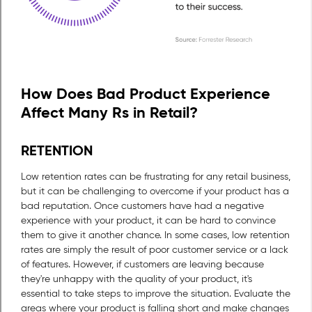
How Does Bad Product Experience
Affect Many Rs in Retail?
RETENTION
Low retention rates can be frustrating for any retail business,
but it can be challenging to overcome if your product has a
bad reputation. Once customers have had a negative
experience with your product, it can be hard to convince
them to give it another chance. In some cases, low retention
rates are simply the result of poor customer service or a lack
of features. However, if customers are leaving because
they're unhappy with the quality of your product, it's
essential to take steps to improve the situation. Evaluate the
areas where your product is falling short and make changes