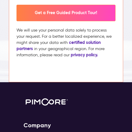
Get a Free Guided Product Tour!
We will use your personal data solely to process
your request. For a better localized experience, we
certified solution
might share your data with
partners
in your geographical region. For more
privacy policy.
information, please read our
Company