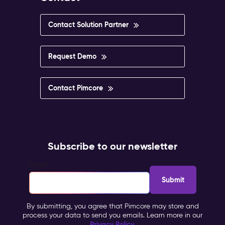
Contact Solution Partner
Request Demo
Contact Pimcore
Subscribe to our newsletter
Email
*
By submitting, you agree that Pimcore may store and
process your data to send you emails. Learn more in our
Privacy Policy
.