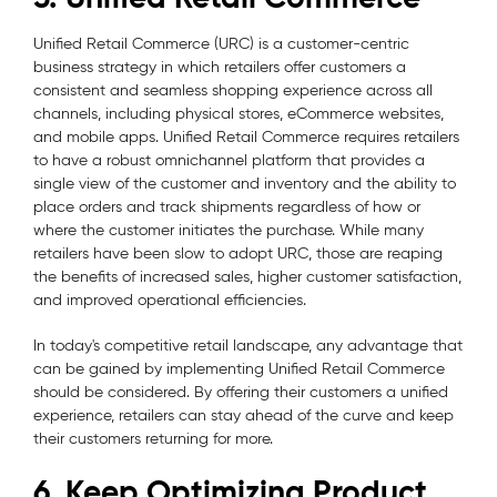
Unified Retail Commerce (URC) is a customer-centric
business strategy in which retailers offer customers a
consistent and seamless shopping experience across all
channels, including physical stores, eCommerce websites,
and mobile apps. Unified Retail Commerce requires retailers
to have a robust omnichannel platform that provides a
single view of the customer and inventory and the ability to
place orders and track shipments regardless of how or
where the customer initiates the purchase. While many
retailers have been slow to adopt URC, those are reaping
the benefits of increased sales, higher customer satisfaction,
and improved operational efficiencies.
In today's competitive retail landscape, any advantage that
can be gained by implementing Unified Retail Commerce
should be considered. By offering their customers a unified
experience, retailers can stay ahead of the curve and keep
their customers returning for more.
6. Keep Optimizing Product