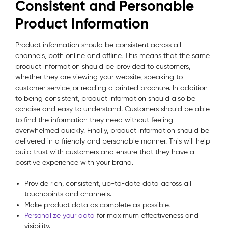
Consistent and Personable
Product Information
Product information should be consistent across all
channels, both online and offline. This means that the same
product information should be provided to customers,
whether they are viewing your website, speaking to
customer service, or reading a printed brochure. In addition
to being consistent, product information should also be
concise and easy to understand. Customers should be able
to find the information they need without feeling
overwhelmed quickly. Finally, product information should be
delivered in a friendly and personable manner. This will help
build trust with customers and ensure that they have a
positive experience with your brand.
Provide rich, consistent, up-to-date data across all
touchpoints and channels.
Make product data as complete as possible.
Personalize your data
for maximum effectiveness and
visibility.