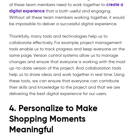
create a
of these team members need to work together to
digital experience
that is both useful and engaging.
Without all these team members working together, it would
be impossible to deliver a successful digital experience.
Thankfully, many tools and technologies help us to
collaborate effectively. For example, project management
tools enable us to track progress and keep everyone on the
same page. Version control systems allow us to manage
changes and ensure that everyone is working with the most
up-to-date version of the project. And collaboration tools
help us to share ideas and work together in real time. Using
these tools, we can ensure that everyone can contribute
their skills and knowledge to the project and that we are
delivering the best digital experience for our users.
4. Personalize to Make
Shopping Moments
Meaningful