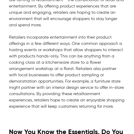
entertainment. By offering product experiences that are
unique and engaging, retailers are hoping to create an
environment that will encourage shoppers to stay longer
and spend more.
Retailers incorporate entertainment into their product
offerings in a few different ways. One common approach is
hosting events or workshops that allow shoppers to interact
with products hands-only. This can be anything from a
cooking class at a kitchenware store to a flower
arrangement workshop at a florist. Retailers also partner
with local businesses to offer product sampling or
demonstration opportunities. For example, a furniture store
might partner with an interior design service to offer in-store
consultations. By providing these retailtainment
experiences, retailers hope to create an enjoyable shopping
experience that will keep customers returning for more.
Now You Know the Essentials, Do You