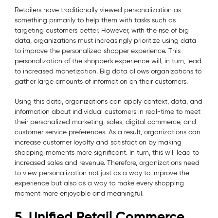
Retailers have traditionally viewed personalization as
something primarily to help them with tasks such as
targeting customers better. However, with the rise of big
data, organizations must increasingly prioritize using data
to improve the personalized shopper experience. This
personalization of the shopper's experience will, in turn, lead
to increased monetization. Big data allows organizations to
gather large amounts of information on their customers.
Using this data, organizations can apply context, data, and
information about individual customers in real-time to meet
their personalized marketing, sales, digital commerce, and
customer service preferences. As a result, organizations can
increase customer loyalty and satisfaction by making
shopping moments more significant. In turn, this will lead to
increased sales and revenue. Therefore, organizations need
to view personalization not just as a way to improve the
experience but also as a way to make every shopping
moment more enjoyable and meaningful.
5. Unified Retail Commerce