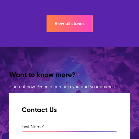
View all stories
Want to know more?
Find out how Pimcore can help you and your business.
Contact Us
First Name
*