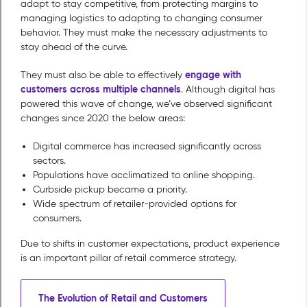
adapt to stay competitive, from protecting margins to
managing logistics to adapting to changing consumer
behavior. They must make the necessary adjustments to
stay ahead of the curve.
engage with
They must also be able to effectively
customers across multiple channels
. Although digital has
powered this wave of change, we’ve observed significant
changes since 2020 the below areas:
Digital commerce has increased significantly across
sectors.
Populations have acclimatized to online shopping.
Curbside pickup became a priority.
Wide spectrum of retailer-provided options for
consumers.
Due to shifts in customer expectations, product experience
is an important pillar of retail commerce strategy.
The Evolution of Retail and Customers