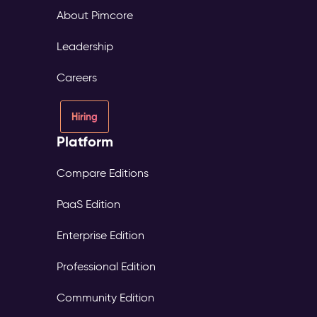
About Pimcore
Leadership
Careers
Hiring
Platform
Compare Editions
PaaS Edition
Enterprise Edition
Professional Edition
Community Edition