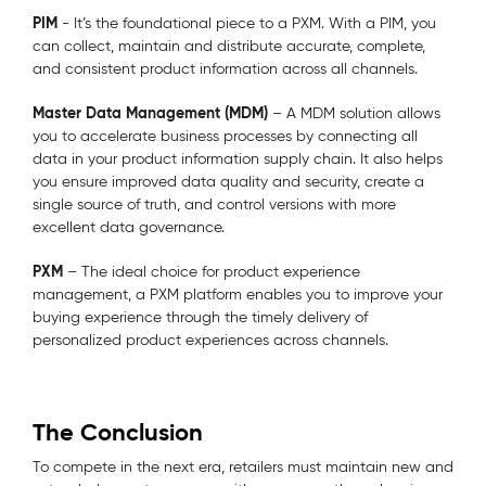
PIM
- It’s the foundational piece to a PXM. With a PIM, you
can collect, maintain and distribute accurate, complete,
and consistent product information across all channels.
Master Data Management (MDM)
– A MDM solution allows
you to accelerate business processes by connecting all
data in your product information supply chain. It also helps
you ensure improved data quality and security, create a
single source of truth, and control versions with more
excellent data governance.
PXM
– The ideal choice for product experience
management, a PXM platform enables you to improve your
buying experience through the timely delivery of
personalized product experiences across channels.
The Conclusion
To compete in the next era, retailers must maintain new and