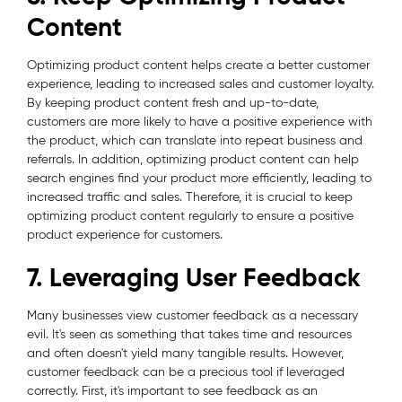
Content
Optimizing product content helps create a better customer
experience, leading to increased sales and customer loyalty.
By keeping product content fresh and up-to-date,
customers are more likely to have a positive experience with
the product, which can translate into repeat business and
referrals. In addition, optimizing product content can help
search engines find your product more efficiently, leading to
increased traffic and sales. Therefore, it is crucial to keep
optimizing product content regularly to ensure a positive
product experience for customers.
7. Leveraging User Feedback
Many businesses view customer feedback as a necessary
evil. It's seen as something that takes time and resources
and often doesn't yield many tangible results. However,
customer feedback can be a precious tool if leveraged
correctly. First, it's important to see feedback as an