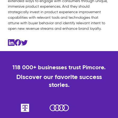
extended ways to engage with consumers through unique,
immersive product experiences. And they should
strategically invest in product experience improvement
capabilities with relevant tools and technologies that
attune with buyer behavior and identify relevant intent to
open new revenue streams and enhance brand loyalty.
118 000+ businesses trust Pimcore.
Discover our favorite success
stories.