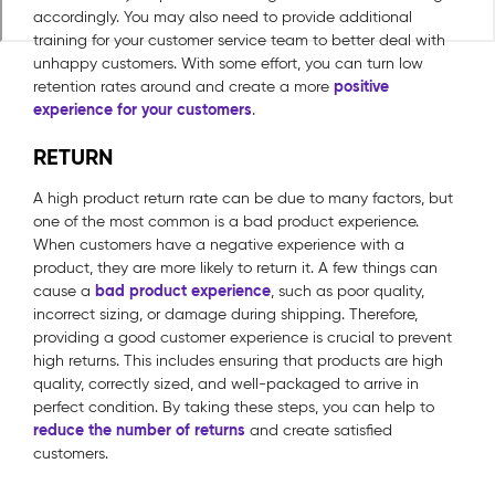
accordingly. You may also need to provide additional
training for your customer service team to better deal with
unhappy customers. With some effort, you can turn low
positive
retention rates around and create a more
experience for your customers
.
RETURN
A high product return rate can be due to many factors, but
one of the most common is a bad product experience.
When customers have a negative experience with a
product, they are more likely to return it. A few things can
bad product experience
cause a
, such as poor quality,
incorrect sizing, or damage during shipping. Therefore,
providing a good customer experience is crucial to prevent
high returns. This includes ensuring that products are high
quality, correctly sized, and well-packaged to arrive in
perfect condition. By taking these steps, you can help to
reduce the number of returns
and create satisfied
customers.