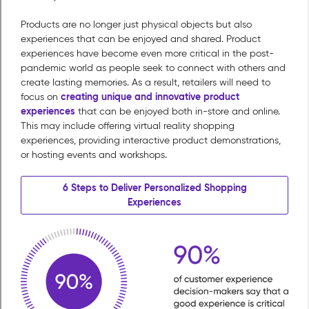
Products are no longer just physical objects but also
experiences that can be enjoyed and shared. Product
experiences have become even more critical in the post-
pandemic world as people seek to connect with others and
create lasting memories. As a result, retailers will need to
creating unique and innovative product
focus on
experiences
that can be enjoyed both in-store and online.
This may include offering virtual reality shopping
experiences, providing interactive product demonstrations,
or hosting events and workshops.
6 Steps to Deliver Personalized Shopping
Experiences