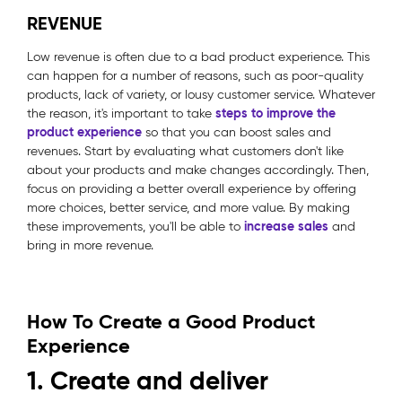
REVENUE
Low revenue is often due to a bad product experience. This
can happen for a number of reasons, such as poor-quality
products, lack of variety, or lousy customer service. Whatever
steps to improve the
the reason, it's important to take
product experience
so that you can boost sales and
revenues. Start by evaluating what customers don't like
about your products and make changes accordingly. Then,
focus on providing a better overall experience by offering
more choices, better service, and more value. By making
increase sales
these improvements, you'll be able to
and
bring in more revenue.
How To Create a Good Product
Experience
1. Create and deliver