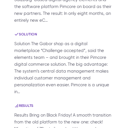
the software platform Pimcore on board as their
new partners. The result: In only eight months, an
entirely new eC…
SOLUTION
Solution The Gabor shop as a digital
marketplace “Challenge accepted”, said the
elements team – and brought in their Pimcore
digital commerce solution. The big advantage:
The system’s central data management makes
individual customer management and
personalization even easier. Pimcore is a unique
in…
RESULTS
Results Bring on Black Friday! A smooth transition
from the old platform to the new one: check!