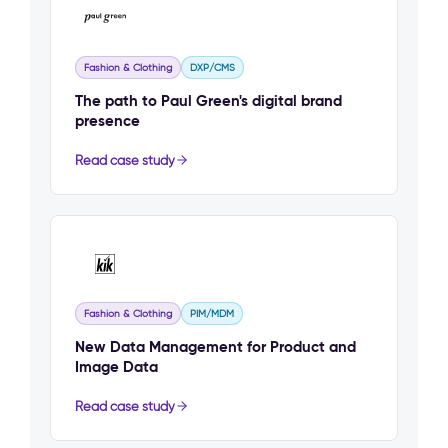
Fashion & Clothing
DXP/CMS
The path to Paul Green's digital brand
presence
Read case study
Fashion & Clothing
PIM/MDM
New Data Management for Product and
Image Data
Read case study