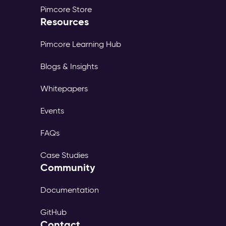
Pimcore Store
Resources
Pimcore Learning Hub
Blogs & Insights
Whitepapers
Events
FAQs
Case Studies
Community
Documentation
GitHub
Contact