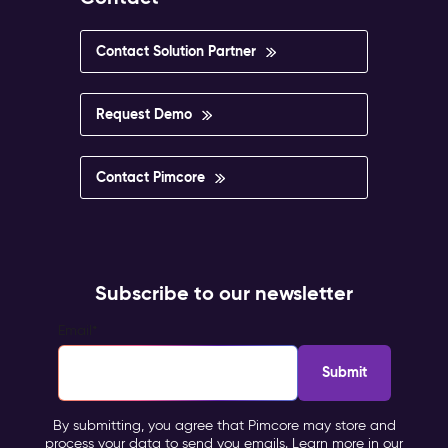
Contact Solution Partner
Request Demo
Contact Pimcore
Subscribe to our newsletter
Email
*
By submitting, you agree that Pimcore may store and
process your data to send you emails. Learn more in our