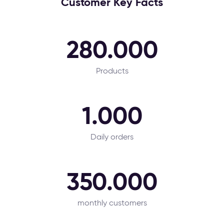
Customer Key Facts
280.000
Products
1.000
Daily orders
350.000
monthly customers