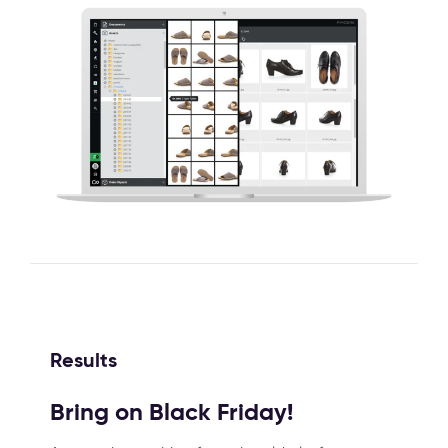
Results
Bring on Black Friday!