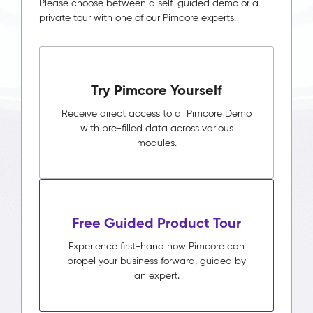
Please choose between a self-guided demo or a
private tour with one of our Pimcore experts.
Try Pimcore Yourself
Receive direct access to a Pimcore Demo
with pre-filled data across various
modules.
Free Guided Product Tour
Experience first-hand how Pimcore can
propel your business forward, guided by
an expert.