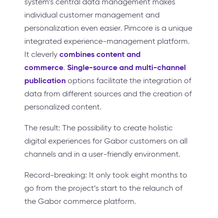
system’s central data management makes
individual customer management and
personalization even easier. Pimcore is a unique
integrated experience-management platform.
combines content and
It cleverly
commerce
Single-source and multi-channel
.
publication
options facilitate the integration of
data from different sources and the creation of
personalized content.
The result: The possibility to create holistic
digital experiences for Gabor customers on all
channels and in a user-friendly environment.
Record-breaking: It only took eight months to
go from the project’s start to the relaunch of
the Gabor commerce platform.