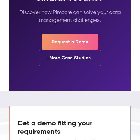
Discover how Pimcore can solve your data
management challenges.
Request a Demo
More Case Studies
Get a demo fitting your
requirements