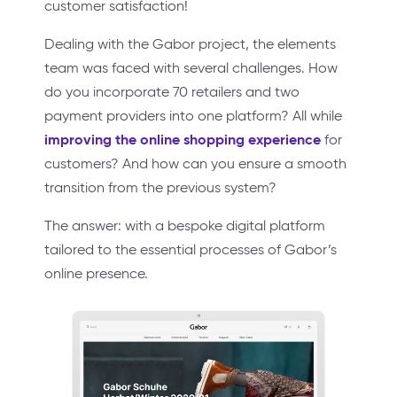
customer satisfaction!
Dealing with the Gabor project, the elements
team was faced with several challenges. How
do you incorporate 70 retailers and two
payment providers into one platform? All while
improving the online shopping experience
for
customers? And how can you ensure a smooth
transition from the previous system?
The answer: with a bespoke digital platform
tailored to the essential processes of Gabor’s
online presence.