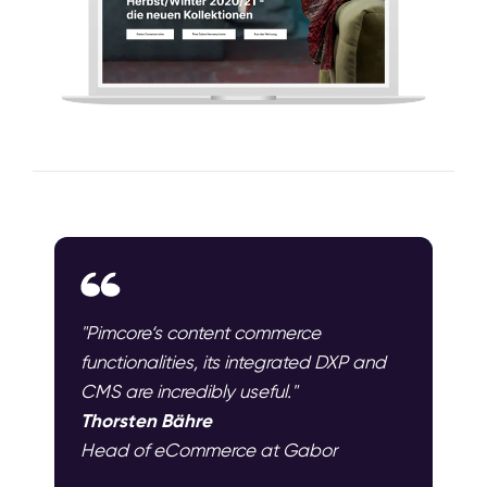
"Pimcore‘s content commerce
functionalities, its integrated DXP and
CMS are incredibly useful."
Thorsten Bähre
Head of eCommerce at Gabor