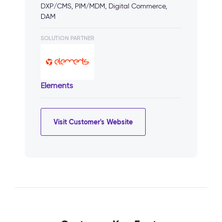
DXP/CMS, PIM/MDM, Digital Commerce,
DAM
SOLUTION PARTNER
Elements
Visit Customer's Website