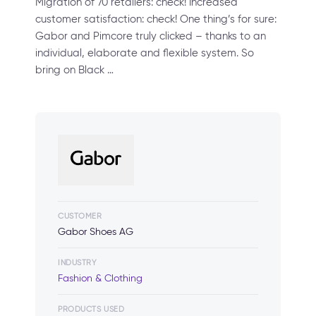
Migration of 70 retailers: check! Increased
customer satisfaction: check! One thing’s for sure:
Gabor and Pimcore truly clicked – thanks to an
individual, elaborate and flexible system. So
bring on Black …
CUSTOMER
Gabor Shoes AG
INDUSTRY
Fashion & Clothing
PRODUCTS USED