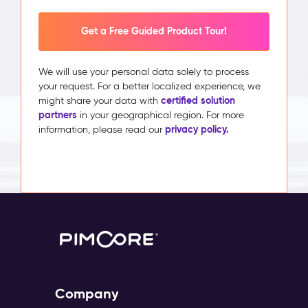
Get a Free Guided Product Tour!
We will use your personal data solely to process
your request. For a better localized experience, we
certified solution
might share your data with
partners
in your geographical region. For more
privacy policy.
information, please read our
Company