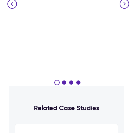
Related Case Studies