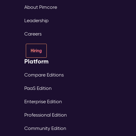
About Pimcore
Leadership
Careers
Hiring
Platform
Compare Editions
PaaS Edition
Enterprise Edition
Professional Edition
Community Edition