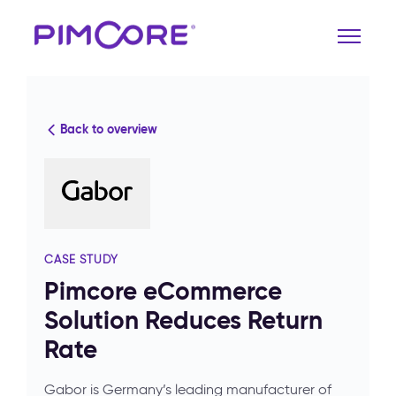
Back to overview
CASE STUDY
Pimcore eCommerce
Solution Reduces Return
Rate
Gabor is Germany’s leading manufacturer of