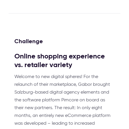
Challenge
Online shopping experience
vs. retailer variety
Welcome to new digital spheres! For the
relaunch of their marketplace, Gabor brought
Salzburg-based digital agency elements and
the software platform Pimcore on board as
their new partners. The result: In only eight
months, an entirely new eCommerce platform
was developed – leading to increased