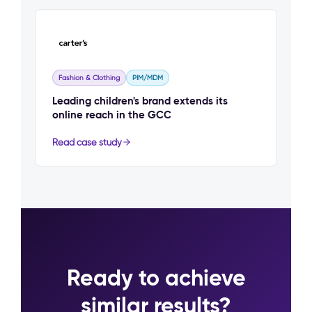
Fashion & Clothing
PIM/MDM
Leading children's brand extends its
online reach in the GCC
Read case study
Ready to achieve
similar results?