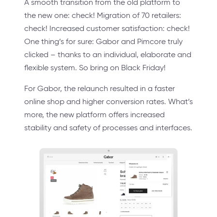
A smooth transition from the old platform to
the new one: check! Migration of 70 retailers:
check! Increased customer satisfaction: check!
One thing’s for sure: Gabor and Pimcore truly
clicked – thanks to an individual, elaborate and
flexible system. So bring on Black Friday!
For Gabor, the relaunch resulted in a faster
online shop and higher conversion rates. What’s
more, the new platform offers increased
stability and safety of processes and interfaces.