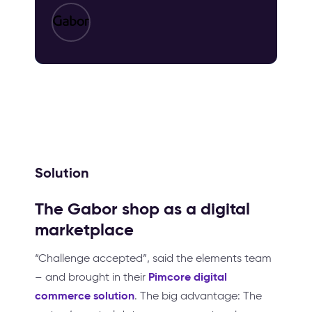
Solution
The Gabor shop as a digital
marketplace
“Challenge accepted”, said the elements team
Pimcore digital
– and brought in their
commerce solution
. The big advantage: The