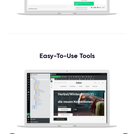
Easy-To-Use Tools