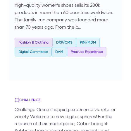
high-quality women’s shoes sells its 280k
products in more than 60 countries worldwide.
The family-run company was founded more
than 70 years ago. From the b…
Fashion & Clothing
DXP/CMS
PIM/MDM
Digital Commerce
DAM
Product Experience
CHALLENGE
Challenge Online shopping experience vs. retailer
variety Welcome to new digital spheres! For the
relaunch of their marketplace, Gabor brought
Salzburg-based digital agency elements and