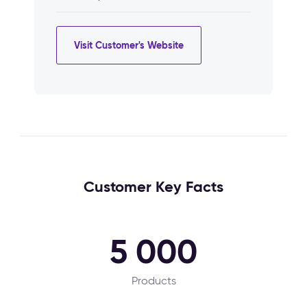
Visit Customer's Website
Customer Key Facts
5 000
Products