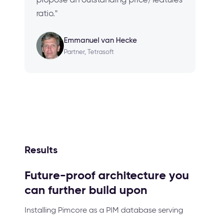
ratio."
Emmanuel van Hecke
Partner, Tetrasoft
Results
Future-proof architecture you
can further build upon
Installing Pimcore as a PIM database serving