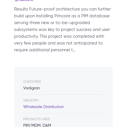
Results Future-proof architecture you can further
build upon Installing Pimcore as a PIM database
serving three new or to-be-upgraded
subsystems was key to project success and user
productivity. This project was completed with
very few people and was not anticipated to
require additional personnel t…
CUSTOMER
Vadigran
INDUSTRY
Wholesale Distribution
PRODUCTS USED
PIM/MDM, DAM