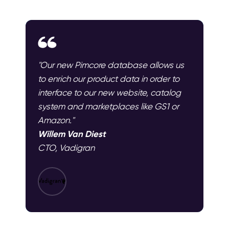
"Our new Pimcore database allows us
to enrich our product data in order to
interface to our new website, catalog
system and marketplaces like GS1 or
Amazon."
Willem Van Diest
CTO, Vadigran