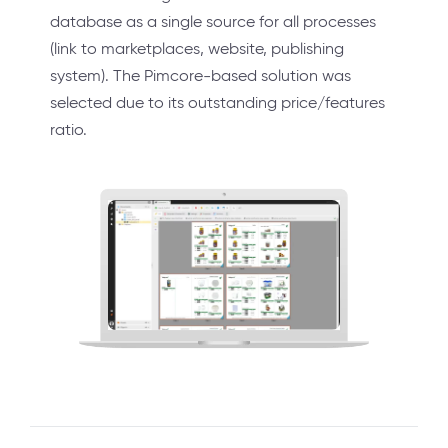
database as a single source for all processes
(link to marketplaces, website, publishing
system). The Pimcore-based solution was
selected due to its outstanding price/features
ratio.