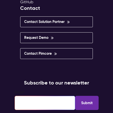
GitHub
Contact
Contact Solution Partner
Request Demo
Contact Pimcore
Subscribe to our newsletter
Email
*