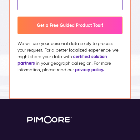
Get a Free Guided Product Tour!
We will use your personal data solely to process
your request. For a better localized experience, we
certified solution
might share your data with
partners
in your geographical region. For more
privacy policy.
information, please read our