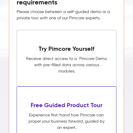
requirements
Please choose between a self-guided demo or a
private tour with one of our Pimcore experts.
Try Pimcore Yourself
Receive direct access to a Pimcore Demo
with pre-filled data across various
modules.
Free Guided Product Tour
Experience first-hand how Pimcore can
propel your business forward, guided by
an expert.