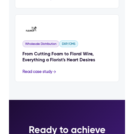
Wholesale Distribution
DXP/CMS
From Cutting Foam to Floral Wire,
Everything a Florist's Heart Desires
Read case study
Ready to achieve