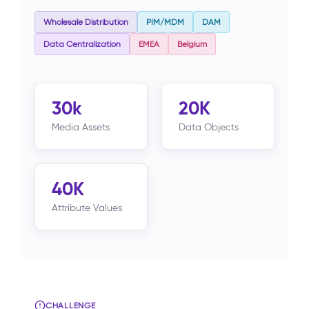
Wholesale Distribution
PIM/MDM
DAM
Data Centralization
EMEA
Belgium
30k
20K
Media Assets
Data Objects
40K
Attribute Values
CHALLENGE