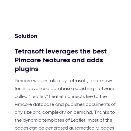
Solution
Tetrasoft leverages the best
Pimcore features and adds
plugins
Pimcore was installed by Tetrasoft, also known
for its advanced database publishing software
called “Leaflet.” Leaflet connects live to the
Pimcore database and publishes documents of
any size and complexity on demand. Thanks to
the dynamic templates of Leaflet, most of the
pages can be generated automatically, pages