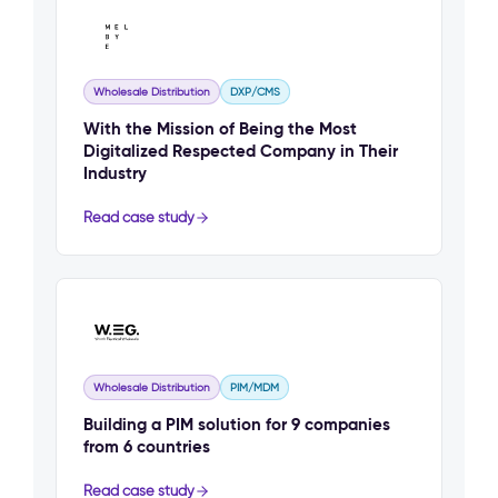
Wholesale Distribution
DXP/CMS
With the Mission of Being the Most
Digitalized Respected Company in Their
Industry
Read case study
Wholesale Distribution
PIM/MDM
Building a PIM solution for 9 companies
from 6 countries
Read case study