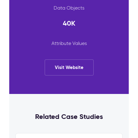
Data Objects
40K
Attribute Values
Visit Website
Related Case Studies