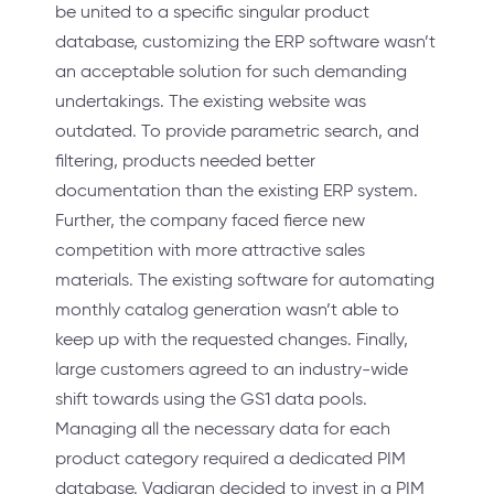
be united to a specific singular product
database, customizing the ERP software wasn’t
an acceptable solution for such demanding
undertakings. The existing website was
outdated. To provide parametric search, and
filtering, products needed better
documentation than the existing ERP system.
Further, the company faced fierce new
competition with more attractive sales
materials. The existing software for automating
monthly catalog generation wasn’t able to
keep up with the requested changes. Finally,
large customers agreed to an industry-wide
shift towards using the GS1 data pools.
Managing all the necessary data for each
product category required a dedicated PIM
database. Vadigran decided to invest in a PIM