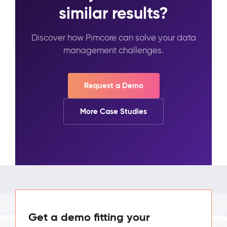
similar results?
Discover how Pimcore can solve your data
management challenges.
Request a Demo
More Case Studies
Get a demo fitting your