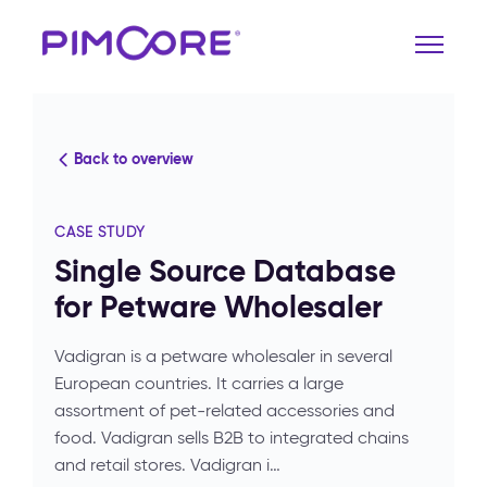
Back to overview
CASE STUDY
Single Source Database
for Petware Wholesaler
Vadigran is a petware wholesaler in several
European countries. It carries a large
assortment of pet-related accessories and
food. Vadigran sells B2B to integrated chains
and retail stores. Vadigran i…