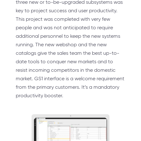
three new or to-be-upgraded subsystems was
key to project success and user productivity.
This project was completed with very few
people and was not anticipated to require
additional personnel to keep the new systems
running. The new webshop and the new
catalogs give the sales team the best up-to-
date tools to conquer new markets and to
resist incoming competitors in the domestic
market. GS1 interface is a welcome requirement
from the primary customers. It’s a mandatory
productivity booster.