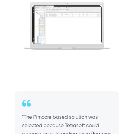
"The Pimcore based solution was
selected because Tetrasoft could
propose an outstanding price/features