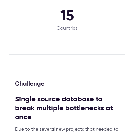
15
Countries
Challenge
Single source database to
break multiple bottlenecks at
once
Due to the several new projects that needed to