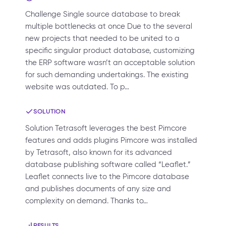
Challenge Single source database to break
multiple bottlenecks at once Due to the several
new projects that needed to be united to a
specific singular product database, customizing
the ERP software wasn’t an acceptable solution
for such demanding undertakings. The existing
website was outdated. To p…
SOLUTION
Solution Tetrasoft leverages the best Pimcore
features and adds plugins Pimcore was installed
by Tetrasoft, also known for its advanced
database publishing software called “Leaflet.”
Leaflet connects live to the Pimcore database
and publishes documents of any size and
complexity on demand. Thanks to…
RESULTS