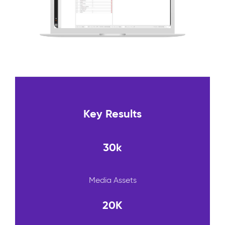
Key Results
30k
Media Assets
20K