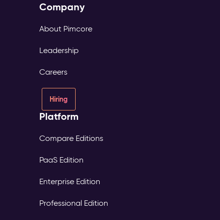
Company
About Pimcore
Leadership
Careers
Hiring
Platform
Compare Editions
PaaS Edition
Enterprise Edition
Professional Edition