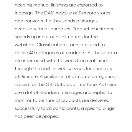
needing manual finishing are exported to
Indesign. The DAM module of Pimcore stores
and converts the thousands of images
necessary for all purposes. Product inheritance
speeds up input of all attributes for the
webshop. Classification stores are used to
define 40 categories of products. All these data
are interfaced with the website in real-time
through the built-in web services functionality
of Pimcore. A similar set of attribute categories
is used for the GS1 data pool interface. As there
are a lot of standard messages and replies to
monitor to be sure all products are delivered
successfully to all participants, a specific plugin
has been developed.