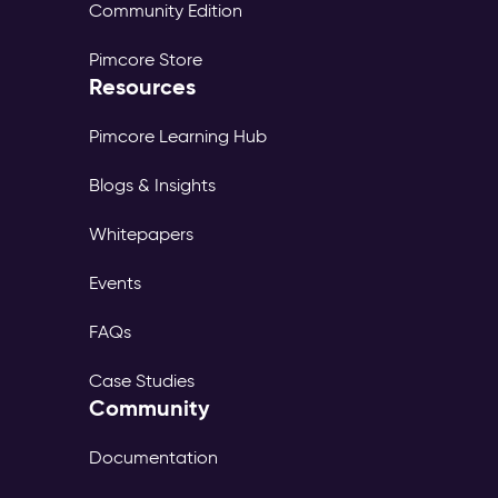
Community Edition
Pimcore Store
Resources
Pimcore Learning Hub
Blogs & Insights
Whitepapers
Events
FAQs
Case Studies
Community
Documentation