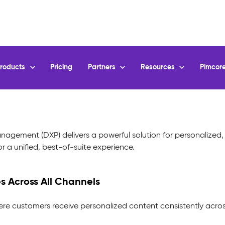
agement (DXP) delivers a powerful solution for personalized, 
 a unified, best-of-suite experience.
s Across All Channels
ere customers receive personalized content consistently acros
-to-Date Content