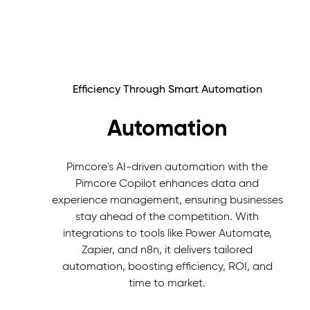
Efficiency Through Smart Automation
Automation
Pimcore's AI-driven automation with the
Pimcore Copilot enhances data and
experience management, ensuring businesses
stay ahead of the competition. With
integrations to tools like Power Automate,
Zapier, and n8n, it delivers tailored
automation, boosting efficiency, ROI, and
time to market.