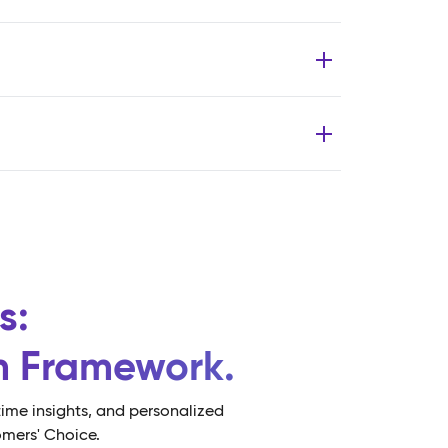
s:
rm Framework.
ime insights, and personalized
omers' Choice.