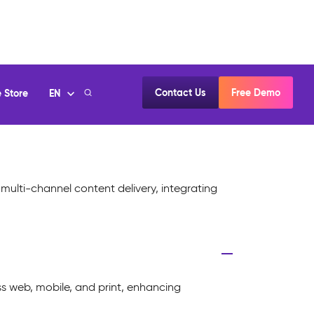
multi-channel content delivery, integrating
s web, mobile, and print, enhancing