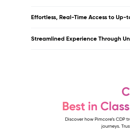
Streamlined Experience Through U
C
Best in Clas
Discover how Pimcore’s CDP tr
journeys. Tru