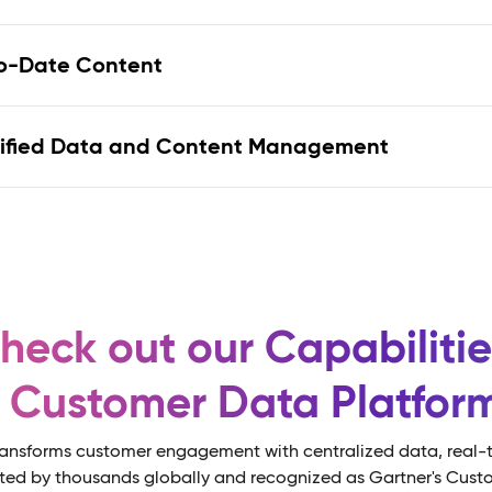
nified Data and Content Management
heck out our Capabilitie
s Customer Data Platfo
ansforms customer engagement with centralized data, real-t
sted by thousands globally and recognized as Gartner's Cust