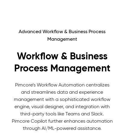
Advanced Workflow & Business Process
Management
Workflow & Business
Process Management
Pimcore’s Workflow Automation centralizes
and streamlines data and experience
management with a sophisticated workflow
engine, visual designer, and integration with
third-party tools like Teams and Slack.
Pimcore Copilot further enhances automation
through AI/ML-powered assistance.