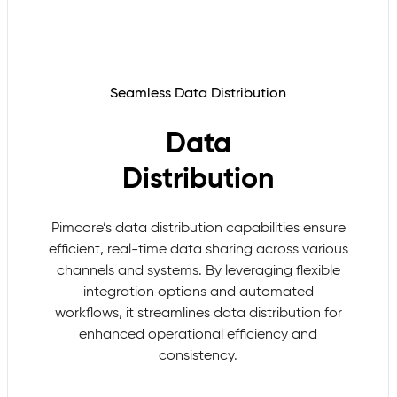
Seamless Data Distribution
Data
Distribution
Pimcore’s data distribution capabilities ensure
efficient, real-time data sharing across various
channels and systems. By leveraging flexible
integration options and automated
workflows, it streamlines data distribution for
enhanced operational efficiency and
consistency.