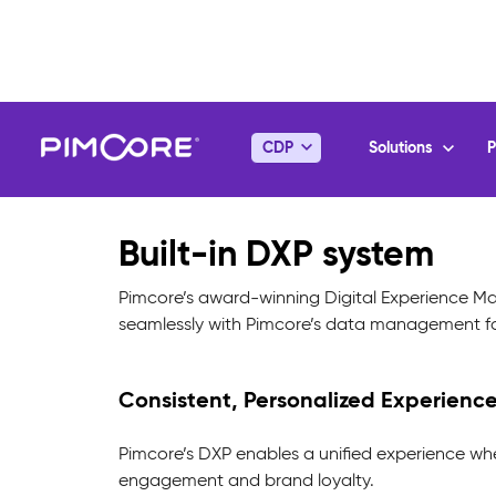
Built-in DXP system
Pimcore’s award-winning Digital Experience Man
seamlessly with Pimcore’s data management for
Consistent, Personalized Experience
Pimcore’s DXP enables a unified experience wh
engagement and brand loyalty.
Effortless, Real-Time Access to Up