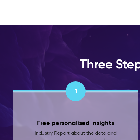
Three Ste
1
Free personalised insights
Industry Report about the data and
experience management galaxy
powered by the latest industry insights
and a pinch of AI.