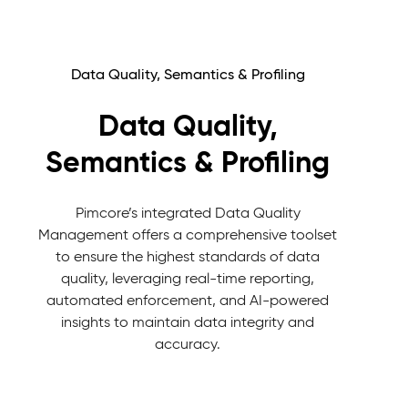
Data Quality, Semantics & Profiling
Data Quality,
Semantics & Profiling
Pimcore’s integrated Data Quality
Management offers a comprehensive toolset
to ensure the highest standards of data
quality, leveraging real-time reporting,
automated enforcement, and AI-powered
insights to maintain data integrity and
accuracy.