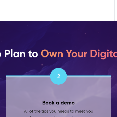
p Plan to
Own Your Digita
2
Book a demo
All of the tips you needs to meet you
marketing goals this year. lorem ipsum