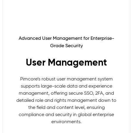
Advanced User Management for Enterprise-
Grade Security
User Management
Pimcore’s robust user management system
supports large-scale data and experience
management, offering secure SSO, 2FA, and
detailed role and rights management down to
the field and content level, ensuring
compliance and security in global enterprise
environments.