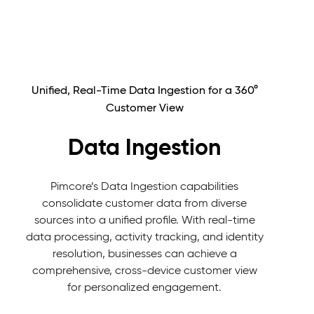
Unified, Real-Time Data Ingestion for a 360°
Customer View
Data Ingestion
Pimcore’s Data Ingestion capabilities
consolidate customer data from diverse
sources into a unified profile. With real-time
data processing, activity tracking, and identity
resolution, businesses can achieve a
comprehensive, cross-device customer view
for personalized engagement.