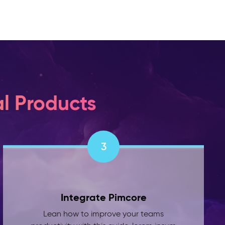
l Products
3
Integrate Pimcore
Lean how to improve your teams
productivity with this guide. lorem ipsum