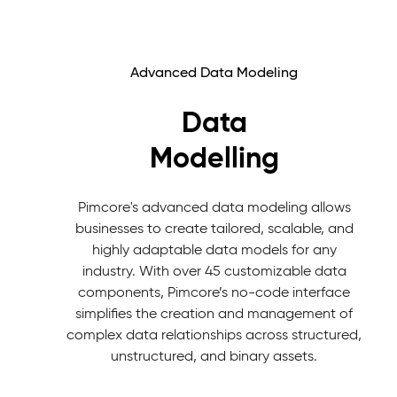
Advanced Data Modeling
Data
Modelling
Pimcore's advanced data modeling allows
businesses to create tailored, scalable, and
highly adaptable data models for any
industry. With over 45 customizable data
components, Pimcore’s no-code interface
simplifies the creation and management of
complex data relationships across structured,
unstructured, and binary assets.