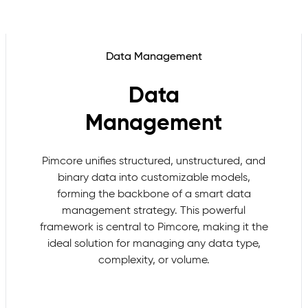
Data Management
Data
Management
Pimcore unifies structured, unstructured, and
binary data into customizable models,
forming the backbone of a smart data
management strategy. This powerful
framework is central to Pimcore, making it the
ideal solution for managing any data type,
complexity, or volume.