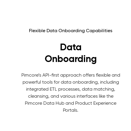
Flexible Data Onboarding Capabilities
Data
Onboarding
Pimcore’s API-first approach offers flexible and
powerful tools for data onboarding, including
integrated ETL processes, data matching,
cleansing, and various interfaces like the
Pimcore Data Hub and Product Experience
Portals.