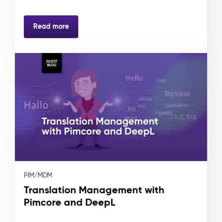
Read more
PIM/MDM
Translation Management with
Pimcore and DeepL