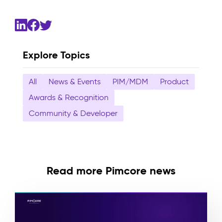
Explore Topics
All
News & Events
PIM/MDM
Product
Awards & Recognition
Community & Developer
Read more Pimcore news