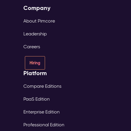
Company
About Pimcore
Leadership
Careers
Hiring
Platform
Compare Editions
PaaS Edition
Enterprise Edition
Professional Edition