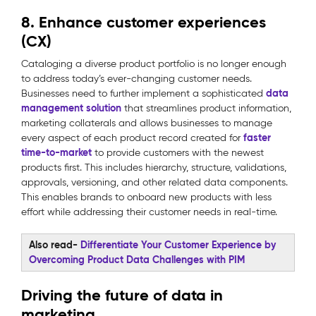
8. Enhance customer experiences
(CX)
Cataloging a diverse product portfolio is no longer enough
to address today’s ever-changing customer needs.
data
Businesses need to further implement a sophisticated
management solution
that streamlines product information,
marketing collaterals and allows businesses to manage
faster
every aspect of each product record created for
time-to-market
to provide customers with the newest
products first. This includes hierarchy, structure, validations,
approvals, versioning, and other related data components.
This enables brands to onboard new products with less
effort while addressing their customer needs in real-time.
Also read-
Differentiate Your Customer Experience by
Overcoming Product Data Challenges with PIM
Driving the future of data in
marketing