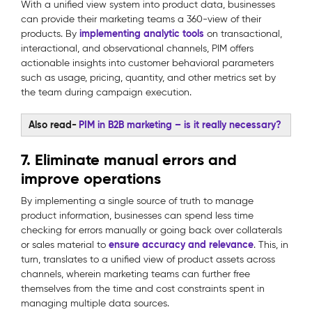
With a unified view system into product data, businesses
can provide their marketing teams a 360-view of their
implementing analytic tools
products. By
on transactional,
interactional, and observational channels, PIM offers
actionable insights into customer behavioral parameters
such as usage, pricing, quantity, and other metrics set by
the team during campaign execution.
Also read-
PIM in B2B marketing – is it really necessary?
7. Eliminate manual errors and
improve operations
By implementing a single source of truth to manage
product information, businesses can spend less time
checking for errors manually or going back over collaterals
ensure accuracy and relevance
or sales material to
. This, in
turn, translates to a unified view of product assets across
channels, wherein marketing teams can further free
themselves from the time and cost constraints spent in
managing multiple data sources.