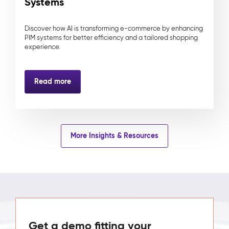
Systems
Discover how AI is transforming e-commerce by enhancing
PIM systems for better efficiency and a tailored shopping
experience.
Read more
More Insights & Resources
Get a demo fitting your