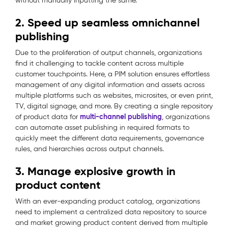
without manually inputting the same.
2. Speed up seamless omnichannel
publishing
Due to the proliferation of output channels, organizations
find it challenging to tackle content across multiple
customer touchpoints. Here, a PIM solution ensures effortless
management of any digital information and assets across
multiple platforms such as websites, microsites, or even print,
TV, digital signage, and more. By creating a single repository
multi-channel publishing
of product data for
, organizations
can automate asset publishing in required formats to
quickly meet the different data requirements, governance
rules, and hierarchies across output channels.
3. Manage explosive growth in
product content
With an ever-expanding product catalog, organizations
need to implement a centralized data repository to source
and market growing product content derived from multiple