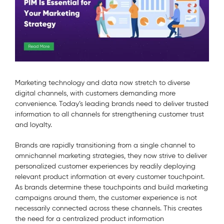
Marketing technology and data now stretch to diverse
digital channels, with customers demanding more
convenience. Today’s leading brands need to deliver trusted
information to all channels for strengthening customer trust
and loyalty.
Brands are rapidly transitioning from a single channel to
omnichannel marketing strategies, they now strive to deliver
personalized customer experiences by readily deploying
relevant product information at every customer touchpoint.
As brands determine these touchpoints and build marketing
campaigns around them, the customer experience is not
necessarily connected across these channels. This creates
the need for a centralized product information