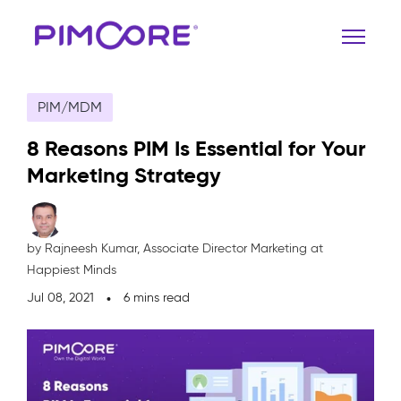
PIM/MDM
8 Reasons PIM Is Essential for Your
Marketing Strategy
by Rajneesh Kumar,
Associate Director Marketing at
Happiest Minds
Jul 08, 2021
6 mins read