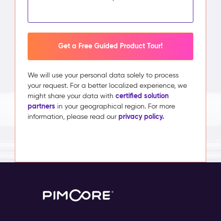
Get a Free Guided Product Tour!
We will use your personal data solely to process
your request. For a better localized experience, we
certified solution
might share your data with
partners
in your geographical region. For more
privacy policy.
information, please read our