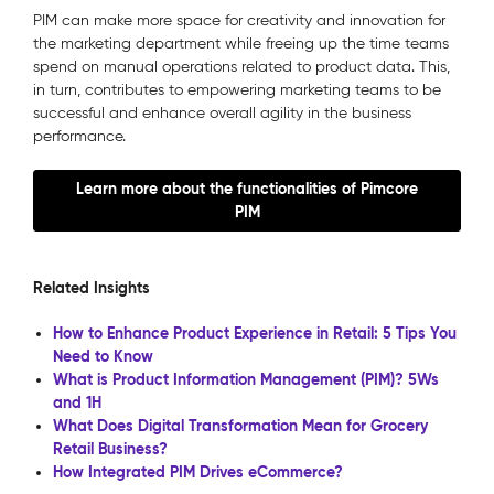
PIM can make more space for creativity and innovation for
the marketing department while freeing up the time teams
spend on manual operations related to product data. This,
in turn, contributes to empowering marketing teams to be
successful and enhance overall agility in the business
performance.
Learn more about the functionalities of Pimcore
PIM
Related Insights
How to Enhance Product Experience in Retail: 5 Tips You
Need to Know
What is Product Information Management (PIM)? 5Ws
and 1H
What Does Digital Transformation Mean for Grocery
Retail Business?
How Integrated PIM Drives eCommerce?