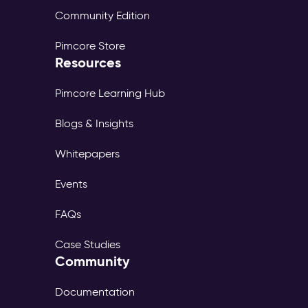
Community Edition
Pimcore Store
Resources
Pimcore Learning Hub
Blogs & Insights
Whitepapers
Events
FAQs
Case Studies
Community
Documentation