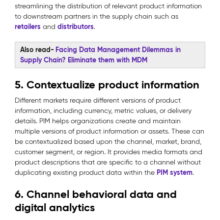
streamlining the distribution of relevant product information
to downstream partners in the supply chain such as
retailers
distributors
and
.
Also read-
Facing Data Management Dilemmas in
Supply Chain? Eliminate them with MDM
5. Contextualize product information
Different markets require different versions of product
information, including currency, metric values, or delivery
details. PIM helps organizations create and maintain
multiple versions of product information or assets. These can
be contextualized based upon the channel, market, brand,
customer segment, or region. It provides media formats and
product descriptions that are specific to a channel without
PIM system
duplicating existing product data within the
.
6. Channel behavioral data and
digital analytics