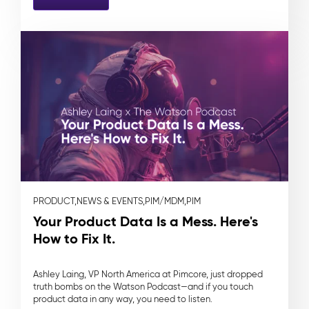
PRODUCT,
NEWS & EVENTS,
PIM/MDM,
PIM
Your Product Data Is a Mess. Here's
How to Fix It.
Ashley Laing, VP North America at Pimcore, just dropped
truth bombs on the Watson Podcast—and if you touch
product data in any way, you need to listen.