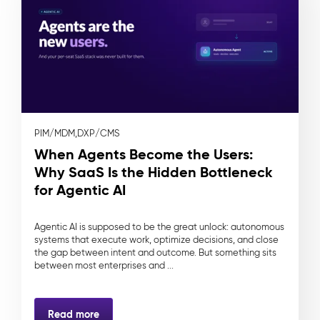
PIM/MDM,
DXP/CMS
When Agents Become the Users:
Why SaaS Is the Hidden Bottleneck
for Agentic AI
Agentic AI is supposed to be the great unlock: autonomous
systems that execute work, optimize decisions, and close
the gap between intent and outcome. But something sits
between most enterprises and ...
Read more