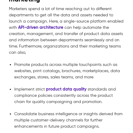
Marketers spend a lot of time reaching out to different
departments to get all the data and assets needed to
launch a campaign. Here, a single-source platform enabled
API-driven architecture
with
can help automate the
creation, management, and transfer of product data assets
and information between departments seamlessly and on
time. Furthermore, organizations and their marketing teams
can also,
Promote products across multiple touchpoints such as
websites, print catalogs, brochures, marketplaces, data
exchanges, stores, sales teams, and more
product data quality
Implement strict
standards and
compliance policies consistently across the product
chain for quality campaigning and promotion.
Consolidate business intelligence or insights derived from
multiple customer-delivery channels for further
enhancements in future product campaigns.