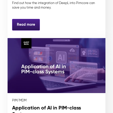
Find out how the integration of DeepL into Pimcore can
save you time and money.
Read more
PIM/MDM
Application of AI in PIM-class