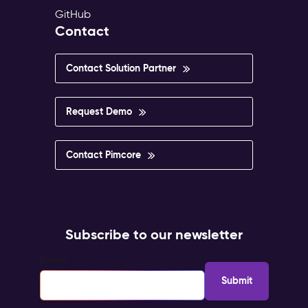
GitHub
Contact
Contact Solution Partner
Request Demo
Contact Pimcore
Subscribe to our newsletter
Email
*