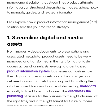
management solution that streamlines product attribute
information, unstructured descriptions, images, videos, how-
to manuals, guides, and related information.
Let’s explore how a product information management (PIM)
solution solidifies your marketing strategy.
1. Streamline digital and media
assets
From images, videos, documents to presentations and
associated metadata, product assets need to be well-
managed and transformed in the right format for faster
access across channels. By leveraging a centralized
product information system
, businesses can define how
their digital and media assets should be displayed and
delivered across channels by scaling and formatting them
metadata
into the correct file format or size while creating
automates the
explicitly tailored for each channel. This
publishing
of assets for the business to the right channel, at
the right time, and in the right format for future purposes