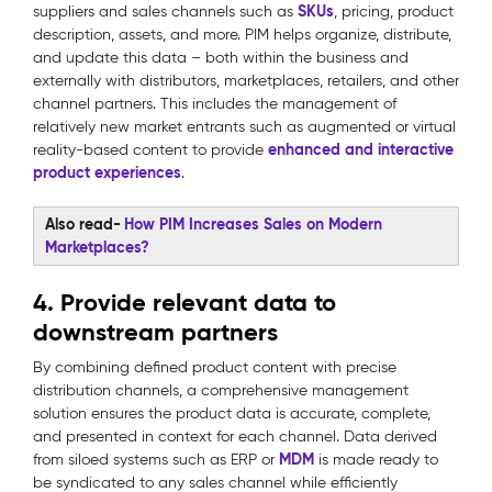
SKUs
suppliers and sales channels such as
, pricing, product
description, assets, and more. PIM helps organize, distribute,
and update this data – both within the business and
externally with distributors, marketplaces, retailers, and other
channel partners. This includes the management of
relatively new market entrants such as augmented or virtual
enhanced and interactive
reality-based content to provide
product experiences
.
Also read-
How PIM Increases Sales on Modern
Marketplaces?
4. Provide relevant data to
downstream partners
By combining defined product content with precise
distribution channels, a comprehensive management
solution ensures the product data is accurate, complete,
and presented in context for each channel. Data derived
MDM
from siloed systems such as ERP or
is made ready to
be syndicated to any sales channel while efficiently