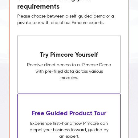
requirements
Please choose between a self-guided demo or a
private tour with one of our Pimcore experts.
Try Pimcore Yourself
Receive direct access to a Pimcore Demo
with pre-filled data across various
modules.
Free Guided Product Tour
Experience first-hand how Pimcore can
propel your business forward, guided by
an expert.