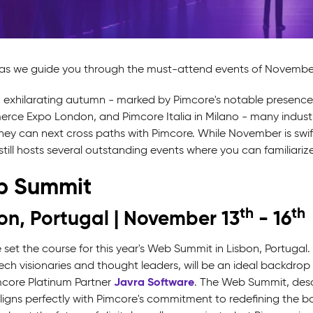
 as we guide you through the must-attend events of November 
n exhilarating autumn - marked by Pimcore's notable presenc
ce Expo London, and Pimcore Italia in Milano - many industry
ey can next cross paths with Pimcore. While November is swiftly 
till hosts several outstanding events where you can familiarize 
 Summit
th
th
on, Portugal | November 13
- 16
 set the course for this year's Web Summit in Lisbon, Portugal
tech visionaries and thought leaders, will be an ideal backdr
Javra Software
mcore Platinum Partner
. The Web Summit, desc
aligns perfectly with Pimcore's commitment to redefining th