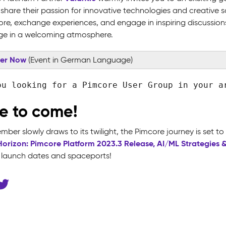
share their passion for innovative technologies and creative s
ore, exchange experiences, and engage in inspiring discussion
e in a welcoming atmosphere.
ter Now
(Event in German Language)
ou looking for a Pimcore User Group in your 
e to come!
ber slowly draws to its twilight, the Pimcore journey is set to
Horizon: Pimcore Platform 2023.3 Release, AI/ML Strategies 
c launch dates and spaceports!