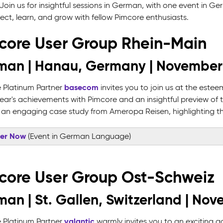
Join us for insightful sessions in German, with one event in G
ect, learn, and grow with fellow Pimcore enthusiasts.
core User Group Rhein-Main
man | Hanau, Germany | November
basecom
 Platinum Partner
invites you to join us at the este
 year's achievements with Pimcore and an insightful preview of 
 an engaging case study from Ameropa Reisen, highlighting the
ter Now
(Event in German Language)
core User Group Ost-Schweiz
an | St. Gallen, Switzerland | Nov
valantic
 Platinum Partner
warmly invites you to an exciting g