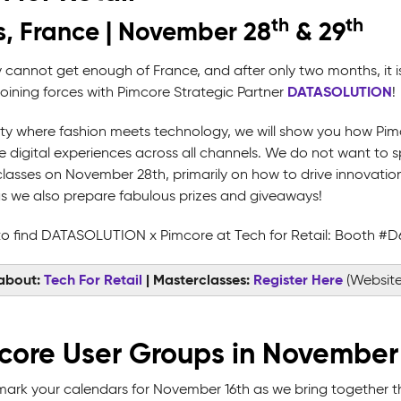
th
th
s, France | November 28
& 29
y cannot get enough of France, and after only two months, it i
DATASOLUTION
joining forces with Pimcore Strategic Partner
!
city where fashion meets technology, we will show you how Pi
 digital experiences across all channels. We do not want to spo
lasses on November 28th, primarily on how to drive innovation 
as we also prepare fabulous prizes and giveaways!
o find DATASOLUTION x Pimcore at Tech for Retail: Booth #D
about:
Tech For Retail
| Masterclasses:
Register Here
(Website
core User Groups in November
mark your calendars for November 16th as we bring together 