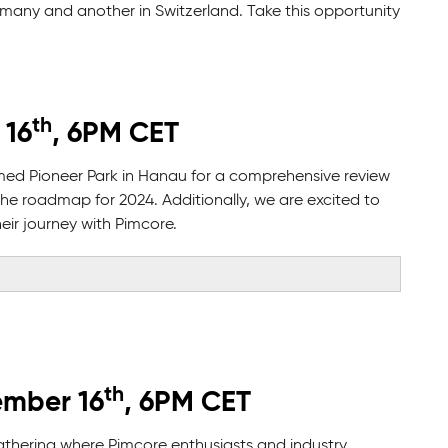
ermany and another in Switzerland. Take this opportunity
th
 16
, 6PM CET
emed Pioneer Park in Hanau for a comprehensive review
the roadmap for 2024. Additionally, we are excited to
ir journey with Pimcore.
th
ember 16
, 6PM CET
athering where Pimcore enthusiasts and industry