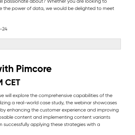
s all passionate about? Whether you are looking to
ge the power of data, we would be delighted to meet
2-24
ith Pimcore
M CET
we will explore the comprehensive capabilities of the
lizing a real-world case study, the webinar showcases
ereby enhancing the customer experience and improving
osable content and implementing content variants
m successfully applying these strategies with a