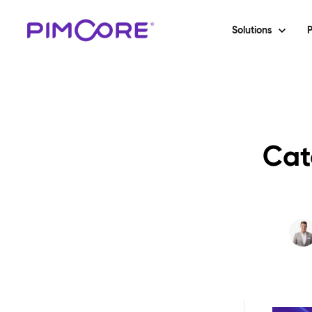
Solutions
P
Cat