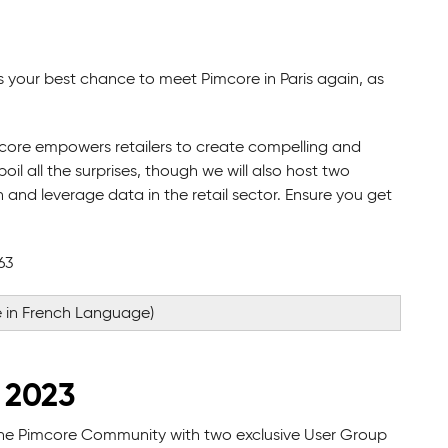
s your best chance to meet Pimcore in Paris again, as
mcore empowers retailers to create compelling and
il all the surprises, though we will also host two
and leverage data in the retail sector. Ensure you get
63
 in French Language)
 2023
the Pimcore Community with two exclusive User Group