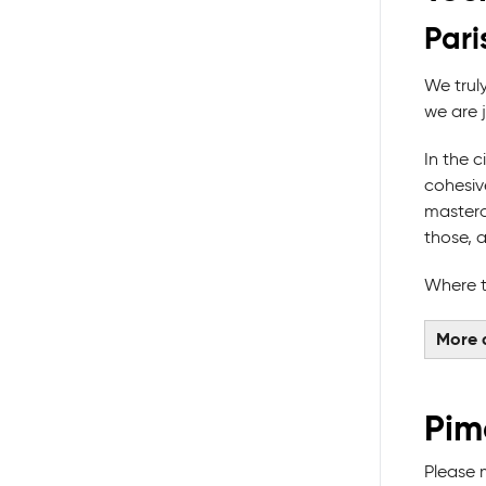
Pari
We trul
we are 
In the 
cohesive
masterc
those, 
Where t
More 
Pim
Please 