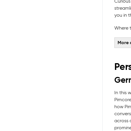
Curious
streaml
you in t
Where t
More 
Per
Germ
In this
Pimcore
how Pim
convers
across c
promine