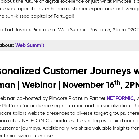
 about the future of digital excellence or just what Pimcore i
ine your operations, enhance customer experience, or levera
he sun-kissed capital of Portugal!
o find Javra x Pimcore at Web Summit: Pavilion 5, Stand 020
about:
Web Summit
sonalized Customer Journeys w
th
an | Webinar | November 16
, 2P
NETFORMIC
 webinar, co-hosted by Pimcore Platinum Partner
, 
 Platform for audience segmentation and personalization. Uti
core tailors website presences to diverse target groups, th
ion rates. NETFORMIC elucidates the strategies behind comp
ustomer journeys. Additionally, we share valuable insights fro
nt mid-sized enterprise.