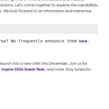
olutions. Let's come together to explore the capabilities
s. We look forward to an informative and interactive
here
area? We frequently announce them
.
 launch into a new orbit this December. Join us for
& Inspire 2024 Sneak Peek
,
and more. Stay tuned for