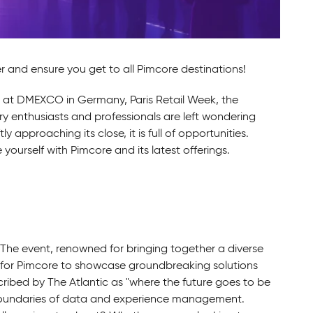
and ensure you get to all Pimcore destinations!
e at DMEXCO in Germany, Paris Retail Week, the
 enthusiasts and professionals are left wondering
approaching its close, it is full of opportunities.
yourself with Pimcore and its latest offerings.
. The event, renowned for bringing together a diverse
op for Pimcore to showcase groundbreaking solutions
ribed by The Atlantic as "where the future goes to be
e boundaries of data and experience management.