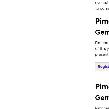
events! 
to conn
Pim
Ger
Pimcore
of this
present
Regis
Pim
Germ
Pimcore