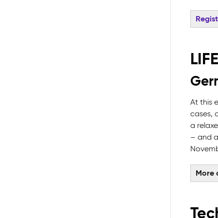
Regis
LIF
Germ
At this
cases, 
a relax
– and a
Novembe
More d
Tech