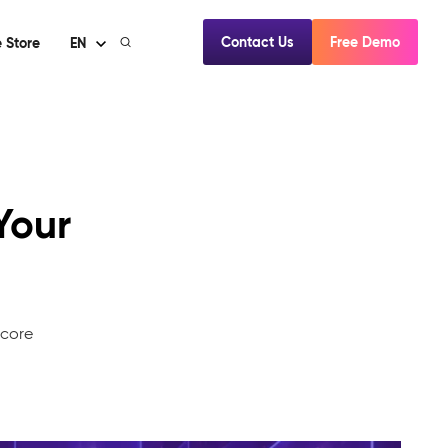
Contact Us
Free Demo
 Store
EN
Your
mcore