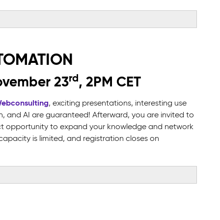
UTOMATION
rd
ovember 23
, 2PM CET
Webconsulting
, exciting presentations, interesting use
 and AI are guaranteed! Afterward, you are invited to
fect opportunity to expand your knowledge and network
pacity is limited, and registration closes on