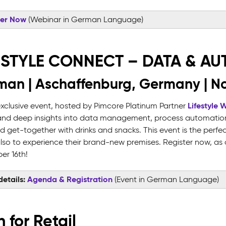
ter Now
(Webinar in German Language)
ESTYLE CONNECT – DATA & A
an | Aschaffenburg, Germany | N
Lifestyle 
 exclusive event, hosted by Pimcore Platinum Partner
and deep insights into data management, process automation,
ed get-together with drinks and snacks. This event is the per
lso to experience their brand-new premises. Register now, as ca
r 16th!
etails:
Agenda & Registration
(Event in German Language)
 for Retail