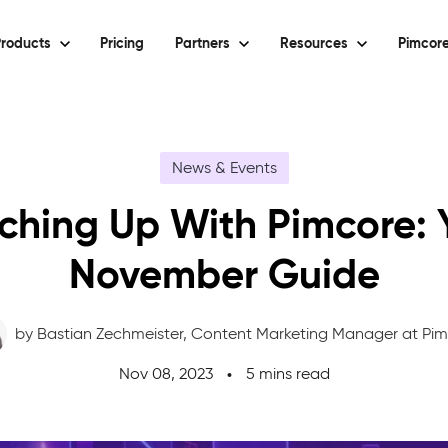
roducts
Pricing
Partners
Resources
Pimcore
News & Events
ching Up With Pimcore: 
November Guide
by Bastian Zechmeister,
Content Marketing Manager at Pi
Nov 08, 2023
5 mins read