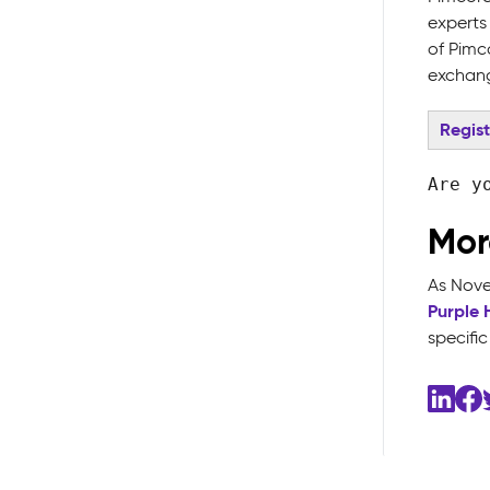
experts 
of Pimc
exchang
Regis
Are y
Mor
As Novem
Purple 
specifi