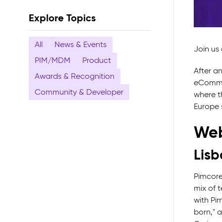
Explore Topics
All
News & Events
Join us
PIM/MDM
Product
After a
Awards & Recognition
eCommer
Community & Developer
where th
Europe s
Web
Lisb
Pimcore
mix of 
with Pi
born," 