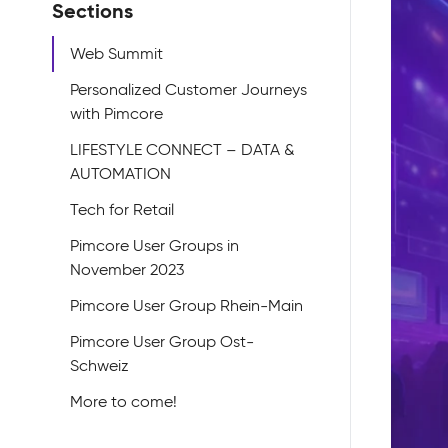
Sections
Web Summit
Personalized Customer Journeys
with Pimcore
LIFESTYLE CONNECT – DATA &
AUTOMATION
Tech for Retail
Pimcore User Groups in
November 2023
Pimcore User Group Rhein-Main
Pimcore User Group Ost-
Schweiz
More to come!