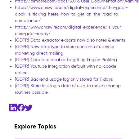
https://pimcore.com/docs/5.0.x/User_Documentation/Admini
https://www.cmswire.com/digital-experience/the-gdpr-
clock-is-ticking-heres-how-to-get-on-the-road-to-
compliance/
https://www.cmswire.com/digital-experience/is-your-
cms-gdpr-ready/
[GDPR] Data extractor exports now also notes & events
[GDPR] New datatype to store consent of users to
marketing direct mailing
[GDPR] Cookie to disable Targeting Engine Profiling
[GDPR] Youtube Integration default with no-cookie
option
[GDPR] Backend usage log only stored for 7 days
[GDPR] Store last login date of user, to make cleanup
routines possible
Explore Topics