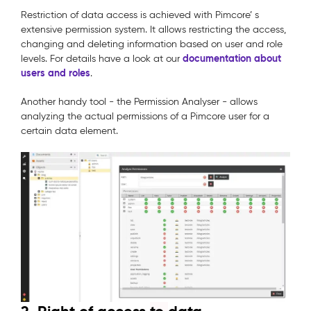
Restriction of data access is achieved with Pimcore’ s
extensive permission system. It allows restricting the access,
changing and deleting information based on user and role
documentation about
levels. For details have a look at our
users and roles
.
Another handy tool - the Permission Analyser - allows
analyzing the actual permissions of a Pimcore user for a
certain data element.