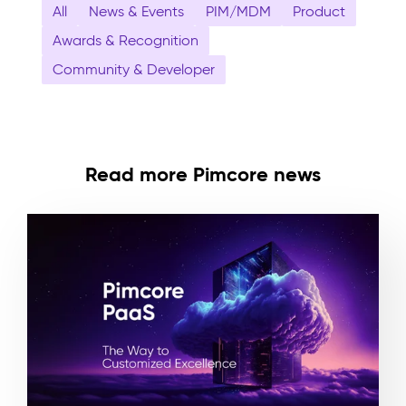
All
News & Events
PIM/MDM
Product
Awards & Recognition
Community & Developer
Read more Pimcore news