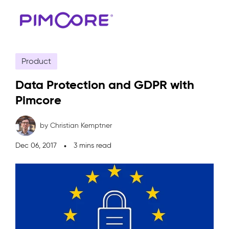
Product
Data Protection and GDPR with
Pimcore
by Christian Kemptner
Dec 06, 2017
3 mins read