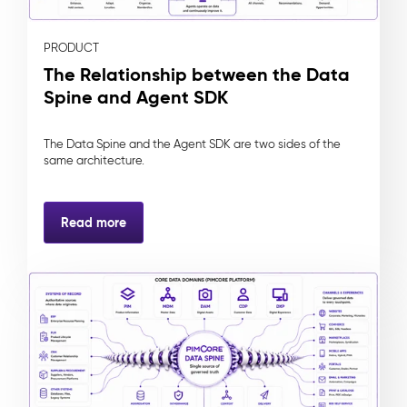
PRODUCT
The Relationship between the Data
Spine and Agent SDK
The Data Spine and the Agent SDK are two sides of the
same architecture.
Read more