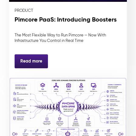
PRODUCT
Pimcore PaaS: Introducing Boosters
The Most Flexible Way to Run Pimcore — Now With
Infrastructure You Control in Real Time
Read more