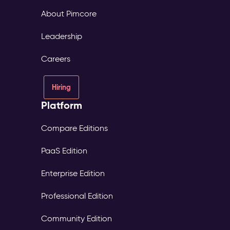
About Pimcore
Leadership
Careers
Hiring
Platform
Compare Editions
PaaS Edition
Enterprise Edition
Professional Edition
Community Edition