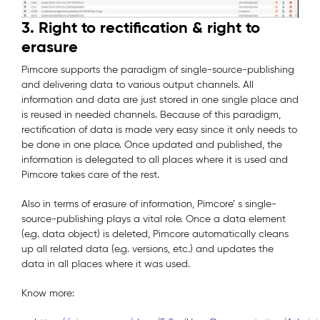
3. Right to rectification & right to
erasure
Pimcore supports the paradigm of single-source-publishing
and delivering data to various output channels. All
information and data are just stored in one single place and
is reused in needed channels. Because of this paradigm,
rectification of data is made very easy since it only needs to
be done in one place. Once updated and published, the
information is delegated to all places where it is used and
Pimcore takes care of the rest.
Also in terms of erasure of information, Pimcore’ s single-
source-publishing plays a vital role. Once a data element
(e.g. data object) is deleted, Pimcore automatically cleans
up all related data (e.g. versions, etc.) and updates the
data in all places where it was used.
Know more: