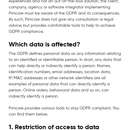
experiences and not an out-of-the-box solution, the client,
company, agency or software integrator implementing
Pimcore must be aware of the GDPR and its consequences.
As such, Pimcore does not give any consultation or legal
advice, but provides comfortable tools to help to achieve
GDPR compliance.
Which data is affected?
The GDPR defines personal data as any information relating
to an identified or identifiable person. In short, any data that
can help directly or indirectly identify a person. Names,
identification numbers, email addresses, location data,
IP/MAC addresses or other network identifiers are all
examples of personal data that can directly identify a
person. Online orders, behavioral data and so on, can
indirectly identify a person.
Pimcore provides various tools to stay GDPR compliant. You
can find them below.
1. Restriction of access to data