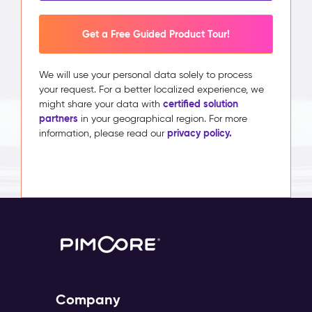
Get a Free Guided Product Tour!
We will use your personal data solely to process
your request. For a better localized experience, we
certified solution
might share your data with
partners
in your geographical region. For more
privacy policy.
information, please read our
Company