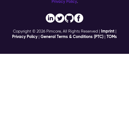
Privacy Policy
.
Imprint
Copyright © 2026 Pimcore, All Rights Reserved |
|
Privacy Policy
General Terms & Conditions (PTC)
TOMs
|
|