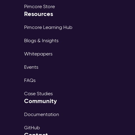
Pimcore Store
Resources
Pimcore Learning Hub
Blogs & Insights
Whitepapers
Events
FAQs
Case Studies
Community
Documentation
GitHub