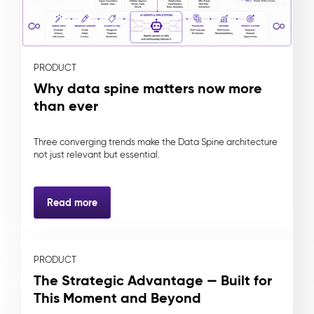
PRODUCT
Why data spine matters now more
than ever
Three converging trends make the Data Spine architecture
not just relevant but essential.
Read more
PRODUCT
The Strategic Advantage — Built for
This Moment and Beyond