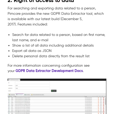
2. Right of access
to
data
For searching and exporting data related to a person,
Pimcore provides the new GDPR Data Extractor tool, which
is available with our latest build (December 5,
2017). Features included:
Search for data related to a person, based on first name,
last name, and e-mail
Show a list of all data including additional details
Export all data as JSON
Delete personal data directly from the result list
For more information concerning configuration see
GDPR Data Extractor Development Docs
your
.