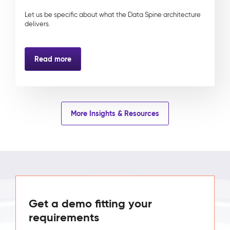
Let us be specific about what the Data Spine architecture
delivers.
Read more
More Insights & Resources
Get a demo fitting your
requirements