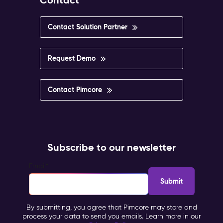
Contact
Contact Solution Partner
Request Demo
Contact Pimcore
Subscribe to our newsletter
Email
*
By submitting, you agree that Pimcore may store and
process your data to send you emails. Learn more in our