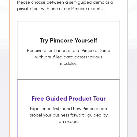
Please choose between a self-guided demo or a
private tour with one of our Pimcore experts.
Try Pimcore Yourself
Receive direct access to a Pimcore Demo
with pre-filled data across various
modules.
Free Guided Product Tour
Experience first-hand how Pimcore can
propel your business forward, guided by
an expert.