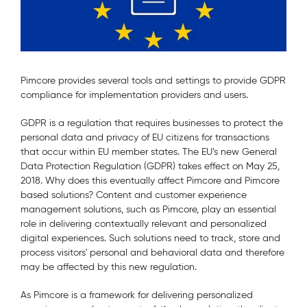
Pimcore provides several tools and settings to provide GDPR
compliance for implementation providers and users.
GDPR is a regulation that requires businesses to protect the
personal data and privacy of EU citizens for transactions
that occur within EU member states. The EU’s new General
Data Protection Regulation (GDPR) takes effect on May 25,
2018. Why does this eventually affect Pimcore and Pimcore
based solutions? Content and customer experience
management solutions, such as Pimcore, play an essential
role in delivering contextually relevant and personalized
digital experiences. Such solutions need to track, store and
process visitors' personal and behavioral data and therefore
may be affected by this new regulation.
As Pimcore is a framework for delivering personalized