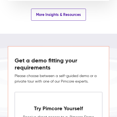
More Insights & Resources
Get a demo fitting your
requirements
Please choose between a self-guided demo or a
private tour with one of our Pimcore experts.
Try Pimcore Yourself