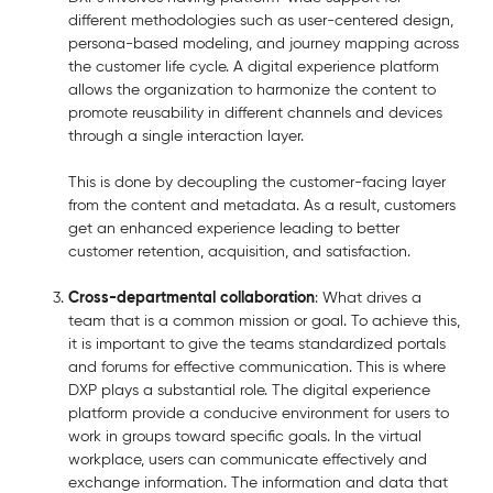
different methodologies such as user-centered design,
persona-based modeling, and journey mapping across
the customer life cycle. A digital experience platform
allows the organization to harmonize the content to
promote reusability in different channels and devices
through a single interaction layer.
This is done by decoupling the customer-facing layer
from the content and metadata. As a result, customers
get an enhanced experience leading to better
customer retention, acquisition, and satisfaction.
Cross-departmental collaboration
: What drives a
team that is a common mission or goal. To achieve this,
it is important to give the teams standardized portals
and forums for effective communication. This is where
DXP plays a substantial role. The digital experience
platform provide a conducive environment for users to
work in groups toward specific goals. In the virtual
workplace, users can communicate effectively and
exchange information. The information and data that