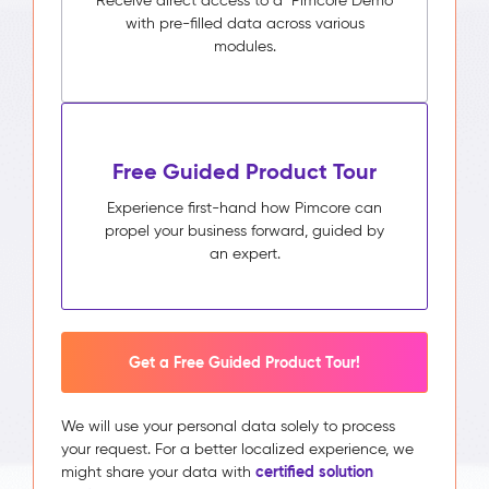
Receive direct access to a Pimcore Demo
with pre-filled data across various
modules.
Free Guided Product Tour
Experience first-hand how Pimcore can
propel your business forward, guided by
an expert.
Get a Free Guided Product Tour!
We will use your personal data solely to process
your request. For a better localized experience, we
certified solution
might share your data with