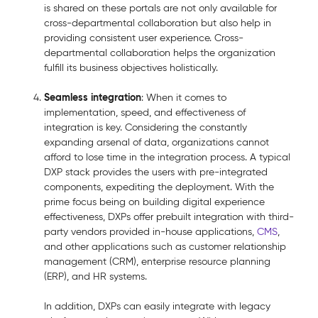
is shared on these portals are not only available for
cross-departmental collaboration but also help in
providing consistent user experience. Cross-
departmental collaboration helps the organization
fulfill its business objectives holistically.
Seamless integration
: When it comes to
implementation, speed, and effectiveness of
integration is key. Considering the constantly
expanding arsenal of data, organizations cannot
afford to lose time in the integration process. A typical
DXP stack provides the users with pre-integrated
components, expediting the deployment. With the
prime focus being on building digital experience
effectiveness, DXPs offer prebuilt integration with third-
party vendors provided in-house applications,
CMS
,
and other applications such as customer relationship
management (CRM), enterprise resource planning
(ERP), and HR systems.
In addition, DXPs can easily integrate with legacy