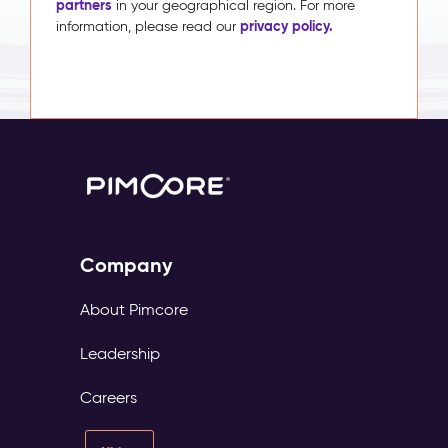
partners
in your geographical region. For more
privacy policy.
information, please read our
Company
About Pimcore
Leadership
Careers