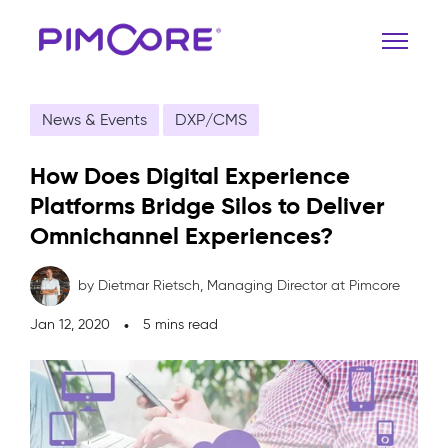
News & Events
DXP/CMS
How Does Digital Experience
Platforms Bridge Silos to Deliver
Omnichannel Experiences?
by Dietmar Rietsch,
Managing Director at Pimcore
Jan 12, 2020
5 mins read