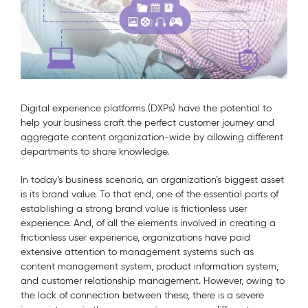
Digital experience platforms (DXPs) have the potential to
help your business craft the perfect customer journey and
aggregate content organization-wide by allowing different
departments to share knowledge.
In today’s business scenario, an organization’s biggest asset
is its brand value. To that end, one of the essential parts of
establishing a strong brand value is frictionless user
experience. And, of all the elements involved in creating a
frictionless user experience, organizations have paid
extensive attention to management systems such as
content management system, product information system,
and customer relationship management. However, owing to
the lack of connection between these, there is a severe