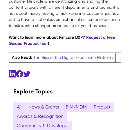
customer life cycle while centralizing and sharing the
content virtually with different departments and teams. It is
not about merely having a multi-channel customer journey,
but to have a frictionless omnichannel customer experience
to establish a stronger brand value for your business.
Want to learn more about Pimcore DXP?
Request a Free
Guided Product Tour
!
Also Read:
The Rise of the Digital Experience Platforms
Explore Topics
All
News & Events
PIM/MDM
Product
Awards & Recognition
Community & Developer