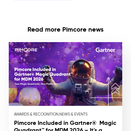
Read more Pimcore news
AWARDS & RECOGNITION,
NEWS & EVENTS
Pimcore Included in Gartner® Magic
Quadrant™ for MDM 2026 – It's a