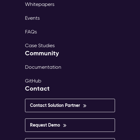
Whitepapers
Events
FAQs
Case Studies
Community
Documentation
GitHub
Contact
Contact Solution Partner
Request Demo