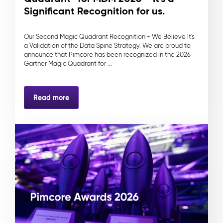
Significant Recognition for us.
Our Second Magic Quadrant Recognition - We Believe It's
a Validation of the Data Spine Strategy. We are proud to
announce that Pimcore has been recognized in the 2026
Gartner Magic Quadrant for ...
Read more