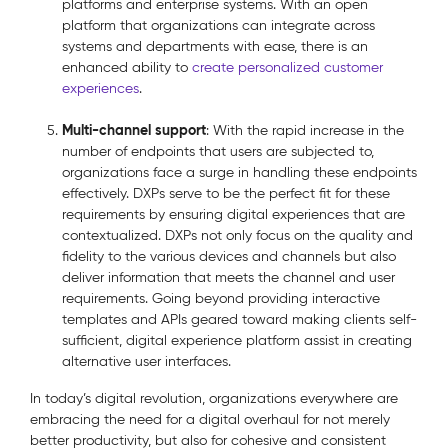
platforms and enterprise systems. With an open
platform that organizations can integrate across
systems and departments with ease, there is an
enhanced ability to
create personalized customer
experiences
.
Multi-channel support
: With the rapid increase in the
number of endpoints that users are subjected to,
organizations face a surge in handling these endpoints
effectively. DXPs serve to be the perfect fit for these
requirements by ensuring digital experiences that are
contextualized. DXPs not only focus on the quality and
fidelity to the various devices and channels but also
deliver information that meets the channel and user
requirements. Going beyond providing interactive
templates and APIs geared toward making clients self-
sufficient, digital experience platform assist in creating
alternative user interfaces.
In today’s digital revolution, organizations everywhere are
embracing the need for a digital overhaul for not merely
better productivity, but also for cohesive and consistent