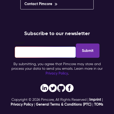
Contact Pimcore
Subscribe to our newsletter
Email
*
By submitting, you agree that Pimcore may store and
process your data to send you emails. Learn more in our
Privacy Policy
.
Imprint
Copyright © 2026 Pimcore, All Rights Reserved |
|
Privacy Policy
General Terms & Conditions (PTC)
TOMs
|
|