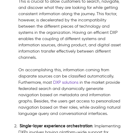
This is crucial to allow customers to search, navigate,
and discover what they are looking for while getting
consistent information along the journey. This factor,
however, is decelerated by the incompatibility
between the different pieces of technology and
systems in the organization. Having an efficient DXP
enables the coupling of different systems and
information sources, driving product, and digital asset
information transfer effectively between different
channels.
On accomplishing this, information coming from
disparate sources can be classified automatically.
Furthermore, most
DXP solutions
in the market provide
federated search and dynamically generate
navigation based on metadata and information
graphs. Besides, the users get access to personalized
navigation based on their roles, while availing natural
language query and conversational interfaces.
Single-layer experience orchestration
: Implementing
DXPs involves having platform-wide support for