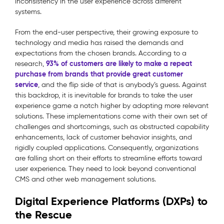
inconsistency in the user experience across different
systems.
From the end-user perspective, their growing exposure to
technology and media has raised the demands and
expectations from the chosen brands. According to a
93% of customers are likely to make a repeat
research,
purchase from brands that provide great customer
service
, and the flip side of that is anybody’s guess. Against
this backdrop, it is inevitable for brands to take the user
experience game a notch higher by adopting more relevant
solutions. These implementations come with their own set of
challenges and shortcomings, such as obstructed capability
enhancements, lack of customer behavior insights, and
rigidly coupled applications. Consequently, organizations
are falling short on their efforts to streamline efforts toward
user experience. They need to look beyond conventional
CMS and other web management solutions.
Digital Experience Platforms (DXPs) to
the Rescue