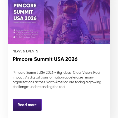
NEWS & EVENTS
Pimcore Summit USA 2026
Pimcore Summit USA 2026 - Big Ideas, Clear Vision, Real
Impact. As digital transformation accelerates, many
organizations across North America are facing a growing
challenge: understanding the real ...
Read more