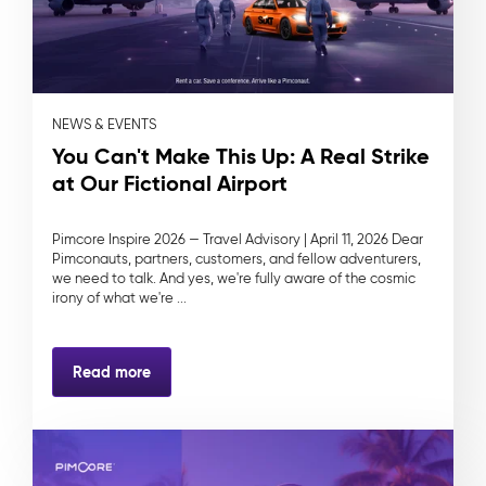
NEWS & EVENTS
You Can't Make This Up: A Real Strike
at Our Fictional Airport
Pimcore Inspire 2026 — Travel Advisory | April 11, 2026 Dear
Pimconauts, partners, customers, and fellow adventurers,
we need to talk. And yes, we're fully aware of the cosmic
irony of what we're ...
Read more