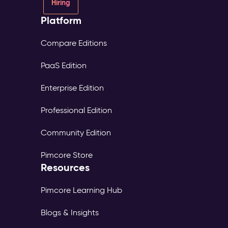
Hiring
Platform
Compare Editions
PaaS Edition
Enterprise Edition
Professional Edition
Community Edition
Pimcore Store
Resources
Pimcore Learning Hub
Blogs & Insights