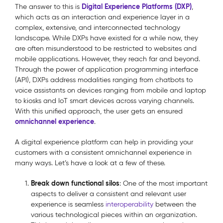
Digital Experience Platforms (DXP)
The answer to this is
,
which acts as an interaction and experience layer in a
complex, extensive, and interconnected technology
landscape. While DXPs have existed for a while now, they
are often misunderstood to be restricted to websites and
mobile applications. However, they reach far and beyond.
Through the power of application programming interface
(API), DXPs address modalities ranging from chatbots to
voice assistants on devices ranging from mobile and laptop
to kiosks and IoT smart devices across varying channels.
With this unified approach, the user gets an ensured
omnichannel experience
.
A digital experience platform can help in providing your
customers with a consistent omnichannel experience in
many ways. Let’s have a look at a few of these.
Break down functional silos
: One of the most important
aspects to deliver a consistent and relevant user
experience is seamless
interoperability
between the
various technological pieces within an organization.