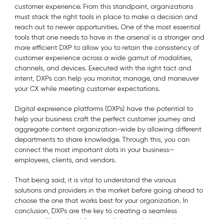
customer experience. From this standpoint, organizations
must stack the right tools in place to make a decision and
reach out to newer opportunities. One of the most essential
tools that one needs to have in the arsenal is a stronger and
more efficient DXP to allow you to retain the consistency of
customer experience across a wide gamut of modalities,
channels, and devices. Executed with the right tact and
intent, DXPs can help you monitor, manage, and maneuver
your CX while meeting customer expectations.
Digital expreience platforms (DXPs) have the potential to
help your business craft the perfect customer journey and
aggregate content organization-wide by allowing different
departments to share knowledge. Through this, you can
connect the most important dots in your business—
employees, clients, and vendors.
That being said, it is vital to understand the various
solutions and providers in the market before going ahead to
choose the one that works best for your organization. In
conclusion, DXPs are the key to creating a seamless