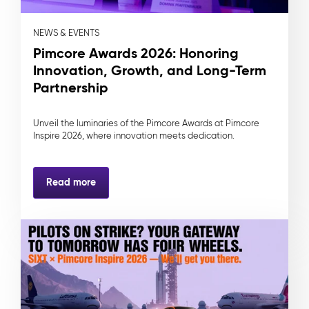
NEWS & EVENTS
Pimcore Awards 2026: Honoring
Innovation, Growth, and Long-Term
Partnership
Unveil the luminaries of the Pimcore Awards at Pimcore
Inspire 2026, where innovation meets dedication.
Read more