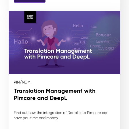
PIM/MDM
Translation Management with
Pimcore and DeepL
Find out how the integration of DeepL into Pimcore can
save you time and money.