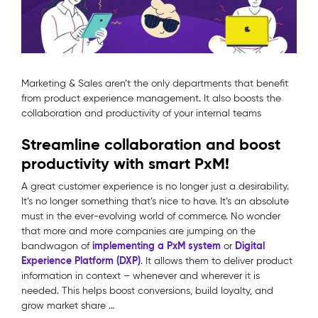
Marketing & Sales aren’t the only departments that benefit
from product experience management. It also boosts the
collaboration and productivity of your internal teams
Streamline collaboration and boost
productivity with smart PxM!
A great customer experience is no longer just a desirability.
It’s no longer something that’s nice to have. It’s an absolute
must in the ever-evolving world of commerce. No wonder
that more and more companies are jumping on the
implementing a PxM system
Digital
bandwagon of
or
Experience Platform (DXP)
. It allows them to deliver product
information in context – whenever and wherever it is
needed. This helps boost conversions, build loyalty, and
grow market share …