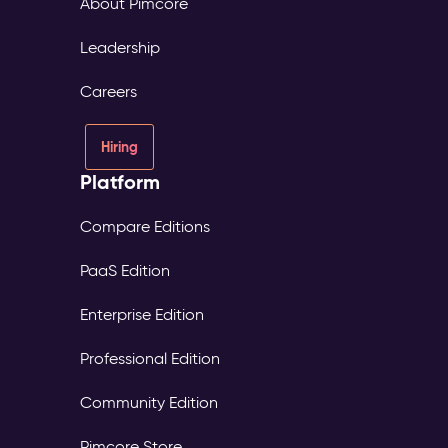
About Pimcore
Leadership
Careers
Hiring
Platform
Compare Editions
PaaS Edition
Enterprise Edition
Professional Edition
Community Edition
Pimcore Store