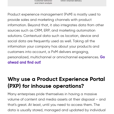
Product experience management (PxM) is mostly used to
provide sales and marketing channels with product
information. Beyond that, it also integrates data from other
sources such as CRM, ERP, and marketing automation
solutions. Contextual data such as location, device and
social data are frequently used as well. Taking all the
information your company has about your products and
customers into account, a PxM delivers engaging,
Go
personalized, multichannel or omnichannel experiences.
ahead and find out!
Why use a Product Experience Portal
(PXP) for inhouse operations?
Many enterprises pride themselves in having a massive
volume of content and media assets at their disposal – and
that’s great. At least, until you need to access them. The
data is usually stored, managed and updated by individual