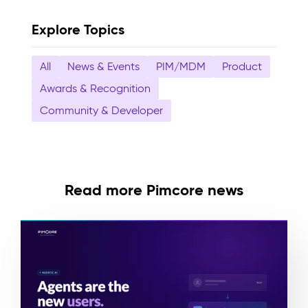
Explore Topics
All
News & Events
PIM/MDM
Product
Awards & Recognition
Community & Developer
Read more Pimcore news