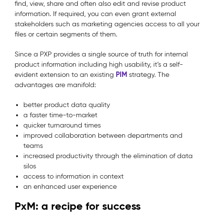
find, view, share and often also edit and revise product
information. If required, you can even grant external
stakeholders such as marketing agencies access to all your
files or certain segments of them.
Since a PXP provides a single source of truth for internal
product information including high usability, it’s a self-
PIM
evident extension to an existing
strategy. The
advantages are manifold:
better product data quality
a faster time-to-market
quicker turnaround times
improved collaboration between departments and
teams
increased productivity through the elimination of data
silos
access to information in context
an enhanced user experience
PxM: a recipe for success