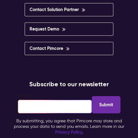
Contact Solution Partner
Request Demo
Contact Pimcore
Subscribe to our newsletter
Email
*
By submitting, you agree that Pimcore may store and
process your data to send you emails. Learn more in our
Privacy Policy
.