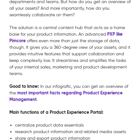
departments and teams. But how do you get an overview of
all your assets? And more importantly, how do you
seamlessly collaborate on them?
The solution is a central content hub that acts as a home
PXP like
base for your product information. An advanced
Pimcore
offers even more than just the storage of data,
though. It gives you a 360-degree view of your assets, and it
provides intuitive features that support collaboration and
keep complexity low. It streamlines and simplifies the tasks
of your internal sales, marketing and product development
teams.
Good to know:
In our infografic, you can get an overview of
most important facts regarding Product Experience
the
Management
.
Main functions of a Product Experience Portal:
centralize product data essentials
research product information and related media assets
share and export product information