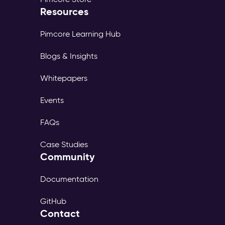
Resources
Pimcore Learning Hub
Blogs & Insights
Whitepapers
Events
FAQs
Case Studies
Community
Documentation
GitHub
Contact