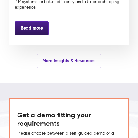
PIM systems for better efficiency and a tailored shopping
experience.
Read more
More Insights & Resources
Get a demo fitting your
requirements
Please choose between a self-guided demo or a