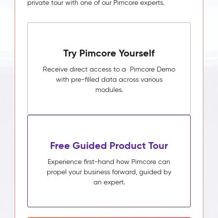
private tour with one of our Pimcore experts.
Try Pimcore Yourself
Receive direct access to a Pimcore Demo
with pre-filled data across various
modules.
Free Guided Product Tour
Experience first-hand how Pimcore can
propel your business forward, guided by
an expert.