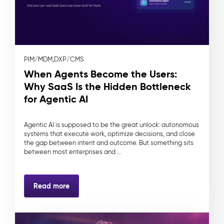
PIM/MDM,
DXP/CMS
When Agents Become the Users:
Why SaaS Is the Hidden Bottleneck
for Agentic AI
Agentic AI is supposed to be the great unlock: autonomous
systems that execute work, optimize decisions, and close
the gap between intent and outcome. But something sits
between most enterprises and ...
Read more