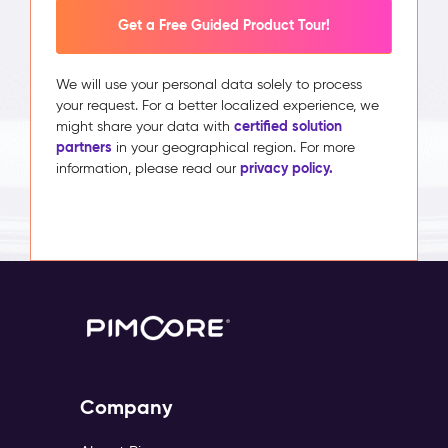
Get a Free Guided Product Tour!
We will use your personal data solely to process
your request. For a better localized experience, we
certified solution
might share your data with
partners
in your geographical region. For more
privacy policy.
information, please read our
Company