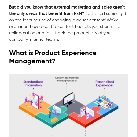
But did you know that external marketing and sales aren’t
the only areas that benefit from PxM?
Let’s shed some light
on the inhouse use of engaging product content! We’ve
examined how a central content hub lets you streamline
collaboration and fast-track the productivity of your
company-internal teams.
What is Product Experience
Management?