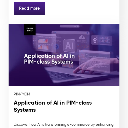
Read more
PIM/MDM
Application of AI in PIM-class
Systems
Discover how AI is transforming e-commerce by enhancing