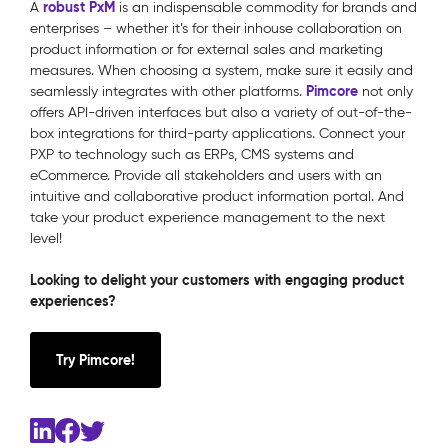
robust PxM
A
is an indispensable commodity for brands and
enterprises – whether it’s for their inhouse collaboration on
product information or for external sales and marketing
measures. When choosing a system, make sure it easily and
Pimcore
seamlessly integrates with other platforms.
not only
offers API-driven interfaces but also a variety of out-of-the-
box integrations for third-party applications. Connect your
PXP to technology such as ERPs, CMS systems and
eCommerce. Provide all stakeholders and users with an
intuitive and collaborative product information portal. And
take your product experience management to the next
level!
Looking to delight your customers with engaging product
experiences?
Try Pimcore!