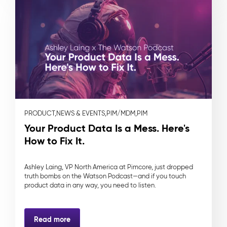
PRODUCT,
NEWS & EVENTS,
PIM/MDM,
PIM
Your Product Data Is a Mess. Here's
How to Fix It.
Ashley Laing, VP North America at Pimcore, just dropped
truth bombs on the Watson Podcast—and if you touch
product data in any way, you need to listen.
Read more