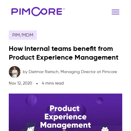
PIM/MDM
How internal teams benefit from
Product Experience Management
by Dietmar Rietsch,
Managing Director at Pimcore
Nov 12, 2020
4 mins read