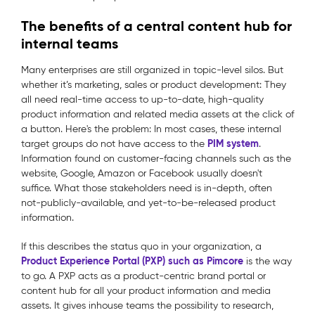
The benefits of a central content hub for
internal teams
Many enterprises are still organized in topic-level silos. But
whether it’s marketing, sales or product development: They
all need real-time access to up-to-date, high-quality
product information and related media assets at the click of
a button. Here's the problem: In most cases, these internal
PIM system
target groups do not have access to the
.
Information found on customer-facing channels such as the
website, Google, Amazon or Facebook usually doesn't
suffice. What those stakeholders need is in-depth, often
not-publicly-available, and yet-to-be-released product
information.
If this describes the status quo in your organization, a
Product Experience Portal (PXP) such as Pimcore
is the way
to go. A PXP acts as a product-centric brand portal or
content hub for all your product information and media
assets. It gives inhouse teams the possibility to research,