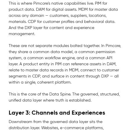
This is where Pimcore's native capabilities live. PIM for
product data. DAM for digital assets. MDM for master data
across any domain — customers, suppliers, locations,
materials. CDP for customer profiles and behavioral data.
And the DXP layer for content and experience
management.
These are not separate modules bolted together. In Pimcore,
they share a common data model, a common permission
system, a common workflow engine, and a common API
layer. A product entity in PIM can reference assets in DAM,
relate to master data records in MDM, connect to customer
segments in CDP, and surface in content through DXP — all
within a single, coherent platform.
This is the core of the Data Spine. The governed, structured,
unified data layer where truth is established.
Layer 3: Channels and Experiences
Downstream from the governed data layer sits the
distribution layer. Websites, e-commerce platforms,