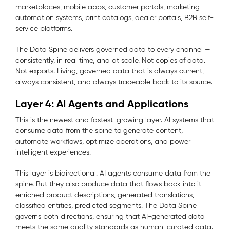
marketplaces, mobile apps, customer portals, marketing
automation systems, print catalogs, dealer portals, B2B self-
service platforms.
The Data Spine delivers governed data to every channel —
consistently, in real time, and at scale. Not copies of data.
Not exports. Living, governed data that is always current,
always consistent, and always traceable back to its source.
Layer 4: AI Agents and Applications
This is the newest and fastest-growing layer. AI systems that
consume data from the spine to generate content,
automate workflows, optimize operations, and power
intelligent experiences.
This layer is bidirectional. AI agents consume data from the
spine. But they also produce data that flows back into it —
enriched product descriptions, generated translations,
classified entities, predicted segments. The Data Spine
governs both directions, ensuring that AI-generated data
meets the same quality standards as human-curated data.