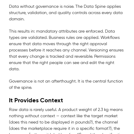
Data without governance is noise. The Data Spine applies
structure, validation, and quality controls across every data
domain.
This results in: mandatory attributes are enforced. Data
types are validated. Business rules are applied. Workflows
ensure that data moves through the right approval
processes before it reaches any channel. Versioning ensures
that every change is tracked and reversible. Permissions
ensure that the right people can see and edit the right
data.
Governance is not an afterthought. It is the central function
of the spine.
It Provides Context
Raw data is rarely useful. A product weight of 2.3 kg means
nothing without context — context like the target market
(does this need to be displayed in pounds?), the channel
(does the marketplace require it in a specific format?), the