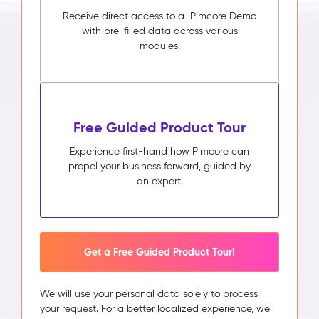
Receive direct access to a Pimcore Demo
with pre-filled data across various
modules.
Free Guided Product Tour
Experience first-hand how Pimcore can
propel your business forward, guided by
an expert.
Get a Free Guided Product Tour!
We will use your personal data solely to process
your request. For a better localized experience, we