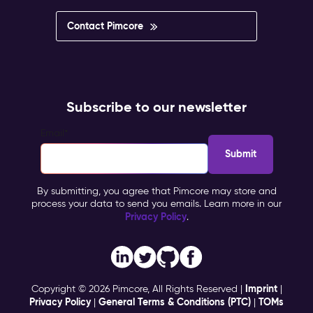
Contact Pimcore
Subscribe to our newsletter
Email
*
By submitting, you agree that Pimcore may store and
process your data to send you emails. Learn more in our
Privacy Policy
.
Imprint
Copyright © 2026 Pimcore, All Rights Reserved |
|
Privacy Policy
General Terms & Conditions (PTC)
TOMs
|
|