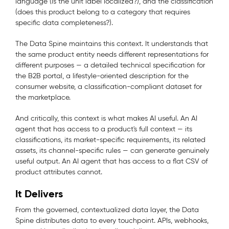
language (is the unit label localized?), and the classification
(does this product belong to a category that requires
specific data completeness?).
The Data Spine maintains this context. It understands that
the same product entity needs different representations for
different purposes — a detailed technical specification for
the B2B portal, a lifestyle-oriented description for the
consumer website, a classification-compliant dataset for
the marketplace.
And critically, this context is what makes AI useful. An AI
agent that has access to a product's full context — its
classifications, its market-specific requirements, its related
assets, its channel-specific rules — can generate genuinely
useful output. An AI agent that has access to a flat CSV of
product attributes cannot.
It Delivers
From the governed, contextualized data layer, the Data
Spine distributes data to every touchpoint. APIs, webhooks,