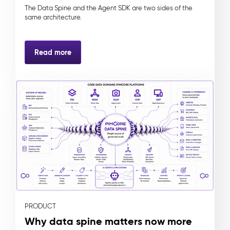
The Data Spine and the Agent SDK are two sides of the
same architecture.
Read more
PRODUCT
Why data spine matters now more