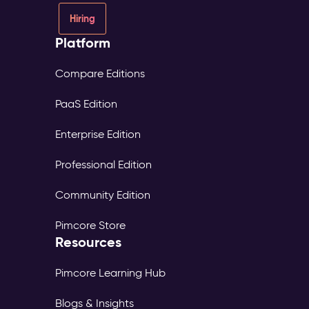
Hiring
Platform
Compare Editions
PaaS Edition
Enterprise Edition
Professional Edition
Community Edition
Pimcore Store
Resources
Pimcore Learning Hub
Blogs & Insights