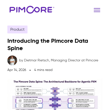
Product
Introducing the Pimcore Data
Spine
by Dietmar Rietsch,
Managing Director at Pimcore
Apr 14, 2026
4 mins read