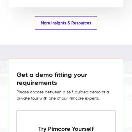
More Insights & Resources
Get a demo fitting your
requirements
Please choose between a self-guided demo or a
private tour with one of our Pimcore experts.
Try Pimcore Yourself