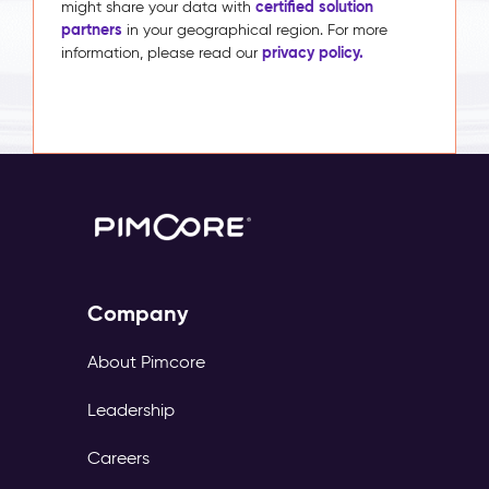
certified solution
might share your data with
partners
in your geographical region. For more
privacy policy.
information, please read our
Company
About Pimcore
Leadership
Careers