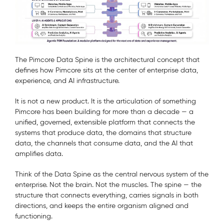
The Pimcore Data Spine is the architectural concept that
defines how Pimcore sits at the center of enterprise data,
experience, and AI infrastructure.
It is not a new product. It is the articulation of something
Pimcore has been building for more than a decade — a
unified, governed, extensible platform that connects the
systems that produce data, the domains that structure
data, the channels that consume data, and the AI that
amplifies data.
Think of the Data Spine as the central nervous system of the
enterprise. Not the brain. Not the muscles. The spine — the
structure that connects everything, carries signals in both
directions, and keeps the entire organism aligned and
functioning.