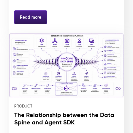
Read more
PRODUCT
The Relationship between the Data
Spine and Agent SDK