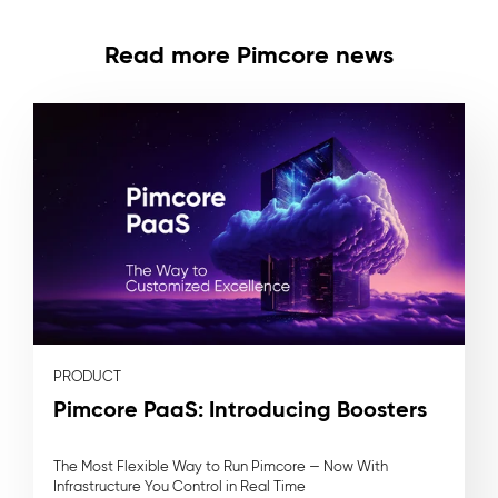
Read more Pimcore news
PRODUCT
Pimcore PaaS: Introducing Boosters
The Most Flexible Way to Run Pimcore — Now With
Infrastructure You Control in Real Time