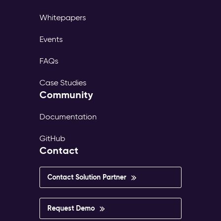
Whitepapers
Events
FAQs
Case Studies
Community
Documentation
GitHub
Contact
Contact Solution Partner
Request Demo