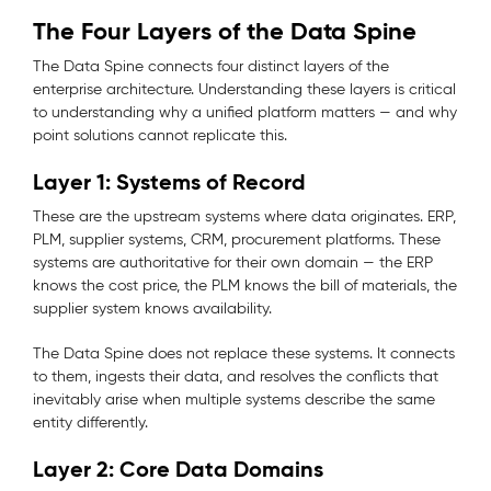
The Four Layers of the Data Spine
The Data Spine connects four distinct layers of the
enterprise architecture. Understanding these layers is critical
to understanding why a unified platform matters — and why
point solutions cannot replicate this.
Layer 1: Systems of Record
These are the upstream systems where data originates. ERP,
PLM, supplier systems, CRM, procurement platforms. These
systems are authoritative for their own domain — the ERP
knows the cost price, the PLM knows the bill of materials, the
supplier system knows availability.
The Data Spine does not replace these systems. It connects
to them, ingests their data, and resolves the conflicts that
inevitably arise when multiple systems describe the same
entity differently.
Layer 2: Core Data Domains