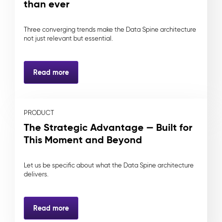
than ever
Three converging trends make the Data Spine architecture
not just relevant but essential.
Read more
PRODUCT
The Strategic Advantage — Built for
This Moment and Beyond
Let us be specific about what the Data Spine architecture
delivers.
Read more