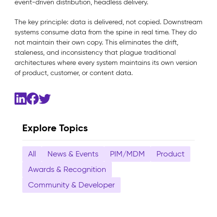
event-driven distribution, headless delivery.
The key principle: data is delivered, not copied. Downstream
systems consume data from the spine in real time. They do
not maintain their own copy. This eliminates the drift,
staleness, and inconsistency that plague traditional
architectures where every system maintains its own version
of product, customer, or content data.
Explore Topics
All
News & Events
PIM/MDM
Product
Awards & Recognition
Community & Developer