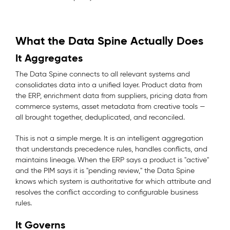
What the Data Spine Actually Does
It Aggregates
The Data Spine connects to all relevant systems and
consolidates data into a unified layer. Product data from
the ERP, enrichment data from suppliers, pricing data from
commerce systems, asset metadata from creative tools —
all brought together, deduplicated, and reconciled.
This is not a simple merge. It is an intelligent aggregation
that understands precedence rules, handles conflicts, and
maintains lineage. When the ERP says a product is "active"
and the PIM says it is "pending review," the Data Spine
knows which system is authoritative for which attribute and
resolves the conflict according to configurable business
rules.
It Governs