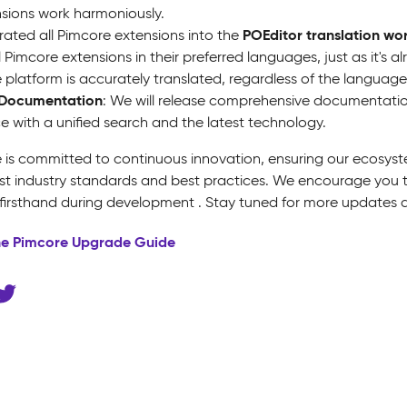
sions work harmoniously.
POEditor translation wo
rated all Pimcore extensions into the
ll Pimcore extensions in their preferred languages, just as it's 
e platform is accurately translated, regardless of the language
Documentation
: We will release comprehensive documentation
e with a unified search and the latest technology.
 is committed to continuous innovation, ensuring our ecosyst
est industry standards and best practices. We encourage you 
 firsthand during development . Stay tuned for more updates a
he Pimcore Upgrade Guide