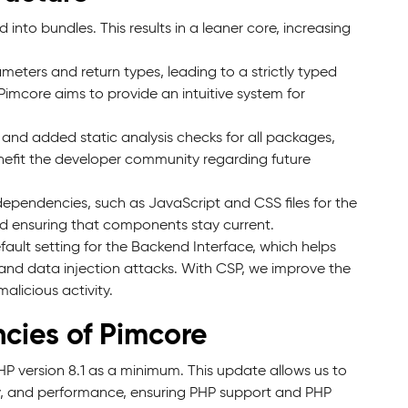
nto bundles. This results in a leaner core, increasing
meters and return types, leading to a strictly typed
imcore aims to provide an intuitive system for
nd added static analysis checks for all packages,
benefit the developer community regarding future
ependencies, such as JavaScript and CSS files for the
and ensuring that components stay current.
ult setting for the Backend Interface, which helps
) and data injection attacks. With CSP, we improve the
alicious activity.
cies of Pimcore
PHP version 8.1 as a minimum. This update allows us to
ty, and performance, ensuring PHP support and PHP