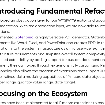
Introducing Fundamental Refac
oped an abstraction layer for our WYSIWYG editor and ado
mentation. With the abstraction layer, we are now able to in
sions.
emented
Gotenberg
, a highly versatile PDF generator. Goten
ents like Word, Excel, and PowerPoint and creates PDFs in the
ration into the system infrastructure as a microservice (e.g., 
structure requirements and simplifies overall system complexity
ced extensibility by adding support for custom document and
ment their own types through extensions, fully customizing Pim
ionality also allows the creation of extensions that support 3D 
er refined data modeling capabilities of Pimcore data object
er range, quantity value range, date range).
Focusing on the Ecosystem
es have been implemented for all Pimcore extensions to ensur