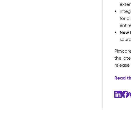
exten
Integ
for a
entir
New 
sourc
Pimcore
the lat
release
Read t