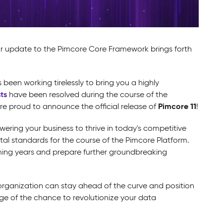
or update to the Pimcore Core Framework brings forth
een working tirelessly to bring you a highly
ts
have been resolved during the course of the
Pimcore 11
are proud to announce the official release of
!
ering your business to thrive in today's competitive
tal standards for the course of the Pimcore Platform.
oming years and prepare further groundbreaking
r organization can stay ahead of the curve and position
age of the chance to revolutionize your data