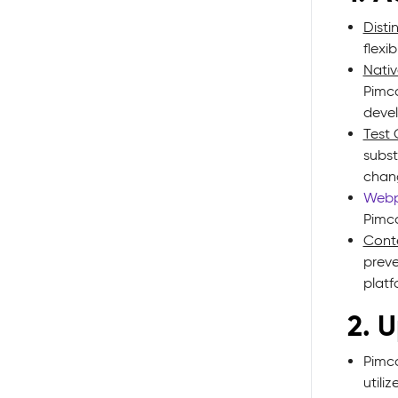
Disti
flexi
Nativ
Pimco
devel
Test 
subst
chan
Web
Pimco
Conte
preve
platf
2. 
Pimco
utili