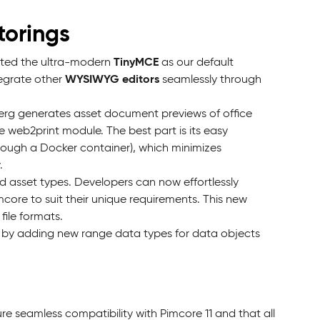
torings
TinyMCE
pted the ultra-modern
as our default
WYSIWYG editors
tegrate other
seamlessly through
berg generates asset document previews of office
 web2print module. The best part is its easy
through a Docker container), which minimizes
.
 asset types. Developers can now effortlessly
core to suit their unique requirements. This new
file formats.
s by adding new range data types for data objects
e seamless compatibility with Pimcore 11 and that all