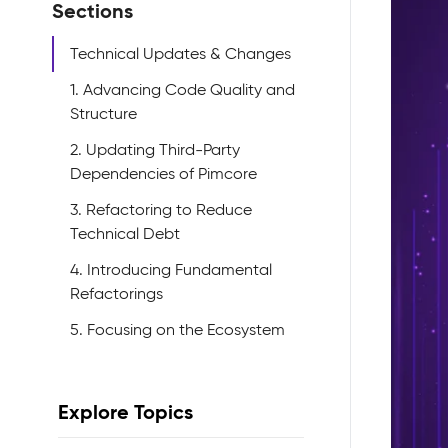
Sections
Technical Updates & Changes
1. Advancing Code Quality and
Structure
2. Updating Third-Party
Dependencies of Pimcore
3. Refactoring to Reduce
Technical Debt
4. Introducing Fundamental
Refactorings
5. Focusing on the Ecosystem
Explore Topics