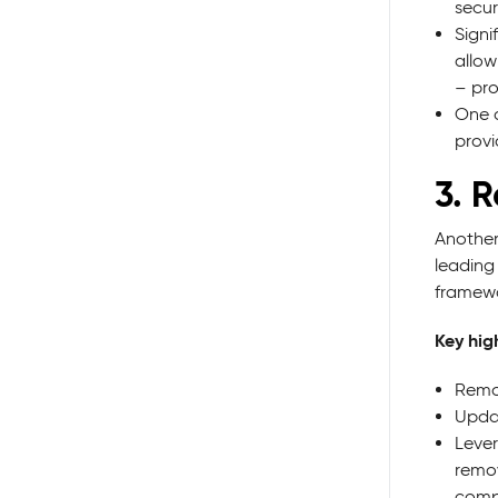
secur
Signi
allow
– pro
One o
provi
3. 
Another
leading
framewo
Key high
Remov
Updat
Lever
remov
compl