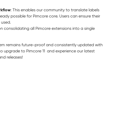
rkflow
: This enables our community to translate labels
already possible for Pimcore core. Users can ensure their
 used.
 consolidating all Pimcore extensions into a single
em remains future-proof and consistently updated with
to upgrade to Pimcore 11 and experience our latest
nd releases!