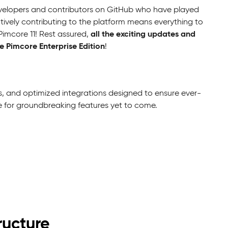
velopers and contributors on GitHub who have played
ctively contributing to the platform means everything to
all the exciting updates and
Pimcore 11! Rest assured,
 Pimcore Enterprise Edition
!
, and optimized integrations designed to ensure ever-
ne for groundbreaking features yet to come.
ructure