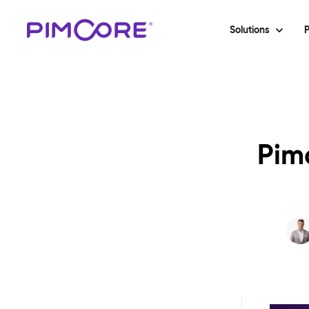
Solutions
P
Pimc