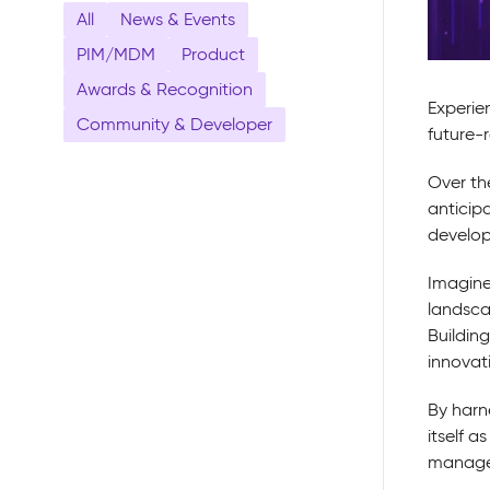
All
News & Events
PIM/MDM
Product
Awards & Recognition
Experie
Community & Developer
future-
Over th
anticip
developm
Imagine
landsca
Buildin
innovat
By harne
itself 
manage