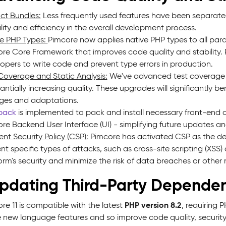
nct Bundles:
Less frequently used features have been separated i
bility and efficiency in the overall development process.
e PHP Types:
Pimcore now applies native PHP types to all para
re Core Framework that improves code quality and stability. P
opers to write code and prevent type errors in production.
Coverage and Static Analysis:
We've advanced test coverage a
antially increasing quality. These upgrades will significantly 
ges and adaptations.
pack
is implemented to pack and install necessary front-end d
re Backend User Interface (UI) - simplifying future updates 
nt Security Policy (CSP):
Pimcore has activated CSP as the defa
nt specific types of attacks, such as cross-site scripting (XSS
orm's security and minimize the risk of data breaches or other m
Updating Third-Party Dependen
PHP version 8.2
re 11 is compatible with the latest
, requiring 
ze new language features and so improve code quality, securi