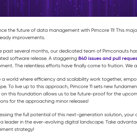
nce the future of data management with Pimcore 11! This maj
ready improvements.
e past several months, our dedicated team of Pimconauts has b
840 issues and pull reques
ated software release. A staggering
ent. The relentless efforts have finally come to fruition. We 
 a world where efficiency and scalability work together, empow
pe. To live up to this approach, Pimcore 11 sets new fundamen
g on this foundation allows us to be future-proof for the upc
ions for the approaching minor releases!
ssing the full potential of this next-generation solution, you
as a leader in the ever-evolving digital landscape. Take advant
ment strategy!