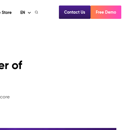
Contact Us
Free Demo
 Store
EN
er of
mcore