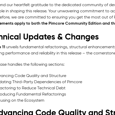
nd our heartfelt gratitude to the dedicated community of de
 role in shaping this release. Your unwavering commitment to a
refore, we are committed to ensuring you get the most out of 
ments apply to both the Pimcore Community Edition and the
hnical Updates & Changes
 11
unveils fundamental refactorings, structural enhancements
ing performance and reliability in this release – the cornersto
ase handles the following sections:
ancing Code Quality and Structure
ating Third-Party Dependencies of Pimcore
actoring to Reduce Technical Debt
roducing Fundamental Refactorings
using on the Ecosystem
Advancing Code Quality and St