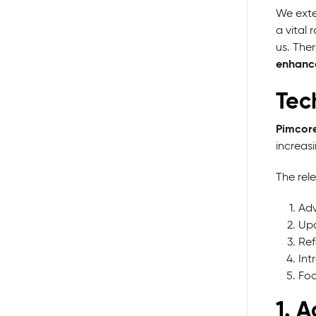
We exte
a vital
us. The
enhance
Tec
Pimcore
increas
The rele
Adv
Upd
Ref
Int
Foc
1. 