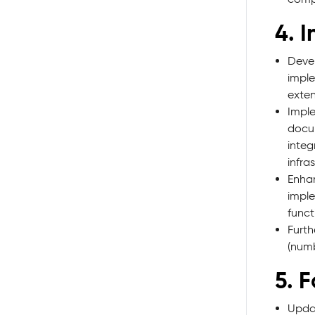
4. 
Devel
imple
exten
Impl
docum
integ
infra
Enhan
imple
funct
Furth
(numb
5. 
Updat