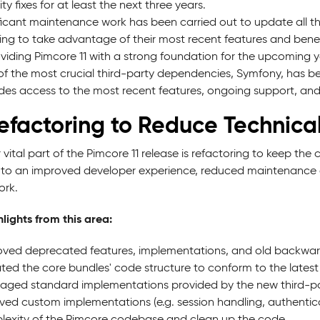
ity fixes for at least the next three years.
ficant maintenance work has been carried out to update all thi
ing to take advantage of their most recent features and benef
viding Pimcore 11 with a strong foundation for the upcoming y
f the most crucial third-party dependencies, Symfony, has b
des access to the most recent features, ongoing support, and s
Refactoring to Reduce Technica
 vital part of the Pimcore 11 release is refactoring to keep th
 to an improved developer experience, reduced maintenance eff
rk.
lights from this area:
ed deprecated features, implementations, and old backward 
ed the core bundles' code structure to conform to the latest
aged standard implementations provided by the new third-pa
ed custom implementations (e.g. session handling, authenti
exity of the Pimcore codebase and clean up the code.