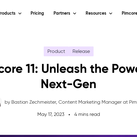
roducts
Pricing
Partners
Resources
Pimcore
Product
Release
ore 11: Unleash the Pow
Next-Gen
by Bastian Zechmeister,
Content Marketing Manager at Pi
May 17, 2023
4 mins read