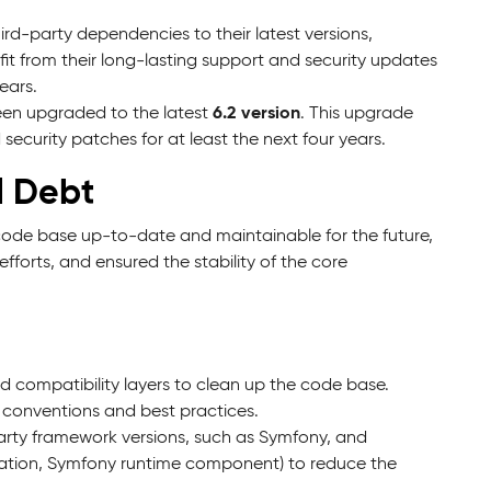
rd-party dependencies to their latest versions,
it from their long-lasting support and security updates
ears.
6.2 version
een upgraded to the latest
. This upgrade
ecurity patches for at least the next four years.
l Debt
e code base up-to-date and maintainable for the future,
orts, and ensured the stability of the core
compatibility layers to clean up the code base.
 conventions and best practices.
rty framework versions, such as Symfony, and
cation, Symfony runtime component) to reduce the