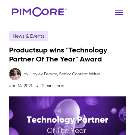
News & Events
Productsup wins "Technology
Partner Of The Year" Award
by Hayley Pearce,
Senior Content Writer
Jan 14, 2021
2 mins read