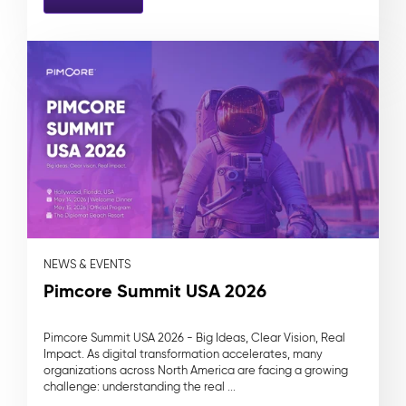
NEWS & EVENTS
Pimcore Summit USA 2026
Pimcore Summit USA 2026 - Big Ideas, Clear Vision, Real
Impact. As digital transformation accelerates, many
organizations across North America are facing a growing
challenge: understanding the real ...