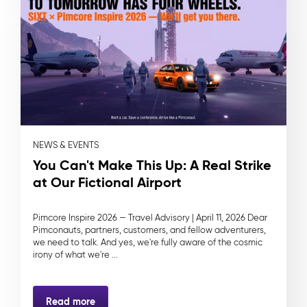
NEWS & EVENTS
You Can't Make This Up: A Real Strike
at Our Fictional Airport
Pimcore Inspire 2026 — Travel Advisory | April 11, 2026 Dear
Pimconauts, partners, customers, and fellow adventurers,
we need to talk. And yes, we're fully aware of the cosmic
irony of what we're ...
Read more