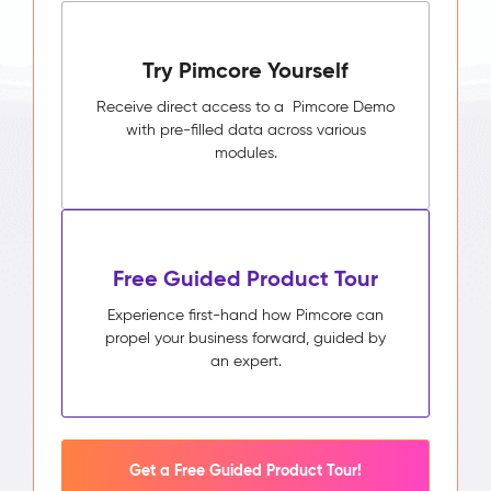
Try Pimcore Yourself
Receive direct access to a Pimcore Demo
with pre-filled data across various
modules.
Free Guided Product Tour
Experience first-hand how Pimcore can
propel your business forward, guided by
an expert.
Get a Free Guided Product Tour!