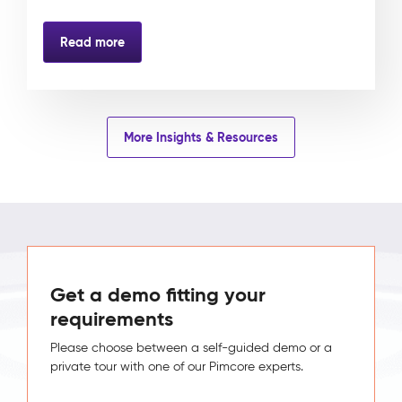
Read more
More Insights & Resources
Get a demo fitting your
requirements
Please choose between a self-guided demo or a
private tour with one of our Pimcore experts.