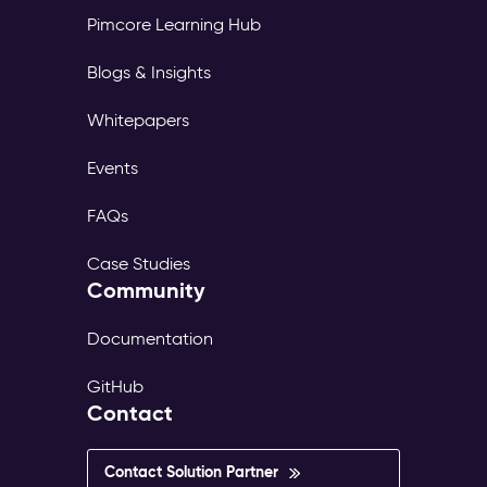
Pimcore Learning Hub
Blogs & Insights
Whitepapers
Events
FAQs
Case Studies
Community
Documentation
GitHub
Contact
Contact Solution Partner