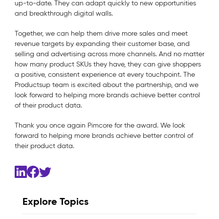
up-to-date. They can adapt quickly to new opportunities
and breakthrough digital walls.
Together, we can help them drive more sales and meet
revenue targets by expanding their customer base, and
selling and advertising across more channels. And no matter
how many product SKUs they have, they can give shoppers
a positive, consistent experience at every touchpoint. The
Productsup team is excited about the partnership, and we
look forward to helping more brands achieve better control
of their product data.
Thank you once again Pimcore for the award. We look
forward to helping more brands achieve better control of
their product data.
Explore Topics