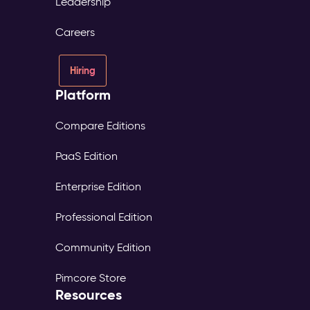
Leadership
Careers
Hiring
Platform
Compare Editions
PaaS Edition
Enterprise Edition
Professional Edition
Community Edition
Pimcore Store
Resources