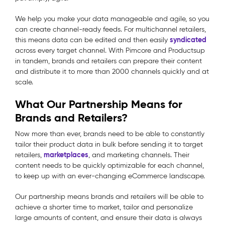
We help you make your data manageable and agile, so you
can create channel-ready feeds. For multichannel retailers,
syndicated
this means data can be edited and then easily
across every target channel. With Pimcore and Productsup
in tandem, brands and retailers can prepare their content
and distribute it to more than 2000 channels quickly and at
scale.
What Our Partnership Means for
Brands and Retailers?
Now more than ever, brands need to be able to constantly
tailor their product data in bulk before sending it to target
marketplaces
retailers,
, and marketing channels. Their
content needs to be quickly optimizable for each channel,
to keep up with an ever-changing eCommerce landscape.
Our partnership means brands and retailers will be able to
achieve a shorter time to market, tailor and personalize
large amounts of content, and ensure their data is always