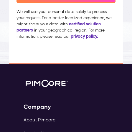
We will use your personal data solely to process
your request. For a better localized experience, we
certified solution
might share your data with
partners
in your geographical region. For more
privacy policy.
information, please read our
Company
About Pimcore