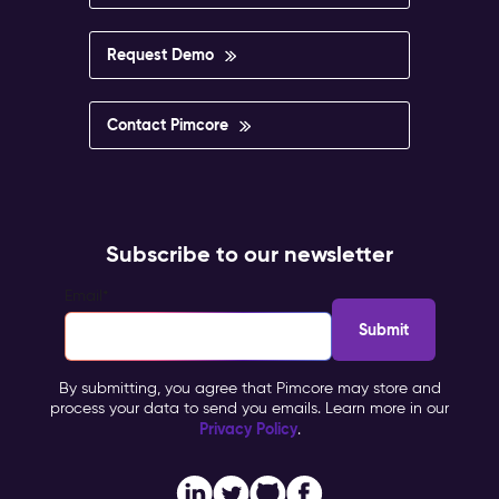
Request Demo
Contact Pimcore
Subscribe to our newsletter
Email
*
By submitting, you agree that Pimcore may store and
process your data to send you emails. Learn more in our
Privacy Policy
.