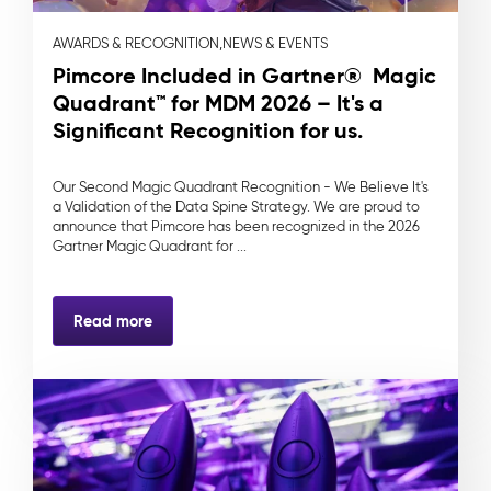
AWARDS & RECOGNITION,
NEWS & EVENTS
Pimcore Included in Gartner® Magic
Quadrant™ for MDM 2026 – It's a
Significant Recognition for us.
Our Second Magic Quadrant Recognition - We Believe It's
a Validation of the Data Spine Strategy. We are proud to
announce that Pimcore has been recognized in the 2026
Gartner Magic Quadrant for ...
Read more