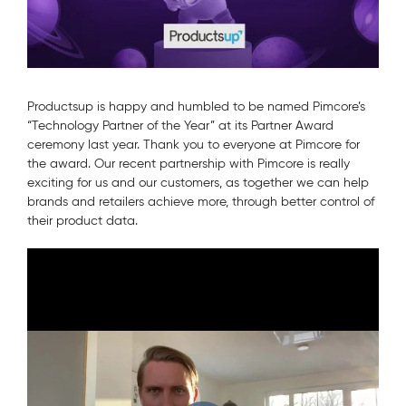
Productsup is happy and humbled to be named Pimcore’s
“Technology Partner of the Year” at its Partner Award
ceremony last year. Thank you to everyone at Pimcore for
the award. Our recent partnership with Pimcore is really
exciting for us and our customers, as together we can help
brands and retailers achieve more, through better control of
their product data.