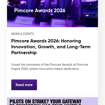
NEWS & EVENTS
Pimcore Awards 2026: Honoring
Innovation, Growth, and Long-Term
Partnership
Unveil the luminaries of the Pimcore Awards at Pimcore
Inspire 2026, where innovation meets dedication.
Read more