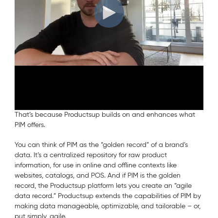
The awards ceremony was part of the yearly Pimcore Inspire
conference, where new product features, partnerships, and
awards are announced. Here’s the video Johannis Hatt, our
CEO, Vincent Peters, CSO, and Marcel Hollerbach, CMO,
made to express our thanks.
Why We’re the Ideal Match?
Productsup
PIM systems
has long been a companion of
.
That’s because Productsup builds on and enhances what
PIM offers.
You can think of PIM as the “golden record” of a brand’s
data. It’s a centralized repository for raw product
information, for use in online and offline contexts like
websites, catalogs, and POS. And if PIM is the golden
record, the Productsup platform lets you create an “agile
data record.” Productsup extends the capabilities of PIM by
making data manageable, optimizable, and tailorable – or,
put simply, agile.