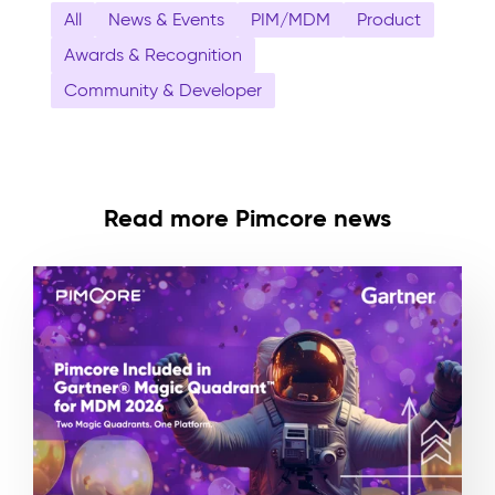
All
News & Events
PIM/MDM
Product
Awards & Recognition
Community & Developer
Read more Pimcore news