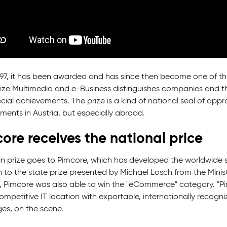
997, it has been awarded and has since then become one of th
rize Multimedia and e-Business distinguishes companies and th
ial achievements. The prize is a kind of national seal of appr
ments in Austria, but especially abroad.
ore receives the national price
n prize goes to Pimcore, which has developed the worldwide
n to the state prize presented by Michael Losch from the Minis
, Pimcore was also able to win the "eCommerce" category. "Pim
ompetitive IT location with exportable, internationally recogn
ges, on the scene.