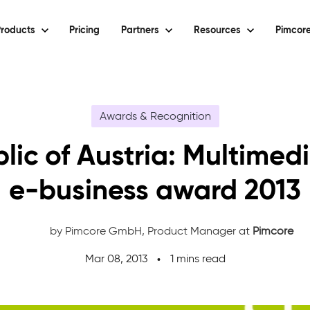
roducts
Pricing
Partners
Resources
Pimcore
Awards & Recognition
lic of Austria: Multimed
e-business award 2013
by Pimcore GmbH,
Product Manager at
Pimcore
Mar 08, 2013
1 mins read