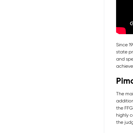
Since 1
state p
and spec
achieve
Pimc
The mai
additio
the FFG
highly c
the jud