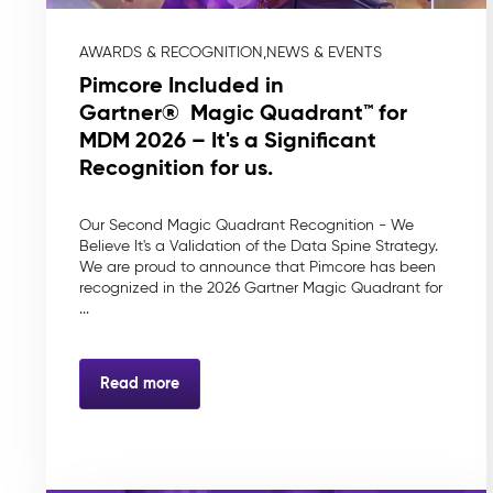
AWARDS & RECOGNITION,
NEWS & EVENTS
Pimcore Included in
Gartner® Magic Quadrant™ for
MDM 2026 – It's a Significant
Recognition for us.
Our Second Magic Quadrant Recognition - We
Believe It's a Validation of the Data Spine Strategy.
We are proud to announce that Pimcore has been
recognized in the 2026 Gartner Magic Quadrant for
...
Read more