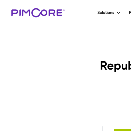
Solutions
P
Repub