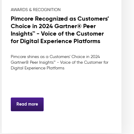
AWARDS & RECOGNITION
Pimcore Recognized as Customers’
Choice in 2024 Gartner® Peer
Insights™ - Voice of the Customer
for Digital Experience Platforms
Pimcore shines as a Customers' Choice in 2024
Gartner® Peer Insights™ - Voice of the Customer for
Digital Experience Platforms
Read more