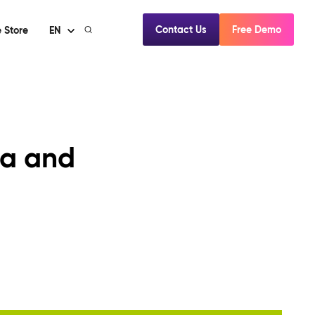
Contact Us
Free Demo
 Store
EN
ia and