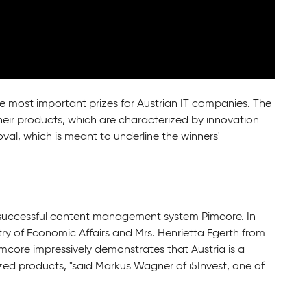
e most important prizes for Austrian IT companies. The
eir products, which are characterized by innovation
oval, which is meant to underline the winners'
 successful content management system Pimcore. In
try of Economic Affairs and Mrs. Henrietta Egerth from
core impressively demonstrates that Austria is a
ized products, "said Markus Wagner of i5Invest, one of