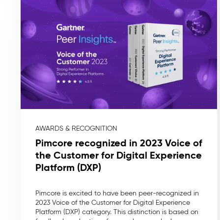
AWARDS & RECOGNITION
Pimcore recognized in 2023 Voice of
the Customer for Digital Experience
Platform (DXP)
Pimcore is excited to have been peer-recognized in
2023 Voice of the Customer for Digital Experience
Platform (DXP) category. This distinction is based on