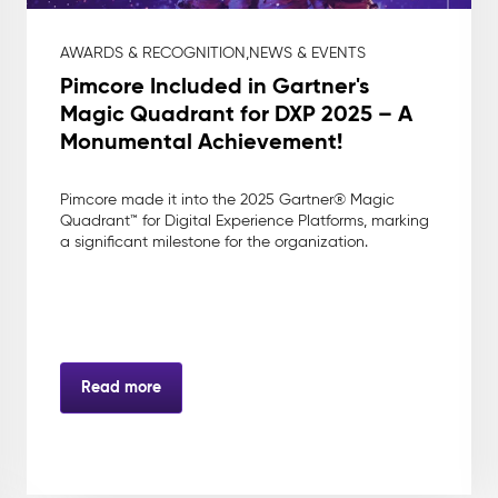
AWARDS & RECOGNITION,
NEWS & EVENTS
Pimcore Included in Gartner's
Magic Quadrant for DXP 2025 – A
Monumental Achievement!
Pimcore made it into the 2025 Gartner® Magic
Quadrant™ for Digital Experience Platforms, marking
a significant milestone for the organization.
Read more