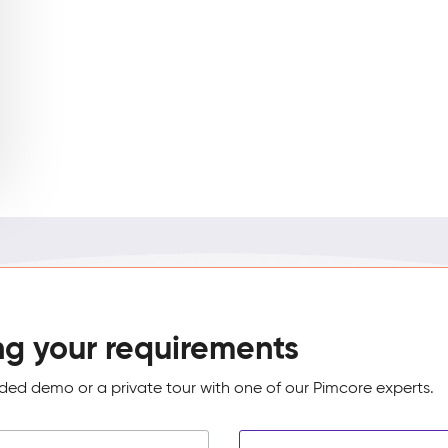
ng your requirements
ed demo or a private tour with one of our Pimcore experts.