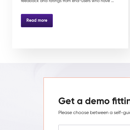
feedback and ratings from end-users who have ...
Read more
Get a demo fitti
Please choose between a self-guid