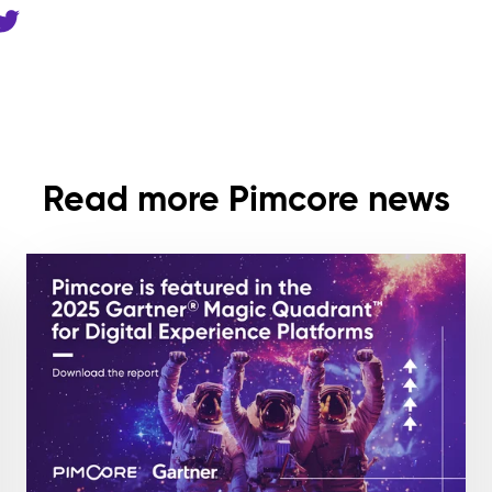
Read more Pimcore news