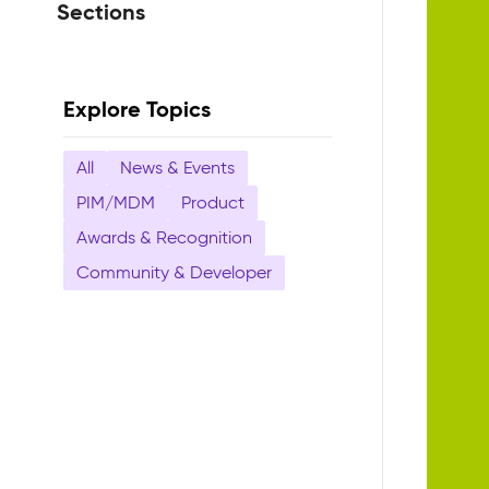
Sections
Explore Topics
All
News & Events
PIM/MDM
Product
Awards & Recognition
Community & Developer