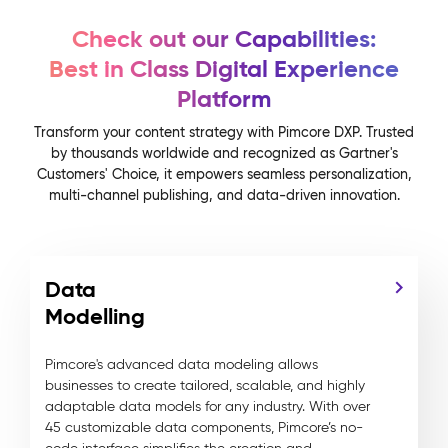
Check out our Capabilities:
Best in Class Digital Experience
Platform
Transform your content strategy with Pimcore DXP. Trusted
by thousands worldwide and recognized as Gartner's
Customers' Choice, it empowers seamless personalization,
multi-channel publishing, and data-driven innovation.
Data
Modelling
Pimcore's advanced data modeling allows
businesses to create tailored, scalable, and highly
adaptable data models for any industry. With over
45 customizable data components, Pimcore’s no-