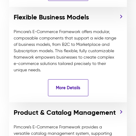
Flexible Business Models
Pimcore’s E-Commerce Framework offers modular,
composable components that support a wide range
of business models, from B2C to Marketplace and
Subscription models. This flexible, fully customizable
framework empowers businesses to create complex
e-commerce solutions tailored precisely to their
unique needs.
More Details
Product & Catalog Management
Pimcore’s E-Commerce Framework provides a
versatile catalog management system, supporting