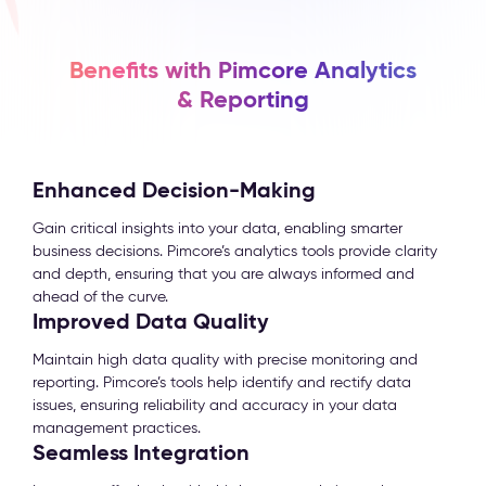
Benefits with Pimcore Analytics
& Reporting
Enhanced Decision-Making
Gain critical insights into your data, enabling smarter
business decisions. Pimcore’s analytics tools provide clarity
and depth, ensuring that you are always informed and
ahead of the curve.
Improved Data Quality
Maintain high data quality with precise monitoring and
reporting. Pimcore’s tools help identify and rectify data
issues, ensuring reliability and accuracy in your data
management practices.
Seamless Integration