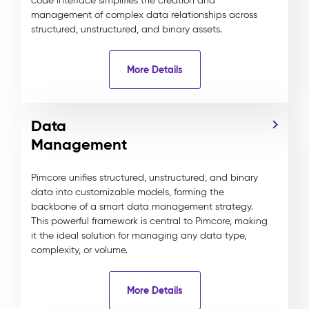
code interface simplifies the creation and
management of complex data relationships across
structured, unstructured, and binary assets.
More Details
Data
Management
Pimcore unifies structured, unstructured, and binary
data into customizable models, forming the
backbone of a smart data management strategy.
This powerful framework is central to Pimcore, making
it the ideal solution for managing any data type,
complexity, or volume.
More Details