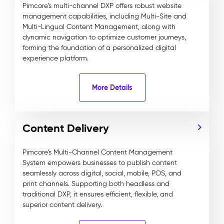
Pimcore’s multi-channel DXP offers robust website
management capabilities, including Multi-Site and
Multi-Lingual Content Management, along with
dynamic navigation to optimize customer journeys,
forming the foundation of a personalized digital
experience platform.
More Details
Content Delivery
Pimcore’s Multi-Channel Content Management
System empowers businesses to publish content
seamlessly across digital, social, mobile, POS, and
print channels. Supporting both headless and
traditional DXP, it ensures efficient, flexible, and
superior content delivery.