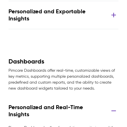
Personalized and Exportable
Insights
Dashboards
Pimcore Dashboards offer real-time, customizable views of
key metrics, supporting multiple personalized dashboards,
predefined and custom reports, and the ability to create
new dashboard widgets tailored to your needs.
Personalized and Real-Time
Insights