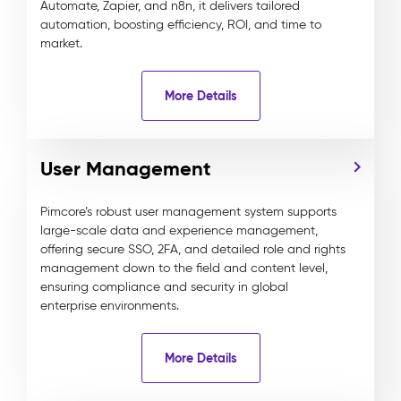
Automate, Zapier, and n8n, it delivers tailored
automation, boosting efficiency, ROI, and time to
market.
More Details
User Management
Pimcore’s robust user management system supports
large-scale data and experience management,
offering secure SSO, 2FA, and detailed role and rights
management down to the field and content level,
ensuring compliance and security in global
enterprise environments.
More Details