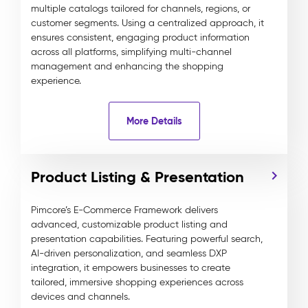
multiple catalogs tailored for channels, regions, or
customer segments. Using a centralized approach, it
ensures consistent, engaging product information
across all platforms, simplifying multi-channel
management and enhancing the shopping
experience.
More Details
Product Listing & Presentation
Pimcore’s E-Commerce Framework delivers
advanced, customizable product listing and
presentation capabilities. Featuring powerful search,
AI-driven personalization, and seamless DXP
integration, it empowers businesses to create
tailored, immersive shopping experiences across
devices and channels.