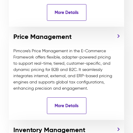
More Details
Price Management
Pimcore’s Price Management in the E-Commerce
Framework offers flexible, adapter-powered pricing
to support real-time, tiered, customer-specific, and
dynamic pricing for B2B and B2C. It seamlessly
integrates internal, external, and ERP-based pricing
engines and supports global tax configurations,
enhancing precision and engagement.
More Details
Inventory Management