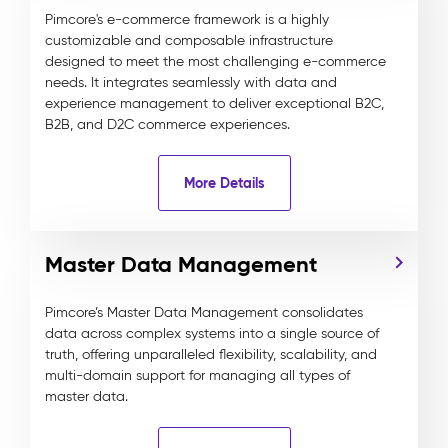
Pimcore's e-commerce framework is a highly
customizable and composable infrastructure
designed to meet the most challenging e-commerce
needs. It integrates seamlessly with data and
experience management to deliver exceptional B2C,
B2B, and D2C commerce experiences.
More Details
Master Data Management
Pimcore’s Master Data Management consolidates
data across complex systems into a single source of
truth, offering unparalleled flexibility, scalability, and
multi-domain support for managing all types of
master data.