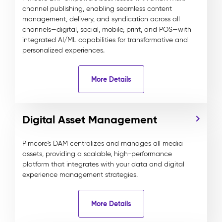
channel publishing, enabling seamless content
management, delivery, and syndication across all
channels—digital, social, mobile, print, and POS—with
integrated AI/ML capabilities for transformative and
personalized experiences.
More Details
Digital Asset Management
Pimcore's DAM centralizes and manages all media
assets, providing a scalable, high-performance
platform that integrates with your data and digital
experience management strategies.
More Details