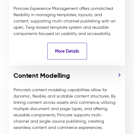
Pimcore Experience Management offers unmatched
flexibility in managing templates, layouts, and
content, supporting multi-channel publishing with an
open, Twig-based template system and reusable
components focused on usability and accessibility.
More Details
Content Modelling
Pimcore’s content modeling capabilities allow for
dynamic, flexible, and scalable content structures. By
linking content across assets and commerce, utilizing
multiple document and page types, and offering
reusable components, Pimcore supports multi-
channel and single-source publishing, creating
seamless content and commerce experiences.