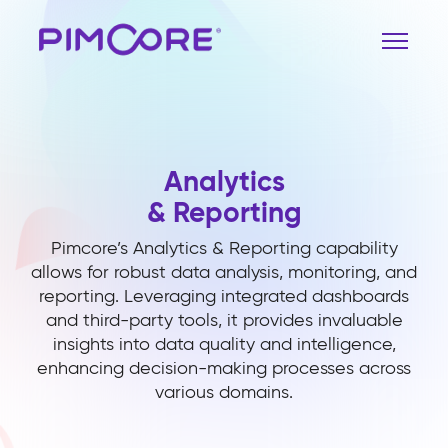
Analytics
& Reporting
Pimcore’s Analytics & Reporting capability
allows for robust data analysis, monitoring, and
reporting. Leveraging integrated dashboards
and third-party tools, it provides invaluable
insights into data quality and intelligence,
enhancing decision-making processes across
various domains.