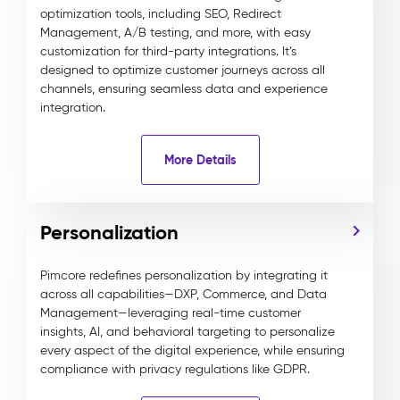
optimization tools, including SEO, Redirect
Management, A/B testing, and more, with easy
customization for third-party integrations. It’s
designed to optimize customer journeys across all
channels, ensuring seamless data and experience
integration.
More Details
Personalization
Pimcore redefines personalization by integrating it
across all capabilities—DXP, Commerce, and Data
Management—leveraging real-time customer
insights, AI, and behavioral targeting to personalize
every aspect of the digital experience, while ensuring
compliance with privacy regulations like GDPR.