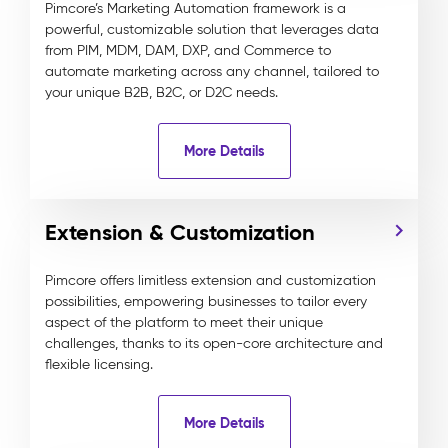
Pimcore’s Marketing Automation framework is a
powerful, customizable solution that leverages data
from PIM, MDM, DAM, DXP, and Commerce to
automate marketing across any channel, tailored to
your unique B2B, B2C, or D2C needs.
More Details
Extension & Customization
Pimcore offers limitless extension and customization
possibilities, empowering businesses to tailor every
aspect of the platform to meet their unique
challenges, thanks to its open-core architecture and
flexible licensing.
More Details