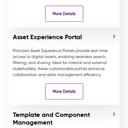
More Details
Asset Experience Portal
Pimcore's Asset Experience Portals provide real-time
access to digital assets, enabling seamless search,
filtering, and sharing. Ideal for internal and external
stakeholders, these customizable portals enhance
collaboration and data management efficiency.
More Details
Template and Component
Management