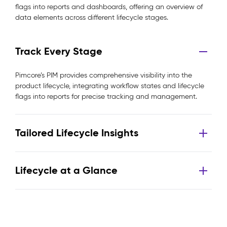
flags into reports and dashboards, offering an overview of
data elements across different lifecycle stages.
Track Every Stage
Pimcore’s PIM provides comprehensive visibility into the
product lifecycle, integrating workflow states and lifecycle
flags into reports for precise tracking and management.
Tailored Lifecycle Insights
Lifecycle at a Glance