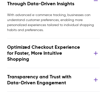
Through Data-Driven Insights
With advanced e-commerce tracking, businesses can
understand customer preferences, enabling more
personalized experiences tailored to individual shopping
habits and preferences.
Optimized Checkout Experience
for Faster, More Intuitive
Shopping
Transparency and Trust with
Data-Driven Engagement