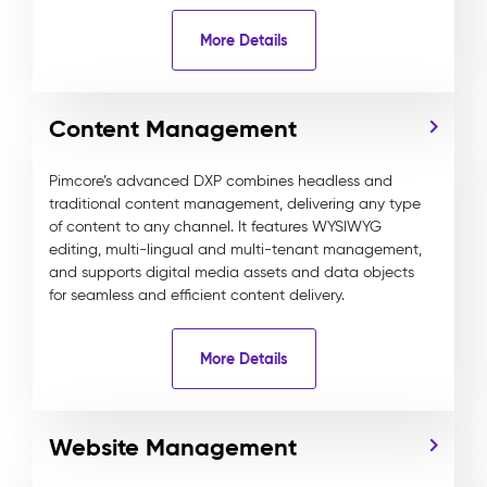
More Details
Content Management
Pimcore’s advanced DXP combines headless and
traditional content management, delivering any type
of content to any channel. It features WYSIWYG
editing, multi-lingual and multi-tenant management,
and supports digital media assets and data objects
for seamless and efficient content delivery.
More Details
Website Management