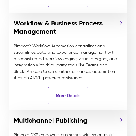
Workflow & Business Process
Management
Pimcore’s Workflow Automation centralizes and
streamlines data and experience management with
a sophisticated workflow engine, visual designer, and
integration with third-party tools like Teams and
Slack. Pimcore Copilot further enhances automation
through AI/ML-powered assistance.
More Details
Multichannel Publishing
Pimcore DXP empowers businesses with smart multi-