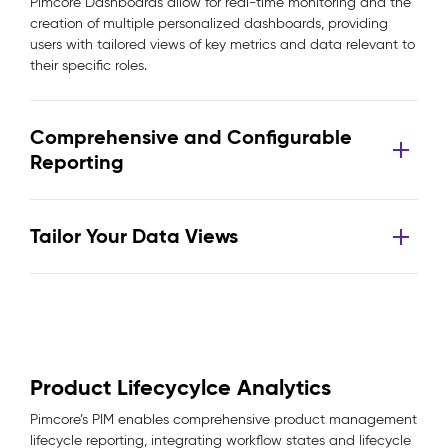
Pimcore Dashboards allow for real-time monitoring and the
creation of multiple personalized dashboards, providing
users with tailored views of key metrics and data relevant to
their specific roles.
Comprehensive and Configurable
Reporting
Tailor Your Data Views
Product Lifecycylce Analytics
Pimcore’s PIM enables comprehensive product management
lifecycle reporting, integrating workflow states and lifecycle