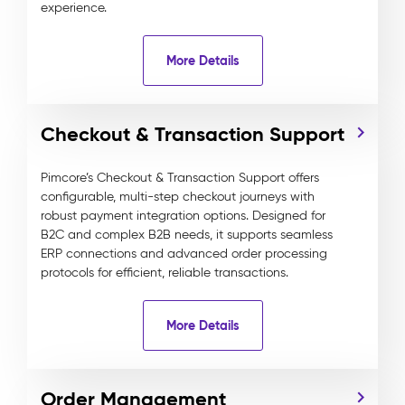
experience.
More Details
Checkout & Transaction Support
Pimcore’s Checkout & Transaction Support offers
configurable, multi-step checkout journeys with
robust payment integration options. Designed for
B2C and complex B2B needs, it supports seamless
ERP connections and advanced order processing
protocols for efficient, reliable transactions.
More Details
Order Management