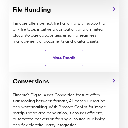
File Handling
Pimcore offers perfect file handling with support for
any file type, intuitive organization, and unlimited
cloud storage capabilities, ensuring seamless
management of documents and digital assets.
More Details
Conversions
Pimcore’s Digital Asset Conversion feature offers
transcoding between formats, AI-based upscaling,
and watermarking. With Pimcore Copilot for image
manipulation and generation, it ensures efficient,
automated conversion for single-source publishing
and flexible third-party integration.