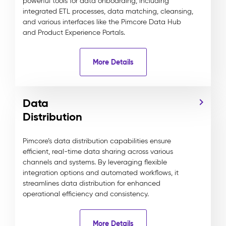
powerful tools for data onboarding, including
integrated ETL processes, data matching, cleansing,
and various interfaces like the Pimcore Data Hub
and Product Experience Portals.
More Details
Data
Distribution
Pimcore’s data distribution capabilities ensure
efficient, real-time data sharing across various
channels and systems. By leveraging flexible
integration options and automated workflows, it
streamlines data distribution for enhanced
operational efficiency and consistency.
More Details