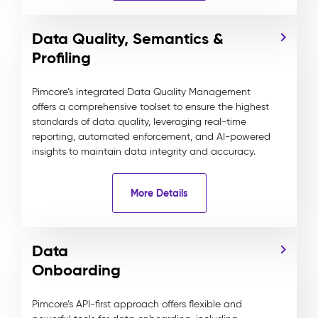
Data Quality, Semantics &
Profiling
Pimcore’s integrated Data Quality Management
offers a comprehensive toolset to ensure the highest
standards of data quality, leveraging real-time
reporting, automated enforcement, and AI-powered
insights to maintain data integrity and accuracy.
More Details
Data
Onboarding
Pimcore’s API-first approach offers flexible and