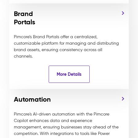
Brand
Portals
Pimcore’s Brand Portals offer a centralized,
customizable platform for managing and distributing
brand assets, ensuring consistency across all
channels.
More Details
Automation
Pimcore's AI-driven automation with the Pimcore
Copilot enhances data and experience
management, ensuring businesses stay ahead of the
competition. With integrations to tools like Power