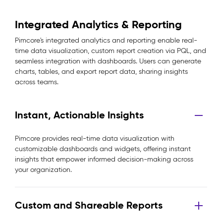
Integrated Analytics & Reporting
Pimcore's integrated analytics and reporting enable real-
time data visualization, custom report creation via PQL, and
seamless integration with dashboards. Users can generate
charts, tables, and export report data, sharing insights
across teams.
Instant, Actionable Insights
Pimcore provides real-time data visualization with
customizable dashboards and widgets, offering instant
insights that empower informed decision-making across
your organization.
Custom and Shareable Reports