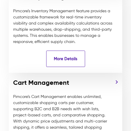
Pimcore’s Inventory Management feature provides a
customizable framework for real-time inventory
visibility and complex availability calculations across
multiple warehouses, drop-shipping, and third-party
systems. This enables businesses to manage a
responsive, efficient supply chain.
More Details
Cart Management
Pimcore’s Cart Management enables unlimited,
customizable shopping carts per customer,
supporting B2C and B2B needs with wish lists,
project-based carts, and comparative shopping.
With dynamic price adjustments and multi-carrier
shipping, it offers a seamless, tailored shopping