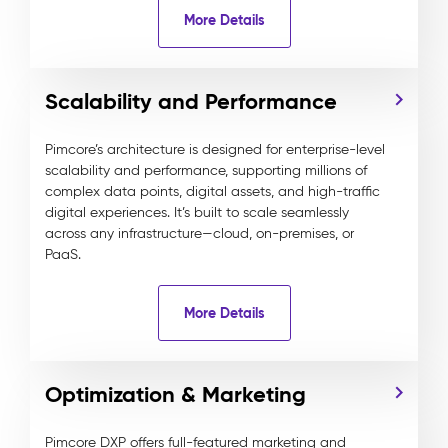
More Details
Scalability and Performance
Pimcore’s architecture is designed for enterprise-level
scalability and performance, supporting millions of
complex data points, digital assets, and high-traffic
digital experiences. It’s built to scale seamlessly
across any infrastructure—cloud, on-premises, or
PaaS.
More Details
Optimization & Marketing
Pimcore DXP offers full-featured marketing and