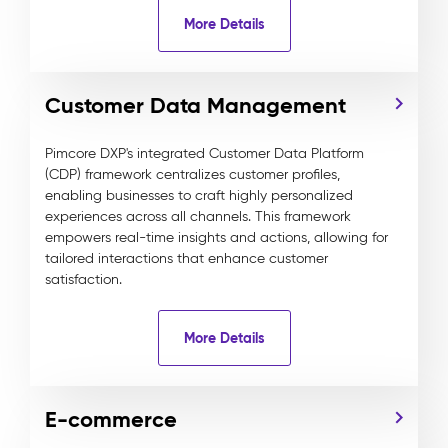
More Details
Customer Data Management
Pimcore DXP's integrated Customer Data Platform
(CDP) framework centralizes customer profiles,
enabling businesses to craft highly personalized
experiences across all channels. This framework
empowers real-time insights and actions, allowing for
tailored interactions that enhance customer
satisfaction.
More Details
E-commerce