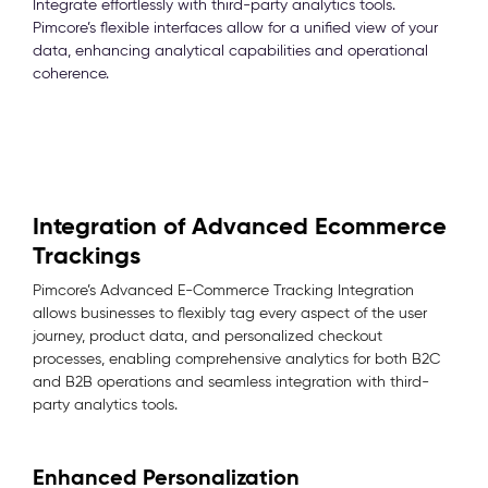
Integrate effortlessly with third-party analytics tools.
Pimcore’s flexible interfaces allow for a unified view of your
data, enhancing analytical capabilities and operational
coherence.
Integration of Advanced Ecommerce
Trackings
Pimcore’s Advanced E-Commerce Tracking Integration
allows businesses to flexibly tag every aspect of the user
journey, product data, and personalized checkout
processes, enabling comprehensive analytics for both B2C
and B2B operations and seamless integration with third-
party analytics tools.
Enhanced Personalization