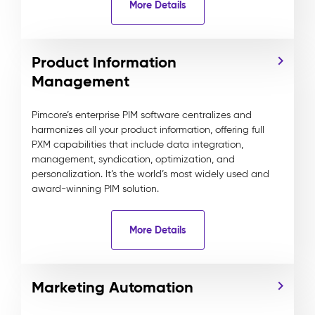
More Details
Product Information
Management
Pimcore’s enterprise PIM software centralizes and
harmonizes all your product information, offering full
PXM capabilities that include data integration,
management, syndication, optimization, and
personalization. It’s the world’s most widely used and
award-winning PIM solution.
More Details
Marketing Automation