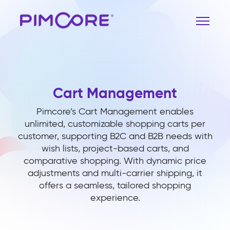
Cart Management
Pimcore’s Cart Management enables
unlimited, customizable shopping carts per
customer, supporting B2C and B2B needs with
wish lists, project-based carts, and
comparative shopping. With dynamic price
adjustments and multi-carrier shipping, it
offers a seamless, tailored shopping
experience.