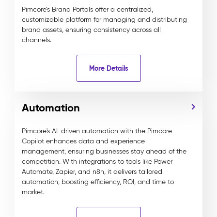
Pimcore’s Brand Portals offer a centralized,
customizable platform for managing and distributing
brand assets, ensuring consistency across all
channels.
More Details
Automation
Pimcore's AI-driven automation with the Pimcore
Copilot enhances data and experience
management, ensuring businesses stay ahead of the
competition. With integrations to tools like Power
Automate, Zapier, and n8n, it delivers tailored
automation, boosting efficiency, ROI, and time to
market.