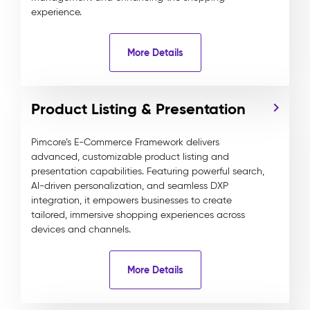
experience.
More Details
Product Listing & Presentation
Pimcore’s E-Commerce Framework delivers
advanced, customizable product listing and
presentation capabilities. Featuring powerful search,
AI-driven personalization, and seamless DXP
integration, it empowers businesses to create
tailored, immersive shopping experiences across
devices and channels.
More Details