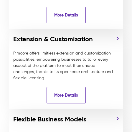
More Details
Extension & Customization
Pimcore offers limitless extension and customization
possibilities, empowering businesses to tailor every
aspect of the platform to meet their unique
challenges, thanks to its open-core architecture and
flexible licensing.
More Details
Flexible Business Models