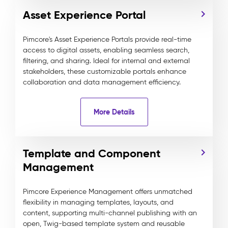
Asset Experience Portal
Pimcore's Asset Experience Portals provide real-time
access to digital assets, enabling seamless search,
filtering, and sharing. Ideal for internal and external
stakeholders, these customizable portals enhance
collaboration and data management efficiency.
More Details
Template and Component
Management
Pimcore Experience Management offers unmatched
flexibility in managing templates, layouts, and
content, supporting multi-channel publishing with an
open, Twig-based template system and reusable