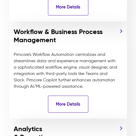
More Details
Workflow & Business Process
Management
Pimcore’s Workflow Automation centralizes and
streamlines data and experience management with
a sophisticated workflow engine, visual designer, and
integration with third-party tools like Teams and
Slack. Pimcore Copilot further enhances automation
through AI/ML-powered assistance.
More Details
Analytics