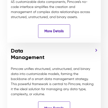
45 customizable data components, Pimcore’s no-
code interface simplifies the creation and
management of complex data relationships across
structured, unstructured, and binary assets.
More Details
Data
Management
Pimcore unifies structured, unstructured, and binary
data into customizable models, forming the
backbone of a smart data management strategy.
This powerful framework is central to Pimcore, making
it the ideal solution for managing any data type,
complexity, or volume.