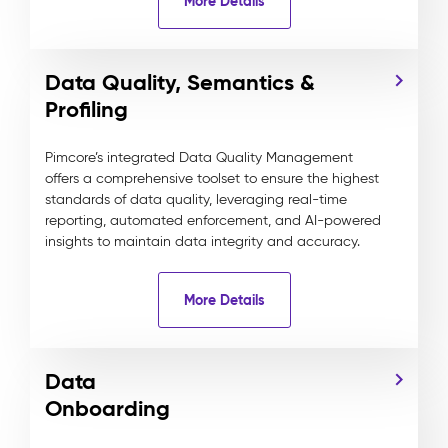
More Details
Data Quality, Semantics &
Profiling
Pimcore’s integrated Data Quality Management
offers a comprehensive toolset to ensure the highest
standards of data quality, leveraging real-time
reporting, automated enforcement, and AI-powered
insights to maintain data integrity and accuracy.
More Details
Data
Onboarding