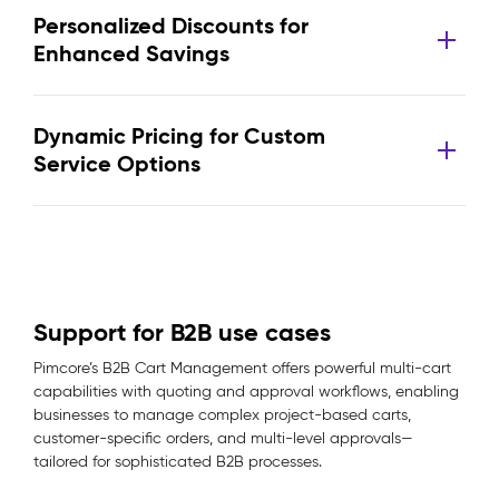
Personalized Discounts for
Enhanced Savings
Dynamic Pricing for Custom
Service Options
Support for B2B use cases
Pimcore’s B2B Cart Management offers powerful multi-cart
capabilities with quoting and approval workflows, enabling
businesses to manage complex project-based carts,
customer-specific orders, and multi-level approvals—
tailored for sophisticated B2B processes.