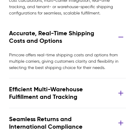
cost calculations, multi-carrier integration, real-time
tracking, and tenant- or warehouse-specific shipping
configurations for seamless, scalable fulfillment.
Accurate, Real-Time Shipping
Costs and Options
Pimcore offers real-time shipping costs and options from
multiple carriers, giving customers clarity and flexibility in
selecting the best shipping choice for their needs.
Efficient Multi-Warehouse
Fulfillment and Tracking
Seamless Returns and
International Compliance