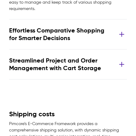
easy to manage and keep track of various shopping
requirements.
Effortless Comparative Shopping
for Smarter Decisions
Streamlined Project and Order
Management with Cart Storage
Shipping costs
Pimcore’s E-Commerce Framework provides a
comprehensive shipping solution, with dynamic shipping