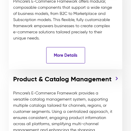
Pimcore’s E-Commerce Framework offers modular,
composable components that support a wide range
of business models, from B2C to Marketplace and
Subscription models. This flexible, fully customizable
framework empowers businesses to create complex
e-commerce solutions tailored precisely to their
unique needs.
More Details
Product & Catalog Management
Pimcore’s E-Commerce Framework provides a
versatile catalog management system, supporting
multiple catalogs tailored for channels, regions, or
customer segments. Using a centralized approach, it
ensures consistent, engaging product information
across all platforms, simplifying multi-channel
management and enhancing the shopping