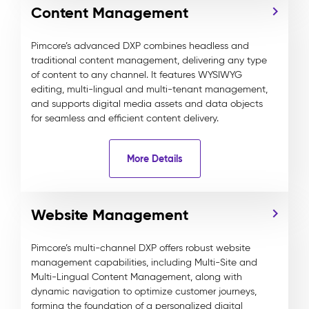
Content Management
Pimcore’s advanced DXP combines headless and
traditional content management, delivering any type
of content to any channel. It features WYSIWYG
editing, multi-lingual and multi-tenant management,
and supports digital media assets and data objects
for seamless and efficient content delivery.
More Details
Website Management
Pimcore’s multi-channel DXP offers robust website
management capabilities, including Multi-Site and
Multi-Lingual Content Management, along with
dynamic navigation to optimize customer journeys,
forming the foundation of a personalized digital