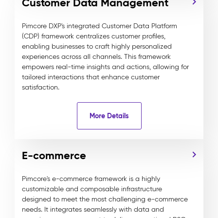
Customer Data Management
Pimcore DXP's integrated Customer Data Platform
(CDP) framework centralizes customer profiles,
enabling businesses to craft highly personalized
experiences across all channels. This framework
empowers real-time insights and actions, allowing for
tailored interactions that enhance customer
satisfaction.
More Details
E-commerce
Pimcore's e-commerce framework is a highly
customizable and composable infrastructure
designed to meet the most challenging e-commerce
needs. It integrates seamlessly with data and