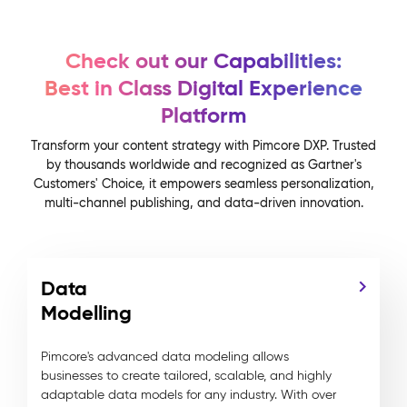
Check out our Capabilities:
Best in Class Digital Experience
Platform
Transform your content strategy with Pimcore DXP. Trusted
by thousands worldwide and recognized as Gartner's
Customers' Choice, it empowers seamless personalization,
multi-channel publishing, and data-driven innovation.
Data
Modelling
Pimcore's advanced data modeling allows
businesses to create tailored, scalable, and highly
adaptable data models for any industry. With over