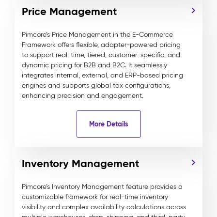
Price Management
Pimcore’s Price Management in the E-Commerce
Framework offers flexible, adapter-powered pricing
to support real-time, tiered, customer-specific, and
dynamic pricing for B2B and B2C. It seamlessly
integrates internal, external, and ERP-based pricing
engines and supports global tax configurations,
enhancing precision and engagement.
More Details
Inventory Management
Pimcore’s Inventory Management feature provides a
customizable framework for real-time inventory
visibility and complex availability calculations across