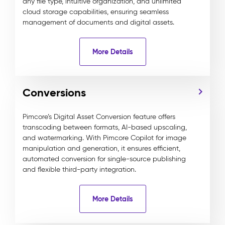
any file type, intuitive organization, and unlimited
cloud storage capabilities, ensuring seamless
management of documents and digital assets.
More Details
Conversions
Pimcore’s Digital Asset Conversion feature offers
transcoding between formats, AI-based upscaling,
and watermarking. With Pimcore Copilot for image
manipulation and generation, it ensures efficient,
automated conversion for single-source publishing
and flexible third-party integration.
More Details