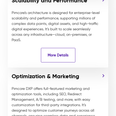
Scalability and Performance
Pimcore’s architecture is designed for enterprise-level
scalability and performance, supporting millions of
complex data points, digital assets, and high-traffic
digital experiences. It’s built to scale seamlessly
across any infrastructure—cloud, on-premises, or
PaaS.
More Details
Optimization & Marketing
Pimcore DXP offers full-featured marketing and
optimization tools, including SEO, Redirect
Management, A/B testing, and more, with easy
customization for third-party integrations. It’s
designed to optimize customer journeys across all
channels, ensuring seamless data and experience