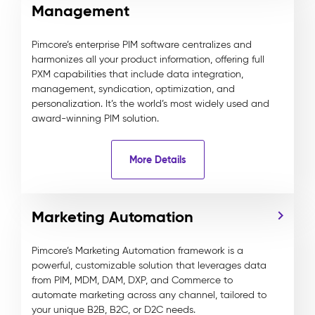
Management
Pimcore’s enterprise PIM software centralizes and
harmonizes all your product information, offering full
PXM capabilities that include data integration,
management, syndication, optimization, and
personalization. It’s the world’s most widely used and
award-winning PIM solution.
More Details
Marketing Automation
Pimcore’s Marketing Automation framework is a
powerful, customizable solution that leverages data
from PIM, MDM, DAM, DXP, and Commerce to
automate marketing across any channel, tailored to
your unique B2B, B2C, or D2C needs.