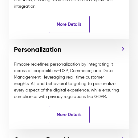
integration.
More Details
Personalization
Pimcore redefines personalization by integrating it
across all capabilities—DXP, Commerce, and Data
Management—leveraging real-time customer
insights, AI, and behavioral targeting to personalize
every aspect of the digital experience, while ensuring
compliance with privacy regulations like GDPR.
More Details