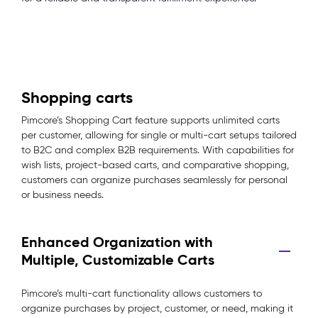
Shopping carts
Pimcore’s Shopping Cart feature supports unlimited carts
per customer, allowing for single or multi-cart setups tailored
to B2C and complex B2B requirements. With capabilities for
wish lists, project-based carts, and comparative shopping,
customers can organize purchases seamlessly for personal
or business needs.
Enhanced Organization with
Multiple, Customizable Carts
Pimcore’s multi-cart functionality allows customers to
organize purchases by project, customer, or need, making it