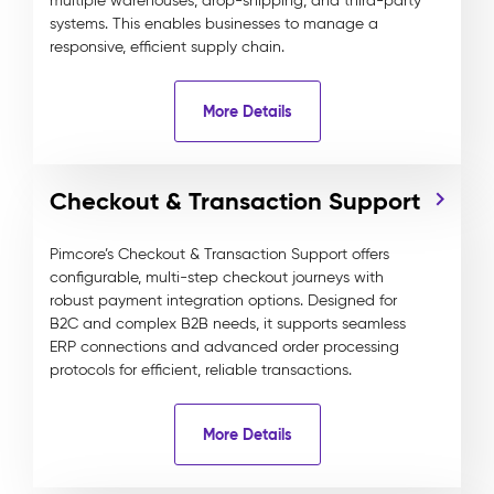
multiple warehouses, drop-shipping, and third-party
systems. This enables businesses to manage a
responsive, efficient supply chain.
More Details
Checkout & Transaction Support
Pimcore’s Checkout & Transaction Support offers
configurable, multi-step checkout journeys with
robust payment integration options. Designed for
B2C and complex B2B needs, it supports seamless
ERP connections and advanced order processing
protocols for efficient, reliable transactions.
More Details