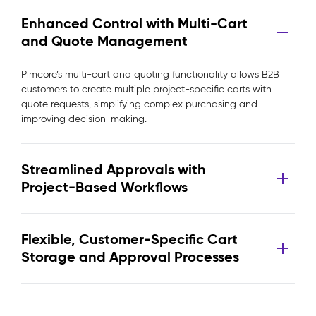
Enhanced Control with Multi-Cart
and Quote Management
Pimcore’s multi-cart and quoting functionality allows B2B
customers to create multiple project-specific carts with
quote requests, simplifying complex purchasing and
improving decision-making.
Streamlined Approvals with
Project-Based Workflows
Flexible, Customer-Specific Cart
Storage and Approval Processes