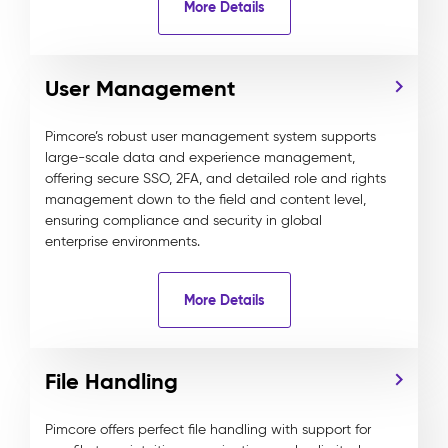
More Details
User Management
Pimcore’s robust user management system supports
large-scale data and experience management,
offering secure SSO, 2FA, and detailed role and rights
management down to the field and content level,
ensuring compliance and security in global
enterprise environments.
More Details
File Handling
Pimcore offers perfect file handling with support for