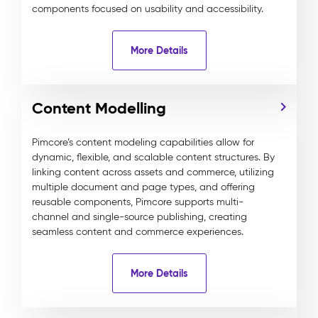
components focused on usability and accessibility.
More Details
Content Modelling
Pimcore’s content modeling capabilities allow for
dynamic, flexible, and scalable content structures. By
linking content across assets and commerce, utilizing
multiple document and page types, and offering
reusable components, Pimcore supports multi-
channel and single-source publishing, creating
seamless content and commerce experiences.
More Details