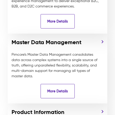
experience management to deliver exceptional B2C,
B2B, and D2C commerce experiences.
More Details
Master Data Management
Pimcore’s Master Data Management consolidates
data across complex systems into a single source of
truth, offering unparalleled flexibility, scalability, and
multi-domain support for managing all types of
master data.
More Details
Product Information