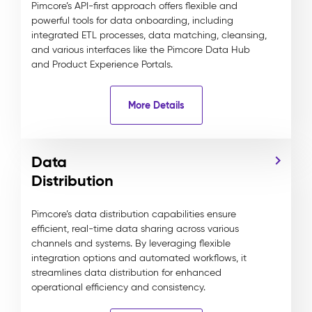
Pimcore’s API-first approach offers flexible and
powerful tools for data onboarding, including
integrated ETL processes, data matching, cleansing,
and various interfaces like the Pimcore Data Hub
and Product Experience Portals.
More Details
Data
Distribution
Pimcore’s data distribution capabilities ensure
efficient, real-time data sharing across various
channels and systems. By leveraging flexible
integration options and automated workflows, it
streamlines data distribution for enhanced
operational efficiency and consistency.