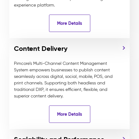
experience platform.
More Details
Content Delivery
Pimcore’s Multi-Channel Content Management
System empowers businesses to publish content
seamlessly across digital, social, mobile, POS, and
print channels. Supporting both headless and
traditional DXP, it ensures efficient, flexible, and
superior content delivery.
More Details