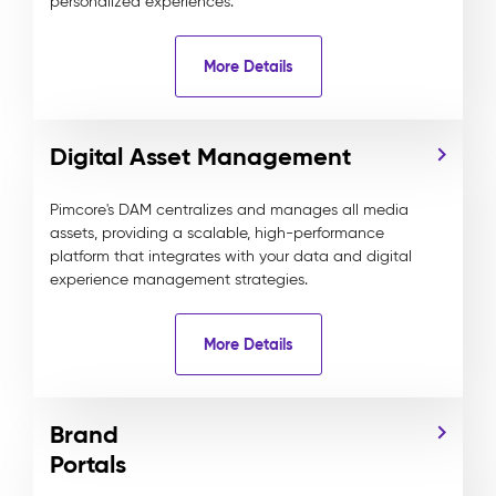
personalized experiences.
More Details
Digital Asset Management
Pimcore's DAM centralizes and manages all media
assets, providing a scalable, high-performance
platform that integrates with your data and digital
experience management strategies.
More Details
Brand
Portals