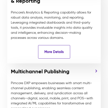
& Reporting
Pimcore’s Analytics & Reporting capability allows for
robust data analysis, monitoring, and reporting.
Leveraging integrated dashboards and third-party
tools, it provides invaluable insights into data quality
and intelligence, enhancing decision-making
processes across various domains.
More Details
Multichannel Publishing
Pimcore DXP empowers businesses with smart multi-
channel publishing, enabling seamless content
management, delivery, and syndication across all
channels—digital, social, mobile, print, and POS—with
integrated AI/ML capabilities for transformative and