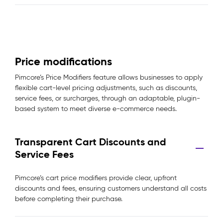
Price modifications
Pimcore’s Price Modifiers feature allows businesses to apply
flexible cart-level pricing adjustments, such as discounts,
service fees, or surcharges, through an adaptable, plugin-
based system to meet diverse e-commerce needs.
Transparent Cart Discounts and
Service Fees
Pimcore’s cart price modifiers provide clear, upfront
discounts and fees, ensuring customers understand all costs
before completing their purchase.