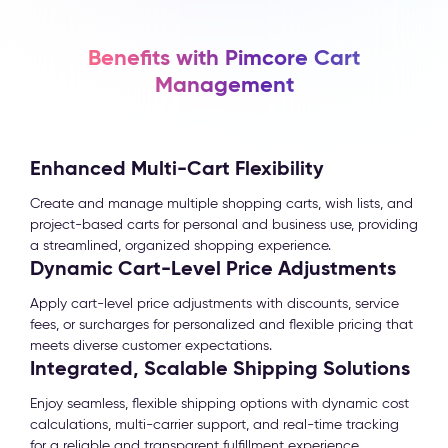
Benefits with Pimcore Cart
Management
Enhanced Multi-Cart Flexibility
Create and manage multiple shopping carts, wish lists, and
project-based carts for personal and business use, providing
a streamlined, organized shopping experience.
Dynamic Cart-Level Price Adjustments
Apply cart-level price adjustments with discounts, service
fees, or surcharges for personalized and flexible pricing that
meets diverse customer expectations.
Integrated, Scalable Shipping Solutions
Enjoy seamless, flexible shipping options with dynamic cost
calculations, multi-carrier support, and real-time tracking
for a reliable and transparent fulfillment experience.