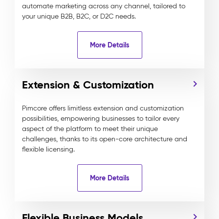
automate marketing across any channel, tailored to
your unique B2B, B2C, or D2C needs.
More Details
Extension & Customization
Pimcore offers limitless extension and customization
possibilities, empowering businesses to tailor every
aspect of the platform to meet their unique
challenges, thanks to its open-core architecture and
flexible licensing.
More Details
Flexible Business Models