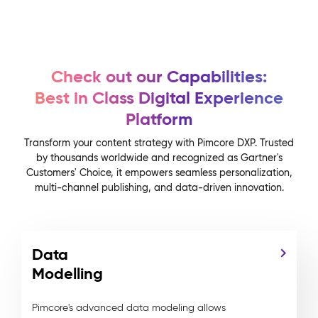
Check out our Capabilities:
Best in Class Digital Experience
Platform
Transform your content strategy with Pimcore DXP. Trusted
by thousands worldwide and recognized as Gartner's
Customers' Choice, it empowers seamless personalization,
multi-channel publishing, and data-driven innovation.
Data
Modelling
Pimcore's advanced data modeling allows