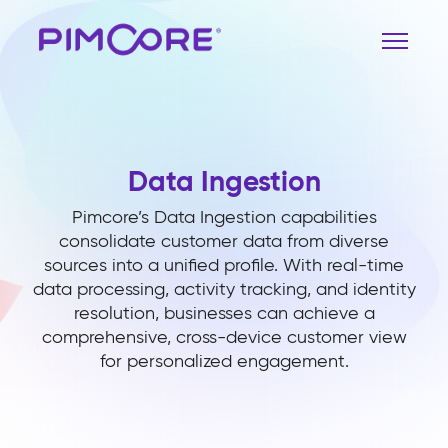
Data Ingestion
Pimcore’s Data Ingestion capabilities
consolidate customer data from diverse
sources into a unified profile. With real-time
data processing, activity tracking, and identity
resolution, businesses can achieve a
comprehensive, cross-device customer view
for personalized engagement.