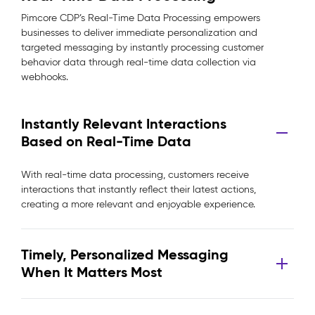
Pimcore CDP’s Real-Time Data Processing empowers
businesses to deliver immediate personalization and
targeted messaging by instantly processing customer
behavior data through real-time data collection via
webhooks.
Instantly Relevant Interactions
Based on Real-Time Data
With real-time data processing, customers receive
interactions that instantly reflect their latest actions,
creating a more relevant and enjoyable experience.
Timely, Personalized Messaging
When It Matters Most