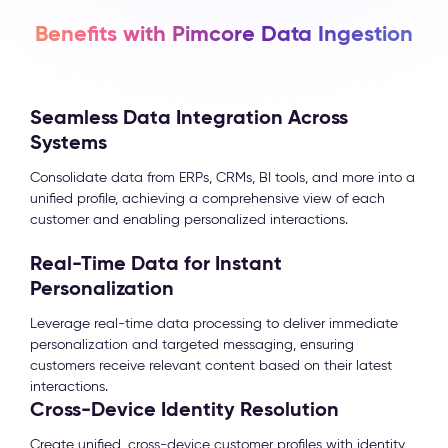
Benefits with Pimcore Data Ingestion
Seamless Data Integration Across
Systems
Consolidate data from ERPs, CRMs, BI tools, and more into a
unified profile, achieving a comprehensive view of each
customer and enabling personalized interactions.
Real-Time Data for Instant
Personalization
Leverage real-time data processing to deliver immediate
personalization and targeted messaging, ensuring
customers receive relevant content based on their latest
interactions.
Cross-Device Identity Resolution
Create unified, cross-device customer profiles with identity