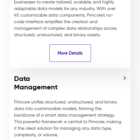
businesses to create tailored, scalable, and highly
adaptable data models for any industry. With over
45 customizable data components, Pimcore’s no-
code interface simplifies the creation and
management of complex data relationships across
structured, unstructured, and binary assets.
More Details
Data
Management
Pimcore unifies structured, unstructured, and binary
data into customizable models, forming the
backbone of a smart data management strategy.
This powerful framework is central to Pimcore, making
it the ideal solution for managing any data type,
complexity, or volume.