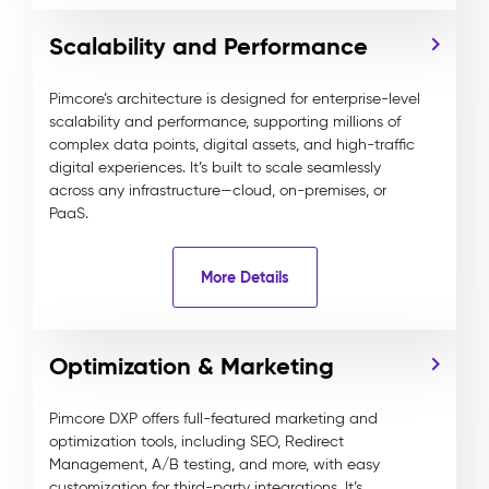
Scalability and Performance
Pimcore’s architecture is designed for enterprise-level
scalability and performance, supporting millions of
complex data points, digital assets, and high-traffic
digital experiences. It’s built to scale seamlessly
across any infrastructure—cloud, on-premises, or
PaaS.
More Details
Optimization & Marketing
Pimcore DXP offers full-featured marketing and
optimization tools, including SEO, Redirect
Management, A/B testing, and more, with easy
customization for third-party integrations. It’s