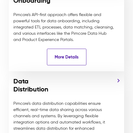
Onboarding
Pimcore’s API-first approach offers flexible and
powerful tools for data onboarding, including
integrated ETL processes, data matching, cleansing,
and various interfaces like the Pimcore Data Hub
and Product Experience Portals.
More Details
Data
Distribution
Pimcore’s data distribution capabilities ensure
efficient, real-time data sharing across various
channels and systems. By leveraging flexible
integration options and automated workflows, it
streamlines data distribution for enhanced