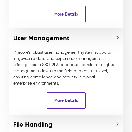
More Details
User Management
Pimcore’s robust user management system supports
large-scale data and experience management,
offering secure SSO, 2FA, and detailed role and rights
management down to the field and content level,
ensuring compliance and security in global
enterprise environments.
More Details
File Handling