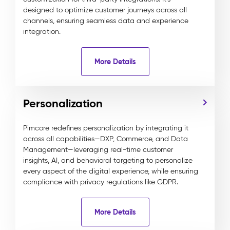
designed to optimize customer journeys across all
channels, ensuring seamless data and experience
integration.
More Details
Personalization
Pimcore redefines personalization by integrating it
across all capabilities—DXP, Commerce, and Data
Management—leveraging real-time customer
insights, AI, and behavioral targeting to personalize
every aspect of the digital experience, while ensuring
compliance with privacy regulations like GDPR.
More Details