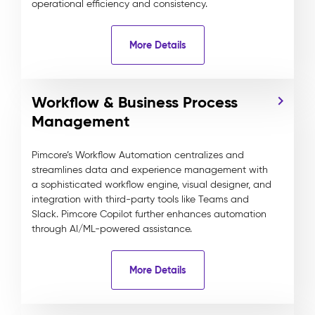
operational efficiency and consistency.
More Details
Workflow & Business Process
Management
Pimcore’s Workflow Automation centralizes and
streamlines data and experience management with
a sophisticated workflow engine, visual designer, and
integration with third-party tools like Teams and
Slack. Pimcore Copilot further enhances automation
through AI/ML-powered assistance.
More Details