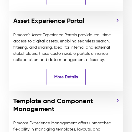
Asset Experience Portal
Pimcore's Asset Experience Portals provide real-time
access to digital assets, enabling seamless search,
filtering, and sharing. Ideal for internal and external
stakeholders, these customizable portals enhance
collaboration and data management efficiency.
More Details
Template and Component
Management
Pimcore Experience Management offers unmatched
flexibility in managing templates, layouts, and