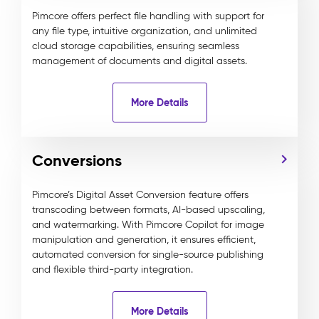
Pimcore offers perfect file handling with support for
any file type, intuitive organization, and unlimited
cloud storage capabilities, ensuring seamless
management of documents and digital assets.
More Details
Conversions
Pimcore’s Digital Asset Conversion feature offers
transcoding between formats, AI-based upscaling,
and watermarking. With Pimcore Copilot for image
manipulation and generation, it ensures efficient,
automated conversion for single-source publishing
and flexible third-party integration.
More Details