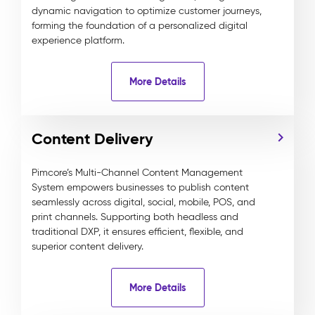
dynamic navigation to optimize customer journeys,
forming the foundation of a personalized digital
experience platform.
More Details
Content Delivery
Pimcore’s Multi-Channel Content Management
System empowers businesses to publish content
seamlessly across digital, social, mobile, POS, and
print channels. Supporting both headless and
traditional DXP, it ensures efficient, flexible, and
superior content delivery.
More Details