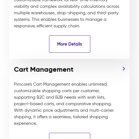
visibility and complex availability calculations across
multiple warehouses, drop-shipping, and third-party
systems. This enables businesses to manage a
responsive, efficient supply chain.
More Details
Cart Management
Pimcore’s Cart Management enables unlimited,
customizable shopping carts per customer,
supporting B2C and B2B needs with wish lists,
project-based carts, and comparative shopping.
With dynamic price adjustments and multi-carrier
shipping, it offers a seamless, tailored shopping
experience.