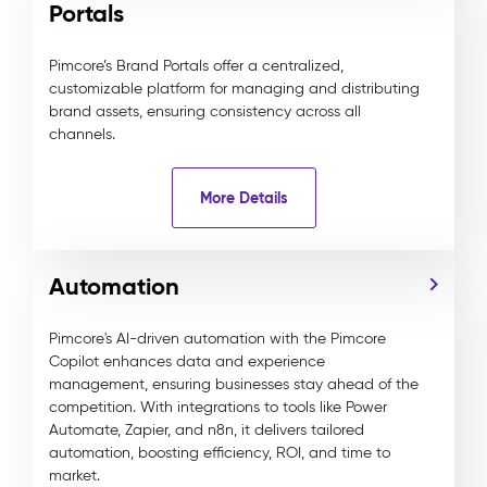
Portals
Pimcore’s Brand Portals offer a centralized,
customizable platform for managing and distributing
brand assets, ensuring consistency across all
channels.
More Details
Automation
Pimcore's AI-driven automation with the Pimcore
Copilot enhances data and experience
management, ensuring businesses stay ahead of the
competition. With integrations to tools like Power
Automate, Zapier, and n8n, it delivers tailored
automation, boosting efficiency, ROI, and time to
market.