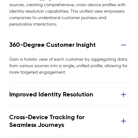
sources, creating comprehensive, cross-device profiles with
identity resolution capabilities. This unified view empowers
companies to understand customer journeys and
personalize interactions.
360-Degree Customer Insight
Gain a holistic view of each customer by aggregating data
from various sources into a single, unified profile, allowing for
more targeted engagement.
Improved Identity Resolution
Cross-Device Tracking for
Seamless Journeys