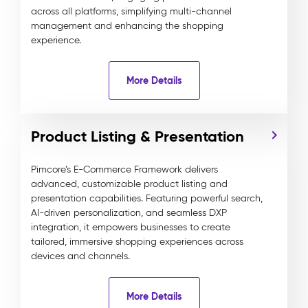
across all platforms, simplifying multi-channel
management and enhancing the shopping
experience.
More Details
Product Listing & Presentation
Pimcore’s E-Commerce Framework delivers
advanced, customizable product listing and
presentation capabilities. Featuring powerful search,
AI-driven personalization, and seamless DXP
integration, it empowers businesses to create
tailored, immersive shopping experiences across
devices and channels.
More Details