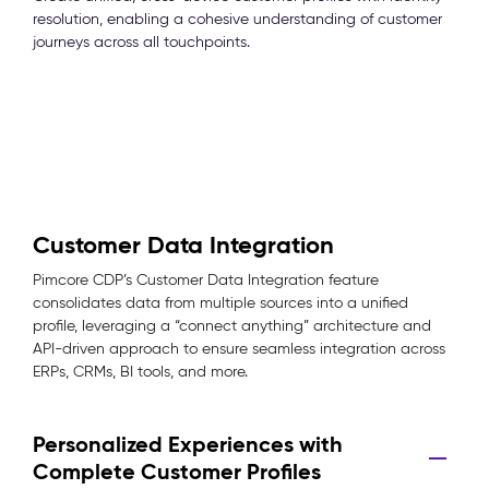
resolution, enabling a cohesive understanding of customer
journeys across all touchpoints.
Customer Data Integration
Pimcore CDP’s Customer Data Integration feature
consolidates data from multiple sources into a unified
profile, leveraging a “connect anything” architecture and
API-driven approach to ensure seamless integration across
ERPs, CRMs, BI tools, and more.
Personalized Experiences with
Complete Customer Profiles