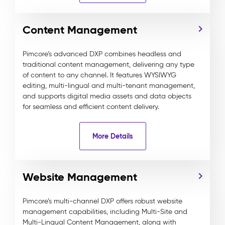
Content Management
Pimcore’s advanced DXP combines headless and
traditional content management, delivering any type
of content to any channel. It features WYSIWYG
editing, multi-lingual and multi-tenant management,
and supports digital media assets and data objects
for seamless and efficient content delivery.
More Details
Website Management
Pimcore’s multi-channel DXP offers robust website
management capabilities, including Multi-Site and
Multi-Lingual Content Management, along with