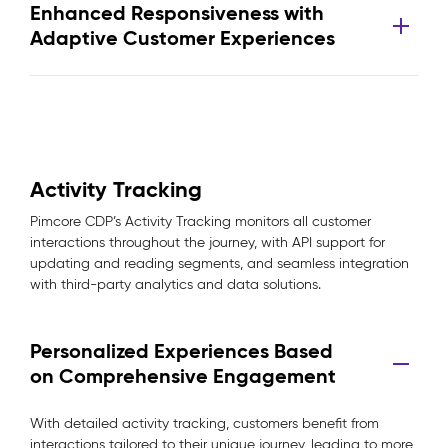
Enhanced Responsiveness with
Adaptive Customer Experiences
Activity Tracking
Pimcore CDP’s Activity Tracking monitors all customer
interactions throughout the journey, with API support for
updating and reading segments, and seamless integration
with third-party analytics and data solutions.
Personalized Experiences Based
on Comprehensive Engagement
With detailed activity tracking, customers benefit from
interactions tailored to their unique journey, leading to more