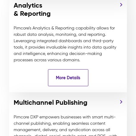
Analytics
& Reporting
Pimcore’s Analytics & Reporting capability allows for
robust data analysis, monitoring, and reporting.
Leveraging integrated dashboards and third-party
tools, it provides invaluable insights into data quality
and intelligence, enhancing decision-making
processes across various domains.
More Details
Multichannel Publishing
Pimcore DXP empowers businesses with smart multi-
channel publishing, enabling seamless content
management, delivery, and syndication across all