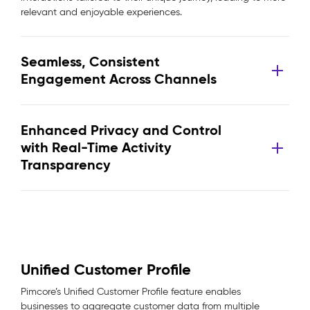
relevant and enjoyable experiences.
Seamless, Consistent
Engagement Across Channels
Enhanced Privacy and Control
with Real-Time Activity
Transparency
Unified Customer Profile
Pimcore’s Unified Customer Profile feature enables
businesses to aggregate customer data from multiple