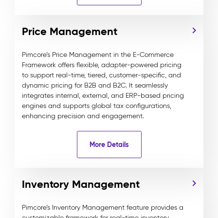
Price Management
Pimcore’s Price Management in the E-Commerce
Framework offers flexible, adapter-powered pricing
to support real-time, tiered, customer-specific, and
dynamic pricing for B2B and B2C. It seamlessly
integrates internal, external, and ERP-based pricing
engines and supports global tax configurations,
enhancing precision and engagement.
More Details
Inventory Management
Pimcore’s Inventory Management feature provides a
customizable framework for real-time inventory