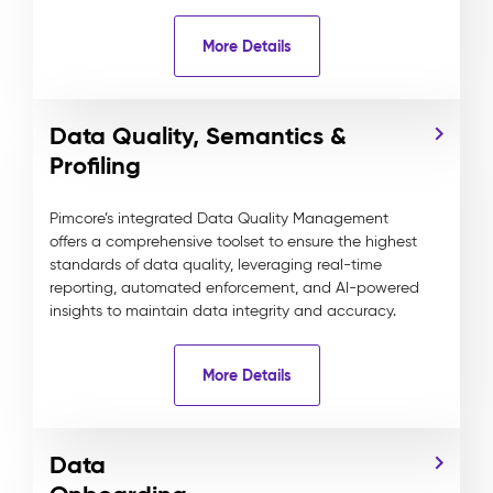
More Details
Data Quality, Semantics &
Profiling
Pimcore’s integrated Data Quality Management
offers a comprehensive toolset to ensure the highest
standards of data quality, leveraging real-time
reporting, automated enforcement, and AI-powered
insights to maintain data integrity and accuracy.
More Details
Data