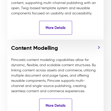
content, supporting multi-channel publishing with an
open, Twig-based template system and reusable
components focused on usability and accessibility.
More Details
Content Modelling
Pimcore’s content modeling capabilities allow for
dynamic, flexible, and scalable content structures. By
linking content across assets and commerce, utilizing
multiple document and page types, and offering
reusable components, Pimcore supports multi-
channel and single-source publishing, creating
seamless content and commerce experiences.
More Details