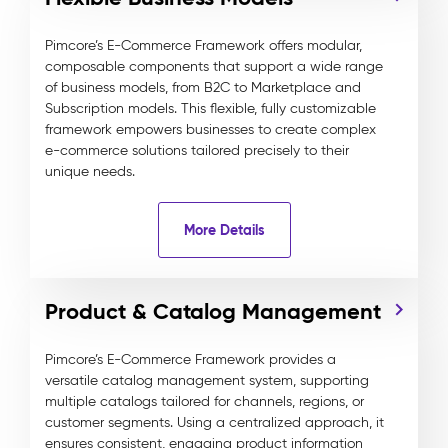
Pimcore’s E-Commerce Framework offers modular,
composable components that support a wide range
of business models, from B2C to Marketplace and
Subscription models. This flexible, fully customizable
framework empowers businesses to create complex
e-commerce solutions tailored precisely to their
unique needs.
More Details
Product & Catalog Management
Pimcore’s E-Commerce Framework provides a
versatile catalog management system, supporting
multiple catalogs tailored for channels, regions, or
customer segments. Using a centralized approach, it
ensures consistent, engaging product information