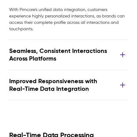
With Pimcore’s unified data integration, customers
experience highly personalized interactions, as brands can
access their complete profile across all interactions and
touchpoints.
Seamless, Consistent Interactions
Across Platforms
Improved Responsiveness with
Real-Time Data Integration
Real-Time Data Processing