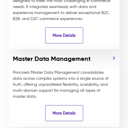
designed to meet the most challenging e-commerce
needs. It integrates seamlessly with data and
experience management to deliver exceptional B2C,
B2B, and D2C commerce experiences.
More Details
Master Data Management
Pimcore’s Master Data Management consolidates
data across complex systems into a single source of
truth, offering unparalleled flexibility, scalability, and
multi-domain support for managing all types of
master data.
More Details