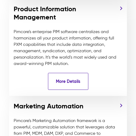
Product Information
Management
Pimcore’s enterprise PIM software centralizes and
harmonizes all your product information, offering full
PXM capabilities that include data integration,
management, syndication, optimization, and
personalization. It’s the world’s most widely used and
award-winning PIM solution.
More Details
Marketing Automation
Pimcore’s Marketing Automation framework is a
powerful, customizable solution that leverages data
from PIM, MDM, DAM, DXP, and Commerce to