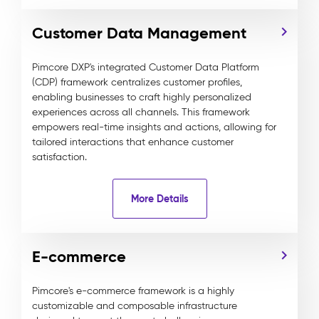
Customer Data Management
Pimcore DXP's integrated Customer Data Platform
(CDP) framework centralizes customer profiles,
enabling businesses to craft highly personalized
experiences across all channels. This framework
empowers real-time insights and actions, allowing for
tailored interactions that enhance customer
satisfaction.
More Details
E-commerce
Pimcore's e-commerce framework is a highly
customizable and composable infrastructure