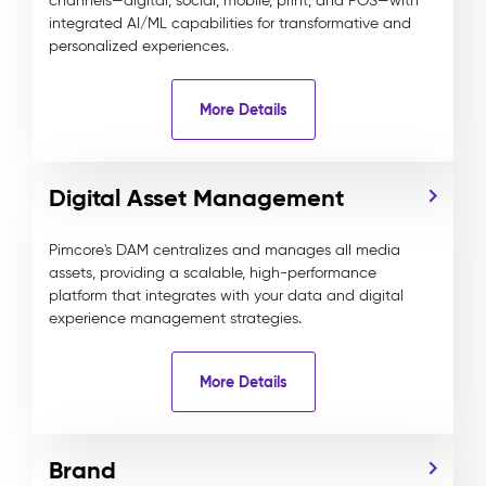
channels—digital, social, mobile, print, and POS—with
integrated AI/ML capabilities for transformative and
personalized experiences.
More Details
Digital Asset Management
Pimcore's DAM centralizes and manages all media
assets, providing a scalable, high-performance
platform that integrates with your data and digital
experience management strategies.
More Details
Brand