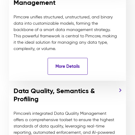
Management
Pimcore unifies structured, unstructured, and binary
data into customizable models, forming the
backbone of a smart data management strategy.
This powerful framework is central to Pimcore, making
it the ideal solution for managing any data type,
complexity, or volume.
More Details
Data Quality, Semantics &
Profiling
Pimcore’s integrated Data Quality Management
offers a comprehensive toolset to ensure the highest
standards of data quality, leveraging real-time
reporting, automated enforcement, and AI-powered