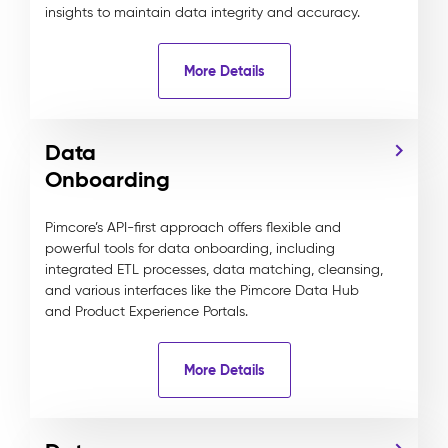
insights to maintain data integrity and accuracy.
More Details
Data
Onboarding
Pimcore’s API-first approach offers flexible and
powerful tools for data onboarding, including
integrated ETL processes, data matching, cleansing,
and various interfaces like the Pimcore Data Hub
and Product Experience Portals.
More Details