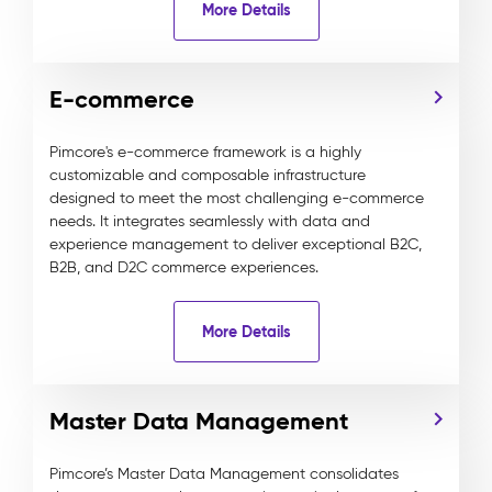
More Details
E-commerce
Pimcore's e-commerce framework is a highly
customizable and composable infrastructure
designed to meet the most challenging e-commerce
needs. It integrates seamlessly with data and
experience management to deliver exceptional B2C,
B2B, and D2C commerce experiences.
More Details
Master Data Management
Pimcore’s Master Data Management consolidates