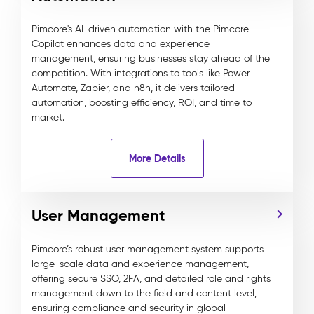
Pimcore's AI-driven automation with the Pimcore
Copilot enhances data and experience
management, ensuring businesses stay ahead of the
competition. With integrations to tools like Power
Automate, Zapier, and n8n, it delivers tailored
automation, boosting efficiency, ROI, and time to
market.
More Details
User Management
Pimcore’s robust user management system supports
large-scale data and experience management,
offering secure SSO, 2FA, and detailed role and rights
management down to the field and content level,
ensuring compliance and security in global