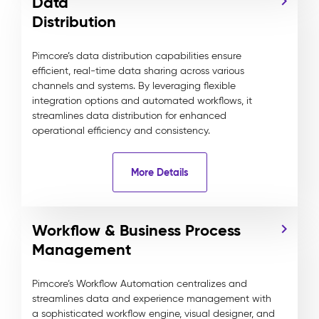
Data
Distribution
Pimcore’s data distribution capabilities ensure
efficient, real-time data sharing across various
channels and systems. By leveraging flexible
integration options and automated workflows, it
streamlines data distribution for enhanced
operational efficiency and consistency.
More Details
Workflow & Business Process
Management
Pimcore’s Workflow Automation centralizes and
streamlines data and experience management with
a sophisticated workflow engine, visual designer, and