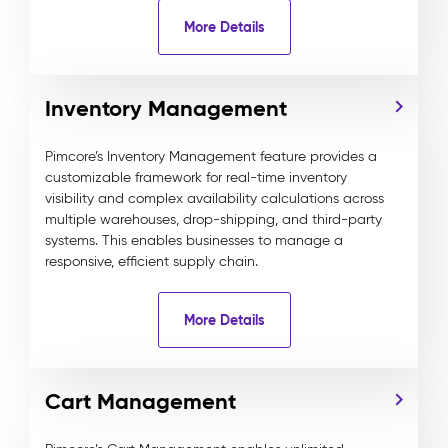
More Details
Inventory Management
Pimcore’s Inventory Management feature provides a
customizable framework for real-time inventory
visibility and complex availability calculations across
multiple warehouses, drop-shipping, and third-party
systems. This enables businesses to manage a
responsive, efficient supply chain.
More Details
Cart Management