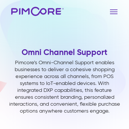
Omni Channel Support
Pimcore’s Omni-Channel Support enables
businesses to deliver a cohesive shopping
experience across all channels, from POS
systems to IoT-enabled devices. With
integrated DXP capabilities, this feature
ensures consistent branding, personalized
interactions, and convenient, flexible purchase
options anywhere customers engage.