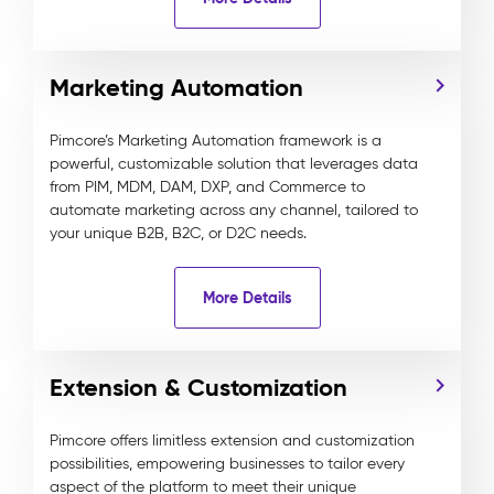
Marketing Automation
Pimcore’s Marketing Automation framework is a
powerful, customizable solution that leverages data
from PIM, MDM, DAM, DXP, and Commerce to
automate marketing across any channel, tailored to
your unique B2B, B2C, or D2C needs.
More Details
Extension & Customization
Pimcore offers limitless extension and customization
possibilities, empowering businesses to tailor every
aspect of the platform to meet their unique