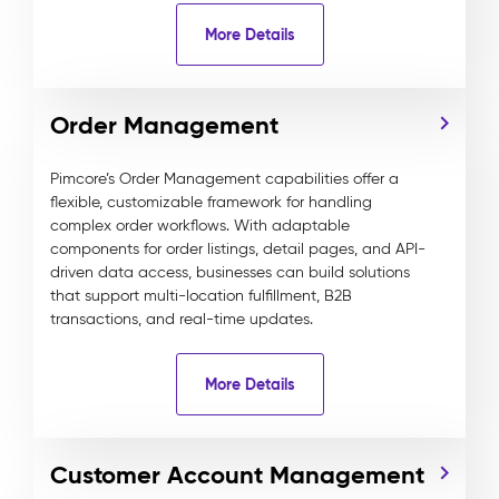
More Details
Order Management
Pimcore’s Order Management capabilities offer a
flexible, customizable framework for handling
complex order workflows. With adaptable
components for order listings, detail pages, and API-
driven data access, businesses can build solutions
that support multi-location fulfillment, B2B
transactions, and real-time updates.
More Details
Customer Account Management