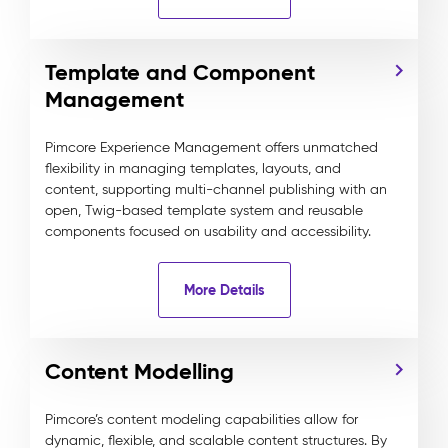
Template and Component
Management
Pimcore Experience Management offers unmatched
flexibility in managing templates, layouts, and
content, supporting multi-channel publishing with an
open, Twig-based template system and reusable
components focused on usability and accessibility.
More Details
Content Modelling
Pimcore’s content modeling capabilities allow for
dynamic, flexible, and scalable content structures. By