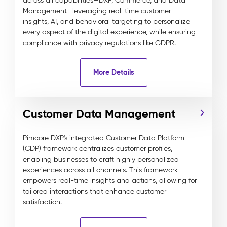
across all capabilities—DXP, Commerce, and Data
Management—leveraging real-time customer
insights, AI, and behavioral targeting to personalize
every aspect of the digital experience, while ensuring
compliance with privacy regulations like GDPR.
More Details
Customer Data Management
Pimcore DXP's integrated Customer Data Platform
(CDP) framework centralizes customer profiles,
enabling businesses to craft highly personalized
experiences across all channels. This framework
empowers real-time insights and actions, allowing for
tailored interactions that enhance customer
satisfaction.