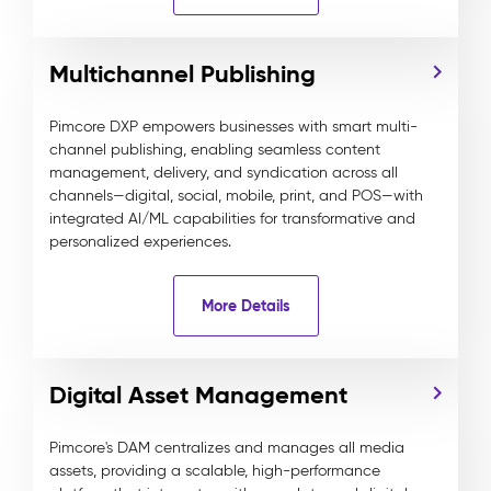
Multichannel Publishing
Pimcore DXP empowers businesses with smart multi-
channel publishing, enabling seamless content
management, delivery, and syndication across all
channels—digital, social, mobile, print, and POS—with
integrated AI/ML capabilities for transformative and
personalized experiences.
More Details
Digital Asset Management
Pimcore's DAM centralizes and manages all media
assets, providing a scalable, high-performance