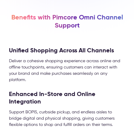
Benefits with Pimcore Omni Channel
Support
Unified Shopping Across All Channels
Deliver a cohesive shopping experience across online and
offline touchpoints, ensuring customers can interact with
your brand and make purchases seamlessly on any
platform.
Enhanced In-Store and Online
Integration
Support BOPIS, curbside pickup, and endless aisles to
bridge digital and physical shopping, giving customers
flexible options to shop and fulfill orders on their terms.