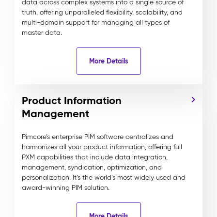
data across complex systems into a single source of
truth, offering unparalleled flexibility, scalability, and
multi-domain support for managing all types of
master data.
More Details
Product Information
Management
Pimcore’s enterprise PIM software centralizes and
harmonizes all your product information, offering full
PXM capabilities that include data integration,
management, syndication, optimization, and
personalization. It’s the world’s most widely used and
award-winning PIM solution.
More Details