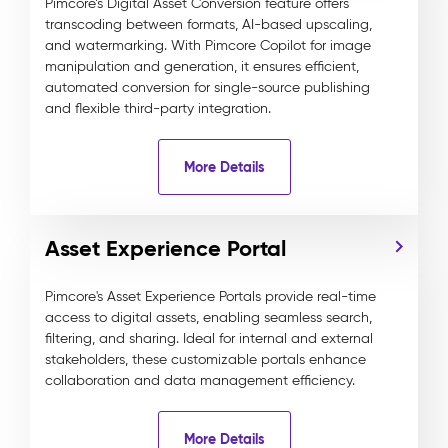
Pimcore’s Digital Asset Conversion feature offers
transcoding between formats, AI-based upscaling,
and watermarking. With Pimcore Copilot for image
manipulation and generation, it ensures efficient,
automated conversion for single-source publishing
and flexible third-party integration.
More Details
Asset Experience Portal
Pimcore's Asset Experience Portals provide real-time
access to digital assets, enabling seamless search,
filtering, and sharing. Ideal for internal and external
stakeholders, these customizable portals enhance
collaboration and data management efficiency.
More Details