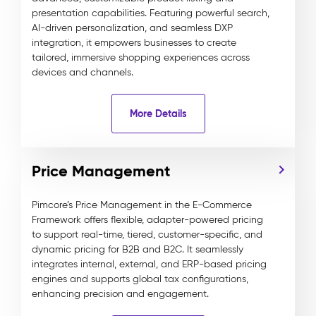
presentation capabilities. Featuring powerful search,
AI-driven personalization, and seamless DXP
integration, it empowers businesses to create
tailored, immersive shopping experiences across
devices and channels.
More Details
Price Management
Pimcore’s Price Management in the E-Commerce
Framework offers flexible, adapter-powered pricing
to support real-time, tiered, customer-specific, and
dynamic pricing for B2B and B2C. It seamlessly
integrates internal, external, and ERP-based pricing
engines and supports global tax configurations,
enhancing precision and engagement.