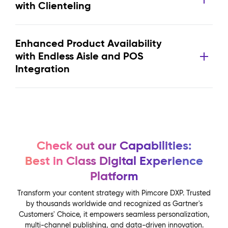
with Clienteling
Enhanced Product Availability
with Endless Aisle and POS
Integration
Check out our Capabilities:
Best in Class Digital Experience
Platform
Transform your content strategy with Pimcore DXP. Trusted
by thousands worldwide and recognized as Gartner's
Customers' Choice, it empowers seamless personalization,
multi-channel publishing, and data-driven innovation.