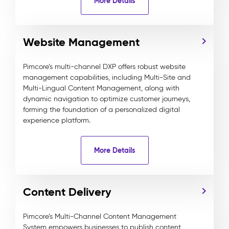
More Details
Website Management
Pimcore’s multi-channel DXP offers robust website
management capabilities, including Multi-Site and
Multi-Lingual Content Management, along with
dynamic navigation to optimize customer journeys,
forming the foundation of a personalized digital
experience platform.
More Details
Content Delivery
Pimcore’s Multi-Channel Content Management
System empowers businesses to publish content