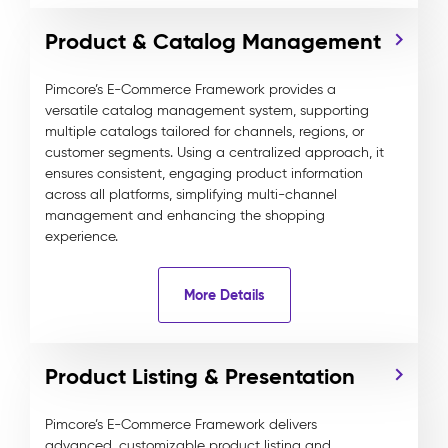
Product & Catalog Management
Pimcore’s E-Commerce Framework provides a
versatile catalog management system, supporting
multiple catalogs tailored for channels, regions, or
customer segments. Using a centralized approach, it
ensures consistent, engaging product information
across all platforms, simplifying multi-channel
management and enhancing the shopping
experience.
More Details
Product Listing & Presentation
Pimcore’s E-Commerce Framework delivers
advanced, customizable product listing and