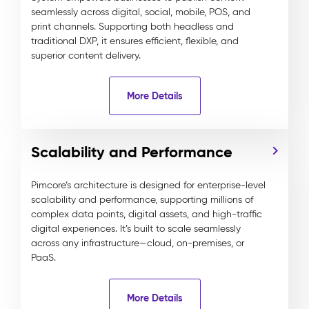
seamlessly across digital, social, mobile, POS, and
print channels. Supporting both headless and
traditional DXP, it ensures efficient, flexible, and
superior content delivery.
More Details
Scalability and Performance
Pimcore’s architecture is designed for enterprise-level
scalability and performance, supporting millions of
complex data points, digital assets, and high-traffic
digital experiences. It’s built to scale seamlessly
across any infrastructure—cloud, on-premises, or
PaaS.
More Details