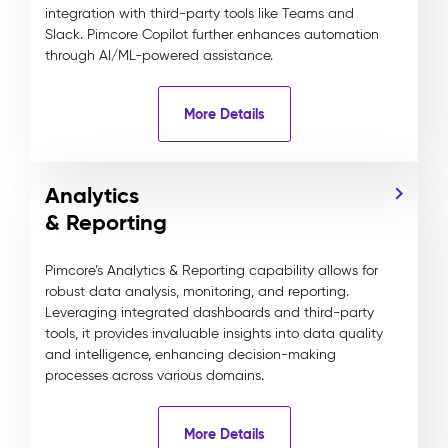
integration with third-party tools like Teams and
Slack. Pimcore Copilot further enhances automation
through AI/ML-powered assistance.
More Details
Analytics
& Reporting
Pimcore’s Analytics & Reporting capability allows for
robust data analysis, monitoring, and reporting.
Leveraging integrated dashboards and third-party
tools, it provides invaluable insights into data quality
and intelligence, enhancing decision-making
processes across various domains.
More Details