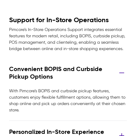
Support for In-Store Operations
Pimcore’s In-Store Operations Support integrates essential
features for modern retail, including BOPIS, curbside pickup,
POS management, and clienteling, enabling a seamless
bridge between online and in-store shopping experiences.
Convenient BOPIS and Curbside
Pickup Options
With Pimcore’s BOPIS and curbside pickup features,
customers enjoy flexible fulfillment options, allowing them to
shop online and pick up orders conveniently at their chosen
store.
Personalized In-Store Experience