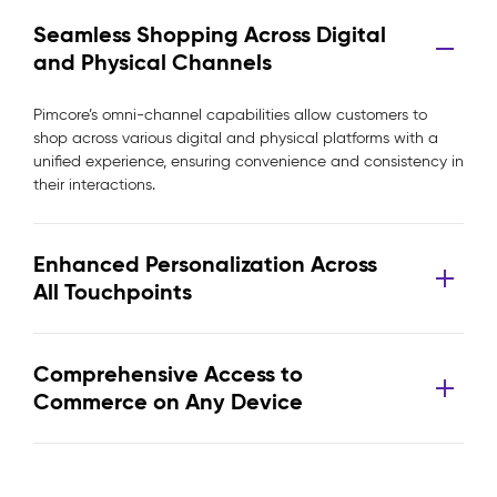
Seamless Shopping Across Digital
and Physical Channels
Pimcore’s omni-channel capabilities allow customers to
shop across various digital and physical platforms with a
unified experience, ensuring convenience and consistency in
their interactions.
Enhanced Personalization Across
All Touchpoints
Comprehensive Access to
Commerce on Any Device