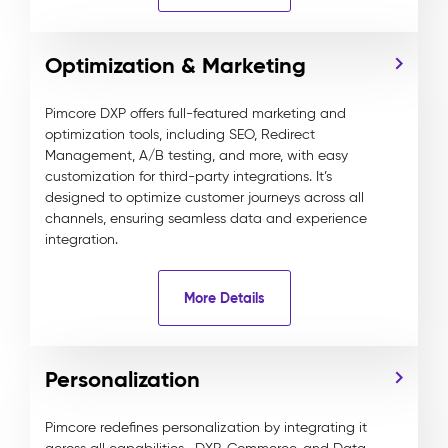
Optimization & Marketing
Pimcore DXP offers full-featured marketing and
optimization tools, including SEO, Redirect
Management, A/B testing, and more, with easy
customization for third-party integrations. It’s
designed to optimize customer journeys across all
channels, ensuring seamless data and experience
integration.
More Details
Personalization
Pimcore redefines personalization by integrating it