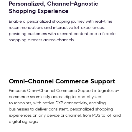
Personalized, Channel-Agnostic
Shopping Experience
Enable a personalized shopping journey with real-time
recommendations and interactive IoT experiences,
providing customers with relevant content and a flexible
shopping process across channels.
Omni-Channel Commerce Support
Pimcore’s Omni-Channel Commerce Support integrates e-
commerce seamlessly across digital and physical
touchpoints, with native DXP connectivity, enabling
businesses to deliver consistent, personalized shopping
experiences on any device or channel, from POS to IoT and
digital signage.