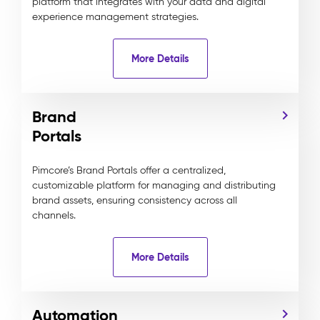
platform that integrates with your data and digital
experience management strategies.
More Details
Brand
Portals
Pimcore’s Brand Portals offer a centralized,
customizable platform for managing and distributing
brand assets, ensuring consistency across all
channels.
More Details
Automation