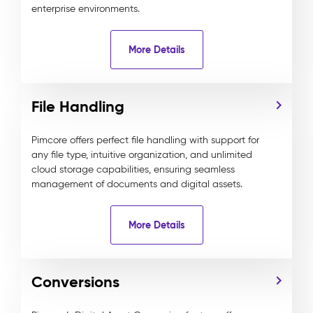
enterprise environments.
More Details
File Handling
Pimcore offers perfect file handling with support for
any file type, intuitive organization, and unlimited
cloud storage capabilities, ensuring seamless
management of documents and digital assets.
More Details
Conversions