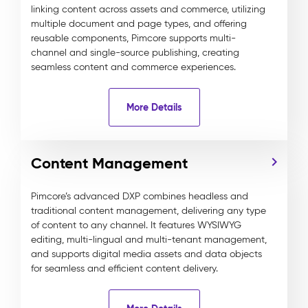
linking content across assets and commerce, utilizing
multiple document and page types, and offering
reusable components, Pimcore supports multi-
channel and single-source publishing, creating
seamless content and commerce experiences.
More Details
Content Management
Pimcore’s advanced DXP combines headless and
traditional content management, delivering any type
of content to any channel. It features WYSIWYG
editing, multi-lingual and multi-tenant management,
and supports digital media assets and data objects
for seamless and efficient content delivery.