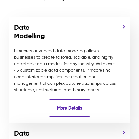
Data
Modelling
Pimcore's advanced data modeling allows
businesses to create tailored, scalable, and highly
adaptable data models for any industry. With over
45 customizable data components, Pimcore’s no-
code interface simplifies the creation and
management of complex data relationships across
structured, unstructured, and binary assets.
More Details
Data