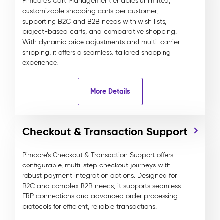
Pimcore’s Cart Management enables unlimited,
customizable shopping carts per customer,
supporting B2C and B2B needs with wish lists,
project-based carts, and comparative shopping.
With dynamic price adjustments and multi-carrier
shipping, it offers a seamless, tailored shopping
experience.
More Details
Checkout & Transaction Support
Pimcore’s Checkout & Transaction Support offers
configurable, multi-step checkout journeys with
robust payment integration options. Designed for
B2C and complex B2B needs, it supports seamless
ERP connections and advanced order processing
protocols for efficient, reliable transactions.