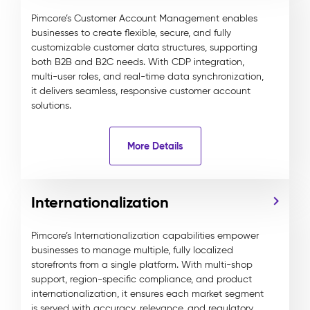
Pimcore’s Customer Account Management enables
businesses to create flexible, secure, and fully
customizable customer data structures, supporting
both B2B and B2C needs. With CDP integration,
multi-user roles, and real-time data synchronization,
it delivers seamless, responsive customer account
solutions.
More Details
Internationalization
Pimcore’s Internationalization capabilities empower
businesses to manage multiple, fully localized
storefronts from a single platform. With multi-shop
support, region-specific compliance, and product
internationalization, it ensures each market segment
is served with accuracy, relevance, and regulatory