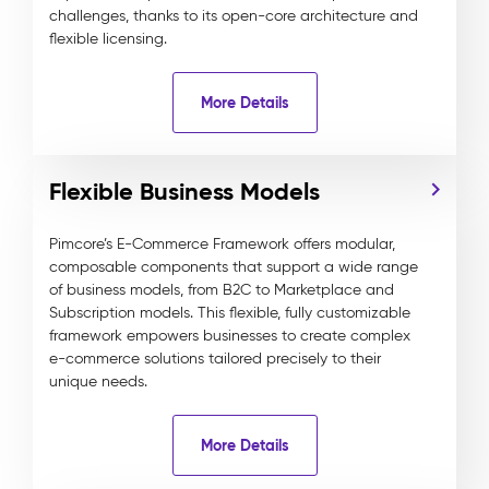
challenges, thanks to its open-core architecture and
flexible licensing.
More Details
Flexible Business Models
Pimcore’s E-Commerce Framework offers modular,
composable components that support a wide range
of business models, from B2C to Marketplace and
Subscription models. This flexible, fully customizable
framework empowers businesses to create complex
e-commerce solutions tailored precisely to their
unique needs.
More Details