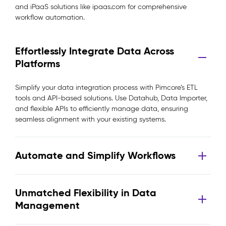
and iPaaS solutions like ipaas.com for comprehensive
workflow automation.
Effortlessly Integrate Data Across
Platforms
Simplify your data integration process with Pimcore’s ETL
tools and API-based solutions. Use Datahub, Data Importer,
and flexible APIs to efficiently manage data, ensuring
seamless alignment with your existing systems.
Automate and Simplify Workflows
Unmatched Flexibility in Data
Management