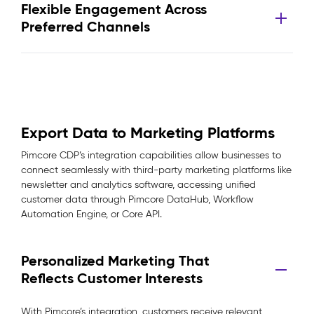
Flexible Engagement Across
Preferred Channels
Export Data to Marketing Platforms
Pimcore CDP’s integration capabilities allow businesses to
connect seamlessly with third-party marketing platforms like
newsletter and analytics software, accessing unified
customer data through Pimcore DataHub, Workflow
Automation Engine, or Core API.
Personalized Marketing That
Reflects Customer Interests
With Pimcore’s integration, customers receive relevant,