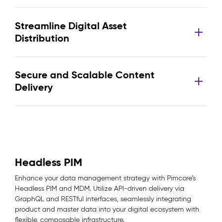
Streamline Digital Asset
Distribution
Secure and Scalable Content
Delivery
Headless PIM
Enhance your data management strategy with Pimcore’s
Headless PIM and MDM. Utilize API-driven delivery via
GraphQL and RESTful interfaces, seamlessly integrating
product and master data into your digital ecosystem with
flexible, composable infrastructure.