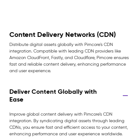
Content Delivery Networks (CDN)
Distribute digital assets globally with Pimcore's CDN
integration. Compatible with leading CDN providers like
Amazon CloudFront, Fastly, and Cloudflare, Pimcore ensures
fast and reliable content delivery, enhancing performance
and user experience.
Deliver Content Globally with
Ease
Improve global content delivery with Pimcore’s CDN
integration. By syndicating digital assets through leading
CDNs, you ensure fast and efficient access to your content,
enhancing performance and user experience worldwide.