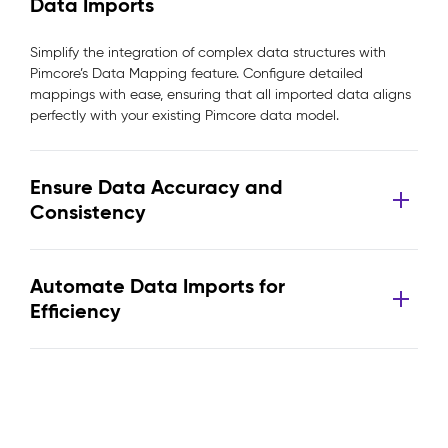
Data Imports
Simplify the integration of complex data structures with
Pimcore’s Data Mapping feature. Configure detailed
mappings with ease, ensuring that all imported data aligns
perfectly with your existing Pimcore data model.
Ensure Data Accuracy and
Consistency
Automate Data Imports for
Efficiency