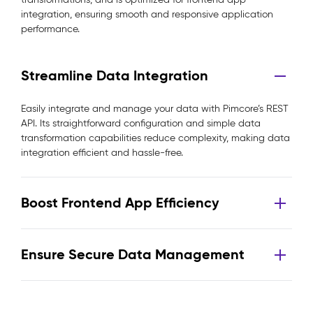
integration, ensuring smooth and responsive application
performance.
Streamline Data Integration
Easily integrate and manage your data with Pimcore’s REST
API. Its straightforward configuration and simple data
transformation capabilities reduce complexity, making data
integration efficient and hassle-free.
Boost Frontend App Efficiency
Ensure Secure Data Management