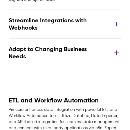
Streamline Integrations with
Webhooks
Adapt to Changing Business
Needs
ETL and Workflow Automation
Pimcore enhances data integration with powerful ETL and
Workflow Automation tools. Utilize Datahub, Data Importer,
and API-based integration for seamless data management,
and connect with third-party applications via n8n, Zapier,