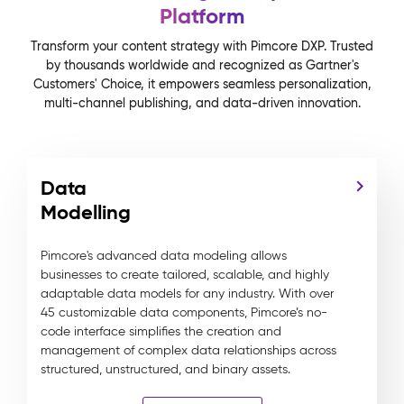
Platform
Transform your content strategy with Pimcore DXP. Trusted
by thousands worldwide and recognized as Gartner's
Customers' Choice, it empowers seamless personalization,
multi-channel publishing, and data-driven innovation.
Data
Modelling
Pimcore's advanced data modeling allows
businesses to create tailored, scalable, and highly
adaptable data models for any industry. With over
45 customizable data components, Pimcore’s no-
code interface simplifies the creation and
management of complex data relationships across
structured, unstructured, and binary assets.