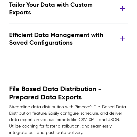
Tailor Your Data with Custom
Exports
Efficient Data Management with
Saved Configurations
File Based Data Distribution -
Prepared Data Exports
Streamline data distribution with Pimcore’s File-Based Data
Distribution feature. Easily configure, schedule, and deliver
data exports in various formats like CSV, XML, and JSON.
Utilize caching for faster distribution, and seamlessly
integrate pull and push data delivery.