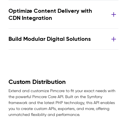
Optimize Content Delivery with
CDN Integration
Build Modular Digital Solutions
Custom Distribution
Extend and customize Pimcore to fit your exact needs with
the powerful Pimcore Core API. Built on the Symfony
framework and the latest PHP technology, this API enables
you to create custom APIs, exporters, and more, offering
unmatched flexibility and performance.