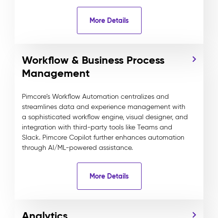
More Details
Workflow & Business Process
Management
Pimcore’s Workflow Automation centralizes and
streamlines data and experience management with
a sophisticated workflow engine, visual designer, and
integration with third-party tools like Teams and
Slack. Pimcore Copilot further enhances automation
through AI/ML-powered assistance.
More Details
Analytics