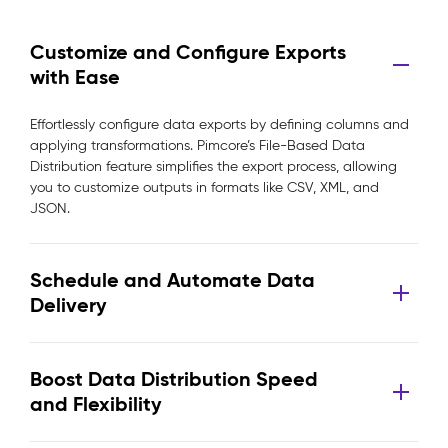
Customize and Configure Exports
with Ease
Effortlessly configure data exports by defining columns and
applying transformations. Pimcore’s File-Based Data
Distribution feature simplifies the export process, allowing
you to customize outputs in formats like CSV, XML, and
JSON.
Schedule and Automate Data
Delivery
Boost Data Distribution Speed
and Flexibility