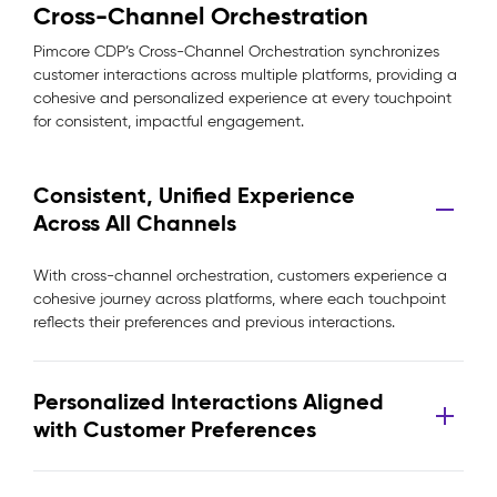
Cross-Channel Orchestration
Pimcore CDP’s Cross-Channel Orchestration synchronizes
customer interactions across multiple platforms, providing a
cohesive and personalized experience at every touchpoint
for consistent, impactful engagement.
Consistent, Unified Experience
Across All Channels
With cross-channel orchestration, customers experience a
cohesive journey across platforms, where each touchpoint
reflects their preferences and previous interactions.
Personalized Interactions Aligned
with Customer Preferences