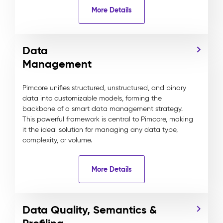
More Details
Data
Management
Pimcore unifies structured, unstructured, and binary
data into customizable models, forming the
backbone of a smart data management strategy.
This powerful framework is central to Pimcore, making
it the ideal solution for managing any data type,
complexity, or volume.
More Details
Data Quality, Semantics &