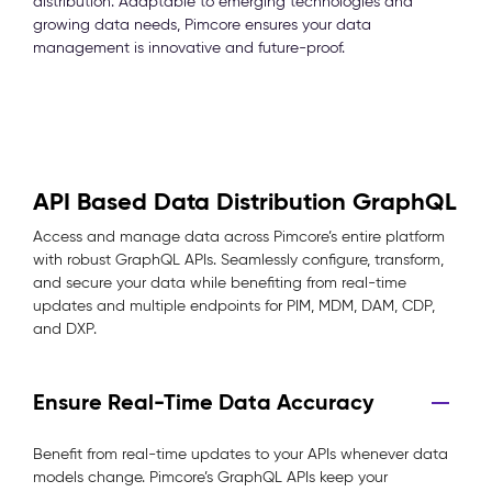
distribution. Adaptable to emerging technologies and
growing data needs, Pimcore ensures your data
management is innovative and future-proof.
API Based Data Distribution GraphQL
Access and manage data across Pimcore’s entire platform
with robust GraphQL APIs. Seamlessly configure, transform,
and secure your data while benefiting from real-time
updates and multiple endpoints for PIM, MDM, DAM, CDP,
and DXP.
Ensure Real-Time Data Accuracy
Benefit from real-time updates to your APIs whenever data
models change. Pimcore’s GraphQL APIs keep your