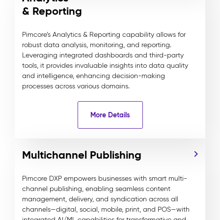
& Reporting
Pimcore’s Analytics & Reporting capability allows for
robust data analysis, monitoring, and reporting.
Leveraging integrated dashboards and third-party
tools, it provides invaluable insights into data quality
and intelligence, enhancing decision-making
processes across various domains.
More Details
Multichannel Publishing
Pimcore DXP empowers businesses with smart multi-
channel publishing, enabling seamless content
management, delivery, and syndication across all
channels—digital, social, mobile, print, and POS—with
integrated AI/ML capabilities for transformative and