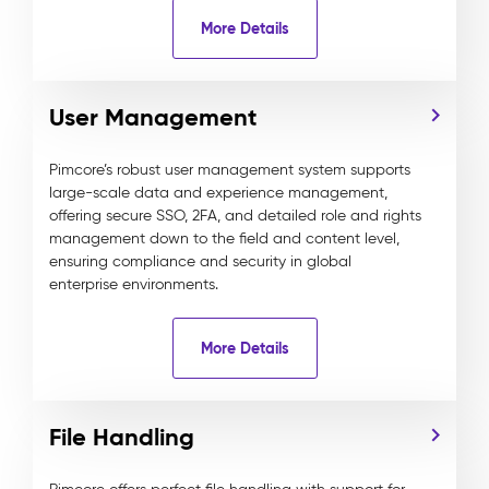
More Details
User Management
Pimcore’s robust user management system supports
large-scale data and experience management,
offering secure SSO, 2FA, and detailed role and rights
management down to the field and content level,
ensuring compliance and security in global
enterprise environments.
More Details
File Handling