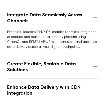
Integrate Data Seamlessly Across
Channels
Pimcore’s Headless PIM/MDM enables seamless integration
of product and master data into any platform using
GraphQL and RESTful APIs. Ensure consistent and accurate
data delivery across all your digital touchpoints.
Create Flexible, Scalable Data
Solutions
Enhance Data Delivery with CDN
Integration