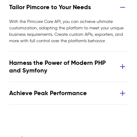
Tailor Pimcore to Your Needs
With the Pimcore Core API, you can achieve ultimate
customization, adapting the platform to meet your unique
business requirements. Create custom APIs, exporters, and
more with full control over the platform's behavior.
Harness the Power of Modern PHP
and Symfony
Achieve Peak Performance