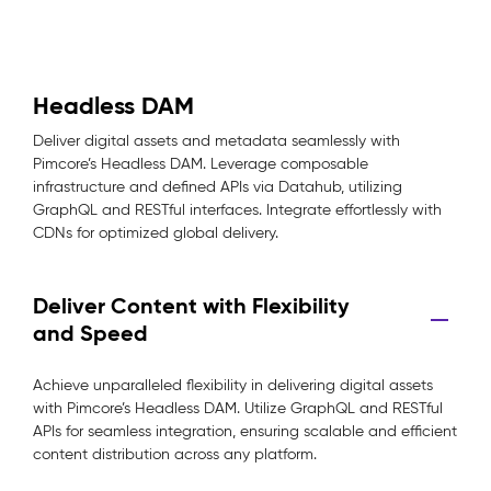
Headless DAM
Deliver digital assets and metadata seamlessly with
Pimcore’s Headless DAM. Leverage composable
infrastructure and defined APIs via Datahub, utilizing
GraphQL and RESTful interfaces. Integrate effortlessly with
CDNs for optimized global delivery.
Deliver Content with Flexibility
and Speed
Achieve unparalleled flexibility in delivering digital assets
with Pimcore’s Headless DAM. Utilize GraphQL and RESTful
APIs for seamless integration, ensuring scalable and efficient
content distribution across any platform.