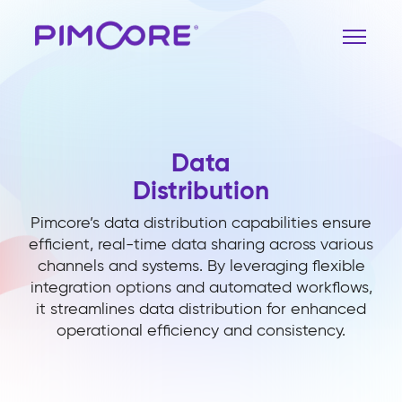
Data
Distribution
Pimcore’s data distribution capabilities ensure
efficient, real-time data sharing across various
channels and systems. By leveraging flexible
integration options and automated workflows,
it streamlines data distribution for enhanced
operational efficiency and consistency.