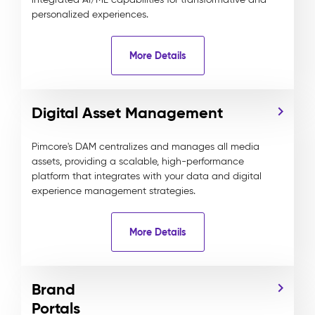
personalized experiences.
More Details
Digital Asset Management
Pimcore's DAM centralizes and manages all media
assets, providing a scalable, high-performance
platform that integrates with your data and digital
experience management strategies.
More Details
Brand
Portals