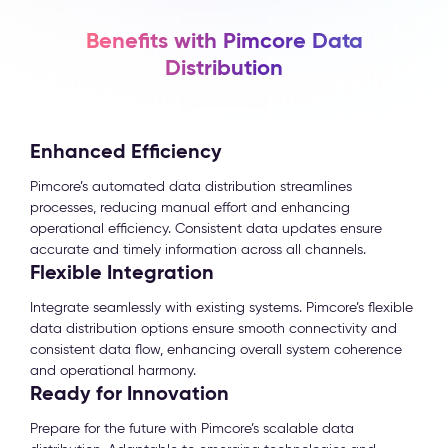
Benefits with Pimcore Data
Distribution
Enhanced Efficiency
Pimcore’s automated data distribution streamlines
processes, reducing manual effort and enhancing
operational efficiency. Consistent data updates ensure
accurate and timely information across all channels.
Flexible Integration
Integrate seamlessly with existing systems. Pimcore’s flexible
data distribution options ensure smooth connectivity and
consistent data flow, enhancing overall system coherence
and operational harmony.
Ready for Innovation
Prepare for the future with Pimcore’s scalable data