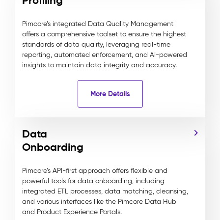
Profiling
Pimcore’s integrated Data Quality Management
offers a comprehensive toolset to ensure the highest
standards of data quality, leveraging real-time
reporting, automated enforcement, and AI-powered
insights to maintain data integrity and accuracy.
More Details
Data
Onboarding
Pimcore’s API-first approach offers flexible and
powerful tools for data onboarding, including
integrated ETL processes, data matching, cleansing,
and various interfaces like the Pimcore Data Hub
and Product Experience Portals.