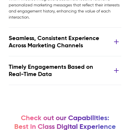
personalized marketing messages that reflect their interests
and engagement history, enhancing the value of each
interaction.
Seamless, Consistent Experience
Across Marketing Channels
Timely Engagements Based on
Real-Time Data
Check out our Capabilities:
Best in Class Digital Experience