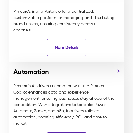
Pimcore’s Brand Portals offer a centralized,
customizable platform for managing and distributing
brand assets, ensuring consistency across all
channels.
More Details
Automation
Pimcore's AI-driven automation with the Pimcore
Copilot enhances data and experience
management, ensuring businesses stay ahead of the
competition. With integrations to tools like Power
Automate, Zapier, and n8n, it delivers tailored
automation, boosting efficiency, ROI, and time to
market.