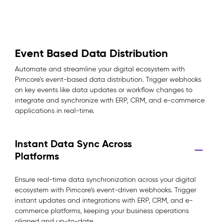
Event Based Data Distribution
Automate and streamline your digital ecosystem with
Pimcore’s event-based data distribution. Trigger webhooks
on key events like data updates or workflow changes to
integrate and synchronize with ERP, CRM, and e-commerce
applications in real-time.
Instant Data Sync Across
Platforms
Ensure real-time data synchronization across your digital
ecosystem with Pimcore’s event-driven webhooks. Trigger
instant updates and integrations with ERP, CRM, and e-
commerce platforms, keeping your business operations
aligned and up-to-date.