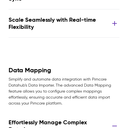
Scale Seamlessly with Real-time
Flexibility
Data Mapping
Simplify and automate data integration with Pimcore
Datahub’s Data Importer. The advanced Data Mapping
feature allows you to configure complex mappings
effortlessly, ensuring accurate and efficient data import
across your Pimcore platform.
Effortlessly Manage Complex