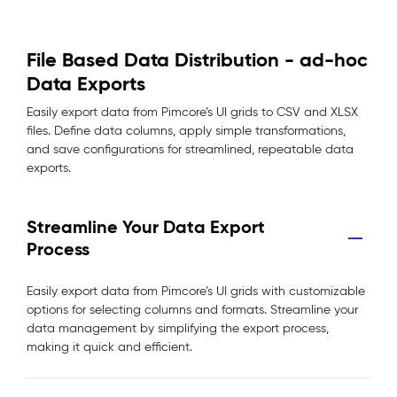
File Based Data Distribution - ad-hoc
Data Exports
Easily export data from Pimcore’s UI grids to CSV and XLSX
files. Define data columns, apply simple transformations,
and save configurations for streamlined, repeatable data
exports.
Streamline Your Data Export
Process
Easily export data from Pimcore’s UI grids with customizable
options for selecting columns and formats. Streamline your
data management by simplifying the export process,
making it quick and efficient.