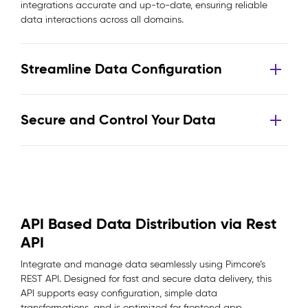
integrations accurate and up-to-date, ensuring reliable
data interactions across all domains.
Streamline Data Configuration
Secure and Control Your Data
API Based Data Distribution via Rest
API
Integrate and manage data seamlessly using Pimcore’s
REST API. Designed for fast and secure data delivery, this
API supports easy configuration, simple data
transformations, and is optimized for frontend app