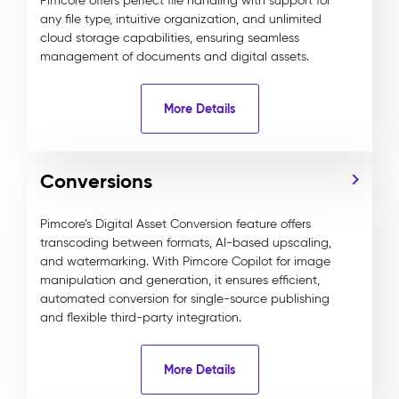
Pimcore offers perfect file handling with support for
any file type, intuitive organization, and unlimited
cloud storage capabilities, ensuring seamless
management of documents and digital assets.
More Details
Conversions
Pimcore’s Digital Asset Conversion feature offers
transcoding between formats, AI-based upscaling,
and watermarking. With Pimcore Copilot for image
manipulation and generation, it ensures efficient,
automated conversion for single-source publishing
and flexible third-party integration.
More Details