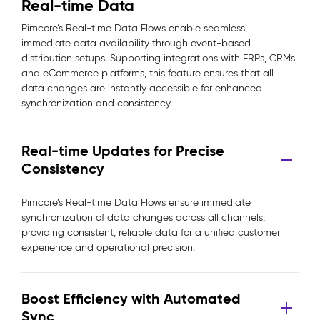
Real-time Data
Pimcore’s Real-time Data Flows enable seamless,
immediate data availability through event-based
distribution setups. Supporting integrations with ERPs, CRMs,
and eCommerce platforms, this feature ensures that all
data changes are instantly accessible for enhanced
synchronization and consistency.
Real-time Updates for Precise
Consistency
Pimcore’s Real-time Data Flows ensure immediate
synchronization of data changes across all channels,
providing consistent, reliable data for a unified customer
experience and operational precision.
Boost Efficiency with Automated
Sync