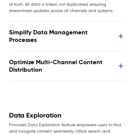
of truth. All data is linked, not duplicated, ensuring
streamlined updates across all channels and systems.
Simplify Data Management
Processes
Optimize Multi-Channel Content
Distribution
Data Exploration
Pimcore’s Data Exploration feature empowers users to find
and navigate content seamlessly. Utilize search and