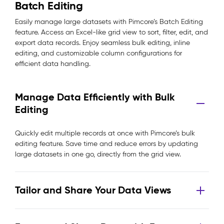
Batch Editing
Easily manage large datasets with Pimcore’s Batch Editing
feature. Access an Excel-like grid view to sort, filter, edit, and
export data records. Enjoy seamless bulk editing, inline
editing, and customizable column configurations for
efficient data handling.
Manage Data Efficiently with Bulk
Editing
Quickly edit multiple records at once with Pimcore’s bulk
editing feature. Save time and reduce errors by updating
large datasets in one go, directly from the grid view.
Tailor and Share Your Data Views