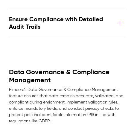
Ensure Compliance with Detailed
Audit Trails
Data Governance & Compliance
Management
Pimcore’s Data Governance & Compliance Management
feature ensures that data remains accurate, validated, and
compliant during enrichment. Implement validation rules,
enforce mandatory fields, and conduct privacy checks to
protect personal identifiable information (PII) in line with
regulations like GDPR.