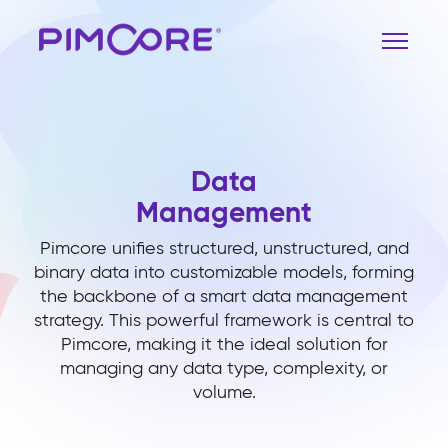
Data
Management
Pimcore unifies structured, unstructured, and
binary data into customizable models, forming
the backbone of a smart data management
strategy. This powerful framework is central to
Pimcore, making it the ideal solution for
managing any data type, complexity, or
volume.