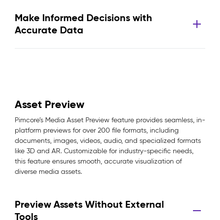
Make Informed Decisions with
Accurate Data
Asset Preview
Pimcore’s Media Asset Preview feature provides seamless, in-
platform previews for over 200 file formats, including
documents, images, videos, audio, and specialized formats
like 3D and AR. Customizable for industry-specific needs,
this feature ensures smooth, accurate visualization of
diverse media assets.
Preview Assets Without External
Tools