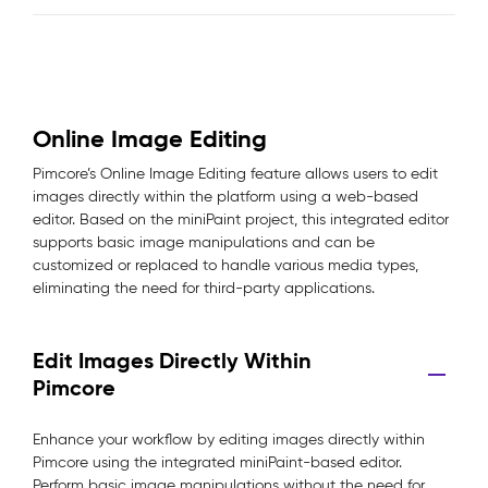
Online Image Editing
Pimcore’s Online Image Editing feature allows users to edit
images directly within the platform using a web-based
editor. Based on the miniPaint project, this integrated editor
supports basic image manipulations and can be
customized or replaced to handle various media types,
eliminating the need for third-party applications.
Edit Images Directly Within
Pimcore
Enhance your workflow by editing images directly within
Pimcore using the integrated miniPaint-based editor.
Perform basic image manipulations without the need for