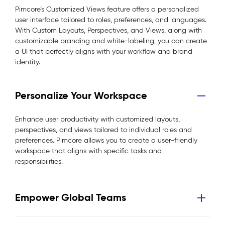
Pimcore’s Customized Views feature offers a personalized
user interface tailored to roles, preferences, and languages.
With Custom Layouts, Perspectives, and Views, along with
customizable branding and white-labeling, you can create
a UI that perfectly aligns with your workflow and brand
identity.
Personalize Your Workspace
Enhance user productivity with customized layouts,
perspectives, and views tailored to individual roles and
preferences. Pimcore allows you to create a user-friendly
workspace that aligns with specific tasks and
responsibilities.
Empower Global Teams