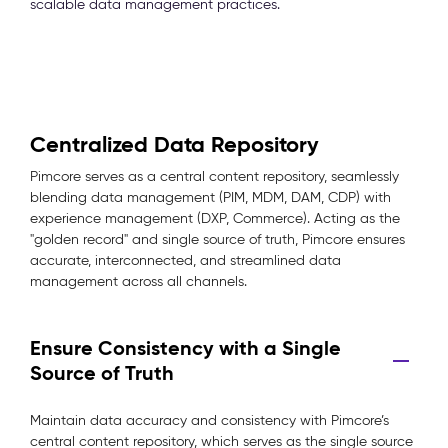
scalable data management practices.
Centralized Data Repository
Pimcore serves as a central content repository, seamlessly
blending data management (PIM, MDM, DAM, CDP) with
experience management (DXP, Commerce). Acting as the
"golden record" and single source of truth, Pimcore ensures
accurate, interconnected, and streamlined data
management across all channels.
Ensure Consistency with a Single
Source of Truth
Maintain data accuracy and consistency with Pimcore’s
central content repository, which serves as the single source