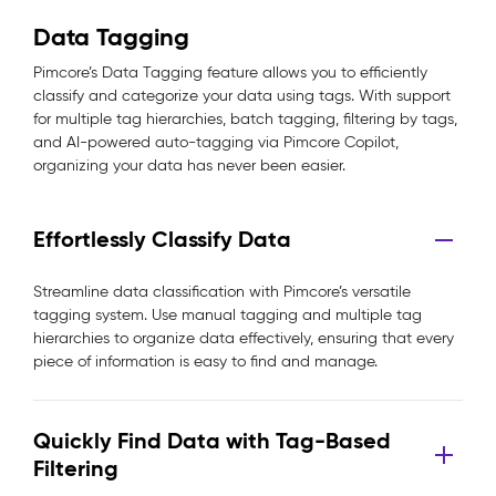
Data Tagging
Pimcore’s Data Tagging feature allows you to efficiently
classify and categorize your data using tags. With support
for multiple tag hierarchies, batch tagging, filtering by tags,
and AI-powered auto-tagging via Pimcore Copilot,
organizing your data has never been easier.
Effortlessly Classify Data
Streamline data classification with Pimcore’s versatile
tagging system. Use manual tagging and multiple tag
hierarchies to organize data effectively, ensuring that every
piece of information is easy to find and manage.
Quickly Find Data with Tag-Based
Filtering