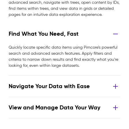
advanced search, navigate with trees, open content by IDs,
find items within trees, and view data in grids or detailed
pages for an intuitive data exploration experience.
Find What You Need, Fast
Quickly locate specific data items using Pimcore’s powerful
search and advanced search features. Apply filters and
criteria to narrow down results and find exactly what you’re
looking for, even within large datasets.
Navigate Your Data with Ease
View and Manage Data Your Way