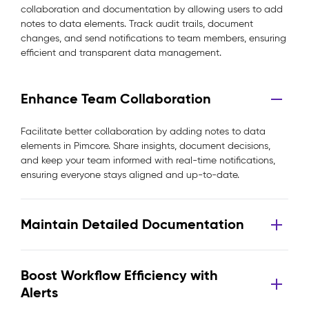
collaboration and documentation by allowing users to add
notes to data elements. Track audit trails, document
changes, and send notifications to team members, ensuring
efficient and transparent data management.
Enhance Team Collaboration
Facilitate better collaboration by adding notes to data
elements in Pimcore. Share insights, document decisions,
and keep your team informed with real-time notifications,
ensuring everyone stays aligned and up-to-date.
Maintain Detailed Documentation
Boost Workflow Efficiency with
Alerts