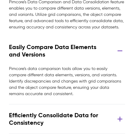
Pimcore’s Data Comparison and Data Consolidation feature
enables you to compare different data versions, elements,
and variants. Utilize grid comparisons, the object compare
feature, and advanced tools to efficiently consolidate data,
ensuring accuracy and consistency across your datasets.
Easily Compare Data Elements
and Versions
Pimcore’s data comparison tools allow you to easily
compare different data elements, versions, and variants.
Identify discrepancies and changes with grid comparisons
and the object compare feature, ensuring your data
remains accurate and consistent.
Efficiently Consolidate Data for
Consistency