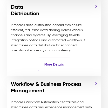
Data
Distribution
Pimcore’s data distribution capabilities ensure
efficient, real-time data sharing across various
channels and systems. By leveraging flexible
integration options and automated workflows, it
streamlines data distribution for enhanced
operational efficiency and consistency.
More Details
Workflow & Business Process
Management
Pimcore’s Workflow Automation centralizes and
streamlines data and experience management with