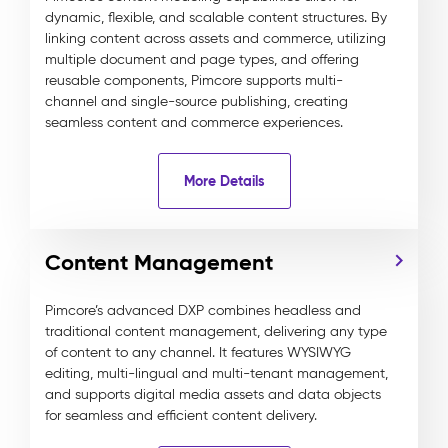
dynamic, flexible, and scalable content structures. By
linking content across assets and commerce, utilizing
multiple document and page types, and offering
reusable components, Pimcore supports multi-
channel and single-source publishing, creating
seamless content and commerce experiences.
More Details
Content Management
Pimcore’s advanced DXP combines headless and
traditional content management, delivering any type
of content to any channel. It features WYSIWYG
editing, multi-lingual and multi-tenant management,
and supports digital media assets and data objects
for seamless and efficient content delivery.