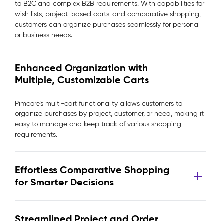
to B2C and complex B2B requirements. With capabilities for
wish lists, project-based carts, and comparative shopping,
customers can organize purchases seamlessly for personal
or business needs.
Enhanced Organization with
Multiple, Customizable Carts
Pimcore’s multi-cart functionality allows customers to
organize purchases by project, customer, or need, making it
easy to manage and keep track of various shopping
requirements.
Effortless Comparative Shopping
for Smarter Decisions
Streamlined Project and Order