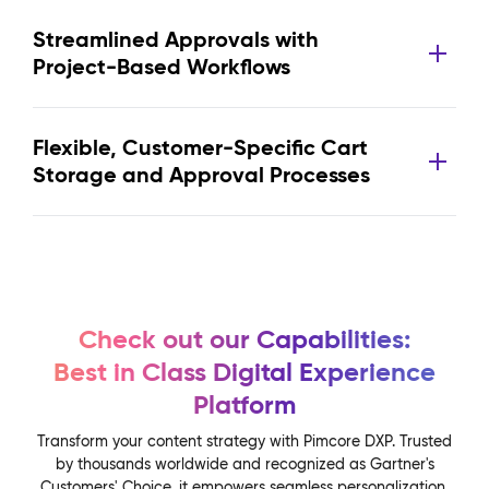
Streamlined Approvals with
Project-Based Workflows
Flexible, Customer-Specific Cart
Storage and Approval Processes
Check out our Capabilities:
Best in Class Digital Experience
Platform
Transform your content strategy with Pimcore DXP. Trusted
by thousands worldwide and recognized as Gartner's
Customers' Choice, it empowers seamless personalization,