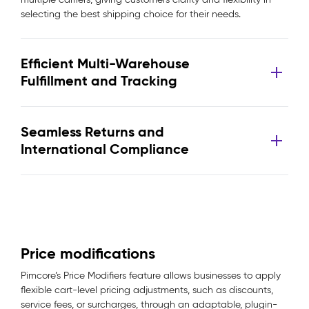
selecting the best shipping choice for their needs.
Efficient Multi-Warehouse
Fulfillment and Tracking
Seamless Returns and
International Compliance
Price modifications
Pimcore’s Price Modifiers feature allows businesses to apply
flexible cart-level pricing adjustments, such as discounts,
service fees, or surcharges, through an adaptable, plugin-