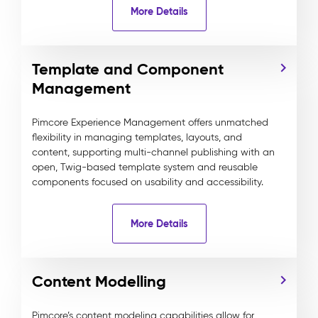
More Details
Template and Component
Management
Pimcore Experience Management offers unmatched
flexibility in managing templates, layouts, and
content, supporting multi-channel publishing with an
open, Twig-based template system and reusable
components focused on usability and accessibility.
More Details
Content Modelling
Pimcore’s content modeling capabilities allow for