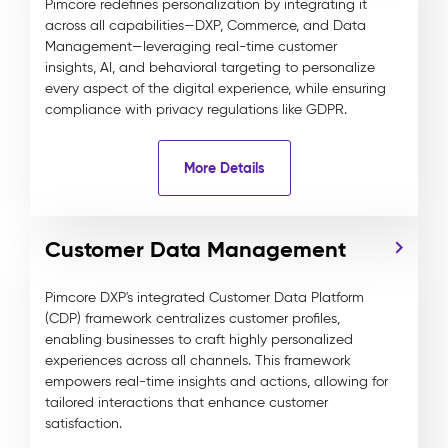
Pimcore redefines personalization by integrating it
across all capabilities—DXP, Commerce, and Data
Management—leveraging real-time customer
insights, AI, and behavioral targeting to personalize
every aspect of the digital experience, while ensuring
compliance with privacy regulations like GDPR.
More Details
Customer Data Management
Pimcore DXP's integrated Customer Data Platform
(CDP) framework centralizes customer profiles,
enabling businesses to craft highly personalized
experiences across all channels. This framework
empowers real-time insights and actions, allowing for
tailored interactions that enhance customer
satisfaction.