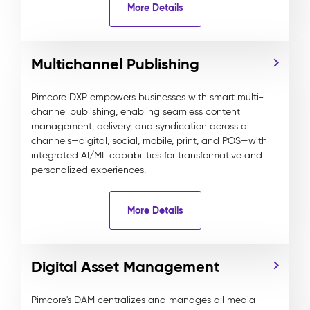
More Details
Multichannel Publishing
Pimcore DXP empowers businesses with smart multi-
channel publishing, enabling seamless content
management, delivery, and syndication across all
channels—digital, social, mobile, print, and POS—with
integrated AI/ML capabilities for transformative and
personalized experiences.
More Details
Digital Asset Management
Pimcore's DAM centralizes and manages all media