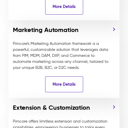
More Details
Marketing Automation
Pimcore’s Marketing Automation framework is a
powerful, customizable solution that leverages data
from PIM, MDM, DAM, DXP, and Commerce to
automate marketing across any channel, tailored to
your unique B2B, B2C, or D2C needs.
More Details
Extension & Customization
Pimcore offers limitless extension and customization
possibilities, empowering businesses to tailor every