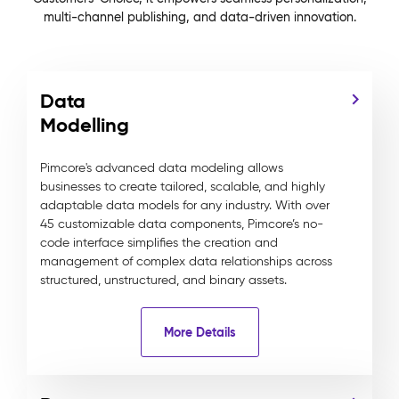
multi-channel publishing, and data-driven innovation.
Data
Modelling
Pimcore's advanced data modeling allows
businesses to create tailored, scalable, and highly
adaptable data models for any industry. With over
45 customizable data components, Pimcore’s no-
code interface simplifies the creation and
management of complex data relationships across
structured, unstructured, and binary assets.
More Details