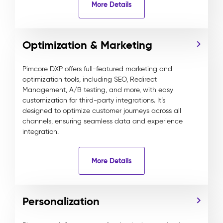
More Details
Optimization & Marketing
Pimcore DXP offers full-featured marketing and
optimization tools, including SEO, Redirect
Management, A/B testing, and more, with easy
customization for third-party integrations. It’s
designed to optimize customer journeys across all
channels, ensuring seamless data and experience
integration.
More Details
Personalization