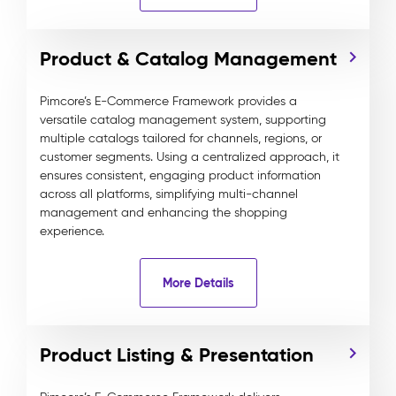
Product & Catalog Management
Pimcore’s E-Commerce Framework provides a
versatile catalog management system, supporting
multiple catalogs tailored for channels, regions, or
customer segments. Using a centralized approach, it
ensures consistent, engaging product information
across all platforms, simplifying multi-channel
management and enhancing the shopping
experience.
More Details
Product Listing & Presentation