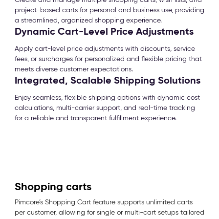
project-based carts for personal and business use, providing
a streamlined, organized shopping experience.
Dynamic Cart-Level Price Adjustments
Apply cart-level price adjustments with discounts, service
fees, or surcharges for personalized and flexible pricing that
meets diverse customer expectations.
Integrated, Scalable Shipping Solutions
Enjoy seamless, flexible shipping options with dynamic cost
calculations, multi-carrier support, and real-time tracking
for a reliable and transparent fulfillment experience.
Shopping carts
Pimcore’s Shopping Cart feature supports unlimited carts
per customer, allowing for single or multi-cart setups tailored