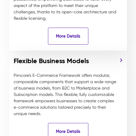
aspect of the platform to meet their unique
challenges, thanks to its open-core architecture and
flexible licensing.
More Details
Flexible Business Models
Pimcore’s E-Commerce Framework offers modular,
composable components that support a wide range
of business models, from B2C to Marketplace and
Subscription models. This flexible, fully customizable
framework empowers businesses to create complex
e-commerce solutions tailored precisely to their
unique needs.
More Details