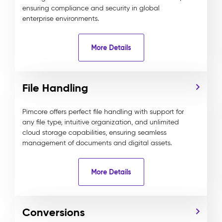
ensuring compliance and security in global
enterprise environments.
More Details
File Handling
Pimcore offers perfect file handling with support for
any file type, intuitive organization, and unlimited
cloud storage capabilities, ensuring seamless
management of documents and digital assets.
More Details
Conversions