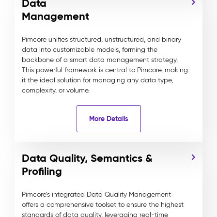
Data
Management
Pimcore unifies structured, unstructured, and binary
data into customizable models, forming the
backbone of a smart data management strategy.
This powerful framework is central to Pimcore, making
it the ideal solution for managing any data type,
complexity, or volume.
More Details
Data Quality, Semantics &
Profiling
Pimcore’s integrated Data Quality Management
offers a comprehensive toolset to ensure the highest
standards of data quality, leveraging real-time