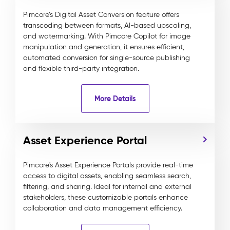
Pimcore’s Digital Asset Conversion feature offers
transcoding between formats, AI-based upscaling,
and watermarking. With Pimcore Copilot for image
manipulation and generation, it ensures efficient,
automated conversion for single-source publishing
and flexible third-party integration.
More Details
Asset Experience Portal
Pimcore's Asset Experience Portals provide real-time
access to digital assets, enabling seamless search,
filtering, and sharing. Ideal for internal and external
stakeholders, these customizable portals enhance
collaboration and data management efficiency.