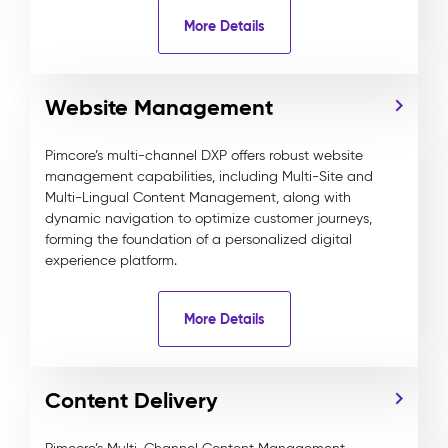
More Details
Website Management
Pimcore’s multi-channel DXP offers robust website
management capabilities, including Multi-Site and
Multi-Lingual Content Management, along with
dynamic navigation to optimize customer journeys,
forming the foundation of a personalized digital
experience platform.
More Details
Content Delivery