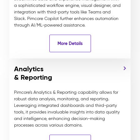
a sophisticated workflow engine, visual designer, and
integration with third-party tools like Teams and
Slack. Pimcore Copilot further enhances automation
through AI/ML-powered assistance.
More Details
Analytics
& Reporting
Pimcore’s Analytics & Reporting capability allows for
robust data analysis, monitoring, and reporting.
Leveraging integrated dashboards and third-party
tools, it provides invaluable insights into data quality
and intelligence, enhancing decision-making
processes across various domains.