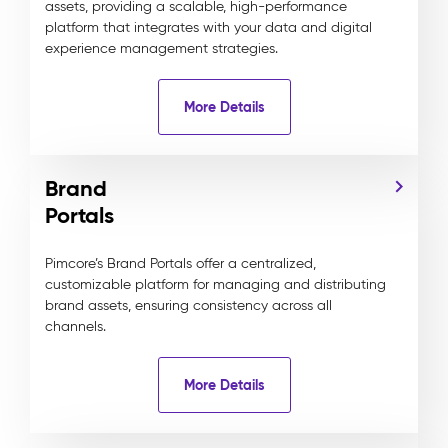
assets, providing a scalable, high-performance
platform that integrates with your data and digital
experience management strategies.
More Details
Brand
Portals
Pimcore’s Brand Portals offer a centralized,
customizable platform for managing and distributing
brand assets, ensuring consistency across all
channels.
More Details