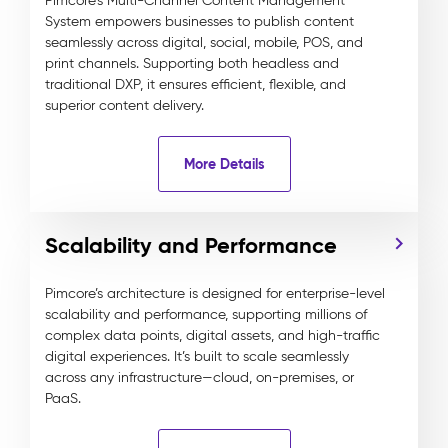
Pimcore’s Multi-Channel Content Management
System empowers businesses to publish content
seamlessly across digital, social, mobile, POS, and
print channels. Supporting both headless and
traditional DXP, it ensures efficient, flexible, and
superior content delivery.
More Details
Scalability and Performance
Pimcore’s architecture is designed for enterprise-level
scalability and performance, supporting millions of
complex data points, digital assets, and high-traffic
digital experiences. It’s built to scale seamlessly
across any infrastructure—cloud, on-premises, or
PaaS.