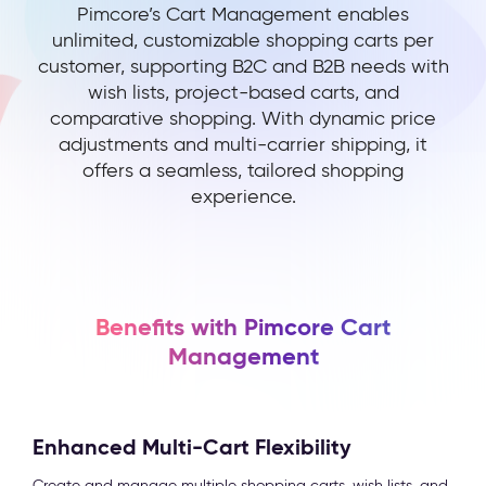
Pimcore’s Cart Management enables
unlimited, customizable shopping carts per
customer, supporting B2C and B2B needs with
wish lists, project-based carts, and
comparative shopping. With dynamic price
adjustments and multi-carrier shipping, it
offers a seamless, tailored shopping
experience.
Benefits with Pimcore Cart
Management
Enhanced Multi-Cart Flexibility
Create and manage multiple shopping carts, wish lists, and