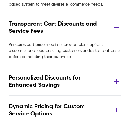
based system to meet diverse e-commerce needs.
Transparent Cart Discounts and
Service Fees
Pimcore’s cart price modifiers provide clear, upfront
discounts and fees, ensuring customers understand all costs
before completing their purchase.
Personalized Discounts for
Enhanced Savings
Dynamic Pricing for Custom
Service Options