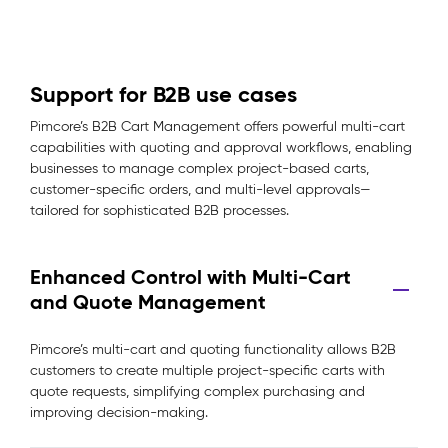
Support for B2B use cases
Pimcore’s B2B Cart Management offers powerful multi-cart
capabilities with quoting and approval workflows, enabling
businesses to manage complex project-based carts,
customer-specific orders, and multi-level approvals—
tailored for sophisticated B2B processes.
Enhanced Control with Multi-Cart
and Quote Management
Pimcore’s multi-cart and quoting functionality allows B2B
customers to create multiple project-specific carts with
quote requests, simplifying complex purchasing and
improving decision-making.