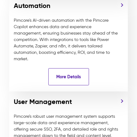
Automation
Pimcore's AI-driven automation with the Pimcore
Copilot enhances data and experience
management, ensuring businesses stay ahead of the
competition. With integrations to tools like Power
Automate, Zapier, and n8n, it delivers tailored
automation, boosting efficiency, ROI, and time to
market.
More Details
User Management
Pimcore’s robust user management system supports
large-scale data and experience management,
offering secure SSO, 2FA, and detailed role and rights
management down to the field and content level,