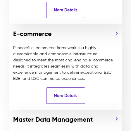
More Details
E-commerce
Pimcore's e-commerce framework is a highly
customizable and composable infrastructure
designed to meet the most challenging e-commerce
needs. It integrates seamlessly with data and
experience management to deliver exceptional B2C,
B2B, and D2C commerce experiences.
More Details
Master Data Management