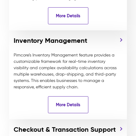
More Details
Inventory Management
Pimcore’s Inventory Management feature provides a
customizable framework for real-time inventory
visibility and complex availability calculations across
multiple warehouses, drop-shipping, and third-party
systems. This enables businesses to manage a
responsive, efficient supply chain.
More Details
Checkout & Transaction Support