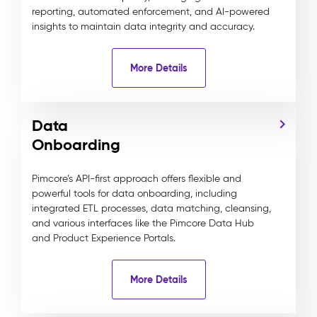
reporting, automated enforcement, and AI-powered
insights to maintain data integrity and accuracy.
More Details
Data
Onboarding
Pimcore’s API-first approach offers flexible and
powerful tools for data onboarding, including
integrated ETL processes, data matching, cleansing,
and various interfaces like the Pimcore Data Hub
and Product Experience Portals.
More Details