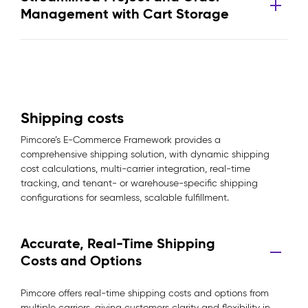
Management with Cart Storage
Shipping costs
Pimcore’s E-Commerce Framework provides a
comprehensive shipping solution, with dynamic shipping
cost calculations, multi-carrier integration, real-time
tracking, and tenant- or warehouse-specific shipping
configurations for seamless, scalable fulfillment.
Accurate, Real-Time Shipping
Costs and Options
Pimcore offers real-time shipping costs and options from
multiple carriers, giving customers clarity and flexibility in