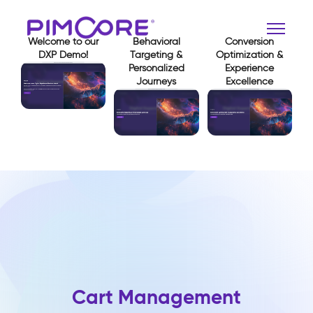
Welcome to our
Behavioral
Conversion
DXP Demo!
Targeting &
Optimization &
Personalized
Experience
Journeys
Excellence
View Demo
View Demo
View Demo
Cart Management