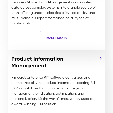
Pimcore’s Master Data Management consolidates
data across complex systems into a single source of
truth, offering unparalleled flexibility, scalability, and
multi-domain support for managing all types of
master data.
More Details
Product Information
Management
Pimcore’s enterprise PIM software centralizes and
harmonizes all your product information, offering full
PXM capabilities that include data integration,
management, syndication, optimization, and
personalization. It’s the world’s most widely used and
award-winning PIM solution.