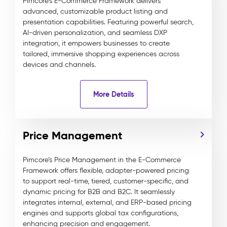
Pimcore’s E-Commerce Framework delivers
advanced, customizable product listing and
presentation capabilities. Featuring powerful search,
AI-driven personalization, and seamless DXP
integration, it empowers businesses to create
tailored, immersive shopping experiences across
devices and channels.
More Details
Price Management
Pimcore’s Price Management in the E-Commerce
Framework offers flexible, adapter-powered pricing
to support real-time, tiered, customer-specific, and
dynamic pricing for B2B and B2C. It seamlessly
integrates internal, external, and ERP-based pricing
engines and supports global tax configurations,
enhancing precision and engagement.