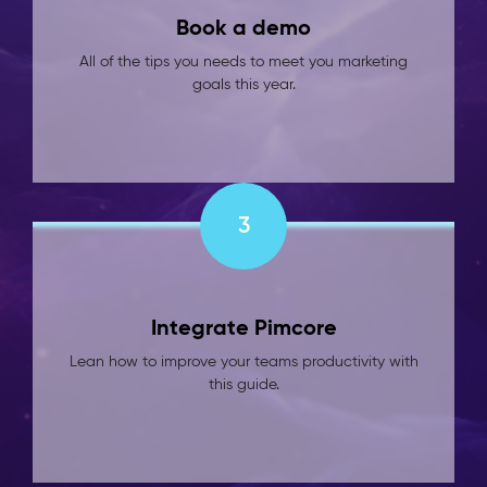
Book a demo
All of the tips you needs to meet you marketing
goals this year.
3
Integrate Pimcore
Lean how to improve your teams productivity with
this guide.