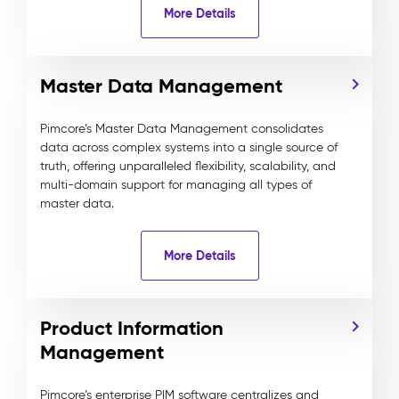
More Details
Master Data Management
Pimcore’s Master Data Management consolidates
data across complex systems into a single source of
truth, offering unparalleled flexibility, scalability, and
multi-domain support for managing all types of
master data.
More Details
Product Information
Management
Pimcore’s enterprise PIM software centralizes and