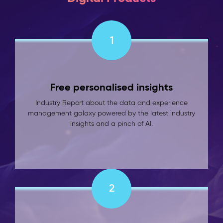
1
Free personalised insights
Industry Report about the data and experience
management galaxy powered by the latest industry
insights and a pinch of AI.
2