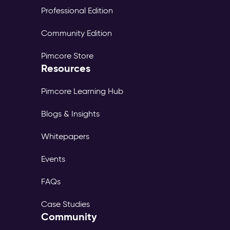
Professional Edition
Community Edition
Pimcore Store
Resources
Pimcore Learning Hub
Blogs & Insights
Whitepapers
Events
FAQs
Case Studies
Community