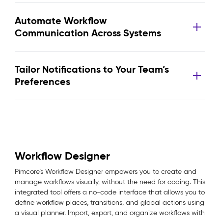
Automate Workflow
Communication Across Systems
Tailor Notifications to Your Team’s
Preferences
Workflow Designer
Pimcore’s Workflow Designer empowers you to create and
manage workflows visually, without the need for coding. This
integrated tool offers a no-code interface that allows you to
define workflow places, transitions, and global actions using
a visual planner. Import, export, and organize workflows with