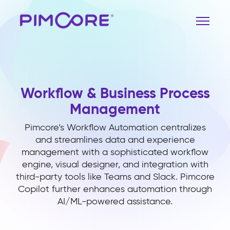
Workflow & Business Process
Management
Pimcore’s Workflow Automation centralizes
and streamlines data and experience
management with a sophisticated workflow
engine, visual designer, and integration with
third-party tools like Teams and Slack. Pimcore
Copilot further enhances automation through
AI/ML-powered assistance.