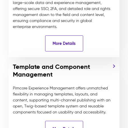
large-scale data and experience management,
offering secure SSO, 2FA, and detailed role and rights
management down to the field and content level,
ensuring compliance and security in global
enterprise environments.
More Details
Template and Component
Management
Pimcore Experience Management offers unmatched
flexibility in managing templates, layouts, and
content, supporting multi-channel publishing with an
open, Twig-based template system and reusable
components focused on usability and accessibility.