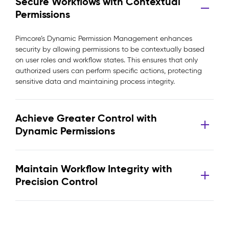
Secure Workflows with Contextual
Permissions
Pimcore’s Dynamic Permission Management enhances
security by allowing permissions to be contextually based
on user roles and workflow states. This ensures that only
authorized users can perform specific actions, protecting
sensitive data and maintaining process integrity.
Achieve Greater Control with
Dynamic Permissions
Maintain Workflow Integrity with
Precision Control