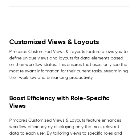
Customized Views & Layouts
Pimcore’s Customized Views & Layouts feature allows you to
define unique views and layouts for data elements based
on their workflow states. This ensures that users only see the
most relevant information for their current tasks, streamlining
their workflow and enhancing productivity.
Boost Efficiency with Role-Specific
Views
Pimcore’s Customized Views & Layouts feature enhances
workflow efficiency by displaying only the most relevant
data to each user. By tailoring views to specific roles and