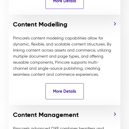
More Details
Content Modelling
Pimcore’s content modeling capabilities allow for
dynamic, flexible, and scalable content structures. By
linking content across assets and commerce, utilizing
multiple document and page types, and offering
reusable components, Pimcore supports multi-
channel and single-source publishing, creating
seamless content and commerce experiences.
More Details
Content Management
Pimcore’s advanced DXP combines headless and