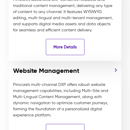
traditional content management, delivering any type
of content to any channel. It features WYSIWYG
editing, multi-lingual and multi-tenant management,
and supports digital media assets and data objects
for seamless and efficient content delivery.
More Details
Website Management
Pimcore’s multi-channel DXP offers robust website
management capabilities, including Multi-Site and
Multi-Lingual Content Management, along with
dynamic navigation to optimize customer journeys,
forming the foundation of a personalized digital
experience platform.