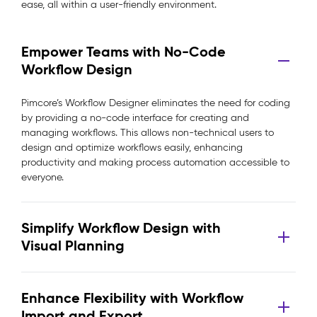
ease, all within a user-friendly environment.
Empower Teams with No-Code
Workflow Design
Pimcore’s Workflow Designer eliminates the need for coding
by providing a no-code interface for creating and
managing workflows. This allows non-technical users to
design and optimize workflows easily, enhancing
productivity and making process automation accessible to
everyone.
Simplify Workflow Design with
Visual Planning
Enhance Flexibility with Workflow
Import and Export