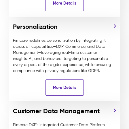
More Details
Personalization
Pimcore redefines personalization by integrating it
across all capabilities—DXP, Commerce, and Data
Management—leveraging real-time customer
insights, AI, and behavioral targeting to personalize
every aspect of the digital experience, while ensuring
compliance with privacy regulations like GDPR.
More Details
Customer Data Management
Pimcore DXP's integrated Customer Data Platform