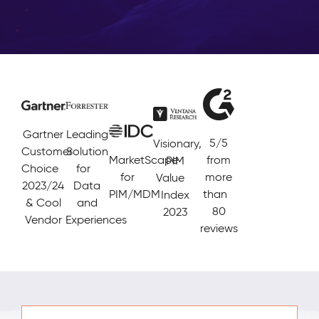
Gartner
Leading
5/5
Visionary,
Customer
Solution
MarketScape
from
PIM
Choice
for
for
more
Value
2023/24
Data
PIM/MDM
than
Index
& Cool
and
80
2023
Vendor
Experiences
reviews