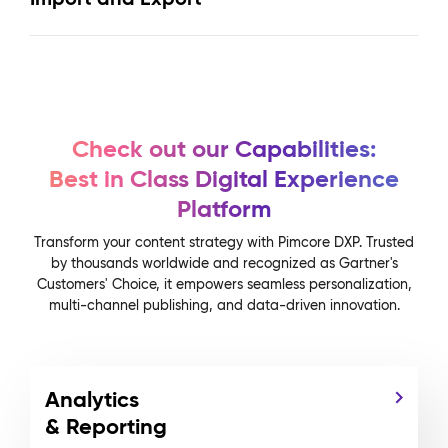
Check out our Capabilities:
Best in Class Digital Experience
Platform
Transform your content strategy with Pimcore DXP. Trusted
by thousands worldwide and recognized as Gartner's
Customers' Choice, it empowers seamless personalization,
multi-channel publishing, and data-driven innovation.
Analytics
& Reporting