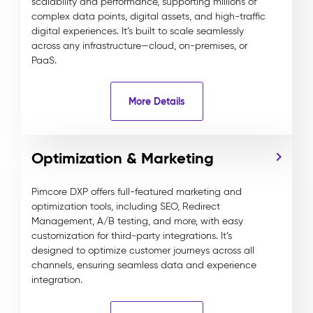
scalability and performance, supporting millions of
complex data points, digital assets, and high-traffic
digital experiences. It’s built to scale seamlessly
across any infrastructure—cloud, on-premises, or
PaaS.
More Details
Optimization & Marketing
Pimcore DXP offers full-featured marketing and
optimization tools, including SEO, Redirect
Management, A/B testing, and more, with easy
customization for third-party integrations. It’s
designed to optimize customer journeys across all
channels, ensuring seamless data and experience
integration.