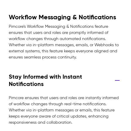
Workflow Messaging & Notifications
Pimcore’s Workflow Messaging & Notifications feature
ensures that users and roles are promptly informed of
workflow changes through automated notifications.
Whether via in-platform messages, emails, or Webhooks to
external systems, this feature keeps everyone aligned and
ensures seamless process continuity.
Stay Informed with Instant
Notifications
Pimcore ensures that users and roles are instantly informed
of workflow changes through real-time notifications.
Whether via in-platform messages or emails, this feature
keeps everyone aware of critical updates, enhancing
responsiveness and collaboration.