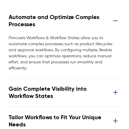
Automate and Optimize Complex
Processes
Pimcore’s Workflows & Workflow States allow you to
automate complex processes such as product lifecycles
and approval workflows. By configuring multiple, flexible
workflows, you can optimize operations, reduce manual
effort, and ensure that processes run smoothly and
efficiently.
Gain Complete Visibility into
Workflow States
Tailor Workflows to Fit Your Unique
Needs