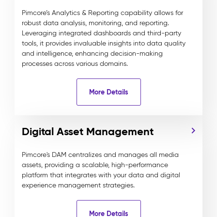
Pimcore’s Analytics & Reporting capability allows for
robust data analysis, monitoring, and reporting.
Leveraging integrated dashboards and third-party
tools, it provides invaluable insights into data quality
and intelligence, enhancing decision-making
processes across various domains.
More Details
Digital Asset Management
Pimcore's DAM centralizes and manages all media
assets, providing a scalable, high-performance
platform that integrates with your data and digital
experience management strategies.
More Details