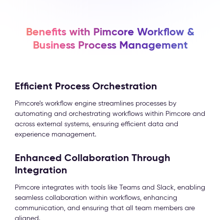
Benefits with Pimcore Workflow &
Business Process Management
Efficient Process Orchestration
Pimcore’s workflow engine streamlines processes by
automating and orchestrating workflows within Pimcore and
across external systems, ensuring efficient data and
experience management.
Enhanced Collaboration Through
Integration
Pimcore integrates with tools like Teams and Slack, enabling
seamless collaboration within workflows, enhancing
communication, and ensuring that all team members are
aligned.