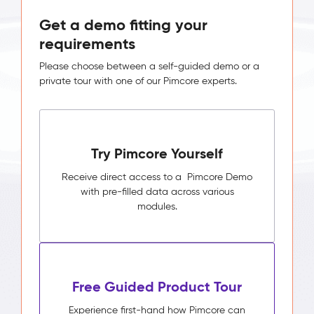
Get a demo fitting your
requirements
Please choose between a self-guided demo or a
private tour with one of our Pimcore experts.
Try Pimcore Yourself
Receive direct access to a Pimcore Demo
with pre-filled data across various
modules.
Free Guided Product Tour
Experience first-hand how Pimcore can