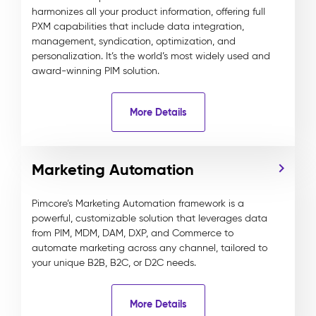
harmonizes all your product information, offering full
PXM capabilities that include data integration,
management, syndication, optimization, and
personalization. It’s the world’s most widely used and
award-winning PIM solution.
More Details
Marketing Automation
Pimcore’s Marketing Automation framework is a
powerful, customizable solution that leverages data
from PIM, MDM, DAM, DXP, and Commerce to
automate marketing across any channel, tailored to
your unique B2B, B2C, or D2C needs.
More Details