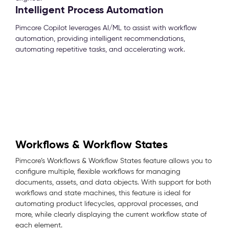
Intelligent Process Automation
Pimcore Copilot leverages AI/ML to assist with workflow
automation, providing intelligent recommendations,
automating repetitive tasks, and accelerating work.
Workflows & Workflow States
Pimcore’s Workflows & Workflow States feature allows you to
configure multiple, flexible workflows for managing
documents, assets, and data objects. With support for both
workflows and state machines, this feature is ideal for
automating product lifecycles, approval processes, and
more, while clearly displaying the current workflow state of
each element.