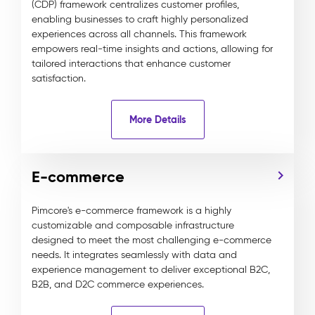
(CDP) framework centralizes customer profiles,
enabling businesses to craft highly personalized
experiences across all channels. This framework
empowers real-time insights and actions, allowing for
tailored interactions that enhance customer
satisfaction.
More Details
E-commerce
Pimcore's e-commerce framework is a highly
customizable and composable infrastructure
designed to meet the most challenging e-commerce
needs. It integrates seamlessly with data and
experience management to deliver exceptional B2C,
B2B, and D2C commerce experiences.