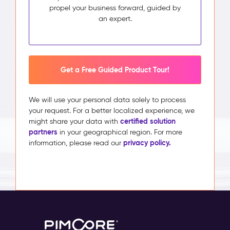
propel your business forward, guided by
an expert.
Get a Free Guided Product Tour!
We will use your personal data solely to process
your request. For a better localized experience, we
certified solution
might share your data with
partners
in your geographical region. For more
privacy policy.
information, please read our