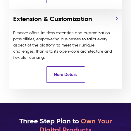
Extension & Customization
Pimcore offers limitless extension and customization
possibilities, empowering businesses to tailor every
aspect of the platform to meet their unique
challenges, thanks to its open-core architecture and
flexible licensing.
More Details
Three Step Plan to
Own Your
Digital Products