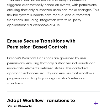
triggered automatically based on events, with permissions
ensuring that only authorized users can make changes. This
flexible system supports both manual and automated
transitions, including integration with third-party
applications via Webhooks or APIs.
Ensure Secure Transitions with
Permission-Based Controls
Pimcore’s Workflow Transitions are governed by user
permissions, ensuring that only authorized individuals can
move data elements between states. This controlled
approach enhances security and ensures that workflows
progress according to your organization’s rules and
standards.
Adapt Workflow Transitions to
Your Needs