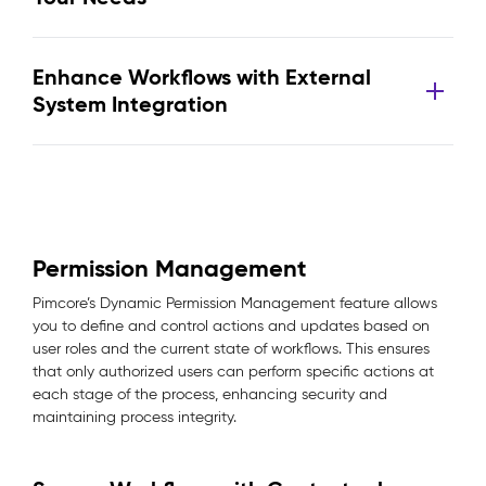
Enhance Workflows with External
System Integration
Permission Management
Pimcore’s Dynamic Permission Management feature allows
you to define and control actions and updates based on
user roles and the current state of workflows. This ensures
that only authorized users can perform specific actions at
each stage of the process, enhancing security and
maintaining process integrity.