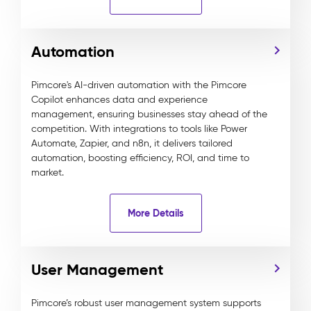
Automation
Pimcore's AI-driven automation with the Pimcore
Copilot enhances data and experience
management, ensuring businesses stay ahead of the
competition. With integrations to tools like Power
Automate, Zapier, and n8n, it delivers tailored
automation, boosting efficiency, ROI, and time to
market.
More Details
User Management
Pimcore’s robust user management system supports