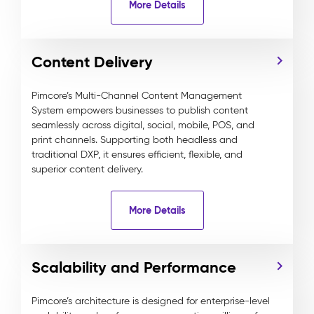
More Details
Content Delivery
Pimcore’s Multi-Channel Content Management
System empowers businesses to publish content
seamlessly across digital, social, mobile, POS, and
print channels. Supporting both headless and
traditional DXP, it ensures efficient, flexible, and
superior content delivery.
More Details
Scalability and Performance
Pimcore’s architecture is designed for enterprise-level