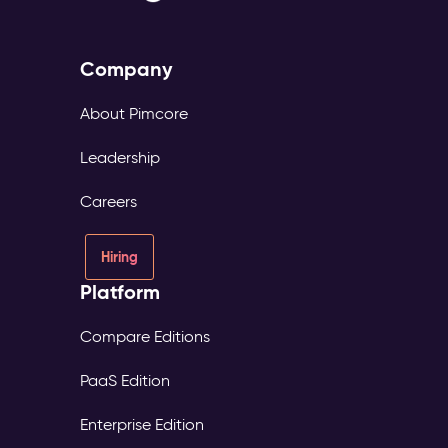
Company
About Pimcore
Leadership
Careers
Hiring
Platform
Compare Editions
PaaS Edition
Enterprise Edition