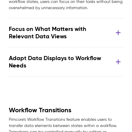
workflow states, users can focus on their tasks without being
overwhelmed by unnecessary information.
Focus on What Matters with
Relevant Data Views
Adapt Data Displays to Workflow
Needs
Workflow Transitions
Pimcore’s Workflow Transitions feature enables users to
transfer data elements between states within a workflow.
Transitions can be controlled manually by editors or