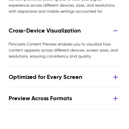
experience across different devices, sizes, and resolutions,
with responsive and mobile settings accounted for.
Cross-Device Visualization
Pimcore’s Content Preview enables you to visualize how
content appears across different devices, screen sizes, and
resolutions, ensuring consistency and quality.
Optimized for Every Screen
Preview Across Formats