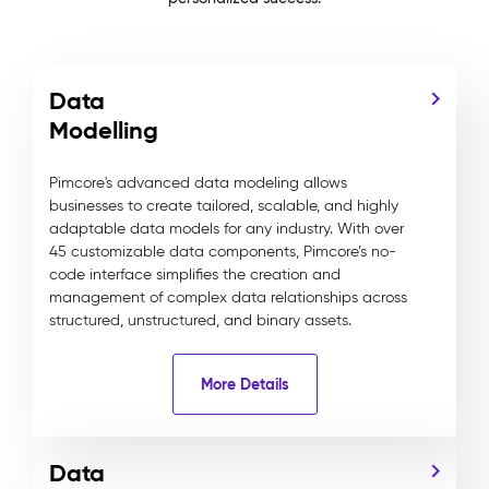
Data
Modelling
Pimcore's advanced data modeling allows
businesses to create tailored, scalable, and highly
adaptable data models for any industry. With over
45 customizable data components, Pimcore’s no-
code interface simplifies the creation and
management of complex data relationships across
structured, unstructured, and binary assets.
More Details
Data