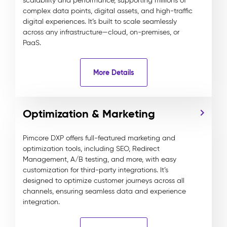
scalability and performance, supporting millions of
complex data points, digital assets, and high-traffic
digital experiences. It’s built to scale seamlessly
across any infrastructure—cloud, on-premises, or
PaaS.
More Details
Optimization & Marketing
Pimcore DXP offers full-featured marketing and
optimization tools, including SEO, Redirect
Management, A/B testing, and more, with easy
customization for third-party integrations. It’s
designed to optimize customer journeys across all
channels, ensuring seamless data and experience
integration.