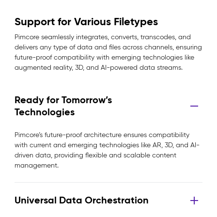
Support for Various Filetypes
Pimcore seamlessly integrates, converts, transcodes, and
delivers any type of data and files across channels, ensuring
future-proof compatibility with emerging technologies like
augmented reality, 3D, and AI-powered data streams.
Ready for Tomorrow’s
Technologies
Pimcore’s future-proof architecture ensures compatibility
with current and emerging technologies like AR, 3D, and AI-
driven data, providing flexible and scalable content
management.
Universal Data Orchestration