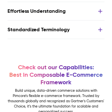
Effortless Understanding
Standardized Terminology
Check out our Capabilities:
Best in Composable E-Commerce
Framework
Build unique, data-driven commerce solutions with
Pimcore’s flexible e-commerce framework. Trusted by
thousands globally and recognized as Gartner's Customers'
Choice, it’s the ultimate foundation for scalable and
personalized success.