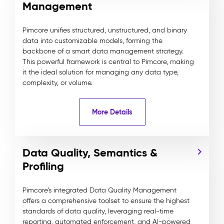
Management
Pimcore unifies structured, unstructured, and binary
data into customizable models, forming the
backbone of a smart data management strategy.
This powerful framework is central to Pimcore, making
it the ideal solution for managing any data type,
complexity, or volume.
More Details
Data Quality, Semantics &
Profiling
Pimcore’s integrated Data Quality Management
offers a comprehensive toolset to ensure the highest
standards of data quality, leveraging real-time
reporting, automated enforcement, and AI-powered