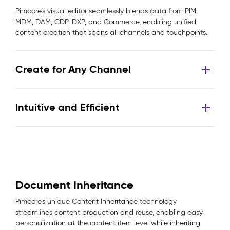
Pimcore’s visual editor seamlessly blends data from PIM,
MDM, DAM, CDP, DXP, and Commerce, enabling unified
content creation that spans all channels and touchpoints.
Create for Any Channel
Intuitive and Efficient
Document Inheritance
Pimcore’s unique Content Inheritance technology
streamlines content production and reuse, enabling easy
personalization at the content item level while inheriting