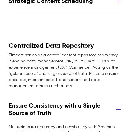
Strategic Content Scheduling
Centralized Data Repository
Pimcore serves as a central content repository, seamlessly
blending data management (PIM, MDM, DAM, CDP) with
experience management (DXP, Commerce). Acting as the
"golden record" and single source of truth, Pimcore ensures
accurate, interconnected, and streamlined data
management across all channels.
Ensure Consistency with a Single
Source of Truth
Maintain data accuracy and consistency with Pimcore’s