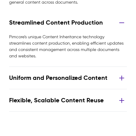
general content across documents.
Streamlined Content Production
Pimcore’s unique Content Inheritance technology
streamlines content production, enabling efficient updates
and consistent management across multiple documents
and websites.
Uniform and Personalized Content
Flexible, Scalable Content Reuse