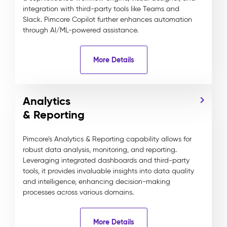
integration with third-party tools like Teams and
Slack. Pimcore Copilot further enhances automation
through AI/ML-powered assistance.
More Details
Analytics
& Reporting
Pimcore’s Analytics & Reporting capability allows for
robust data analysis, monitoring, and reporting.
Leveraging integrated dashboards and third-party
tools, it provides invaluable insights into data quality
and intelligence, enhancing decision-making
processes across various domains.
More Details