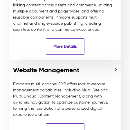
linking content across assets and commerce, utilizing
multiple document and page types, and offering
reusable components, Pimcore supports multi-
channel and single-source publishing, creating
seamless content and commerce experiences.
More Details
Website Management
Pimcore’s multi-channel DXP offers robust website
management capabilities, including Multi-Site and
Multi-Lingual Content Management, along with
dynamic navigation to optimize customer journeys,
forming the foundation of a personalized digital
experience platform.