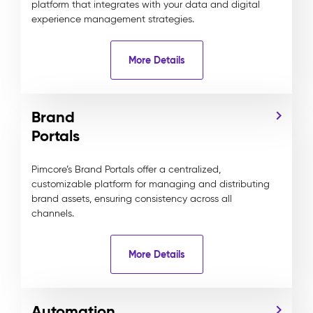
platform that integrates with your data and digital
experience management strategies.
More Details
Brand
Portals
Pimcore’s Brand Portals offer a centralized,
customizable platform for managing and distributing
brand assets, ensuring consistency across all
channels.
More Details
Automation