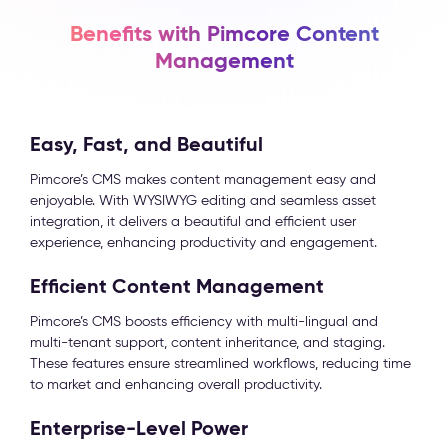
Benefits with Pimcore Content
Management
Easy, Fast, and Beautiful
Pimcore’s CMS makes content management easy and
enjoyable. With WYSIWYG editing and seamless asset
integration, it delivers a beautiful and efficient user
experience, enhancing productivity and engagement.
Efficient Content Management
Pimcore’s CMS boosts efficiency with multi-lingual and
multi-tenant support, content inheritance, and staging.
These features ensure streamlined workflows, reducing time
to market and enhancing overall productivity.
Enterprise-Level Power