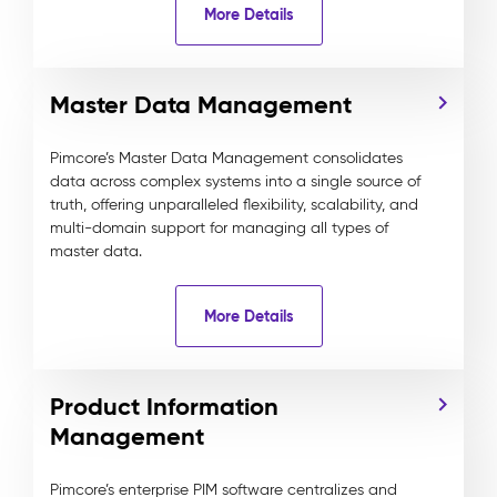
More Details
Master Data Management
Pimcore’s Master Data Management consolidates
data across complex systems into a single source of
truth, offering unparalleled flexibility, scalability, and
multi-domain support for managing all types of
master data.
More Details
Product Information
Management
Pimcore’s enterprise PIM software centralizes and