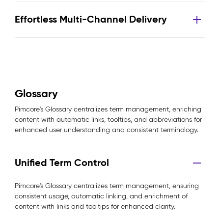
Effortless Multi-Channel Delivery
Glossary
Pimcore's Glossary centralizes term management, enriching
content with automatic links, tooltips, and abbreviations for
enhanced user understanding and consistent terminology.
Unified Term Control
Pimcore's Glossary centralizes term management, ensuring
consistent usage, automatic linking, and enrichment of
content with links and tooltips for enhanced clarity.