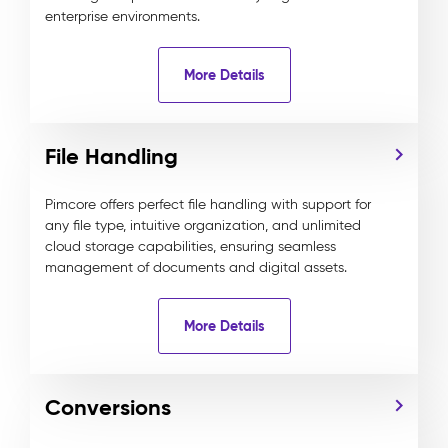
enterprise environments.
More Details
File Handling
Pimcore offers perfect file handling with support for
any file type, intuitive organization, and unlimited
cloud storage capabilities, ensuring seamless
management of documents and digital assets.
More Details
Conversions