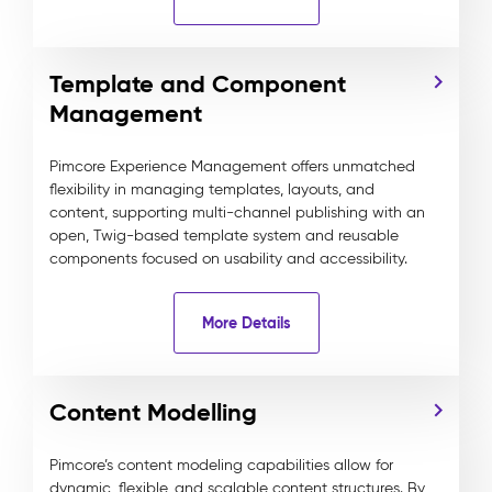
Template and Component
Management
Pimcore Experience Management offers unmatched
flexibility in managing templates, layouts, and
content, supporting multi-channel publishing with an
open, Twig-based template system and reusable
components focused on usability and accessibility.
More Details
Content Modelling
Pimcore’s content modeling capabilities allow for
dynamic, flexible, and scalable content structures. By