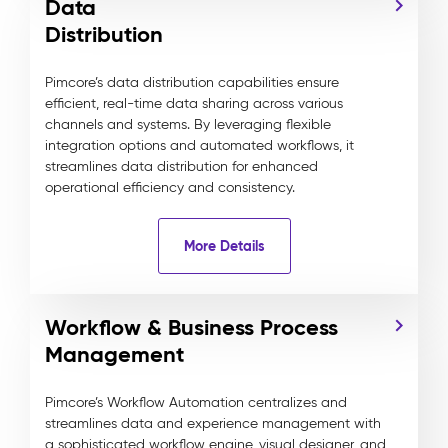
Data
Distribution
Pimcore’s data distribution capabilities ensure
efficient, real-time data sharing across various
channels and systems. By leveraging flexible
integration options and automated workflows, it
streamlines data distribution for enhanced
operational efficiency and consistency.
More Details
Workflow & Business Process
Management
Pimcore’s Workflow Automation centralizes and
streamlines data and experience management with
a sophisticated workflow engine, visual designer, and