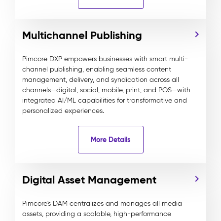
Multichannel Publishing
Pimcore DXP empowers businesses with smart multi-
channel publishing, enabling seamless content
management, delivery, and syndication across all
channels—digital, social, mobile, print, and POS—with
integrated AI/ML capabilities for transformative and
personalized experiences.
More Details
Digital Asset Management
Pimcore's DAM centralizes and manages all media
assets, providing a scalable, high-performance