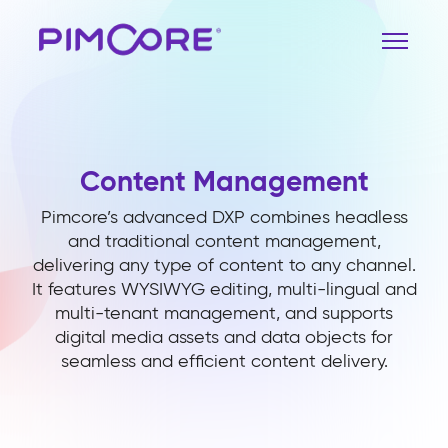
Content Management
Pimcore’s advanced DXP combines headless
and traditional content management,
delivering any type of content to any channel.
It features WYSIWYG editing, multi-lingual and
multi-tenant management, and supports
digital media assets and data objects for
seamless and efficient content delivery.