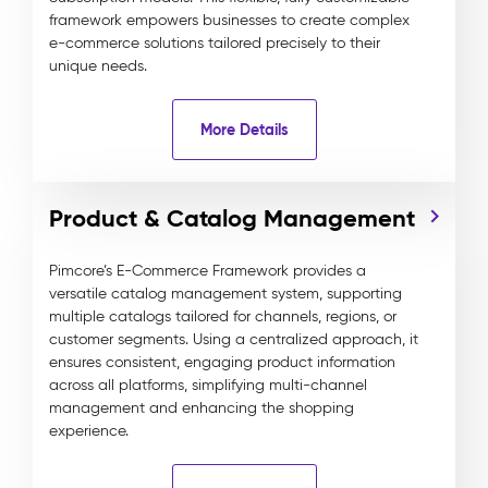
framework empowers businesses to create complex
e-commerce solutions tailored precisely to their
unique needs.
More Details
Product & Catalog Management
Pimcore’s E-Commerce Framework provides a
versatile catalog management system, supporting
multiple catalogs tailored for channels, regions, or
customer segments. Using a centralized approach, it
ensures consistent, engaging product information
across all platforms, simplifying multi-channel
management and enhancing the shopping
experience.