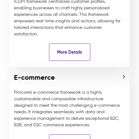
(CDP) framework centralizes customer profiles,
enabling businesses to craft highly personalized
experiences across all channels. This framework
empowers real-time insights and actions, allowing for
tailored interactions that enhance customer
satisfaction.
More Details
E-commerce
Pimcore's e-commerce framework is a highly
customizable and composable infrastructure
designed to meet the most challenging e-commerce
needs. It integrates seamlessly with data and
experience management to deliver exceptional B2C,
B2B, and D2C commerce experiences.