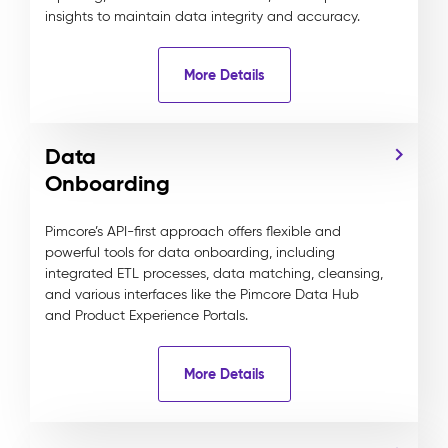
insights to maintain data integrity and accuracy.
More Details
Data
Onboarding
Pimcore’s API-first approach offers flexible and
powerful tools for data onboarding, including
integrated ETL processes, data matching, cleansing,
and various interfaces like the Pimcore Data Hub
and Product Experience Portals.
More Details