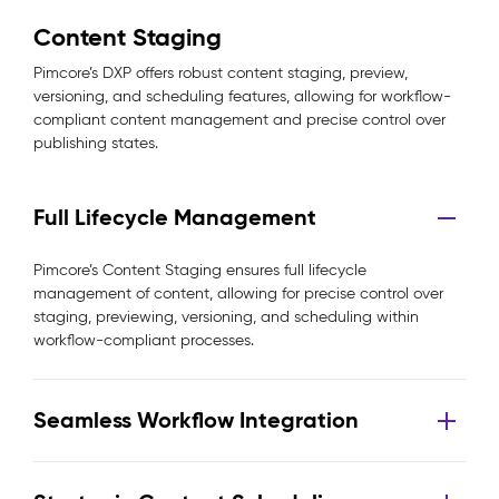
Content Staging
Pimcore’s DXP offers robust content staging, preview,
versioning, and scheduling features, allowing for workflow-
compliant content management and precise control over
publishing states.
Full Lifecycle Management
Pimcore’s Content Staging ensures full lifecycle
management of content, allowing for precise control over
staging, previewing, versioning, and scheduling within
workflow-compliant processes.
Seamless Workflow Integration