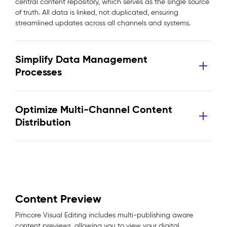
central content repository, which serves as the single source
of truth. All data is linked, not duplicated, ensuring
streamlined updates across all channels and systems.
Simplify Data Management
Processes
Optimize Multi-Channel Content
Distribution
Content Preview
Pimcore Visual Editing includes multi-publishing aware
content previews, allowing you to view your digital