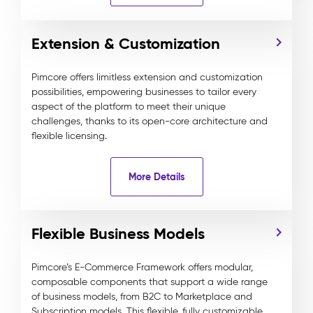
Extension & Customization
Pimcore offers limitless extension and customization
possibilities, empowering businesses to tailor every
aspect of the platform to meet their unique
challenges, thanks to its open-core architecture and
flexible licensing.
More Details
Flexible Business Models
Pimcore’s E-Commerce Framework offers modular,
composable components that support a wide range
of business models, from B2C to Marketplace and
Subscription models. This flexible, fully customizable