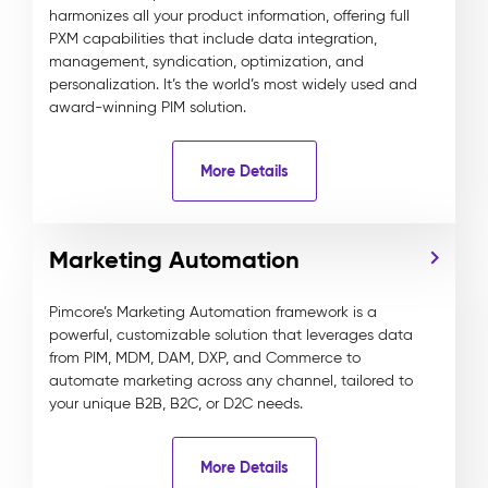
harmonizes all your product information, offering full
PXM capabilities that include data integration,
management, syndication, optimization, and
personalization. It’s the world’s most widely used and
award-winning PIM solution.
More Details
Marketing Automation
Pimcore’s Marketing Automation framework is a
powerful, customizable solution that leverages data
from PIM, MDM, DAM, DXP, and Commerce to
automate marketing across any channel, tailored to
your unique B2B, B2C, or D2C needs.
More Details