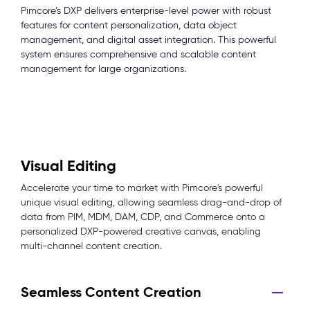
Pimcore’s DXP delivers enterprise-level power with robust
features for content personalization, data object
management, and digital asset integration. This powerful
system ensures comprehensive and scalable content
management for large organizations.
Visual Editing
Accelerate your time to market with Pimcore's powerful
unique visual editing, allowing seamless drag-and-drop of
data from PIM, MDM, DAM, CDP, and Commerce onto a
personalized DXP-powered creative canvas, enabling
multi-channel content creation.
Seamless Content Creation