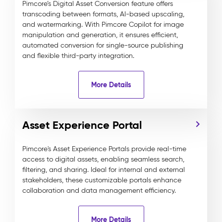
Pimcore’s Digital Asset Conversion feature offers
transcoding between formats, AI-based upscaling,
and watermarking. With Pimcore Copilot for image
manipulation and generation, it ensures efficient,
automated conversion for single-source publishing
and flexible third-party integration.
More Details
Asset Experience Portal
Pimcore's Asset Experience Portals provide real-time
access to digital assets, enabling seamless search,
filtering, and sharing. Ideal for internal and external
stakeholders, these customizable portals enhance
collaboration and data management efficiency.
More Details