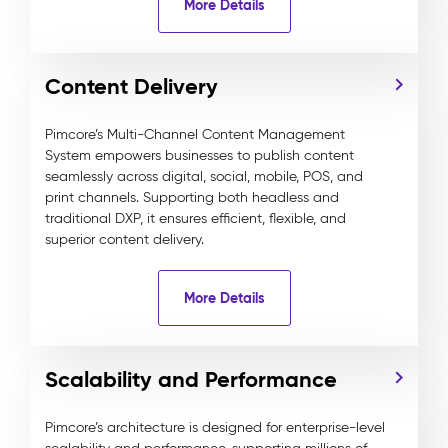
More Details
Content Delivery
Pimcore’s Multi-Channel Content Management
System empowers businesses to publish content
seamlessly across digital, social, mobile, POS, and
print channels. Supporting both headless and
traditional DXP, it ensures efficient, flexible, and
superior content delivery.
More Details
Scalability and Performance
Pimcore’s architecture is designed for enterprise-level