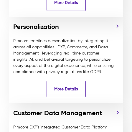
More Details
Personalization
Pimcore redefines personalization by integrating it
across all capabilities—DXP, Commerce, and Data
Management—leveraging real-time customer
insights, AI, and behavioral targeting to personalize
every aspect of the digital experience, while ensuring
compliance with privacy regulations like GDPR.
More Details
Customer Data Management
Pimcore DXP's integrated Customer Data Platform