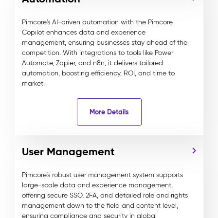
Pimcore's AI-driven automation with the Pimcore
Copilot enhances data and experience
management, ensuring businesses stay ahead of the
competition. With integrations to tools like Power
Automate, Zapier, and n8n, it delivers tailored
automation, boosting efficiency, ROI, and time to
market.
More Details
User Management
Pimcore’s robust user management system supports
large-scale data and experience management,
offering secure SSO, 2FA, and detailed role and rights
management down to the field and content level,
ensuring compliance and security in global