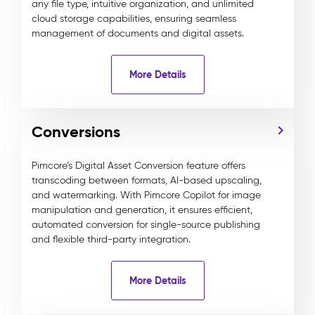
any file type, intuitive organization, and unlimited
cloud storage capabilities, ensuring seamless
management of documents and digital assets.
More Details
Conversions
Pimcore’s Digital Asset Conversion feature offers
transcoding between formats, AI-based upscaling,
and watermarking. With Pimcore Copilot for image
manipulation and generation, it ensures efficient,
automated conversion for single-source publishing
and flexible third-party integration.
More Details