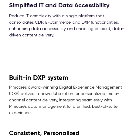
Simplified IT and Data Accessibility
Reduce IT complexity with a single platform that
consolidates CDP, E-Commerce, and DXP functionalities,
enhancing data accessibility and enabling efficient, data-
driven content delivery.
Built-in DXP system
Pimcore’s award-winning Digital Experience Management
(DXP) delivers a powerful solution for personalized, multi-
channel content delivery, integrating seamlessly with
Pimcore’s data management for a unified, best-of-suite
experience.
Consistent, Personalized