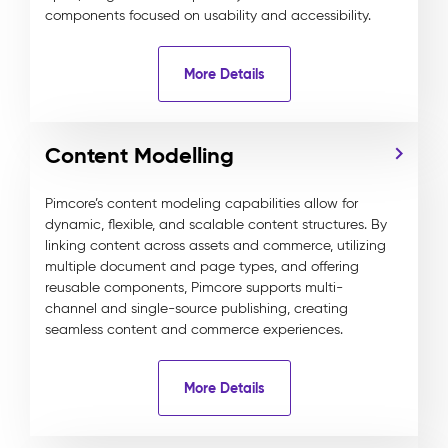
components focused on usability and accessibility.
More Details
Content Modelling
Pimcore’s content modeling capabilities allow for
dynamic, flexible, and scalable content structures. By
linking content across assets and commerce, utilizing
multiple document and page types, and offering
reusable components, Pimcore supports multi-
channel and single-source publishing, creating
seamless content and commerce experiences.
More Details