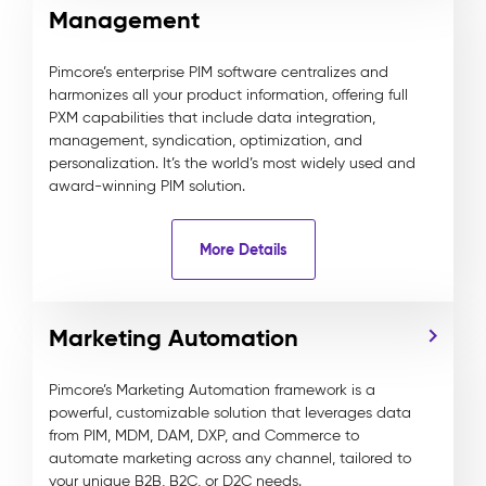
Management
Pimcore’s enterprise PIM software centralizes and
harmonizes all your product information, offering full
PXM capabilities that include data integration,
management, syndication, optimization, and
personalization. It’s the world’s most widely used and
award-winning PIM solution.
More Details
Marketing Automation
Pimcore’s Marketing Automation framework is a
powerful, customizable solution that leverages data
from PIM, MDM, DAM, DXP, and Commerce to
automate marketing across any channel, tailored to
your unique B2B, B2C, or D2C needs.