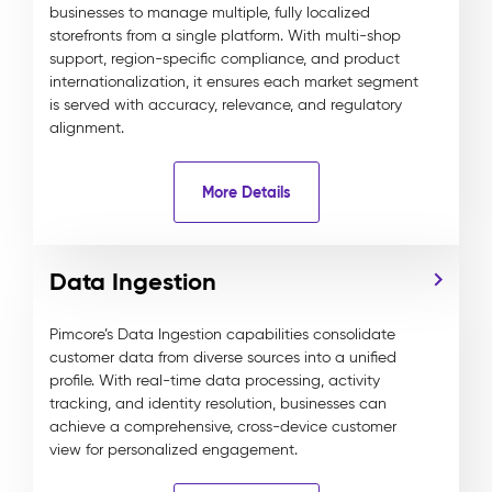
businesses to manage multiple, fully localized
storefronts from a single platform. With multi-shop
support, region-specific compliance, and product
internationalization, it ensures each market segment
is served with accuracy, relevance, and regulatory
alignment.
More Details
Data Ingestion
Pimcore’s Data Ingestion capabilities consolidate
customer data from diverse sources into a unified
profile. With real-time data processing, activity
tracking, and identity resolution, businesses can
achieve a comprehensive, cross-device customer
view for personalized engagement.