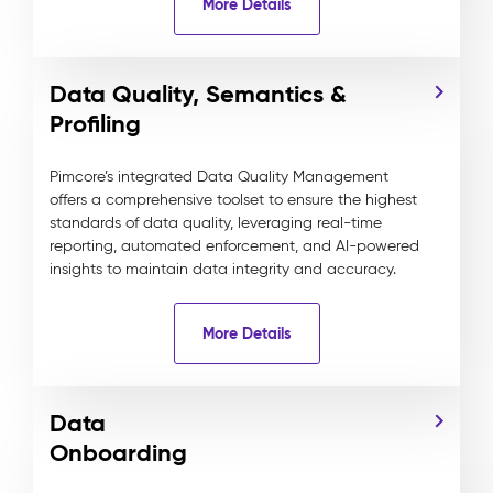
More Details
Data Quality, Semantics &
Profiling
Pimcore’s integrated Data Quality Management
offers a comprehensive toolset to ensure the highest
standards of data quality, leveraging real-time
reporting, automated enforcement, and AI-powered
insights to maintain data integrity and accuracy.
More Details
Data
Onboarding