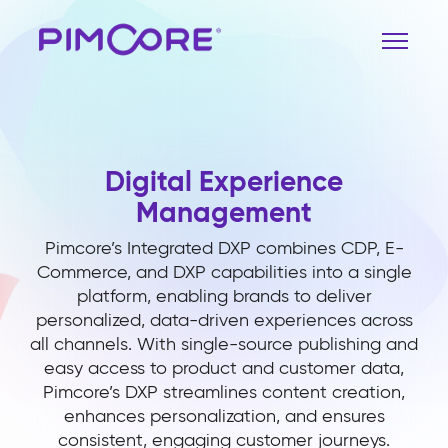
Digital Experience
Management
Pimcore’s Integrated DXP combines CDP, E-
Commerce, and DXP capabilities into a single
platform, enabling brands to deliver
personalized, data-driven experiences across
all channels. With single-source publishing and
easy access to product and customer data,
Pimcore’s DXP streamlines content creation,
enhances personalization, and ensures
consistent, engaging customer journeys.