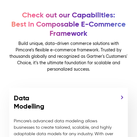
Check out our Capabilities:
Best in Composable E-Commerce
Framework
Build unique, data-driven commerce solutions with
Pimcore’s flexible e-commerce framework. Trusted by
thousands globally and recognized as Gartner's Customers'
Choice, it’s the ultimate foundation for scalable and
personalized success.
Data
Modelling
Pimcore's advanced data modeling allows
businesses to create tailored, scalable, and highly
adaptable data models for any industry. With over