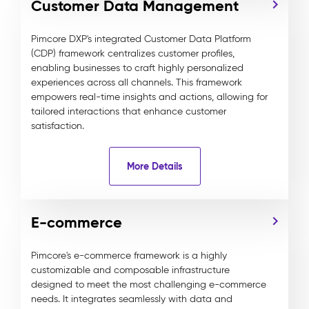
Customer Data Management
Pimcore DXP's integrated Customer Data Platform
(CDP) framework centralizes customer profiles,
enabling businesses to craft highly personalized
experiences across all channels. This framework
empowers real-time insights and actions, allowing for
tailored interactions that enhance customer
satisfaction.
More Details
E-commerce
Pimcore's e-commerce framework is a highly
customizable and composable infrastructure
designed to meet the most challenging e-commerce
needs. It integrates seamlessly with data and