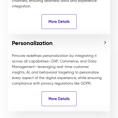
channels, ensuring seamless data and experience
integration.
More Details
Personalization
Pimcore redefines personalization by integrating it
across all capabilities—DXP, Commerce, and Data
Management—leveraging real-time customer
insights, AI, and behavioral targeting to personalize
every aspect of the digital experience, while ensuring
compliance with privacy regulations like GDPR.
More Details