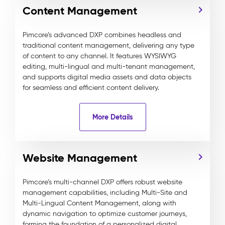
Content Management
Pimcore’s advanced DXP combines headless and
traditional content management, delivering any type
of content to any channel. It features WYSIWYG
editing, multi-lingual and multi-tenant management,
and supports digital media assets and data objects
for seamless and efficient content delivery.
More Details
Website Management
Pimcore’s multi-channel DXP offers robust website
management capabilities, including Multi-Site and
Multi-Lingual Content Management, along with
dynamic navigation to optimize customer journeys,
forming the foundation of a personalized digital