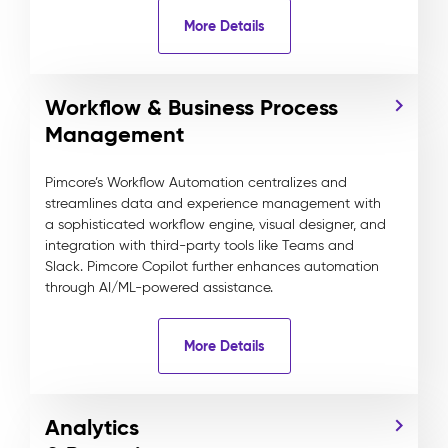
More Details
Workflow & Business Process
Management
Pimcore’s Workflow Automation centralizes and
streamlines data and experience management with
a sophisticated workflow engine, visual designer, and
integration with third-party tools like Teams and
Slack. Pimcore Copilot further enhances automation
through AI/ML-powered assistance.
More Details
Analytics