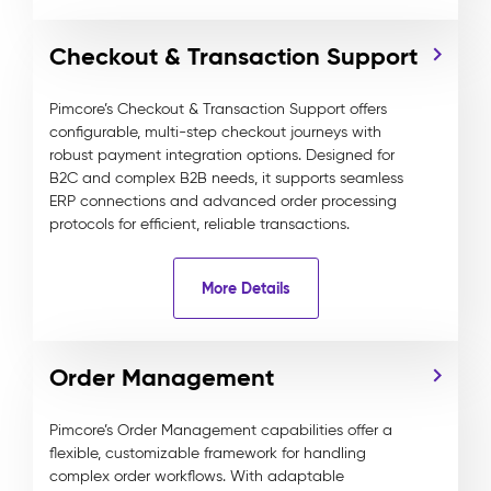
Checkout & Transaction Support
Pimcore’s Checkout & Transaction Support offers
configurable, multi-step checkout journeys with
robust payment integration options. Designed for
B2C and complex B2B needs, it supports seamless
ERP connections and advanced order processing
protocols for efficient, reliable transactions.
More Details
Order Management
Pimcore’s Order Management capabilities offer a
flexible, customizable framework for handling
complex order workflows. With adaptable