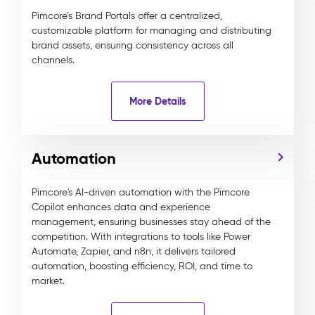
Pimcore’s Brand Portals offer a centralized,
customizable platform for managing and distributing
brand assets, ensuring consistency across all
channels.
More Details
Automation
Pimcore's AI-driven automation with the Pimcore
Copilot enhances data and experience
management, ensuring businesses stay ahead of the
competition. With integrations to tools like Power
Automate, Zapier, and n8n, it delivers tailored
automation, boosting efficiency, ROI, and time to
market.