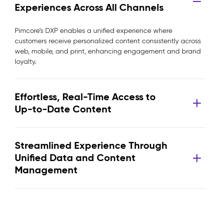
Experiences Across All Channels
Pimcore’s DXP enables a unified experience where
customers receive personalized content consistently across
web, mobile, and print, enhancing engagement and brand
loyalty.
Effortless, Real-Time Access to
Up-to-Date Content
Streamlined Experience Through
Unified Data and Content
Management