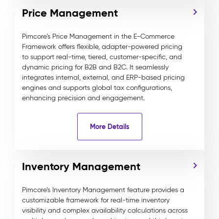
Price Management
Pimcore’s Price Management in the E-Commerce
Framework offers flexible, adapter-powered pricing
to support real-time, tiered, customer-specific, and
dynamic pricing for B2B and B2C. It seamlessly
integrates internal, external, and ERP-based pricing
engines and supports global tax configurations,
enhancing precision and engagement.
More Details
Inventory Management
Pimcore’s Inventory Management feature provides a
customizable framework for real-time inventory
visibility and complex availability calculations across