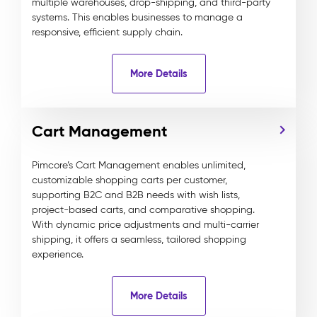
multiple warehouses, drop-shipping, and third-party
systems. This enables businesses to manage a
responsive, efficient supply chain.
More Details
Cart Management
Pimcore’s Cart Management enables unlimited,
customizable shopping carts per customer,
supporting B2C and B2B needs with wish lists,
project-based carts, and comparative shopping.
With dynamic price adjustments and multi-carrier
shipping, it offers a seamless, tailored shopping
experience.
More Details