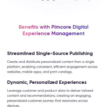
Benefits with Pimcore Digital
Experience Management
Streamlined Single-Source Publishing
Create and distribute personalized content from a single
platform, enabling consistent, efficient engagement across
websites, mobile apps, and print catalogs.
Dynamic, Personalized Experiences
Leverage customer and product data to deliver tailored
content and recommendations, creating an engaging,
personalized customer journey that resonates across
devices.