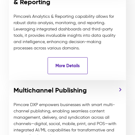
& Reporting
Pimcore’s Analytics & Reporting capability allows for
robust data analysis, monitoring, and reporting.
Leveraging integrated dashboards and third-party
tools, it provides invaluable insights into data quality
and intelligence, enhancing decision-making
processes across various domains.
More Details
Multichannel Publishing
Pimcore DXP empowers businesses with smart multi-
channel publishing, enabling seamless content
management, delivery, and syndication across all
channels—digital, social, mobile, print, and POS—with
integrated AI/ML capabilities for transformative and