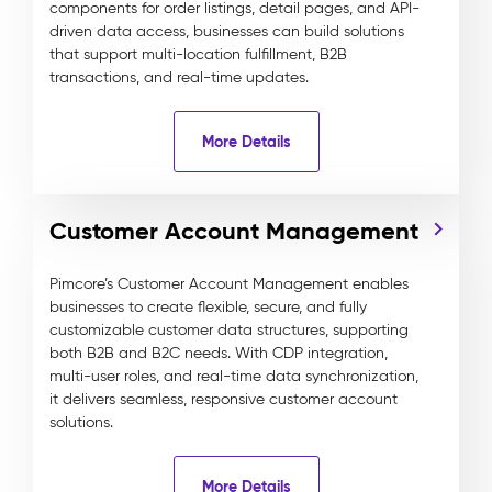
components for order listings, detail pages, and API-
driven data access, businesses can build solutions
that support multi-location fulfillment, B2B
transactions, and real-time updates.
More Details
Customer Account Management
Pimcore’s Customer Account Management enables
businesses to create flexible, secure, and fully
customizable customer data structures, supporting
both B2B and B2C needs. With CDP integration,
multi-user roles, and real-time data synchronization,
it delivers seamless, responsive customer account
solutions.
More Details