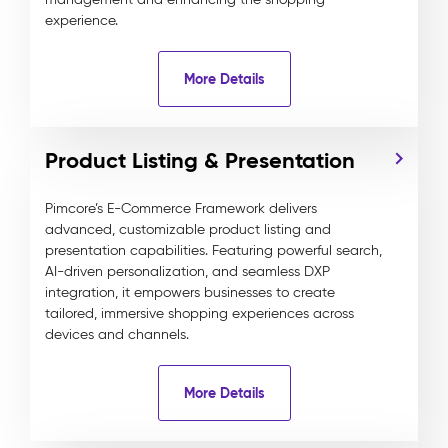
experience.
More Details
Product Listing & Presentation
Pimcore’s E-Commerce Framework delivers
advanced, customizable product listing and
presentation capabilities. Featuring powerful search,
AI-driven personalization, and seamless DXP
integration, it empowers businesses to create
tailored, immersive shopping experiences across
devices and channels.
More Details