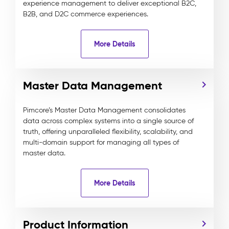
experience management to deliver exceptional B2C,
B2B, and D2C commerce experiences.
More Details
Master Data Management
Pimcore’s Master Data Management consolidates
data across complex systems into a single source of
truth, offering unparalleled flexibility, scalability, and
multi-domain support for managing all types of
master data.
More Details
Product Information