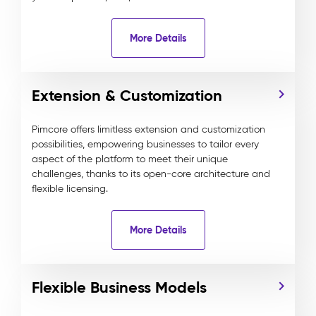
More Details
Extension & Customization
Pimcore offers limitless extension and customization
possibilities, empowering businesses to tailor every
aspect of the platform to meet their unique
challenges, thanks to its open-core architecture and
flexible licensing.
More Details
Flexible Business Models