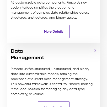
45 customizable data components, Pimcore’s no-
code interface simplifies the creation and
management of complex data relationships across
structured, unstructured, and binary assets.
More Details
Data
Management
Pimcore unifies structured, unstructured, and binary
data into customizable models, forming the
backbone of a smart data management strategy.
This powerful framework is central to Pimcore, making
it the ideal solution for managing any data type,
complexity, or volume.