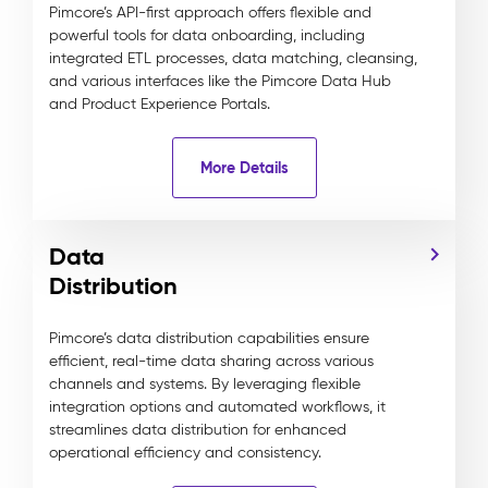
Pimcore’s API-first approach offers flexible and
powerful tools for data onboarding, including
integrated ETL processes, data matching, cleansing,
and various interfaces like the Pimcore Data Hub
and Product Experience Portals.
More Details
Data
Distribution
Pimcore’s data distribution capabilities ensure
efficient, real-time data sharing across various
channels and systems. By leveraging flexible
integration options and automated workflows, it
streamlines data distribution for enhanced
operational efficiency and consistency.