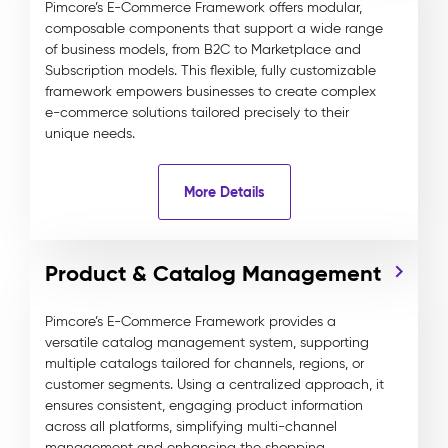
Pimcore’s E-Commerce Framework offers modular,
composable components that support a wide range
of business models, from B2C to Marketplace and
Subscription models. This flexible, fully customizable
framework empowers businesses to create complex
e-commerce solutions tailored precisely to their
unique needs.
More Details
Product & Catalog Management
Pimcore’s E-Commerce Framework provides a
versatile catalog management system, supporting
multiple catalogs tailored for channels, regions, or
customer segments. Using a centralized approach, it
ensures consistent, engaging product information
across all platforms, simplifying multi-channel
management and enhancing the shopping