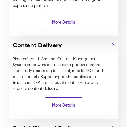
experience platform.
More Details
Content Delivery
Pimcore’s Multi-Channel Content Management
System empowers businesses to publish content
seamlessly across digital, social, mobile, POS, and
print channels. Supporting both headless and
traditional DXP, it ensures efficient, flexible, and
superior content delivery.
More Details