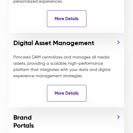
personalized experiences.
More Details
Digital Asset Management
Pimcore's DAM centralizes and manages all media
assets, providing a scalable, high-performance
platform that integrates with your data and digital
experience management strategies.
More Details
Brand
Portals