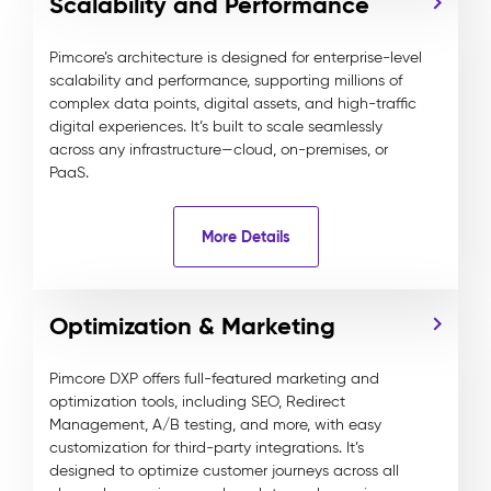
Scalability and Performance
Pimcore’s architecture is designed for enterprise-level
scalability and performance, supporting millions of
complex data points, digital assets, and high-traffic
digital experiences. It’s built to scale seamlessly
across any infrastructure—cloud, on-premises, or
PaaS.
More Details
Optimization & Marketing
Pimcore DXP offers full-featured marketing and
optimization tools, including SEO, Redirect
Management, A/B testing, and more, with easy
customization for third-party integrations. It’s
designed to optimize customer journeys across all