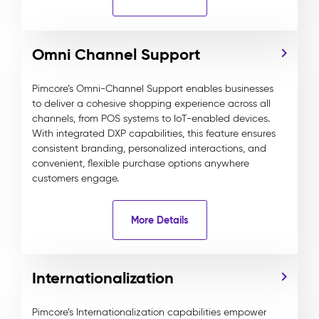
Omni Channel Support
Pimcore’s Omni-Channel Support enables businesses
to deliver a cohesive shopping experience across all
channels, from POS systems to IoT-enabled devices.
With integrated DXP capabilities, this feature ensures
consistent branding, personalized interactions, and
convenient, flexible purchase options anywhere
customers engage.
More Details
Internationalization
Pimcore’s Internationalization capabilities empower