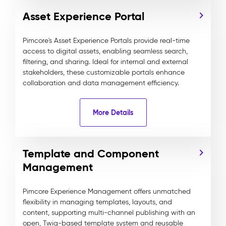
Asset Experience Portal
Pimcore's Asset Experience Portals provide real-time
access to digital assets, enabling seamless search,
filtering, and sharing. Ideal for internal and external
stakeholders, these customizable portals enhance
collaboration and data management efficiency.
More Details
Template and Component
Management
Pimcore Experience Management offers unmatched
flexibility in managing templates, layouts, and
content, supporting multi-channel publishing with an
open, Twig-based template system and reusable