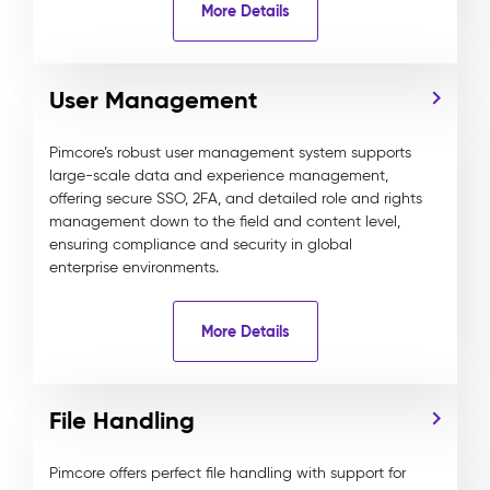
More Details
User Management
Pimcore’s robust user management system supports
large-scale data and experience management,
offering secure SSO, 2FA, and detailed role and rights
management down to the field and content level,
ensuring compliance and security in global
enterprise environments.
More Details
File Handling
Pimcore offers perfect file handling with support for