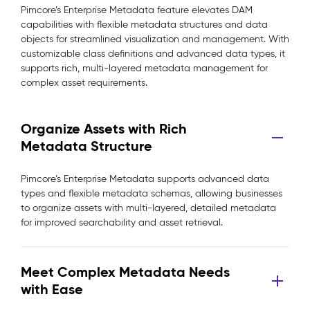
Pimcore’s Enterprise Metadata feature elevates DAM
capabilities with flexible metadata structures and data
objects for streamlined visualization and management. With
customizable class definitions and advanced data types, it
supports rich, multi-layered metadata management for
complex asset requirements.
Organize Assets with Rich
Metadata Structure
Pimcore’s Enterprise Metadata supports advanced data
types and flexible metadata schemas, allowing businesses
to organize assets with multi-layered, detailed metadata
for improved searchability and asset retrieval.
Meet Complex Metadata Needs
with Ease