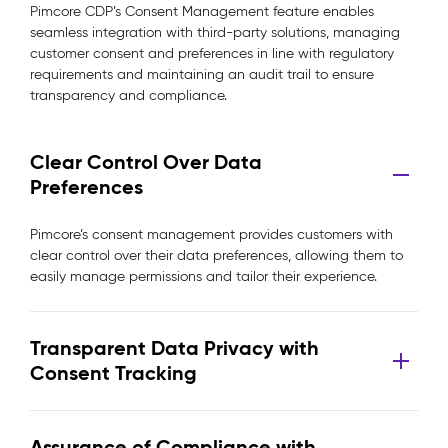
Pimcore CDP’s Consent Management feature enables
seamless integration with third-party solutions, managing
customer consent and preferences in line with regulatory
requirements and maintaining an audit trail to ensure
transparency and compliance.
Clear Control Over Data
Preferences
Pimcore’s consent management provides customers with
clear control over their data preferences, allowing them to
easily manage permissions and tailor their experience.
Transparent Data Privacy with
Consent Tracking
Assurance of Compliance with