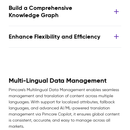
Build a Comprehensive
Knowledge Graph
Enhance Flexibility and Efficiency
Multi-Lingual Data Management
Pimcore’s Multilingual Data Management enables seamless
management and translation of content across multiple
languages. With support for localized attributes, fallback
languages, and advanced AI/ML-powered translation
management via Pimcore Copilot, it ensures global content
is consistent, accurate, and easy to manage across all
markets.