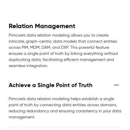
Relation Management
Pimcore’s data relation modeling allows you to create
intricate, graph-centric data models that connect entities
across PIM, MDM, DAM, and DXP. This powerful feature
ensures a single point of truth by linking everything without
duplicating data, facilitating efficient management and
seamless integration.
Achieve a Single Point of Truth
Pimcore’s data relation modeling helps establish a single
point of truth by connecting data entities across domains,
reducing redundancy and ensuring consistency in your data
management.