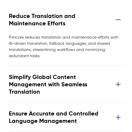
Reduce Translation and
Maintenance Efforts
Pimcore reduces translation and maintenance efforts with
AI-driven translation, fallback languages, and shared
translations, streamlining workflows and minimizing
redundant tasks.
Simplify Global Content
Management with Seamless
Translation
Ensure Accurate and Controlled
Language Management