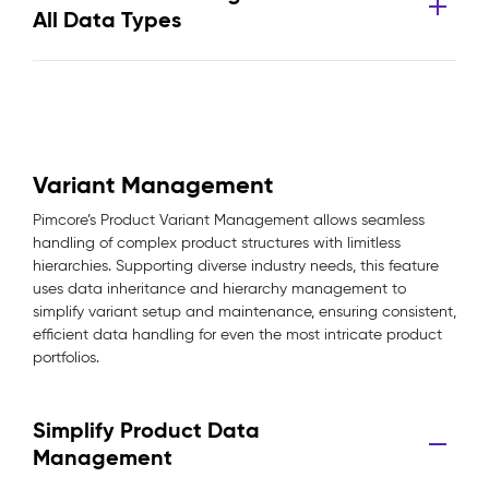
All Data Types
Variant Management
Pimcore’s Product Variant Management allows seamless
handling of complex product structures with limitless
hierarchies. Supporting diverse industry needs, this feature
uses data inheritance and hierarchy management to
simplify variant setup and maintenance, ensuring consistent,
efficient data handling for even the most intricate product
portfolios.
Simplify Product Data
Management