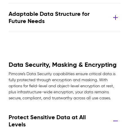
Adaptable Data Structure for
Future Needs
Data Security, Masking & Encrypting
Pimcore’s Data Security capabilities ensure critical data is
fully protected through encryption and masking. With
options for field-level and object-level encryption at rest,
plus infrastructure-wide encryption, your data remains
secure, compliant, and trustworthy across all use cases.
Protect Sensitive Data at All
Levels