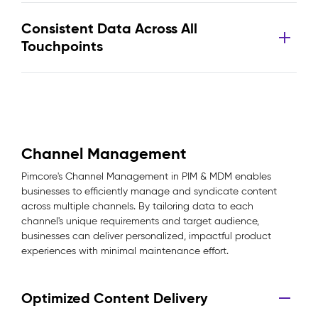
Consistent Data Across All
Touchpoints
Channel Management
Pimcore's Channel Management in PIM & MDM enables
businesses to efficiently manage and syndicate content
across multiple channels. By tailoring data to each
channel's unique requirements and target audience,
businesses can deliver personalized, impactful product
experiences with minimal maintenance effort.
Optimized Content Delivery