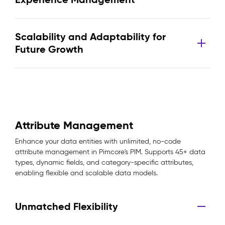
Scalability and Adaptability for
Future Growth
Attribute Management
Enhance your data entities with unlimited, no-code
attribute management in Pimcore's PIM. Supports 45+ data
types, dynamic fields, and category-specific attributes,
enabling flexible and scalable data models.
Unmatched Flexibility