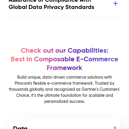
Global Data Privacy Standards
Check out our Capabilities:
Best in Composable E-Commerce
Framework
Build unique, data-driven commerce solutions with
Pimcore’s flexible e-commerce framework. Trusted by
thousands globally and recognized as Gartner's Customers'
Choice, it’s the ultimate foundation for scalable and
personalized success.
Data