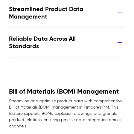
Streamlined Product Data
Management
Reliable Data Across All
Standards
Bill of Materials (BOM) Management
Streamline and optimize product data with comprehensive
Bill of Materials (BOM) management in Pimcore's PIM. This
feature supports BOMs, explosion drawings, and granular
product relations, ensuring precise data integration across
channels.