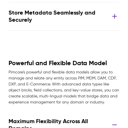
Store Metadata Seamlessly and
Securely
Powerful and Flexible Data Model
Pimcore’s powerful and flexible data models allow you to
manage and relate any entity across PIM, MDM, DAM, CDP,
DXP, and E-Commerce. With advanced data types like
object bricks, field collections, and key-value stores, you can
create scalable, multi-lingual models that bridge data and
experience management for any domain or industry.
Maximum Flexibility Across All