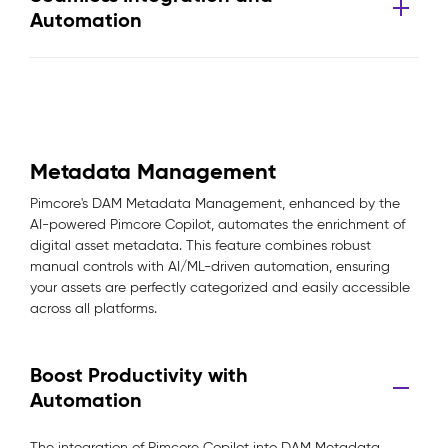
Automation
Metadata Management
Pimcore's DAM Metadata Management, enhanced by the
AI-powered Pimcore Copilot, automates the enrichment of
digital asset metadata. This feature combines robust
manual controls with AI/ML-driven automation, ensuring
your assets are perfectly categorized and easily accessible
across all platforms.
Boost Productivity with
Automation
The integration of Pimcore Copilot into DAM Metadata