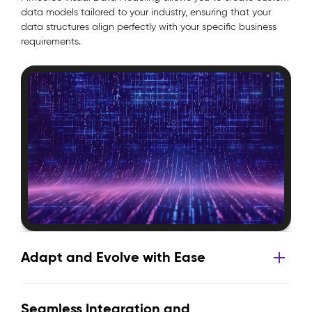
data models tailored to your industry, ensuring that your
data structures align perfectly with your specific business
requirements.
Adapt and Evolve with Ease
Seamless Integration and