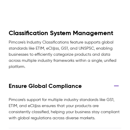
Classification System Management
Pimcore's Industry Classifications feature supports global
standards like ETIM, eCl@ss, GS1, and UNSPSC, enabling
businesses to efficiently categorize products and data
across multiple industry frameworks within a single, unified
platform.
Ensure Global Compliance
Pimcore’s support for multiple industry standards like GS1,
ETIM, and eCl@ss ensures that your products are
consistently classified, helping your business stay compliant
with global regulations across diverse markets.