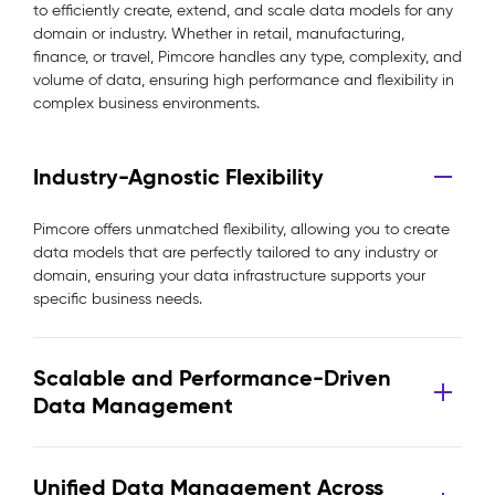
to efficiently create, extend, and scale data models for any
domain or industry. Whether in retail, manufacturing,
finance, or travel, Pimcore handles any type, complexity, and
volume of data, ensuring high performance and flexibility in
complex business environments.
Industry-Agnostic Flexibility
Pimcore offers unmatched flexibility, allowing you to create
data models that are perfectly tailored to any industry or
domain, ensuring your data infrastructure supports your
specific business needs.
Scalable and Performance-Driven
Data Management
Unified Data Management Across