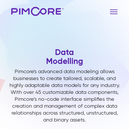
Data
Modelling
Pimcore's advanced data modeling allows
businesses to create tailored, scalable, and
highly adaptable data models for any industry.
With over 45 customizable data components,
Pimcore’s no-code interface simplifies the
creation and management of complex data
relationships across structured, unstructured,
and binary assets.