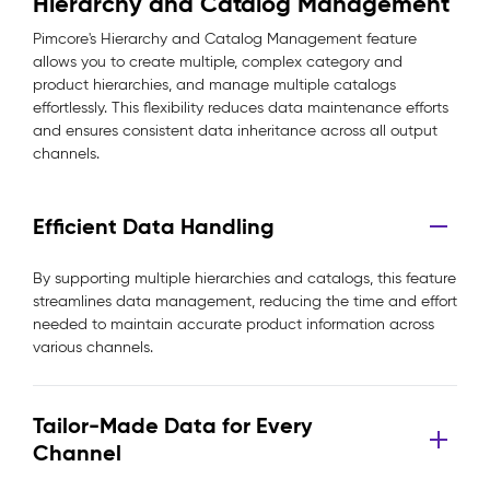
Hierarchy and Catalog Management
Pimcore's Hierarchy and Catalog Management feature
allows you to create multiple, complex category and
product hierarchies, and manage multiple catalogs
effortlessly. This flexibility reduces data maintenance efforts
and ensures consistent data inheritance across all output
channels.
Efficient Data Handling
By supporting multiple hierarchies and catalogs, this feature
streamlines data management, reducing the time and effort
needed to maintain accurate product information across
various channels.
Tailor-Made Data for Every
Channel