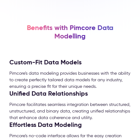
Benefits with Pimcore Data
Modelling
Custom-Fit Data Models
Pimcore’s data modeling provides businesses with the ability
to create perfectly tailored data models for any industry,
ensuring a precise fit for their unique needs.
Unified Data Relationships
Pimcore facilitates seamless integration between structured,
unstructured, and binary data, creating unified relationships
that enhance data coherence and utility.
Effortless Data Modeling
Pimcore’s no-code interface allows for the easy creation