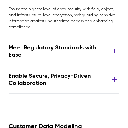
Ensure the highest level of data security with field, object,
and infrastructure-level encryption, safeguarding sensitive
information against unauthorized access and enhancing
compliance.
Meet Regulatory Standards with
Ease
Enable Secure, Privacy-Driven
Collaboration
Customer Data Modeling