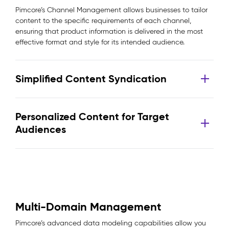
Pimcore’s Channel Management allows businesses to tailor
content to the specific requirements of each channel,
ensuring that product information is delivered in the most
effective format and style for its intended audience.
Simplified Content Syndication
Personalized Content for Target
Audiences
Multi-Domain Management
Pimcore’s advanced data modeling capabilities allow you