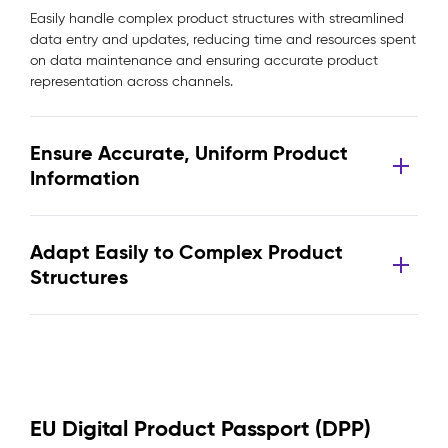
Easily handle complex product structures with streamlined
data entry and updates, reducing time and resources spent
on data maintenance and ensuring accurate product
representation across channels.
Ensure Accurate, Uniform Product
Information
Adapt Easily to Complex Product
Structures
EU Digital Product Passport (DPP)