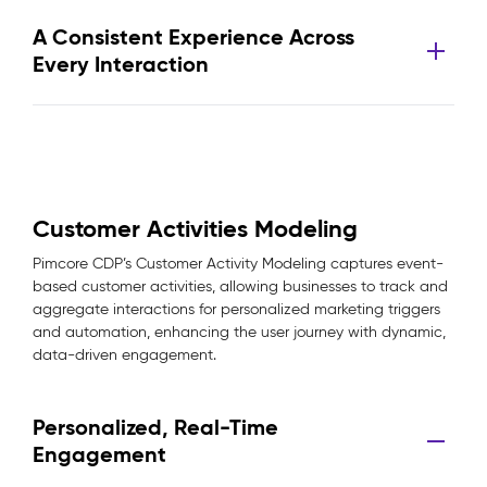
A Consistent Experience Across
Every Interaction
Customer Activities Modeling
Pimcore CDP’s Customer Activity Modeling captures event-
based customer activities, allowing businesses to track and
aggregate interactions for personalized marketing triggers
and automation, enhancing the user journey with dynamic,
data-driven engagement.
Personalized, Real-Time
Engagement