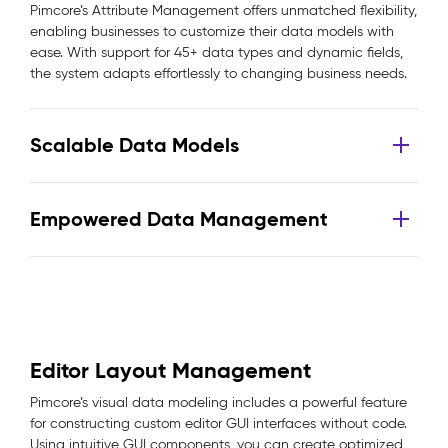
Pimcore’s Attribute Management offers unmatched flexibility,
enabling businesses to customize their data models with
ease. With support for 45+ data types and dynamic fields,
the system adapts effortlessly to changing business needs.
Scalable Data Models
Empowered Data Management
Editor Layout Management
Pimcore’s visual data modeling includes a powerful feature
for constructing custom editor GUI interfaces without code.
Using intuitive GUI components, you can create optimized