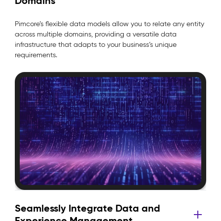
Domains
Pimcore’s flexible data models allow you to relate any entity
across multiple domains, providing a versatile data
infrastructure that adapts to your business’s unique
requirements.
Seamlessly Integrate Data and
Experience Management