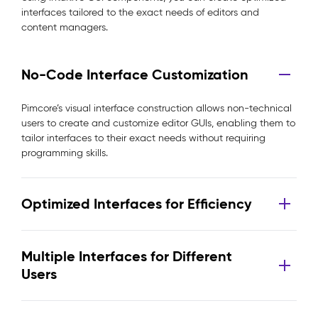
interfaces tailored to the exact needs of editors and
content managers.
No-Code Interface Customization
Pimcore’s visual interface construction allows non-technical
users to create and customize editor GUIs, enabling them to
tailor interfaces to their exact needs without requiring
programming skills.
Optimized Interfaces for Efficiency
Multiple Interfaces for Different
Users