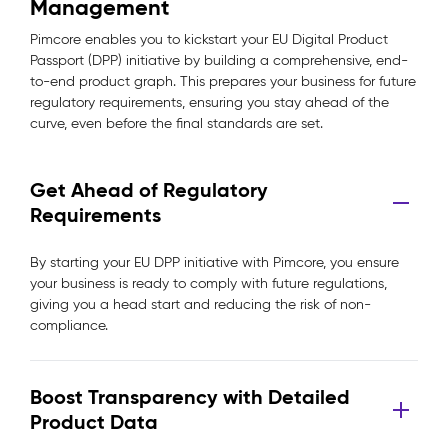
Management
Pimcore enables you to kickstart your EU Digital Product
Passport (DPP) initiative by building a comprehensive, end-
to-end product graph. This prepares your business for future
regulatory requirements, ensuring you stay ahead of the
curve, even before the final standards are set.
Get Ahead of Regulatory
Requirements
By starting your EU DPP initiative with Pimcore, you ensure
your business is ready to comply with future regulations,
giving you a head start and reducing the risk of non-
compliance.
Boost Transparency with Detailed
Product Data