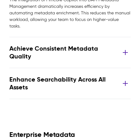
Management dramatically increases efficiency by
automating metadata enrichment. This reduces the manual
workload, allowing your team to focus on higher-value
tasks.
Achieve Consistent Metadata
Quality
Enhance Searchability Across All
Assets
Enterprise Metadata