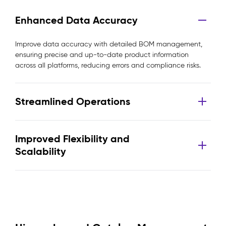
Enhanced Data Accuracy
Improve data accuracy with detailed BOM management,
ensuring precise and up-to-date product information
across all platforms, reducing errors and compliance risks.
Streamlined Operations
Improved Flexibility and
Scalability