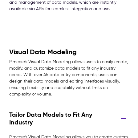
and management of data models, which are instantly
available via APIs for seamless integration and use.
Visual Data Modeling
Pimcore’s Visual Data Modeling allows users to easily create,
modify, and customize data models to fit any industry
needs. With over 45 data entry components, users can
design their data models and editing interfaces visually,
ensuring flexibility and scalability without limits on
complexity or volume.
Tailor Data Models to Fit Any
Industry
Pimcore’s Visual Data Modeling allows you to create custom