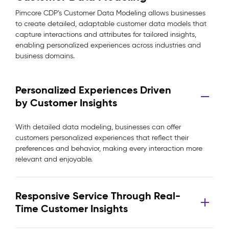
Pimcore CDP’s Customer Data Modeling allows businesses
to create detailed, adaptable customer data models that
capture interactions and attributes for tailored insights,
enabling personalized experiences across industries and
business domains.
Personalized Experiences Driven
by Customer Insights
With detailed data modeling, businesses can offer
customers personalized experiences that reflect their
preferences and behavior, making every interaction more
relevant and enjoyable.
Responsive Service Through Real-
Time Customer Insights