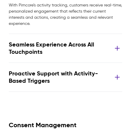
With Pimcore’s activity tracking, customers receive real-time,
personalized engagement that reflects their current
interests and actions, creating a seamless and relevant
experience.
Seamless Experience Across All
Touchpoints
Proactive Support with Activity-
Based Triggers
Consent Management