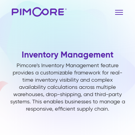
Inventory Management
Pimcore’s Inventory Management feature
provides a customizable framework for real-
time inventory visibility and complex
availability calculations across multiple
warehouses, drop-shipping, and third-party
systems. This enables businesses to manage a
responsive, efficient supply chain.