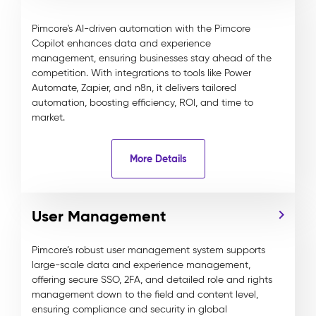
Pimcore's AI-driven automation with the Pimcore
Copilot enhances data and experience
management, ensuring businesses stay ahead of the
competition. With integrations to tools like Power
Automate, Zapier, and n8n, it delivers tailored
automation, boosting efficiency, ROI, and time to
market.
More Details
User Management
Pimcore’s robust user management system supports
large-scale data and experience management,
offering secure SSO, 2FA, and detailed role and rights
management down to the field and content level,
ensuring compliance and security in global