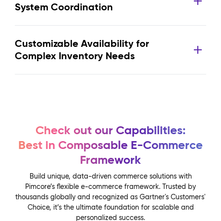
System Coordination
Customizable Availability for
Complex Inventory Needs
Check out our Capabilities:
Best in Composable E-Commerce
Framework
Build unique, data-driven commerce solutions with
Pimcore’s flexible e-commerce framework. Trusted by
thousands globally and recognized as Gartner's Customers'
Choice, it’s the ultimate foundation for scalable and
personalized success.