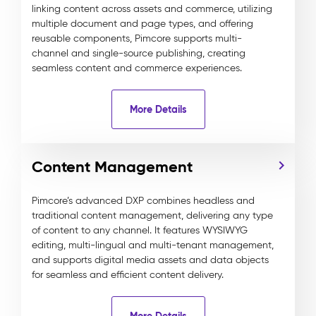
linking content across assets and commerce, utilizing
multiple document and page types, and offering
reusable components, Pimcore supports multi-
channel and single-source publishing, creating
seamless content and commerce experiences.
More Details
Content Management
Pimcore’s advanced DXP combines headless and
traditional content management, delivering any type
of content to any channel. It features WYSIWYG
editing, multi-lingual and multi-tenant management,
and supports digital media assets and data objects
for seamless and efficient content delivery.
More Details