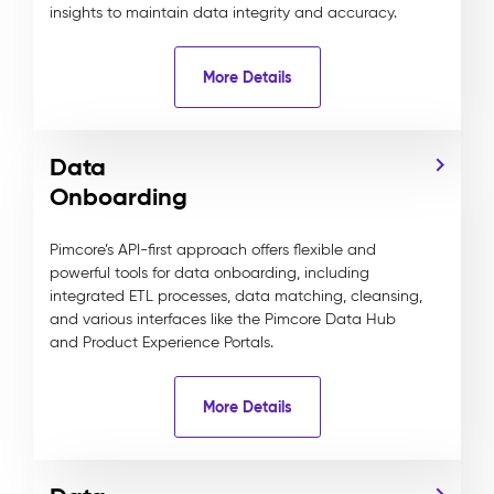
insights to maintain data integrity and accuracy.
More Details
Data
Onboarding
Pimcore’s API-first approach offers flexible and
powerful tools for data onboarding, including
integrated ETL processes, data matching, cleansing,
and various interfaces like the Pimcore Data Hub
and Product Experience Portals.
More Details