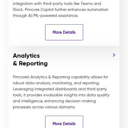
integration with third-party tools like Teams and
Slack. Pimcore Copilot further enhances automation
through AI/ML-powered assistance.
More Details
Analytics
& Reporting
Pimcore’s Analytics & Reporting capability allows for
robust data analysis, monitoring, and reporting.
Leveraging integrated dashboards and third-party
tools, it provides invaluable insights into data quality
and intelligence, enhancing decision-making
processes across various domains.
More Details