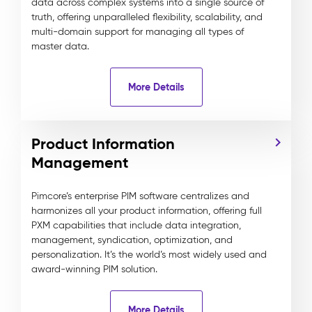
data across complex systems into a single source of
truth, offering unparalleled flexibility, scalability, and
multi-domain support for managing all types of
master data.
More Details
Product Information
Management
Pimcore’s enterprise PIM software centralizes and
harmonizes all your product information, offering full
PXM capabilities that include data integration,
management, syndication, optimization, and
personalization. It’s the world’s most widely used and
award-winning PIM solution.
More Details