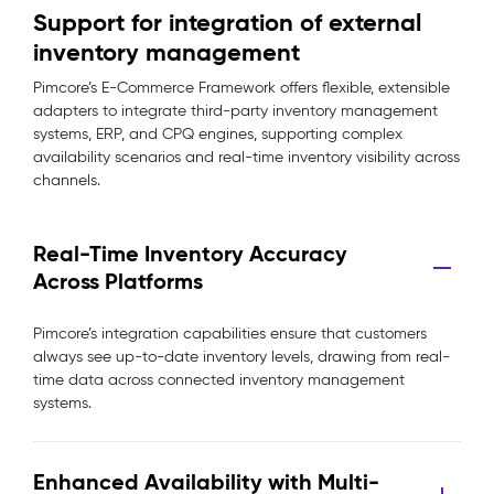
Support for integration of external
inventory management
Pimcore’s E-Commerce Framework offers flexible, extensible
adapters to integrate third-party inventory management
systems, ERP, and CPQ engines, supporting complex
availability scenarios and real-time inventory visibility across
channels.
Real-Time Inventory Accuracy
Across Platforms
Pimcore’s integration capabilities ensure that customers
always see up-to-date inventory levels, drawing from real-
time data across connected inventory management
systems.
Enhanced Availability with Multi-