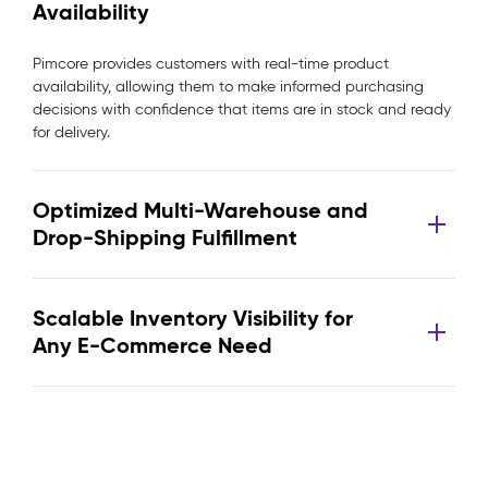
Availability
Pimcore provides customers with real-time product
availability, allowing them to make informed purchasing
decisions with confidence that items are in stock and ready
for delivery.
Optimized Multi-Warehouse and
Drop-Shipping Fulfillment
Scalable Inventory Visibility for
Any E-Commerce Need