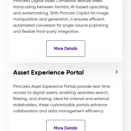
Pimcore’s Digital Asset Conversion feature offers
transcoding between formats, AI-based upscaling,
and watermarking. With Pimcore Copilot for image
manipulation and generation, it ensures efficient,
automated conversion for single-source publishing
and flexible third-party integration.
More Details
Asset Experience Portal
Pimcore's Asset Experience Portals provide real-time
access to digital assets, enabling seamless search,
filtering, and sharing. Ideal for internal and external
stakeholders, these customizable portals enhance
collaboration and data management efficiency.
More Details