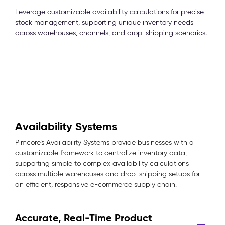
Leverage customizable availability calculations for precise
stock management, supporting unique inventory needs
across warehouses, channels, and drop-shipping scenarios.
Availability Systems
Pimcore’s Availability Systems provide businesses with a
customizable framework to centralize inventory data,
supporting simple to complex availability calculations
across multiple warehouses and drop-shipping setups for
an efficient, responsive e-commerce supply chain.
Accurate, Real-Time Product