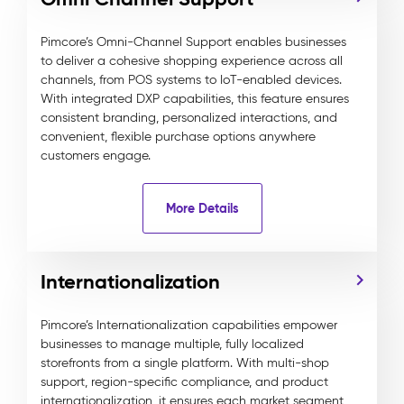
Pimcore’s Omni-Channel Support enables businesses
to deliver a cohesive shopping experience across all
channels, from POS systems to IoT-enabled devices.
With integrated DXP capabilities, this feature ensures
consistent branding, personalized interactions, and
convenient, flexible purchase options anywhere
customers engage.
More Details
Internationalization
Pimcore’s Internationalization capabilities empower
businesses to manage multiple, fully localized
storefronts from a single platform. With multi-shop
support, region-specific compliance, and product
internationalization, it ensures each market segment