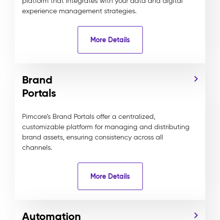
platform that integrates with your data and digital
experience management strategies.
More Details
Brand
Portals
Pimcore’s Brand Portals offer a centralized,
customizable platform for managing and distributing
brand assets, ensuring consistency across all
channels.
More Details
Automation