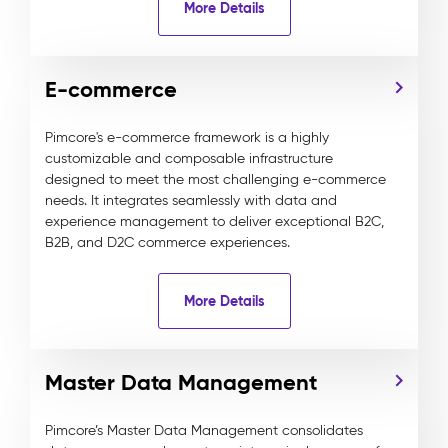
More Details
E-commerce
Pimcore's e-commerce framework is a highly
customizable and composable infrastructure
designed to meet the most challenging e-commerce
needs. It integrates seamlessly with data and
experience management to deliver exceptional B2C,
B2B, and D2C commerce experiences.
More Details
Master Data Management
Pimcore’s Master Data Management consolidates