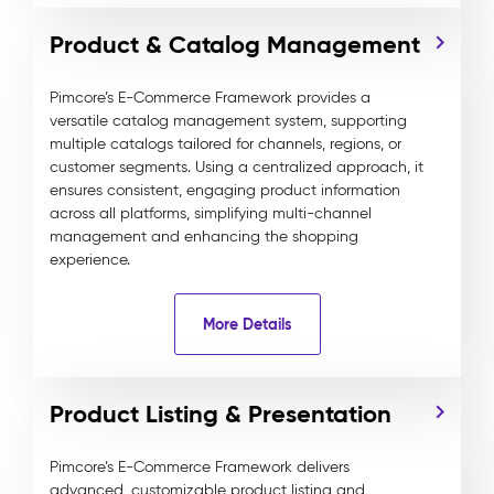
Product & Catalog Management
Pimcore’s E-Commerce Framework provides a
versatile catalog management system, supporting
multiple catalogs tailored for channels, regions, or
customer segments. Using a centralized approach, it
ensures consistent, engaging product information
across all platforms, simplifying multi-channel
management and enhancing the shopping
experience.
More Details
Product Listing & Presentation
Pimcore’s E-Commerce Framework delivers
advanced, customizable product listing and