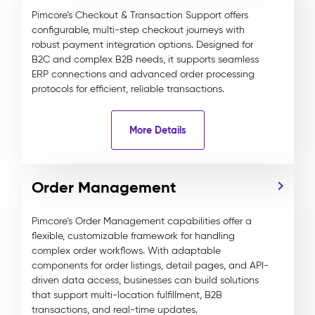
Pimcore’s Checkout & Transaction Support offers
configurable, multi-step checkout journeys with
robust payment integration options. Designed for
B2C and complex B2B needs, it supports seamless
ERP connections and advanced order processing
protocols for efficient, reliable transactions.
More Details
Order Management
Pimcore’s Order Management capabilities offer a
flexible, customizable framework for handling
complex order workflows. With adaptable
components for order listings, detail pages, and API-
driven data access, businesses can build solutions
that support multi-location fulfillment, B2B
transactions, and real-time updates.