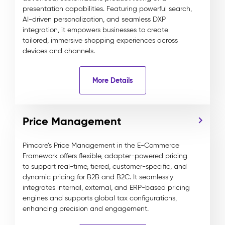
presentation capabilities. Featuring powerful search,
AI-driven personalization, and seamless DXP
integration, it empowers businesses to create
tailored, immersive shopping experiences across
devices and channels.
More Details
Price Management
Pimcore’s Price Management in the E-Commerce
Framework offers flexible, adapter-powered pricing
to support real-time, tiered, customer-specific, and
dynamic pricing for B2B and B2C. It seamlessly
integrates internal, external, and ERP-based pricing
engines and supports global tax configurations,
enhancing precision and engagement.