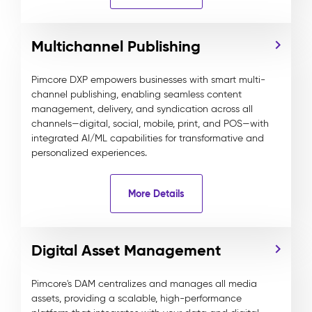
Multichannel Publishing
Pimcore DXP empowers businesses with smart multi-
channel publishing, enabling seamless content
management, delivery, and syndication across all
channels—digital, social, mobile, print, and POS—with
integrated AI/ML capabilities for transformative and
personalized experiences.
More Details
Digital Asset Management
Pimcore's DAM centralizes and manages all media
assets, providing a scalable, high-performance