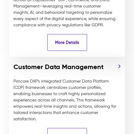
Management—leveraging real-time customer
insights, AI, and behavioral targeting to personalize
every aspect of the digital experience, while ensuring
compliance with privacy regulations like GDPR.
More Details
Customer Data Management
Pimcore DXP's integrated Customer Data Platform
(CDP) framework centralizes customer profiles,
enabling businesses to craft highly personalized
experiences across all channels. This framework
empowers real-time insights and actions, allowing for
tailored interactions that enhance customer
satisfaction.