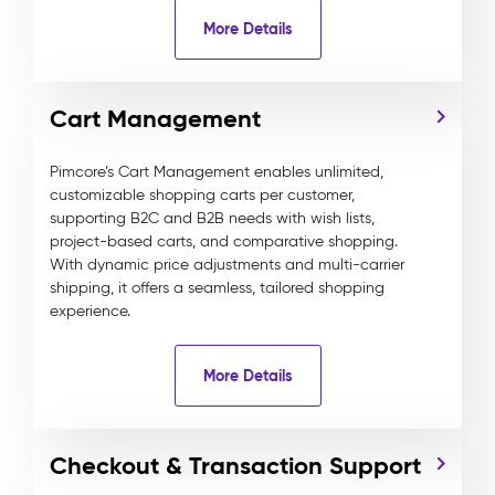
More Details
Cart Management
Pimcore’s Cart Management enables unlimited,
customizable shopping carts per customer,
supporting B2C and B2B needs with wish lists,
project-based carts, and comparative shopping.
With dynamic price adjustments and multi-carrier
shipping, it offers a seamless, tailored shopping
experience.
More Details
Checkout & Transaction Support