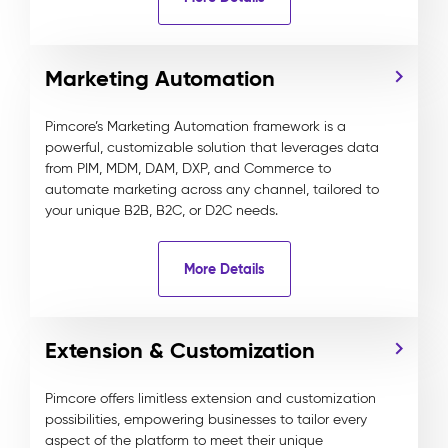
Marketing Automation
Pimcore’s Marketing Automation framework is a
powerful, customizable solution that leverages data
from PIM, MDM, DAM, DXP, and Commerce to
automate marketing across any channel, tailored to
your unique B2B, B2C, or D2C needs.
More Details
Extension & Customization
Pimcore offers limitless extension and customization
possibilities, empowering businesses to tailor every
aspect of the platform to meet their unique