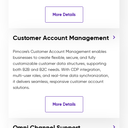
More Details
Customer Account Management
Pimcore’s Customer Account Management enables
businesses to create flexible, secure, and fully
customizable customer data structures, supporting
both B2B and B2C needs. With CDP integration,
multi-user roles, and real-time data synchronization,
it delivers seamless, responsive customer account
solutions.
More Details
Omni Channel Support