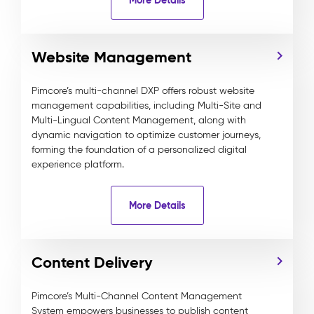
Website Management
Pimcore’s multi-channel DXP offers robust website
management capabilities, including Multi-Site and
Multi-Lingual Content Management, along with
dynamic navigation to optimize customer journeys,
forming the foundation of a personalized digital
experience platform.
More Details
Content Delivery
Pimcore’s Multi-Channel Content Management
System empowers businesses to publish content