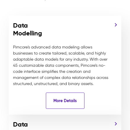
Data
Modelling
Pimcore's advanced data modeling allows
businesses to create tailored, scalable, and highly
adaptable data models for any industry. With over
45 customizable data components, Pimcore’s no-
code interface simplifies the creation and
management of complex data relationships across
structured, unstructured, and binary assets.
More Details
Data