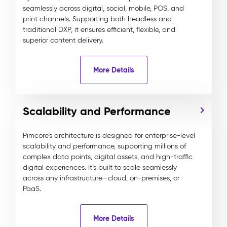
seamlessly across digital, social, mobile, POS, and
print channels. Supporting both headless and
traditional DXP, it ensures efficient, flexible, and
superior content delivery.
More Details
Scalability and Performance
Pimcore’s architecture is designed for enterprise-level
scalability and performance, supporting millions of
complex data points, digital assets, and high-traffic
digital experiences. It’s built to scale seamlessly
across any infrastructure—cloud, on-premises, or
PaaS.
More Details