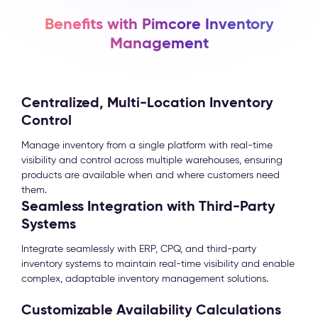
Benefits with Pimcore Inventory
Management
Centralized, Multi-Location Inventory
Control
Manage inventory from a single platform with real-time
visibility and control across multiple warehouses, ensuring
products are available when and where customers need
them.
Seamless Integration with Third-Party
Systems
Integrate seamlessly with ERP, CPQ, and third-party
inventory systems to maintain real-time visibility and enable
complex, adaptable inventory management solutions.
Customizable Availability Calculations