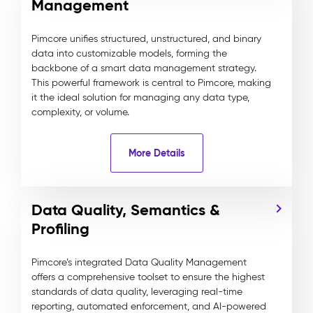
Management
Pimcore unifies structured, unstructured, and binary
data into customizable models, forming the
backbone of a smart data management strategy.
This powerful framework is central to Pimcore, making
it the ideal solution for managing any data type,
complexity, or volume.
More Details
Data Quality, Semantics &
Profiling
Pimcore’s integrated Data Quality Management
offers a comprehensive toolset to ensure the highest
standards of data quality, leveraging real-time
reporting, automated enforcement, and AI-powered