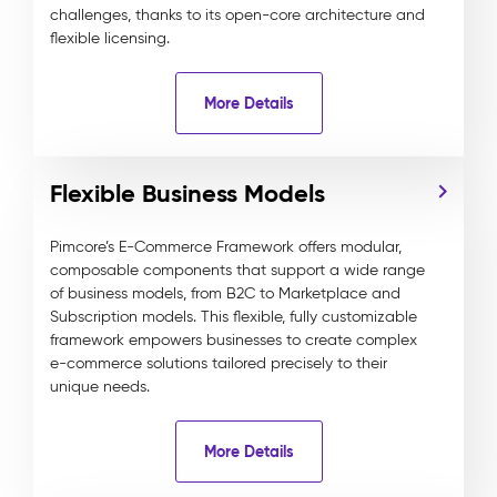
challenges, thanks to its open-core architecture and
flexible licensing.
More Details
Flexible Business Models
Pimcore’s E-Commerce Framework offers modular,
composable components that support a wide range
of business models, from B2C to Marketplace and
Subscription models. This flexible, fully customizable
framework empowers businesses to create complex
e-commerce solutions tailored precisely to their
unique needs.
More Details