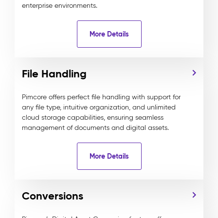
enterprise environments.
More Details
File Handling
Pimcore offers perfect file handling with support for
any file type, intuitive organization, and unlimited
cloud storage capabilities, ensuring seamless
management of documents and digital assets.
More Details
Conversions