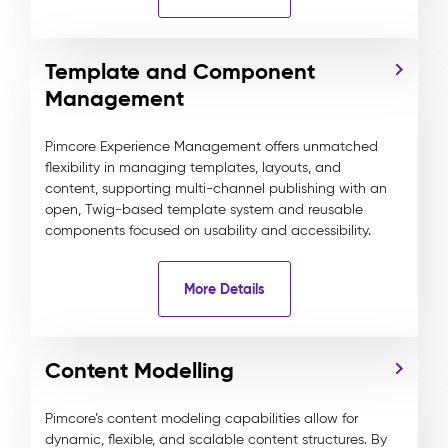
Template and Component
Management
Pimcore Experience Management offers unmatched
flexibility in managing templates, layouts, and
content, supporting multi-channel publishing with an
open, Twig-based template system and reusable
components focused on usability and accessibility.
More Details
Content Modelling
Pimcore’s content modeling capabilities allow for
dynamic, flexible, and scalable content structures. By