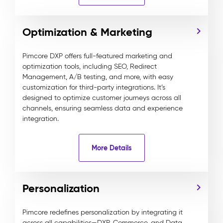
Optimization & Marketing
Pimcore DXP offers full-featured marketing and
optimization tools, including SEO, Redirect
Management, A/B testing, and more, with easy
customization for third-party integrations. It’s
designed to optimize customer journeys across all
channels, ensuring seamless data and experience
integration.
More Details
Personalization
Pimcore redefines personalization by integrating it
across all capabilities—DXP, Commerce, and Data