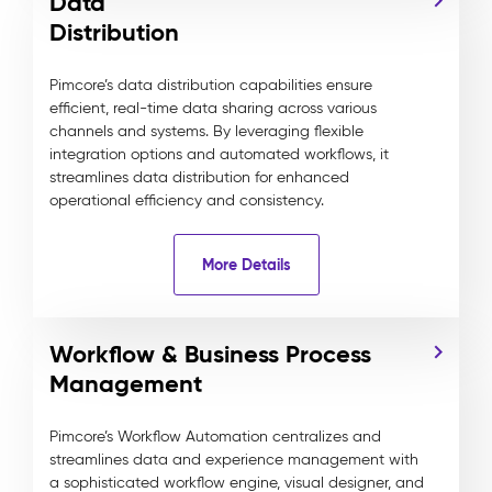
Data
Distribution
Pimcore’s data distribution capabilities ensure
efficient, real-time data sharing across various
channels and systems. By leveraging flexible
integration options and automated workflows, it
streamlines data distribution for enhanced
operational efficiency and consistency.
More Details
Workflow & Business Process
Management
Pimcore’s Workflow Automation centralizes and
streamlines data and experience management with
a sophisticated workflow engine, visual designer, and