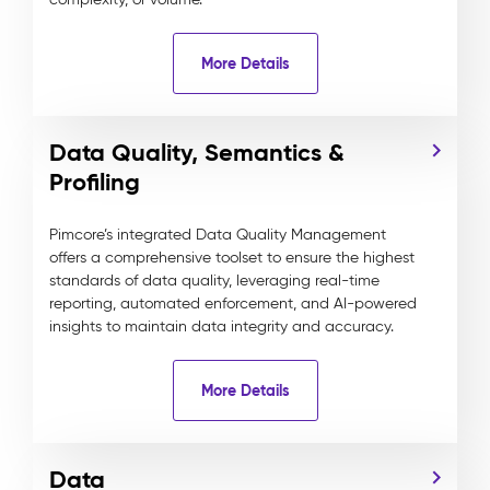
More Details
Data Quality, Semantics &
Profiling
Pimcore’s integrated Data Quality Management
offers a comprehensive toolset to ensure the highest
standards of data quality, leveraging real-time
reporting, automated enforcement, and AI-powered
insights to maintain data integrity and accuracy.
More Details
Data