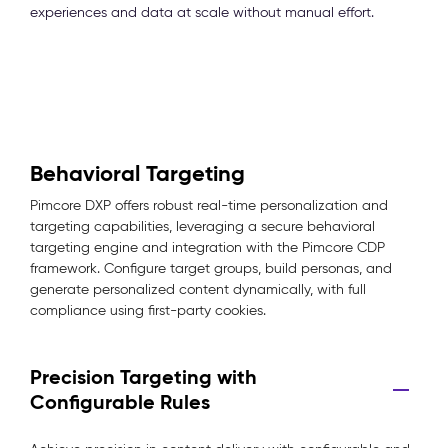
experiences and data at scale without manual effort.
Behavioral Targeting
Pimcore DXP offers robust real-time personalization and
targeting capabilities, leveraging a secure behavioral
targeting engine and integration with the Pimcore CDP
framework. Configure target groups, build personas, and
generate personalized content dynamically, with full
compliance using first-party cookies.
Precision Targeting with
Configurable Rules