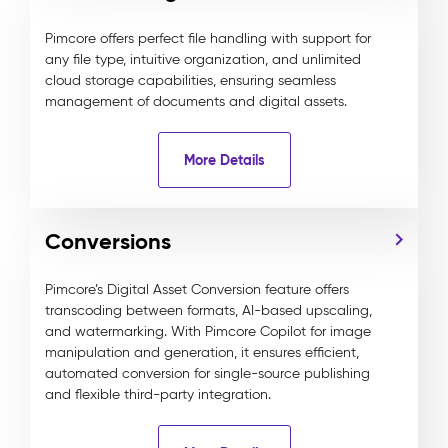
Pimcore offers perfect file handling with support for
any file type, intuitive organization, and unlimited
cloud storage capabilities, ensuring seamless
management of documents and digital assets.
More Details
Conversions
Pimcore’s Digital Asset Conversion feature offers
transcoding between formats, AI-based upscaling,
and watermarking. With Pimcore Copilot for image
manipulation and generation, it ensures efficient,
automated conversion for single-source publishing
and flexible third-party integration.