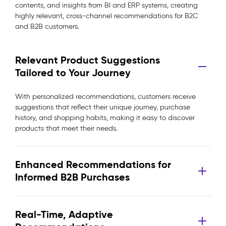
contents, and insights from BI and ERP systems, creating
highly relevant, cross-channel recommendations for B2C
and B2B customers.
Relevant Product Suggestions
Tailored to Your Journey
With personalized recommendations, customers receive
suggestions that reflect their unique journey, purchase
history, and shopping habits, making it easy to discover
products that meet their needs.
Enhanced Recommendations for
Informed B2B Purchases
Real-Time, Adaptive