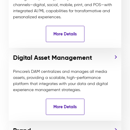
channels—digital, social, mobile, print, and POS—with
integrated AI/ML capabilities for transformative and
personalized experiences.
More Details
Digital Asset Management
Pimcore's DAM centralizes and manages all media
assets, providing a scalable, high-performance
platform that integrates with your data and digital
experience management strategies.
More Details