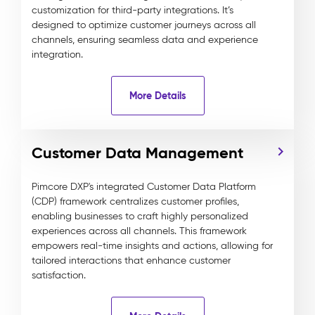
customization for third-party integrations. It’s
designed to optimize customer journeys across all
channels, ensuring seamless data and experience
integration.
More Details
Customer Data Management
Pimcore DXP's integrated Customer Data Platform
(CDP) framework centralizes customer profiles,
enabling businesses to craft highly personalized
experiences across all channels. This framework
empowers real-time insights and actions, allowing for
tailored interactions that enhance customer
satisfaction.