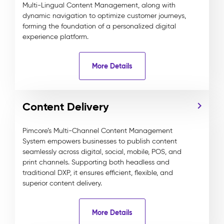
Multi-Lingual Content Management, along with
dynamic navigation to optimize customer journeys,
forming the foundation of a personalized digital
experience platform.
More Details
Content Delivery
Pimcore’s Multi-Channel Content Management
System empowers businesses to publish content
seamlessly across digital, social, mobile, POS, and
print channels. Supporting both headless and
traditional DXP, it ensures efficient, flexible, and
superior content delivery.
More Details