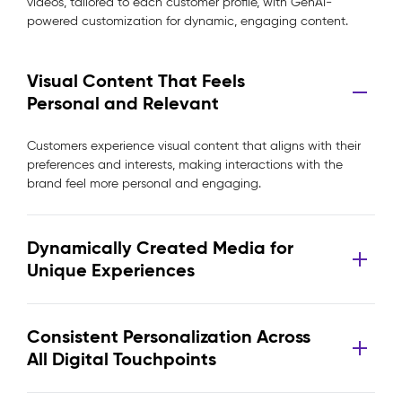
videos, tailored to each customer profile, with GenAI-
powered customization for dynamic, engaging content.
Visual Content That Feels
Personal and Relevant
Customers experience visual content that aligns with their
preferences and interests, making interactions with the
brand feel more personal and engaging.
Dynamically Created Media for
Unique Experiences
Consistent Personalization Across
All Digital Touchpoints