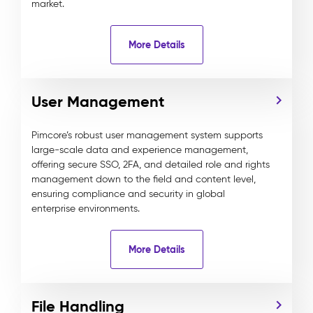
market.
More Details
User Management
Pimcore’s robust user management system supports
large-scale data and experience management,
offering secure SSO, 2FA, and detailed role and rights
management down to the field and content level,
ensuring compliance and security in global
enterprise environments.
More Details
File Handling