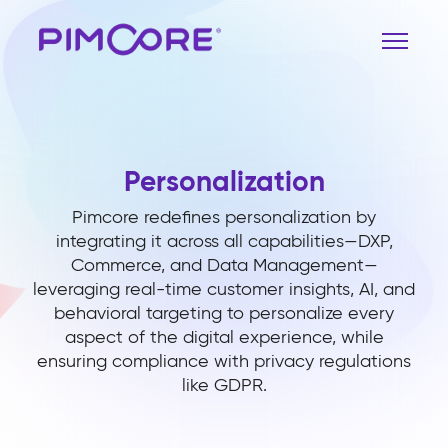
Personalization
Pimcore redefines personalization by
integrating it across all capabilities—DXP,
Commerce, and Data Management—
leveraging real-time customer insights, AI, and
behavioral targeting to personalize every
aspect of the digital experience, while
ensuring compliance with privacy regulations
like GDPR.