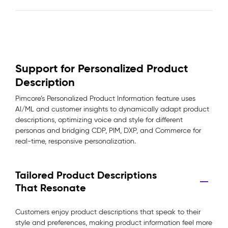
Support for Personalized Product
Description
Pimcore’s Personalized Product Information feature uses
AI/ML and customer insights to dynamically adapt product
descriptions, optimizing voice and style for different
personas and bridging CDP, PIM, DXP, and Commerce for
real-time, responsive personalization.
Tailored Product Descriptions
That Resonate
Customers enjoy product descriptions that speak to their
style and preferences, making product information feel more