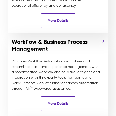
streamlines data distribution for enhanced
operational efficiency and consistency.
More Details
Workflow & Business Process
Management
Pimcore’s Workflow Automation centralizes and
streamlines data and experience management with
a sophisticated workflow engine, visual designer, and
integration with third-party tools like Teams and
Slack. Pimcore Copilot further enhances automation
through AI/ML-powered assistance.
More Details