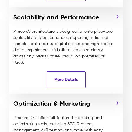
Scalability and Performance
Pimcore’s architecture is designed for enterprise-level
scalability and performance, supporting millions of
complex data points, digital assets, and high-traffic
digital experiences. It’s built to scale seamlessly
across any infrastructure—cloud, on-premises, or
PaaS.
More Details
Optimization & Marketing
Pimcore DXP offers full-featured marketing and
optimization tools, including SEO, Redirect
Management, A/B testing, and more, with easy