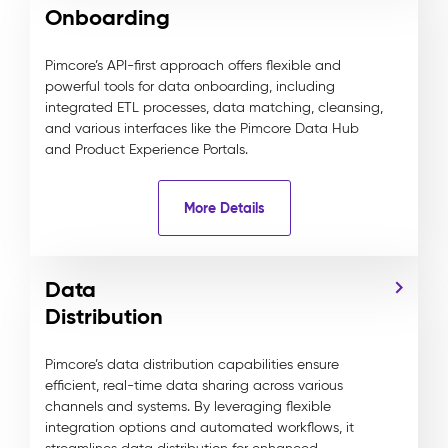
Onboarding
Pimcore’s API-first approach offers flexible and
powerful tools for data onboarding, including
integrated ETL processes, data matching, cleansing,
and various interfaces like the Pimcore Data Hub
and Product Experience Portals.
More Details
Data
Distribution
Pimcore’s data distribution capabilities ensure
efficient, real-time data sharing across various
channels and systems. By leveraging flexible
integration options and automated workflows, it