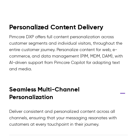
Personalized Content Delivery
Pimcore DXP offers full content personalization across
customer segments and individual visitors, throughout the
entire customer journey. Personalize content for web, e-
commerce, and data management (PIM, MDM, DAM), with
AI-driven support from Pimcore Copilot for adapting text
and media.
Seamless Multi-Channel
Personalization
Deliver consistent and personalized content across all
channels, ensuring that your messaging resonates with
customers at every touchpoint in their journey.