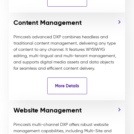
Content Management
Pimcore’s advanced DXP combines headless and
traditional content management, delivering any type
of content to any channel. It features WYSIWYG
editing, multi-lingual and multi-tenant management,
and supports digital media assets and data objects
for seamless and efficient content delivery.
More Details
Website Management
Pimcore’s multi-channel DXP offers robust website
management capabilities, including Multi-Site and