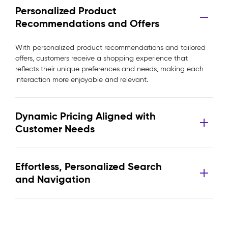
Personalized Product
Recommendations and Offers
With personalized product recommendations and tailored
offers, customers receive a shopping experience that
reflects their unique preferences and needs, making each
interaction more enjoyable and relevant.
Dynamic Pricing Aligned with
Customer Needs
Effortless, Personalized Search
and Navigation