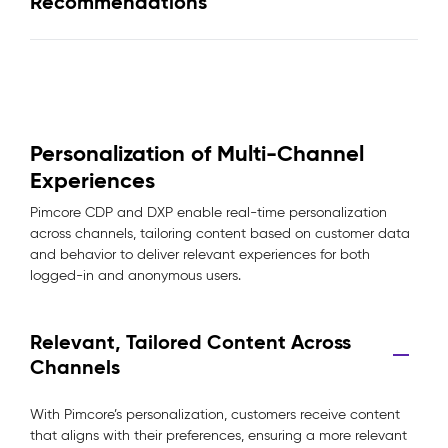
Recommendations
Personalization of Multi-Channel
Experiences
Pimcore CDP and DXP enable real-time personalization
across channels, tailoring content based on customer data
and behavior to deliver relevant experiences for both
logged-in and anonymous users.
Relevant, Tailored Content Across
Channels
With Pimcore’s personalization, customers receive content
that aligns with their preferences, ensuring a more relevant