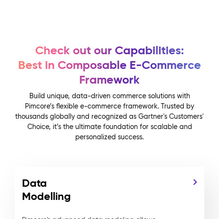
Check out our Capabilities:
Best in Composable E-Commerce
Framework
Build unique, data-driven commerce solutions with
Pimcore’s flexible e-commerce framework. Trusted by
thousands globally and recognized as Gartner's Customers'
Choice, it’s the ultimate foundation for scalable and
personalized success.
Data
Modelling