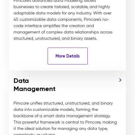
Pimcore's advanced data modeling allows
businesses to create tailored, scalable, and highly
adaptable data models for any industry. With over
45 customizable data components, Pimcore’s no-
code interface simplifies the creation and
management of complex data relationships across
structured, unstructured, and binary assets.
More Details
Data
Management
Pimcore unifies structured, unstructured, and binary
data into customizable models, forming the
backbone of a smart data management strategy.
This powerful framework is central to Pimcore, making
it the ideal solution for managing any data type,
complexity, or volume.