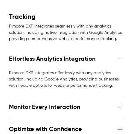
Tracking
Pimcore DXP integrates seamlessly with any analytics
solution, including native integration with Google Analytics,
providing comprehensive website performance tracking.
Effortless Analytics Integration
Pimcore DXP integrates effortlessly with any analytics
solution, including Google Analytics, providing businesses
with flexible options for website performance tracking.
Monitor Every Interaction
Optimize with Confidence