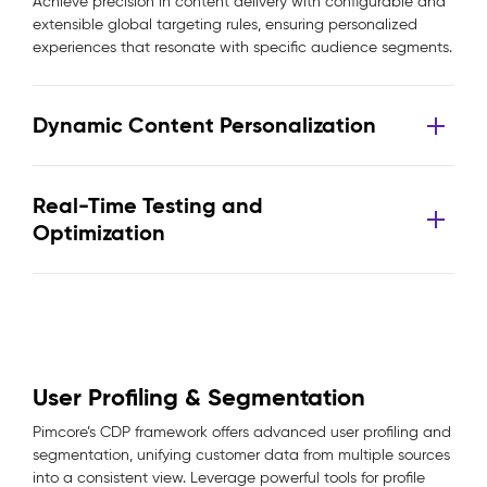
Achieve precision in content delivery with configurable and
extensible global targeting rules, ensuring personalized
experiences that resonate with specific audience segments.
Dynamic Content Personalization
Real-Time Testing and
Optimization
User Profiling & Segmentation
Pimcore’s CDP framework offers advanced user profiling and
segmentation, unifying customer data from multiple sources
into a consistent view. Leverage powerful tools for profile