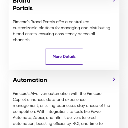
Brand
Portals
Pimcore’s Brand Portals offer a centralized,
customizable platform for managing and distributing
brand assets, ensuring consistency across all
channels.
More Details
Automation
Pimcore's AI-driven automation with the Pimcore
Copilot enhances data and experience
management, ensuring businesses stay ahead of the
competition. With integrations to tools like Power
Automate, Zapier, and n8n, it delivers tailored
automation, boosting efficiency, ROI, and time to