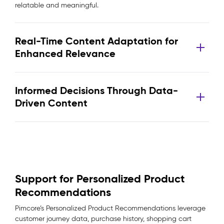
relatable and meaningful.
Real-Time Content Adaptation for
Enhanced Relevance
Informed Decisions Through Data-
Driven Content
Support for Personalized Product
Recommendations
Pimcore’s Personalized Product Recommendations leverage
customer journey data, purchase history, shopping cart