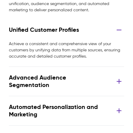
unification, audience segmentation, and automated
marketing to deliver personalized content.
Unified Customer Profiles
Achieve a consistent and comprehensive view of your
customers by unifying data from multiple sources, ensuring
accurate and detailed customer profiles.
Advanced Audience
Segmentation
Automated Personalization and
Marketing