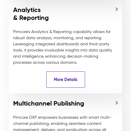
Analytics
& Reporting
Pimcore’s Analytics & Reporting capability allows for
robust data analysis, monitoring, and reporting.
Leveraging integrated dashboards and third-party
tools, it provides invaluable insights into data quality
and intelligence, enhancing decision-making
processes across various domains.
More Details
Multichannel Publishing
Pimcore DXP empowers businesses with smart multi-
channel publishing, enabling seamless content
management, delivery, and syndication across all