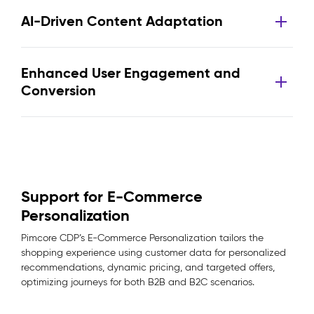
AI-Driven Content Adaptation
Enhanced User Engagement and
Conversion
Support for E-Commerce
Personalization
Pimcore CDP’s E-Commerce Personalization tailors the
shopping experience using customer data for personalized
recommendations, dynamic pricing, and targeted offers,
optimizing journeys for both B2B and B2C scenarios.