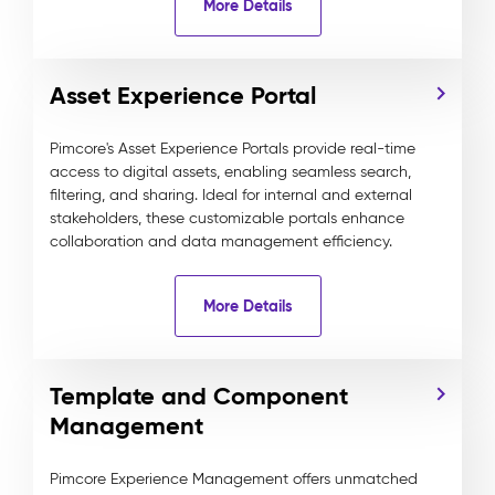
More Details
Asset Experience Portal
Pimcore's Asset Experience Portals provide real-time
access to digital assets, enabling seamless search,
filtering, and sharing. Ideal for internal and external
stakeholders, these customizable portals enhance
collaboration and data management efficiency.
More Details
Template and Component
Management
Pimcore Experience Management offers unmatched