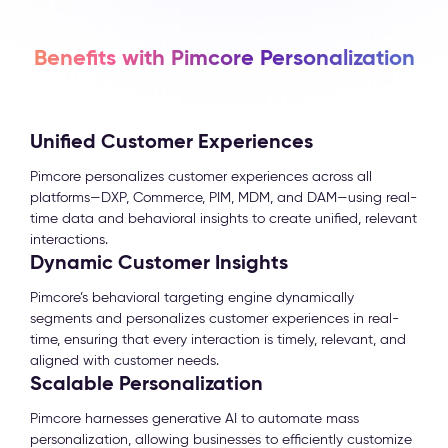
Benefits with Pimcore Personalization
Unified Customer Experiences
Pimcore personalizes customer experiences across all
platforms—DXP, Commerce, PIM, MDM, and DAM—using real-
time data and behavioral insights to create unified, relevant
interactions.
Dynamic Customer Insights
Pimcore’s behavioral targeting engine dynamically
segments and personalizes customer experiences in real-
time, ensuring that every interaction is timely, relevant, and
aligned with customer needs.
Scalable Personalization
Pimcore harnesses generative AI to automate mass
personalization, allowing businesses to efficiently customize