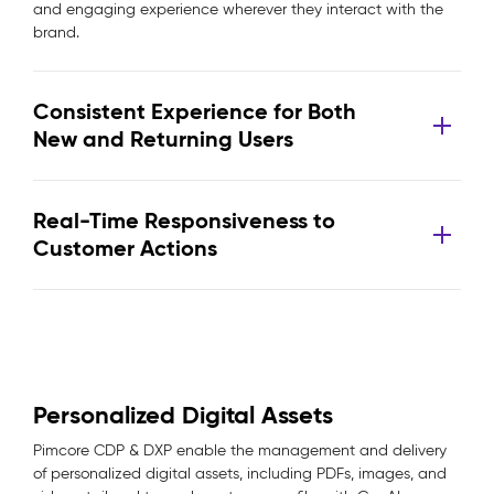
and engaging experience wherever they interact with the
brand.
Consistent Experience for Both
New and Returning Users
Real-Time Responsiveness to
Customer Actions
Personalized Digital Assets
Pimcore CDP & DXP enable the management and delivery
of personalized digital assets, including PDFs, images, and