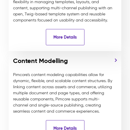
flexibility in managing templates, layouts, and
content, supporting multi-channel publishing with an
open, Twig-based template system and reusable
components focused on usability and accessibility.
More Details
Content Modelling
Pimcore’s content modeling capabilities allow for
dynamic, flexible, and scalable content structures. By
linking content across assets and commerce, utilizing
multiple document and page types, and offering
reusable components, Pimcore supports multi-
channel and single-source publishing, creating
seamless content and commerce experiences.
More Details