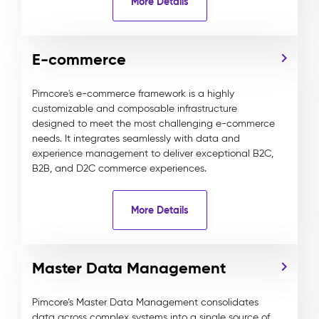
More Details
E-commerce
Pimcore's e-commerce framework is a highly
customizable and composable infrastructure
designed to meet the most challenging e-commerce
needs. It integrates seamlessly with data and
experience management to deliver exceptional B2C,
B2B, and D2C commerce experiences.
More Details
Master Data Management
Pimcore’s Master Data Management consolidates
data across complex systems into a single source of