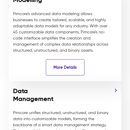
Pimcore's advanced data modeling allows
businesses to create tailored, scalable, and highly
adaptable data models for any industry. With over
45 customizable data components, Pimcore’s no-
code interface simplifies the creation and
management of complex data relationships across
structured, unstructured, and binary assets.
More Details
Data
Management
Pimcore unifies structured, unstructured, and binary
data into customizable models, forming the
backbone of a smart data management strategy.