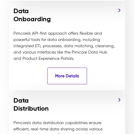
Data
Onboarding
Pimcore’s API-first approach offers flexible and
powerful tools for data onboarding, including
integrated ETL processes, data matching, cleansing,
and various interfaces like the Pimcore Data Hub
and Product Experience Portals.
More Details
Data
Distribution
Pimcore’s data distribution capabilities ensure
efficient, real-time data sharing across various