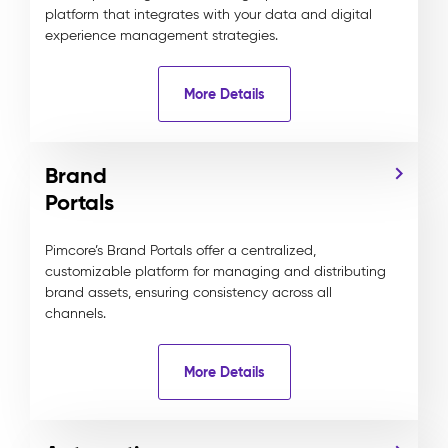
platform that integrates with your data and digital
experience management strategies.
More Details
Brand
Portals
Pimcore’s Brand Portals offer a centralized,
customizable platform for managing and distributing
brand assets, ensuring consistency across all
channels.
More Details