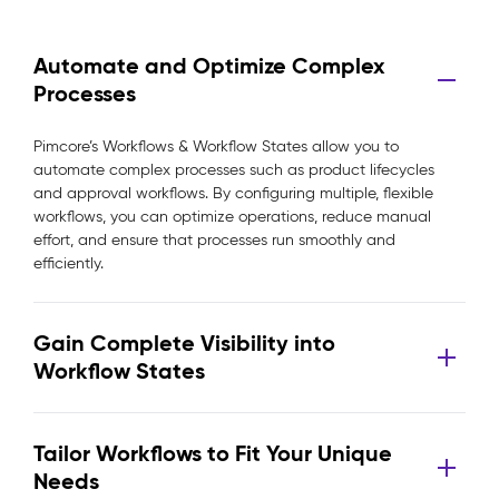
Automate and Optimize Complex
Processes
Pimcore’s Workflows & Workflow States allow you to
automate complex processes such as product lifecycles
and approval workflows. By configuring multiple, flexible
workflows, you can optimize operations, reduce manual
effort, and ensure that processes run smoothly and
efficiently.
Gain Complete Visibility into
Workflow States
Tailor Workflows to Fit Your Unique
Needs