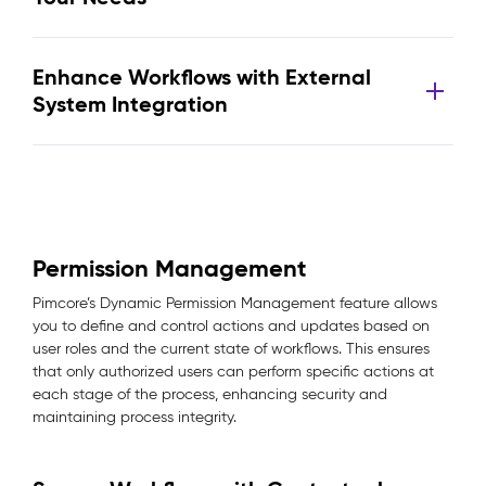
Enhance Workflows with External
System Integration
Permission Management
Pimcore’s Dynamic Permission Management feature allows
you to define and control actions and updates based on
user roles and the current state of workflows. This ensures
that only authorized users can perform specific actions at
each stage of the process, enhancing security and
maintaining process integrity.