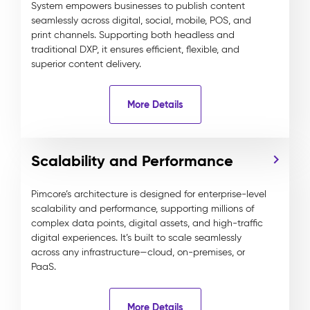
System empowers businesses to publish content
seamlessly across digital, social, mobile, POS, and
print channels. Supporting both headless and
traditional DXP, it ensures efficient, flexible, and
superior content delivery.
More Details
Scalability and Performance
Pimcore’s architecture is designed for enterprise-level
scalability and performance, supporting millions of
complex data points, digital assets, and high-traffic
digital experiences. It’s built to scale seamlessly
across any infrastructure—cloud, on-premises, or
PaaS.
More Details