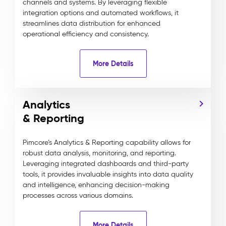
channels and systems. By leveraging flexible
integration options and automated workflows, it
streamlines data distribution for enhanced
operational efficiency and consistency.
More Details
Analytics
& Reporting
Pimcore’s Analytics & Reporting capability allows for
robust data analysis, monitoring, and reporting.
Leveraging integrated dashboards and third-party
tools, it provides invaluable insights into data quality
and intelligence, enhancing decision-making
processes across various domains.
More Details