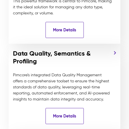
This powerful framework is central to Pimcore, making
it the ideal solution for managing any data type,
complexity, or volume.
More Details
Data Quality, Semantics &
Profiling
Pimcore’s integrated Data Quality Management
offers a comprehensive toolset to ensure the highest
standards of data quality, leveraging real-time
reporting, automated enforcement, and AI-powered
insights to maintain data integrity and accuracy.
More Details