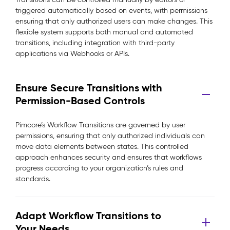
triggered automatically based on events, with permissions
ensuring that only authorized users can make changes. This
flexible system supports both manual and automated
transitions, including integration with third-party
applications via Webhooks or APIs.
Ensure Secure Transitions with
Permission-Based Controls
Pimcore’s Workflow Transitions are governed by user
permissions, ensuring that only authorized individuals can
move data elements between states. This controlled
approach enhances security and ensures that workflows
progress according to your organization’s rules and
standards.
Adapt Workflow Transitions to
Your Needs