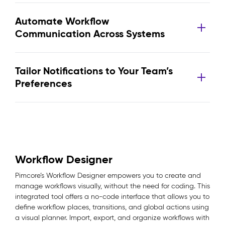
Automate Workflow
Communication Across Systems
Tailor Notifications to Your Team’s
Preferences
Workflow Designer
Pimcore’s Workflow Designer empowers you to create and
manage workflows visually, without the need for coding. This
integrated tool offers a no-code interface that allows you to
define workflow places, transitions, and global actions using
a visual planner. Import, export, and organize workflows with