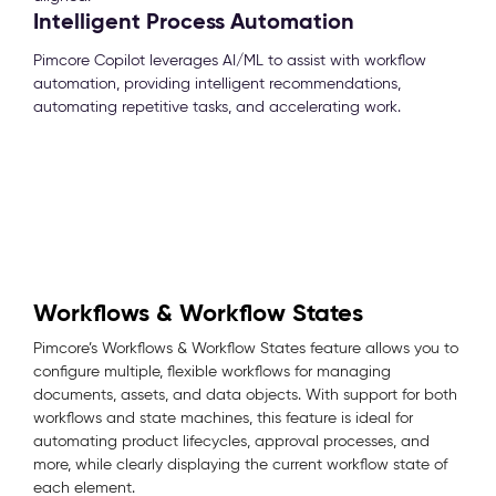
Intelligent Process Automation
Pimcore Copilot leverages AI/ML to assist with workflow
automation, providing intelligent recommendations,
automating repetitive tasks, and accelerating work.
Workflows & Workflow States
Pimcore’s Workflows & Workflow States feature allows you to
configure multiple, flexible workflows for managing
documents, assets, and data objects. With support for both
workflows and state machines, this feature is ideal for
automating product lifecycles, approval processes, and
more, while clearly displaying the current workflow state of
each element.