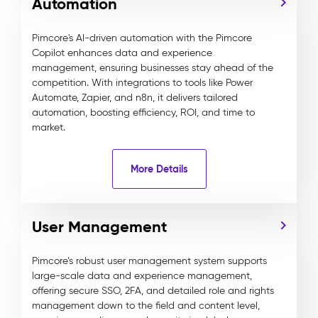
Automation
Pimcore's AI-driven automation with the Pimcore
Copilot enhances data and experience
management, ensuring businesses stay ahead of the
competition. With integrations to tools like Power
Automate, Zapier, and n8n, it delivers tailored
automation, boosting efficiency, ROI, and time to
market.
More Details
User Management
Pimcore’s robust user management system supports
large-scale data and experience management,
offering secure SSO, 2FA, and detailed role and rights
management down to the field and content level,