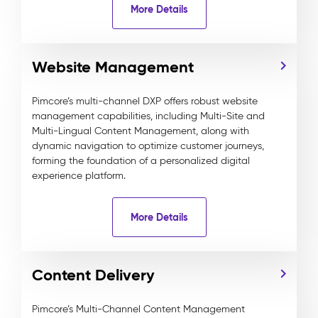
More Details
Website Management
Pimcore’s multi-channel DXP offers robust website
management capabilities, including Multi-Site and
Multi-Lingual Content Management, along with
dynamic navigation to optimize customer journeys,
forming the foundation of a personalized digital
experience platform.
More Details
Content Delivery
Pimcore’s Multi-Channel Content Management