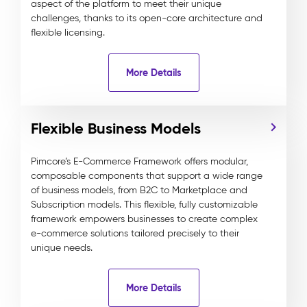
aspect of the platform to meet their unique
challenges, thanks to its open-core architecture and
flexible licensing.
More Details
Flexible Business Models
Pimcore’s E-Commerce Framework offers modular,
composable components that support a wide range
of business models, from B2C to Marketplace and
Subscription models. This flexible, fully customizable
framework empowers businesses to create complex
e-commerce solutions tailored precisely to their
unique needs.
More Details