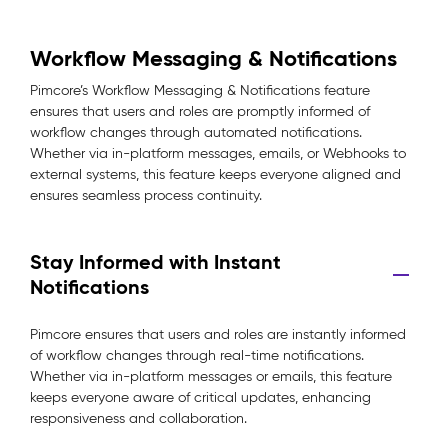
Workflow Messaging & Notifications
Pimcore’s Workflow Messaging & Notifications feature
ensures that users and roles are promptly informed of
workflow changes through automated notifications.
Whether via in-platform messages, emails, or Webhooks to
external systems, this feature keeps everyone aligned and
ensures seamless process continuity.
Stay Informed with Instant
Notifications
Pimcore ensures that users and roles are instantly informed
of workflow changes through real-time notifications.
Whether via in-platform messages or emails, this feature
keeps everyone aware of critical updates, enhancing
responsiveness and collaboration.