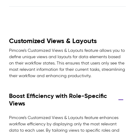
Customized Views & Layouts
Pimcore’s Customized Views & Layouts feature allows you to
define unique views and layouts for data elements based
on their workflow states. This ensures that users only see the
most relevant information for their current tasks, streamlining
their workflow and enhancing productivity.
Boost Efficiency with Role-Specific
Views
Pimcore’s Customized Views & Layouts feature enhances
workflow efficiency by displaying only the most relevant
data to each user. By tailoring views to specific roles and