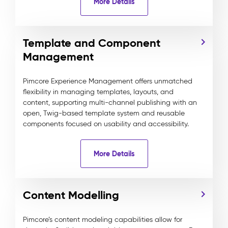
More Details
Template and Component
Management
Pimcore Experience Management offers unmatched
flexibility in managing templates, layouts, and
content, supporting multi-channel publishing with an
open, Twig-based template system and reusable
components focused on usability and accessibility.
More Details
Content Modelling
Pimcore’s content modeling capabilities allow for