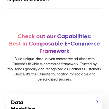
Check out our Capabilities:
Best in Composable E-Commerce
Framework
Build unique, data-driven commerce solutions with
Pimcore’s flexible e-commerce framework. Trusted by
thousands globally and recognized as Gartner's Customers'
Choice, it’s the ultimate foundation for scalable and
personalized success.
Data
Modelling