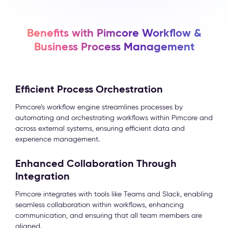
Benefits with Pimcore Workflow &
Business Process Management
Efficient Process Orchestration
Pimcore’s workflow engine streamlines processes by
automating and orchestrating workflows within Pimcore and
across external systems, ensuring efficient data and
experience management.
Enhanced Collaboration Through
Integration
Pimcore integrates with tools like Teams and Slack, enabling
seamless collaboration within workflows, enhancing
communication, and ensuring that all team members are
aligned.