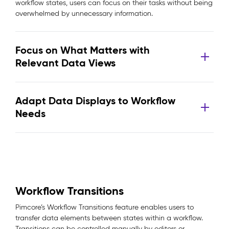
workflow states, users can focus on their tasks without being
overwhelmed by unnecessary information.
Focus on What Matters with
Relevant Data Views
Adapt Data Displays to Workflow
Needs
Workflow Transitions
Pimcore’s Workflow Transitions feature enables users to
transfer data elements between states within a workflow.
Transitions can be controlled manually by editors or