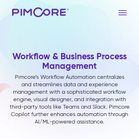
Workflow & Business Process
Management
Pimcore’s Workflow Automation centralizes
and streamlines data and experience
management with a sophisticated workflow
engine, visual designer, and integration with
third-party tools like Teams and Slack. Pimcore
Copilot further enhances automation through
AI/ML-powered assistance.