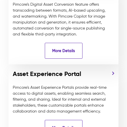
Pimcore’s Digital Asset Conversion feature offers
transcoding between formats, AI-based upscaling,
and watermarking. With Pimcore Copilot for image
manipulation and generation, it ensures efficient,
automated conversion for single-source publishing
and flexible third-party integration.
More Details
Asset Experience Portal
Pimcore's Asset Experience Portals provide real-time
access to digital assets, enabling seamless search,
filtering, and sharing. Ideal for internal and external
stakeholders, these customizable portals enhance
collaboration and data management efficiency.