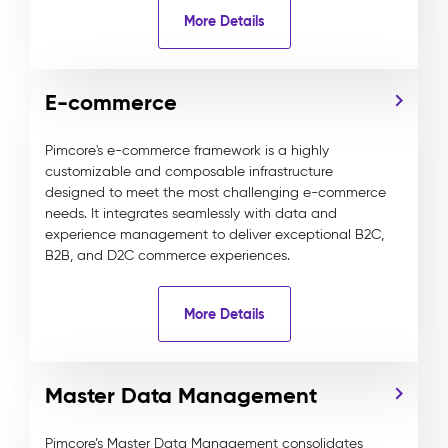
More Details
E-commerce
Pimcore's e-commerce framework is a highly
customizable and composable infrastructure
designed to meet the most challenging e-commerce
needs. It integrates seamlessly with data and
experience management to deliver exceptional B2C,
B2B, and D2C commerce experiences.
More Details
Master Data Management
Pimcore’s Master Data Management consolidates