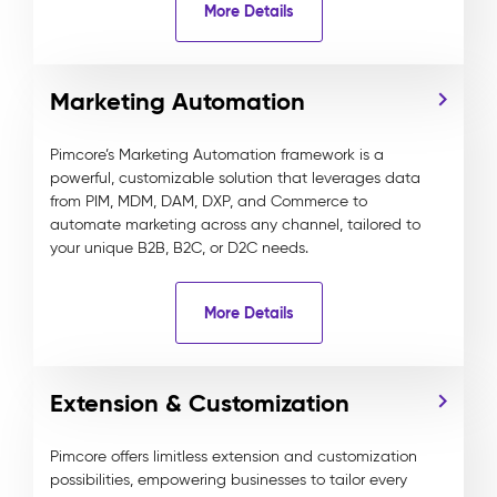
More Details
Marketing Automation
Pimcore’s Marketing Automation framework is a
powerful, customizable solution that leverages data
from PIM, MDM, DAM, DXP, and Commerce to
automate marketing across any channel, tailored to
your unique B2B, B2C, or D2C needs.
More Details
Extension & Customization
Pimcore offers limitless extension and customization
possibilities, empowering businesses to tailor every