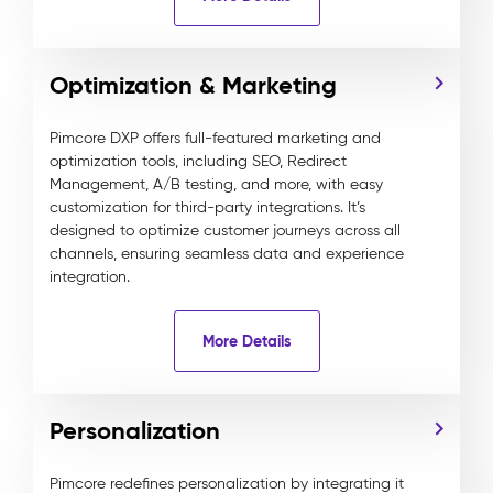
Optimization & Marketing
Pimcore DXP offers full-featured marketing and
optimization tools, including SEO, Redirect
Management, A/B testing, and more, with easy
customization for third-party integrations. It’s
designed to optimize customer journeys across all
channels, ensuring seamless data and experience
integration.
More Details
Personalization
Pimcore redefines personalization by integrating it