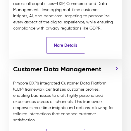
across all capabilities—DXP, Commerce, and Data
Management—leveraging real-time customer
insights, AI, and behavioral targeting to personalize
every aspect of the digital experience, while ensuring
compliance with privacy regulations like GDPR.
More Details
Customer Data Management
Pimcore DXP's integrated Customer Data Platform
(CDP) framework centralizes customer profiles,
enabling businesses to craft highly personalized
experiences across all channels. This framework
empowers real-time insights and actions, allowing for
tailored interactions that enhance customer
satisfaction.