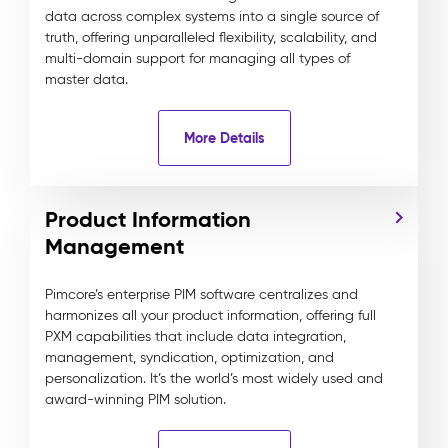
data across complex systems into a single source of
truth, offering unparalleled flexibility, scalability, and
multi-domain support for managing all types of
master data.
More Details
Product Information
Management
Pimcore’s enterprise PIM software centralizes and
harmonizes all your product information, offering full
PXM capabilities that include data integration,
management, syndication, optimization, and
personalization. It’s the world’s most widely used and
award-winning PIM solution.