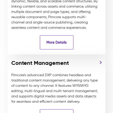
dynamic, flexible, and scalable content structures. By
linking content across assets and commerce, utilizing
multiple document and page types, and offering
reusable components, Pimcore supports multi-
channel and single-source publishing, creating
seamless content and commerce experiences.
More Details
Content Management
Pimcore’s advanced DXP combines headless and
traditional content management, delivering any type
of content to any channel. It features WYSIWYG
editing, multi-lingual and multi-tenant management,
and supports digital media assets and data objects
for seamless and efficient content delivery.