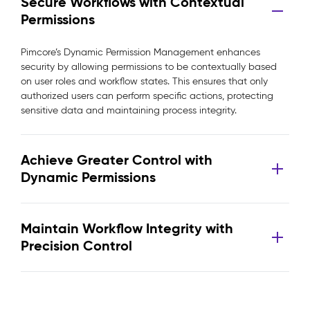
Secure Workflows with Contextual
Permissions
Pimcore’s Dynamic Permission Management enhances
security by allowing permissions to be contextually based
on user roles and workflow states. This ensures that only
authorized users can perform specific actions, protecting
sensitive data and maintaining process integrity.
Achieve Greater Control with
Dynamic Permissions
Maintain Workflow Integrity with
Precision Control