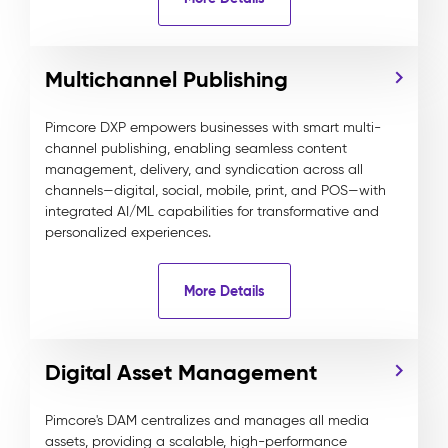
Multichannel Publishing
Pimcore DXP empowers businesses with smart multi-
channel publishing, enabling seamless content
management, delivery, and syndication across all
channels—digital, social, mobile, print, and POS—with
integrated AI/ML capabilities for transformative and
personalized experiences.
More Details
Digital Asset Management
Pimcore's DAM centralizes and manages all media
assets, providing a scalable, high-performance