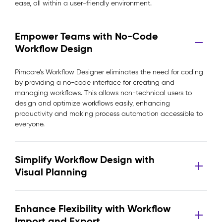
ease, all within a user-friendly environment.
Empower Teams with No-Code
Workflow Design
Pimcore’s Workflow Designer eliminates the need for coding
by providing a no-code interface for creating and
managing workflows. This allows non-technical users to
design and optimize workflows easily, enhancing
productivity and making process automation accessible to
everyone.
Simplify Workflow Design with
Visual Planning
Enhance Flexibility with Workflow
Import and Export