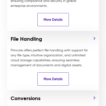
ensuring compliance and security in global
enterprise environments.
More Details
File Handling
Pimcore offers perfect file handling with support for
any file type, intuitive organization, and unlimited
cloud storage capabilities, ensuring seamless
management of documents and digital assets.
More Details
Conversions