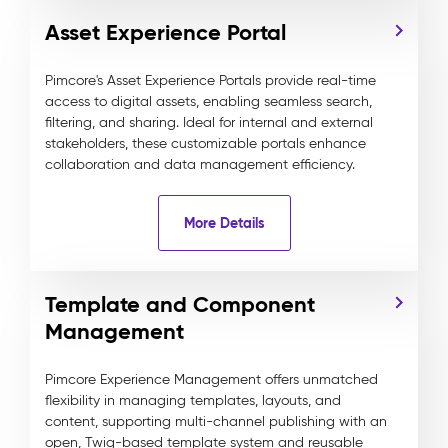
Asset Experience Portal
Pimcore's Asset Experience Portals provide real-time
access to digital assets, enabling seamless search,
filtering, and sharing. Ideal for internal and external
stakeholders, these customizable portals enhance
collaboration and data management efficiency.
More Details
Template and Component
Management
Pimcore Experience Management offers unmatched
flexibility in managing templates, layouts, and
content, supporting multi-channel publishing with an
open, Twig-based template system and reusable