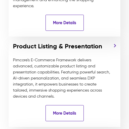
experience.
More Details
Product Listing & Presentation
Pimcore’s E-Commerce Framework delivers
advanced, customizable product listing and
presentation capabilities. Featuring powerful search,
AI-driven personalization, and seamless DXP
integration, it empowers businesses to create
tailored, immersive shopping experiences across
devices and channels.
More Details