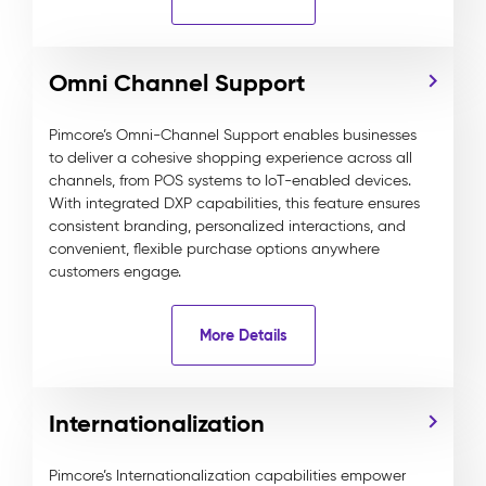
Omni Channel Support
Pimcore’s Omni-Channel Support enables businesses
to deliver a cohesive shopping experience across all
channels, from POS systems to IoT-enabled devices.
With integrated DXP capabilities, this feature ensures
consistent branding, personalized interactions, and
convenient, flexible purchase options anywhere
customers engage.
More Details
Internationalization
Pimcore’s Internationalization capabilities empower