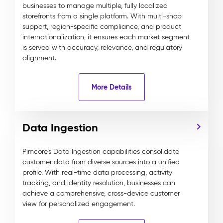
businesses to manage multiple, fully localized
storefronts from a single platform. With multi-shop
support, region-specific compliance, and product
internationalization, it ensures each market segment
is served with accuracy, relevance, and regulatory
alignment.
More Details
Data Ingestion
Pimcore’s Data Ingestion capabilities consolidate
customer data from diverse sources into a unified
profile. With real-time data processing, activity
tracking, and identity resolution, businesses can
achieve a comprehensive, cross-device customer
view for personalized engagement.