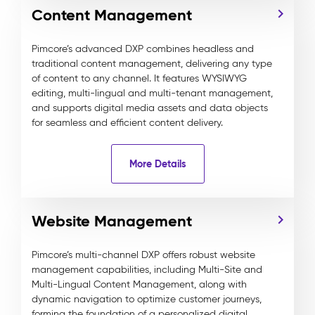
Content Management
Pimcore’s advanced DXP combines headless and
traditional content management, delivering any type
of content to any channel. It features WYSIWYG
editing, multi-lingual and multi-tenant management,
and supports digital media assets and data objects
for seamless and efficient content delivery.
More Details
Website Management
Pimcore’s multi-channel DXP offers robust website
management capabilities, including Multi-Site and
Multi-Lingual Content Management, along with
dynamic navigation to optimize customer journeys,
forming the foundation of a personalized digital