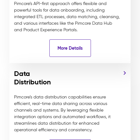
Pimcore’s API-first approach offers flexible and
powerful tools for data onboarding, including
integrated ETL processes, data matching, cleansing,
and various interfaces like the Pimcore Data Hub
and Product Experience Portals.
More Details
Data
Distribution
Pimcore’s data distribution capabilities ensure
efficient, real-time data sharing across various
channels and systems. By leveraging flexible
integration options and automated workflows, it
streamlines data distribution for enhanced
operational efficiency and consistency.