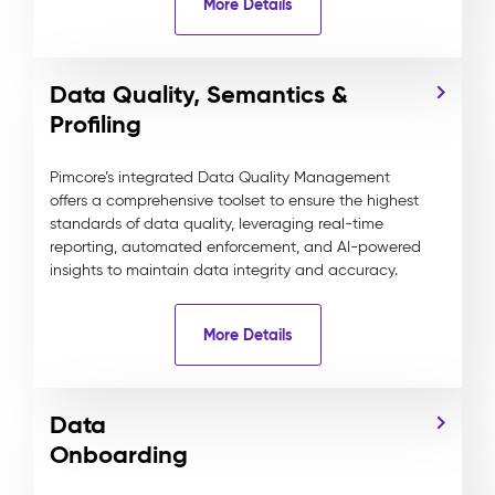
More Details
Data Quality, Semantics &
Profiling
Pimcore’s integrated Data Quality Management
offers a comprehensive toolset to ensure the highest
standards of data quality, leveraging real-time
reporting, automated enforcement, and AI-powered
insights to maintain data integrity and accuracy.
More Details
Data
Onboarding