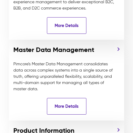
experience management to deliver exceptional B2C,
B2B, and D2C commerce experiences.
More Details
Master Data Management
Pimcore’s Master Data Management consolidates
data across complex systems into a single source of
truth, offering unparalleled flexibility, scalability, and
multi-domain support for managing all types of
master data.
More Details
Product Information