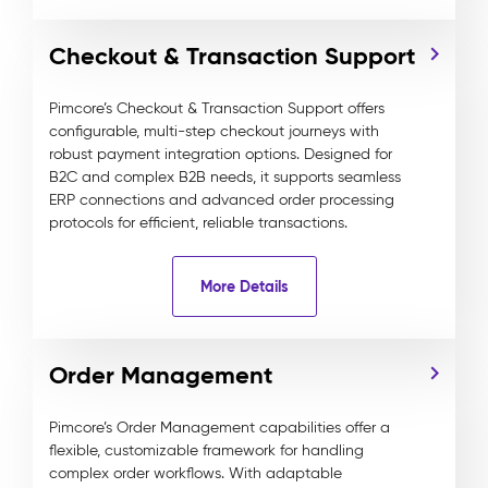
Checkout & Transaction Support
Pimcore’s Checkout & Transaction Support offers
configurable, multi-step checkout journeys with
robust payment integration options. Designed for
B2C and complex B2B needs, it supports seamless
ERP connections and advanced order processing
protocols for efficient, reliable transactions.
More Details
Order Management
Pimcore’s Order Management capabilities offer a
flexible, customizable framework for handling
complex order workflows. With adaptable