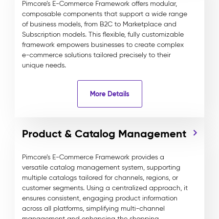
Pimcore’s E-Commerce Framework offers modular,
composable components that support a wide range
of business models, from B2C to Marketplace and
Subscription models. This flexible, fully customizable
framework empowers businesses to create complex
e-commerce solutions tailored precisely to their
unique needs.
More Details
Product & Catalog Management
Pimcore’s E-Commerce Framework provides a
versatile catalog management system, supporting
multiple catalogs tailored for channels, regions, or
customer segments. Using a centralized approach, it
ensures consistent, engaging product information
across all platforms, simplifying multi-channel
management and enhancing the shopping