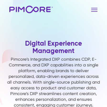
Digital Experience
Management
Pimcore’s Integrated DXP combines CDP, E-
Commerce, and DXP capabilities into a single
platform, enabling brands to deliver
personalized, data-driven experiences across
all channels. With single-source publishing and
easy access to product and customer data,
Pimcore’s DXP streamlines content creation,
enhances personalization, and ensures
consistent, engaging customer journeys.