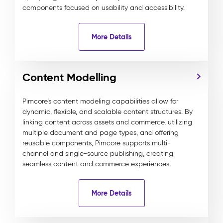
components focused on usability and accessibility.
More Details
Content Modelling
Pimcore’s content modeling capabilities allow for
dynamic, flexible, and scalable content structures. By
linking content across assets and commerce, utilizing
multiple document and page types, and offering
reusable components, Pimcore supports multi-
channel and single-source publishing, creating
seamless content and commerce experiences.
More Details