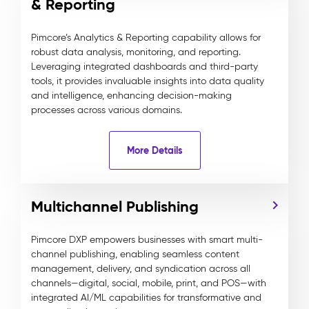
& Reporting
Pimcore’s Analytics & Reporting capability allows for
robust data analysis, monitoring, and reporting.
Leveraging integrated dashboards and third-party
tools, it provides invaluable insights into data quality
and intelligence, enhancing decision-making
processes across various domains.
More Details
Multichannel Publishing
Pimcore DXP empowers businesses with smart multi-
channel publishing, enabling seamless content
management, delivery, and syndication across all
channels—digital, social, mobile, print, and POS—with
integrated AI/ML capabilities for transformative and