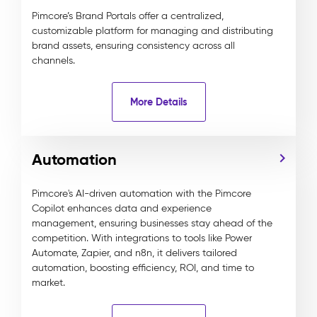
Pimcore’s Brand Portals offer a centralized,
customizable platform for managing and distributing
brand assets, ensuring consistency across all
channels.
More Details
Automation
Pimcore's AI-driven automation with the Pimcore
Copilot enhances data and experience
management, ensuring businesses stay ahead of the
competition. With integrations to tools like Power
Automate, Zapier, and n8n, it delivers tailored
automation, boosting efficiency, ROI, and time to
market.