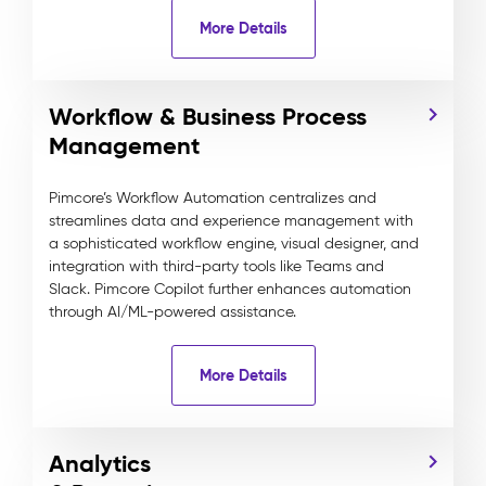
More Details
Workflow & Business Process
Management
Pimcore’s Workflow Automation centralizes and
streamlines data and experience management with
a sophisticated workflow engine, visual designer, and
integration with third-party tools like Teams and
Slack. Pimcore Copilot further enhances automation
through AI/ML-powered assistance.
More Details
Analytics