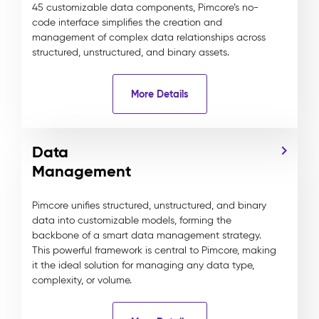
45 customizable data components, Pimcore’s no-
code interface simplifies the creation and
management of complex data relationships across
structured, unstructured, and binary assets.
More Details
Data
Management
Pimcore unifies structured, unstructured, and binary
data into customizable models, forming the
backbone of a smart data management strategy.
This powerful framework is central to Pimcore, making
it the ideal solution for managing any data type,
complexity, or volume.