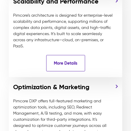
Scalability and Performance
Pimcore’s architecture is designed for enterprise-level
scalability and performance, supporting millions of
complex data points, digital assets, and high-traffic
digital experiences. It’s built to scale seamlessly
across any infrastructure—cloud, on-premises, or
PaaS.
More Details
Optimization & Marketing
Pimcore DXP offers full-featured marketing and
optimization tools, including SEO, Redirect
Management, A/B testing, and more, with easy
customization for third-party integrations. It’s
designed to optimize customer journeys across all