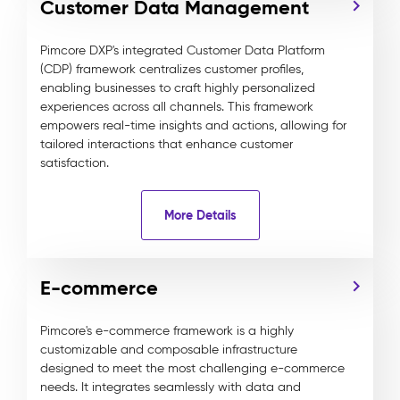
Customer Data Management
Pimcore DXP's integrated Customer Data Platform
(CDP) framework centralizes customer profiles,
enabling businesses to craft highly personalized
experiences across all channels. This framework
empowers real-time insights and actions, allowing for
tailored interactions that enhance customer
satisfaction.
More Details
E-commerce
Pimcore's e-commerce framework is a highly
customizable and composable infrastructure
designed to meet the most challenging e-commerce
needs. It integrates seamlessly with data and