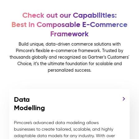
Check out our Capabilities:
Best in Composable E-Commerce
Framework
Build unique, data-driven commerce solutions with
Pimcore’s flexible e-commerce framework. Trusted by
thousands globally and recognized as Gartner's Customers'
Choice, it’s the ultimate foundation for scalable and
personalized success.
Data
Modelling
Pimcore's advanced data modeling allows
businesses to create tailored, scalable, and highly
adaptable data models for any industry. With over