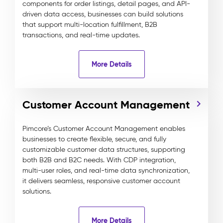
components for order listings, detail pages, and API-
driven data access, businesses can build solutions
that support multi-location fulfillment, B2B
transactions, and real-time updates.
More Details
Customer Account Management
Pimcore’s Customer Account Management enables
businesses to create flexible, secure, and fully
customizable customer data structures, supporting
both B2B and B2C needs. With CDP integration,
multi-user roles, and real-time data synchronization,
it delivers seamless, responsive customer account
solutions.
More Details