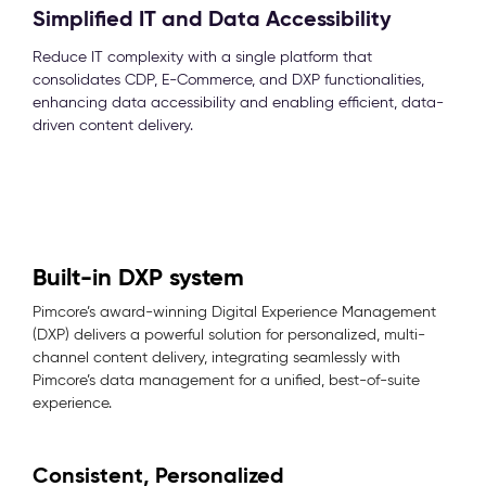
Simplified IT and Data Accessibility
Reduce IT complexity with a single platform that
consolidates CDP, E-Commerce, and DXP functionalities,
enhancing data accessibility and enabling efficient, data-
driven content delivery.
Built-in DXP system
Pimcore’s award-winning Digital Experience Management
(DXP) delivers a powerful solution for personalized, multi-
channel content delivery, integrating seamlessly with
Pimcore’s data management for a unified, best-of-suite
experience.
Consistent, Personalized