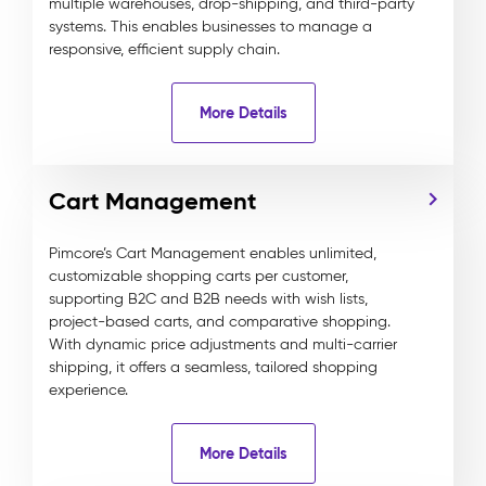
multiple warehouses, drop-shipping, and third-party
systems. This enables businesses to manage a
responsive, efficient supply chain.
More Details
Cart Management
Pimcore’s Cart Management enables unlimited,
customizable shopping carts per customer,
supporting B2C and B2B needs with wish lists,
project-based carts, and comparative shopping.
With dynamic price adjustments and multi-carrier
shipping, it offers a seamless, tailored shopping
experience.
More Details