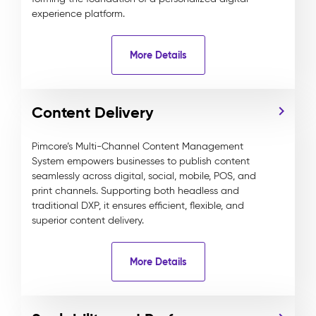
experience platform.
More Details
Content Delivery
Pimcore’s Multi-Channel Content Management
System empowers businesses to publish content
seamlessly across digital, social, mobile, POS, and
print channels. Supporting both headless and
traditional DXP, it ensures efficient, flexible, and
superior content delivery.
More Details