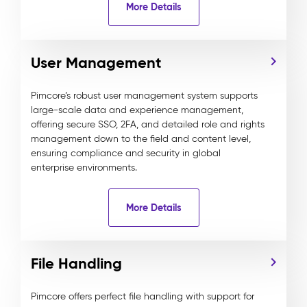
More Details
User Management
Pimcore’s robust user management system supports
large-scale data and experience management,
offering secure SSO, 2FA, and detailed role and rights
management down to the field and content level,
ensuring compliance and security in global
enterprise environments.
More Details
File Handling
Pimcore offers perfect file handling with support for