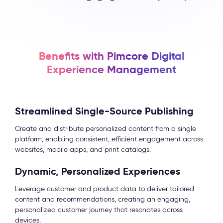
Benefits with Pimcore Digital
Experience Management
Streamlined Single-Source Publishing
Create and distribute personalized content from a single
platform, enabling consistent, efficient engagement across
websites, mobile apps, and print catalogs.
Dynamic, Personalized Experiences
Leverage customer and product data to deliver tailored
content and recommendations, creating an engaging,
personalized customer journey that resonates across
devices.