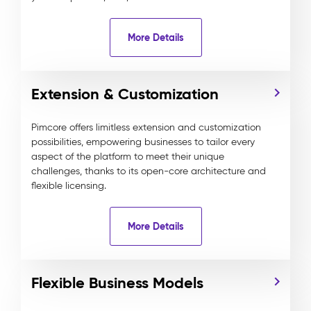
More Details
Extension & Customization
Pimcore offers limitless extension and customization
possibilities, empowering businesses to tailor every
aspect of the platform to meet their unique
challenges, thanks to its open-core architecture and
flexible licensing.
More Details
Flexible Business Models