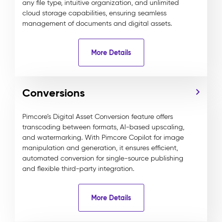
any file type, intuitive organization, and unlimited
cloud storage capabilities, ensuring seamless
management of documents and digital assets.
More Details
Conversions
Pimcore’s Digital Asset Conversion feature offers
transcoding between formats, AI-based upscaling,
and watermarking. With Pimcore Copilot for image
manipulation and generation, it ensures efficient,
automated conversion for single-source publishing
and flexible third-party integration.
More Details