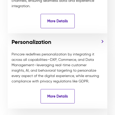
channels, ensuring seamless data and experience
integration.
More Details
Personalization
Pimcore redefines personalization by integrating it
across all capabilities—DXP, Commerce, and Data
Management—leveraging real-time customer
insights, AI, and behavioral targeting to personalize
every aspect of the digital experience, while ensuring
compliance with privacy regulations like GDPR.
More Details