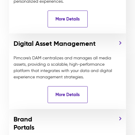
personalized experiences.
More Details
Digital Asset Management
Pimcore's DAM centralizes and manages all media
assets, providing a scalable, high-performance
platform that integrates with your data and digital
experience management strategies.
More Details
Brand
Portals