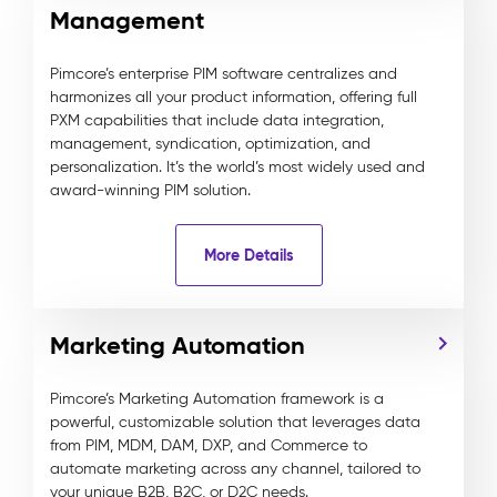
Management
Pimcore’s enterprise PIM software centralizes and
harmonizes all your product information, offering full
PXM capabilities that include data integration,
management, syndication, optimization, and
personalization. It’s the world’s most widely used and
award-winning PIM solution.
More Details
Marketing Automation
Pimcore’s Marketing Automation framework is a
powerful, customizable solution that leverages data
from PIM, MDM, DAM, DXP, and Commerce to
automate marketing across any channel, tailored to
your unique B2B, B2C, or D2C needs.