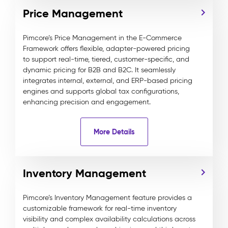
Price Management
Pimcore’s Price Management in the E-Commerce
Framework offers flexible, adapter-powered pricing
to support real-time, tiered, customer-specific, and
dynamic pricing for B2B and B2C. It seamlessly
integrates internal, external, and ERP-based pricing
engines and supports global tax configurations,
enhancing precision and engagement.
More Details
Inventory Management
Pimcore’s Inventory Management feature provides a
customizable framework for real-time inventory
visibility and complex availability calculations across