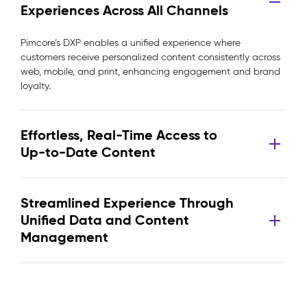
Experiences Across All Channels
Pimcore’s DXP enables a unified experience where
customers receive personalized content consistently across
web, mobile, and print, enhancing engagement and brand
loyalty.
Effortless, Real-Time Access to
Up-to-Date Content
Streamlined Experience Through
Unified Data and Content
Management