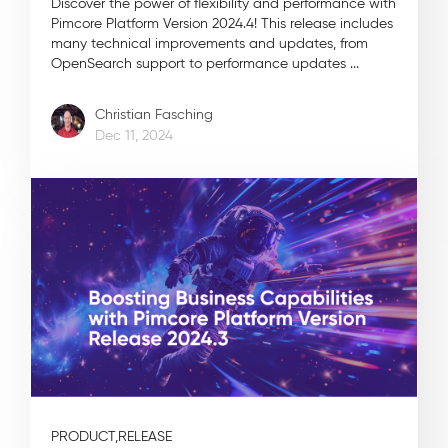
Discover the power of flexibility and performance with
Pimcore Platform Version 2024.4! This release includes
many technical improvements and updates, from
OpenSearch support to performance updates ...
Christian Fasching
Dec 11, 2024
PRODUCT,
RELEASE