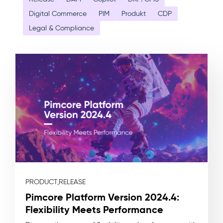
Digital Commerce
PIM
Produkt
CDP
Legal & Compliance
PRODUCT,
RELEASE
Pimcore Platform Version 2024.4:
Flexibility Meets Performance