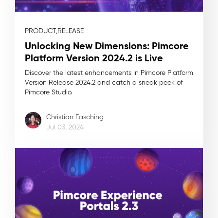
PRODUCT,
RELEASE
Unlocking New Dimensions: Pimcore
Platform Version 2024.2 is Live
Discover the latest enhancements in Pimcore Platform
Version Release 2024.2 and catch a sneak peek of
Pimcore Studio.
Christian Fasching
Jul 03, 2024