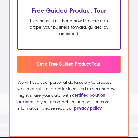
Free Guided Product Tour
Experience first-hand how Pimcore can
propel your business forward, guided by
an expert.
Get a Free Guided Product Tour!
We will use your personal data solely to process
your request. For a better localized experience, we
certified solution
might share your data with
partners
in your geographical region. For more
privacy policy.
information, please read our