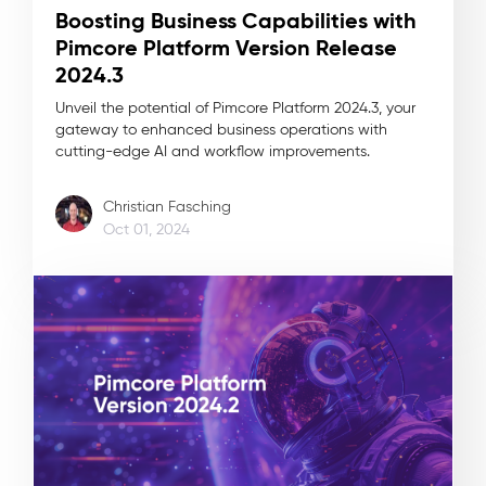
Boosting Business Capabilities with
Pimcore Platform Version Release
2024.3
Unveil the potential of Pimcore Platform 2024.3, your
gateway to enhanced business operations with
cutting-edge AI and workflow improvements.
Christian Fasching
Oct 01, 2024