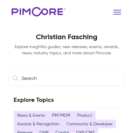
Christian Fasching
Explore insightful guides, new releases, events, awards,
news, industry topics, and more about Pimcore.
Explore Topics
News & Events
PIM/MDM
Product
Awards & Recognition
Community & Developer
Release
DAM
Copilot
DXP/CMS