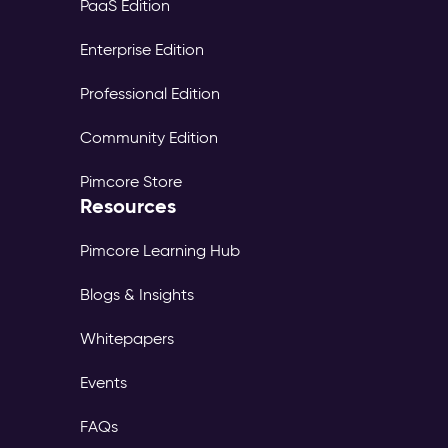
PaaS Edition
Enterprise Edition
Professional Edition
Community Edition
Pimcore Store
Resources
Pimcore Learning Hub
Blogs & Insights
Whitepapers
Events
FAQs