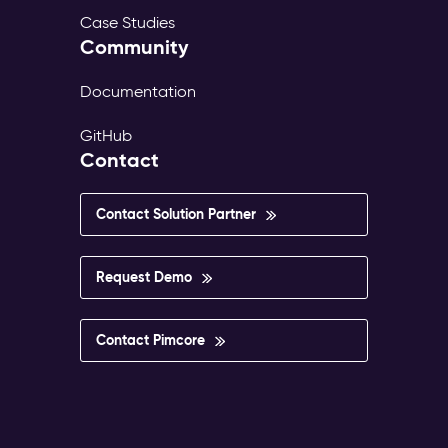
Case Studies
Community
Documentation
GitHub
Contact
Contact Solution Partner
Request Demo
Contact Pimcore