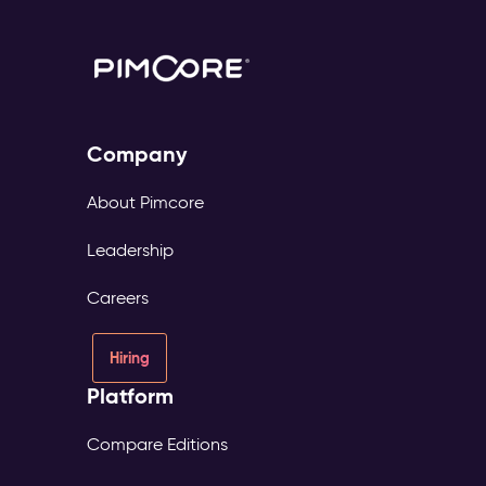
Company
About Pimcore
Leadership
Careers
Hiring
Platform
Compare Editions