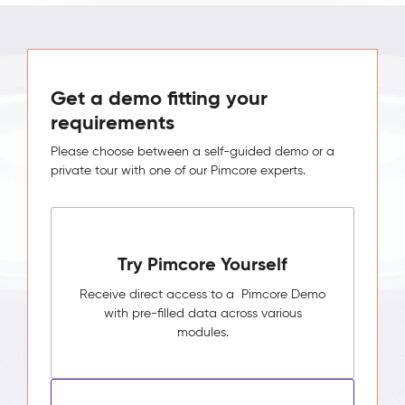
Get a demo fitting your
requirements
Please choose between a self-guided demo or a
private tour with one of our Pimcore experts.
Try Pimcore Yourself
Receive direct access to a Pimcore Demo
with pre-filled data across various
modules.