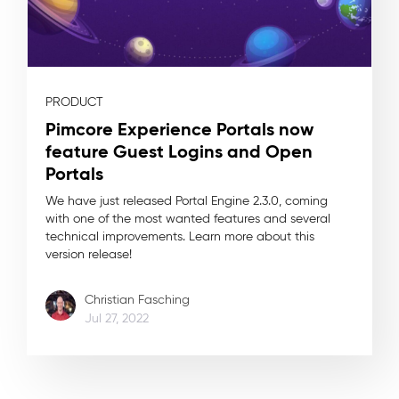
PRODUCT
Pimcore Experience Portals now
feature Guest Logins and Open
Portals
We have just released Portal Engine 2.3.0, coming
with one of the most wanted features and several
technical improvements. Learn more about this
version release!
Christian Fasching
Jul 27, 2022