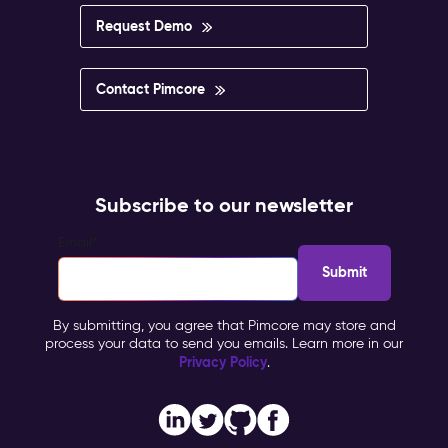
Request Demo
Contact Pimcore
Subscribe to our newsletter
Email
*
By submitting, you agree that Pimcore may store and
process your data to send you emails. Learn more in our
Privacy Policy
.