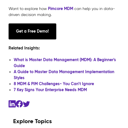
Pimcore MDM
Want to explore how
can help you in data-
driven decision making.
Get a Free Demo!
Related Insights:
What is Master Data Management (MDM): A Beginner's
Guide
A Guide to Master Data Management Implementation
Styles
8 MDM & PIM Challenges- You Can’t Ignore
7 Key Signs Your Enterprise Needs MDM
Explore Topics