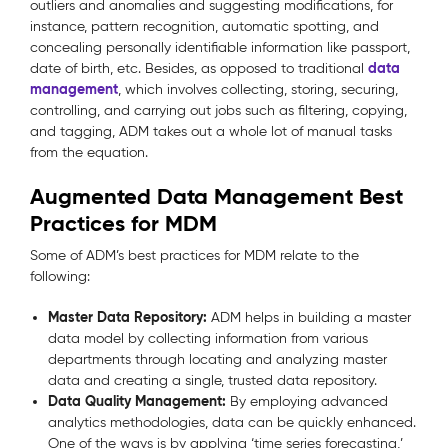
outliers and anomalies and suggesting modifications, for
instance, pattern recognition, automatic spotting, and
concealing personally identifiable information like passport,
data
date of birth, etc. Besides, as opposed to traditional
management
, which involves collecting, storing, securing,
controlling, and carrying out jobs such as filtering, copying,
and tagging, ADM takes out a whole lot of manual tasks
from the equation.
Augmented Data Management Best
Practices for MDM
Some of ADM’s best practices for MDM relate to the
following:
Master Data Repository:
ADM helps in building a master
data model by collecting information from various
departments through locating and analyzing master
data and creating a single, trusted data repository.
Data Quality Management:
By employing advanced
analytics methodologies, data can be quickly enhanced.
One of the ways is by applying ‘time series forecasting,’