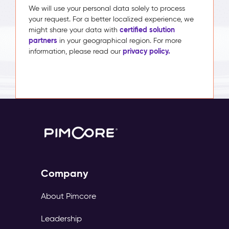
We will use your personal data solely to process
your request. For a better localized experience, we
certified solution
might share your data with
partners
in your geographical region. For more
privacy policy.
information, please read our
Company
About Pimcore
Leadership