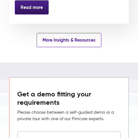
Read more
More Insights & Resources
Get a demo fitting your
requirements
Please choose between a self-guided demo or a
private tour with one of our Pimcore experts.