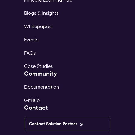
Blogs & Insights
Whitepapers
Events
FAQs
Case Studies
Community
Documentation
GitHub
Contact
Contact Solution Partner