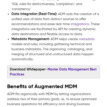
‘SQL rules for distinctiveness, ‘completion,’ and
‘consistency.’
Data Integration (Real-Time):
ADM aids the creation of a
unified view of data from distinct sources to offer
recommendations and ease real-time
integrations
. These
integrations are facilitated by API for creating dynamic
data destinations and flexible access to data.
Metadata Management:
ADM helps create
metadata
models and rules, including gathering technical and
business metadata. The organizing, cataloging, and
merging of structured and unstructured data happen
automatically.
Download Whitepaper-
Master Data Management Best
Practices
Benefits of Augmented MDM
ADM fits organically with MDM by letting organizations
address two of their primary goals, i.e., to ensure optimized
business operations for efficiency and driving business