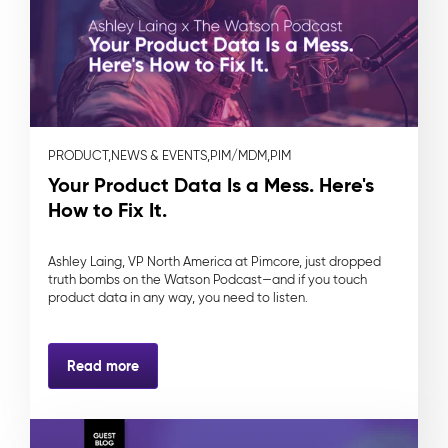
PRODUCT,
NEWS & EVENTS,
PIM/MDM,
PIM
Your Product Data Is a Mess. Here's
How to Fix It.
Ashley Laing, VP North America at Pimcore, just dropped
truth bombs on the Watson Podcast—and if you touch
product data in any way, you need to listen.
Read more