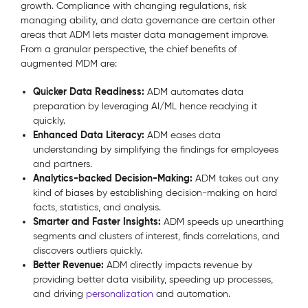
growth. Compliance with changing regulations, risk
managing ability, and data governance are certain other
areas that ADM lets master data management improve.
From a granular perspective, the chief benefits of
augmented MDM are:
Quicker Data Readiness:
ADM automates data
preparation by leveraging AI/ML hence readying it
quickly.
Enhanced Data Literacy:
ADM eases data
understanding by simplifying the findings for employees
and partners.
Analytics-backed Decision-Making:
ADM takes out any
kind of biases by establishing decision-making on hard
facts, statistics, and analysis.
Smarter and Faster Insights:
ADM speeds up unearthing
segments and clusters of interest, finds correlations, and
discovers outliers quickly.
Better Revenue:
ADM directly impacts revenue by
providing better data visibility, speeding up processes,
and driving
personalization
and automation.