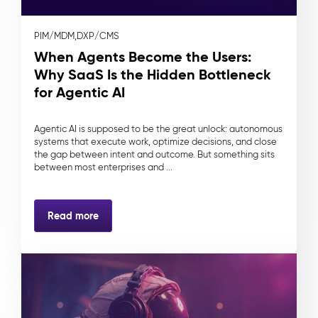
PIM/MDM,
DXP/CMS
When Agents Become the Users:
Why SaaS Is the Hidden Bottleneck
for Agentic AI
Agentic AI is supposed to be the great unlock: autonomous
systems that execute work, optimize decisions, and close
the gap between intent and outcome. But something sits
between most enterprises and ...
Read more