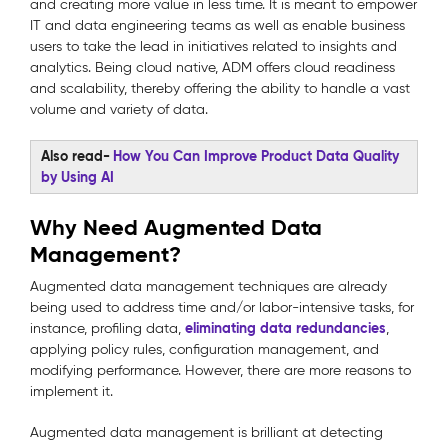
and creating more value in less time. It is meant to empower
IT and data engineering teams as well as enable business
users to take the lead in initiatives related to insights and
analytics. Being cloud native, ADM offers cloud readiness
and scalability, thereby offering the ability to handle a vast
volume and variety of data.
Also read-
How You Can Improve Product Data Quality
by Using AI
Why Need Augmented Data
Management?
Augmented data management techniques are already
being used to address time and/or labor-intensive tasks, for
eliminating data redundancies
instance, profiling data,
,
applying policy rules, configuration management, and
modifying performance. However, there are more reasons to
implement it.
Augmented data management is brilliant at detecting