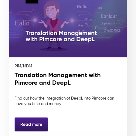
PIM/MDM
Translation Management with
Pimcore and DeepL
Find out how the integration of DeepL into Pimcore can
save you time and money.
Read more