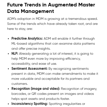
Future Trends in Augmented Master
Data Management
ADM’s adoption in MDM is growing at a tremendous speed.
Some of the trends which have already taken root, and are
here to stay, are:
Predictive Analytics:
ADM will enable it further through
ML-based algorithms that can examine data patterns
and offer precise insights.
NLP:
Already generating a lot of interest, it is going to
help MDM even more by improving efficiency,
accessibility, and ease of use.
Sentiment Assessment:
By recognizing sentiments
present in data, MDM can make amendments to make it
more valuable and acceptable for its partners and
customers.
Recognition (image and video):
Recognition of imagery,
barcodes, or QR codes present on images and videos
helps spot assets and products faster.
Inconsistency Spotting:
Spotting irregularities or