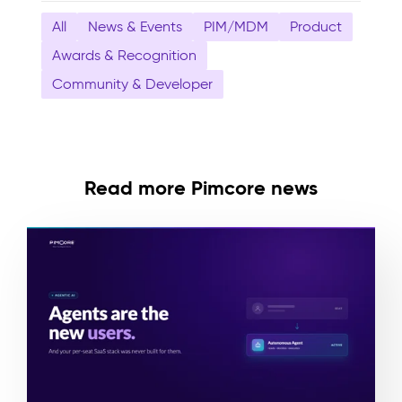
All
News & Events
PIM/MDM
Product
Awards & Recognition
Community & Developer
Read more Pimcore news