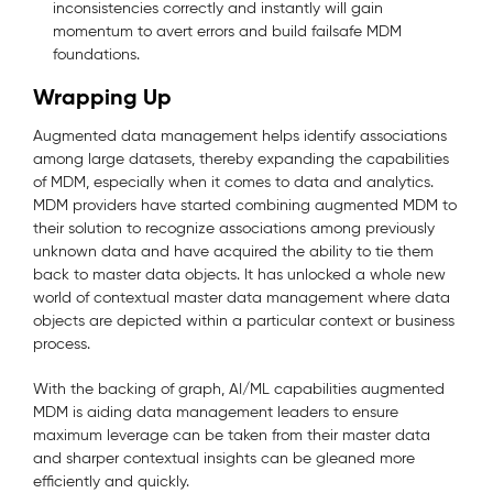
inconsistencies correctly and instantly will gain
momentum to avert errors and build failsafe MDM
foundations.
Wrapping Up
Augmented data management helps identify associations
among large datasets, thereby expanding the capabilities
of MDM, especially when it comes to data and analytics.
MDM providers have started combining augmented MDM to
their solution to recognize associations among previously
unknown data and have acquired the ability to tie them
back to master data objects. It has unlocked a whole new
world of contextual master data management where data
objects are depicted within a particular context or business
process.
With the backing of graph, AI/ML capabilities augmented
MDM is aiding data management leaders to ensure
maximum leverage can be taken from their master data
and sharper contextual insights can be gleaned more
efficiently and quickly.