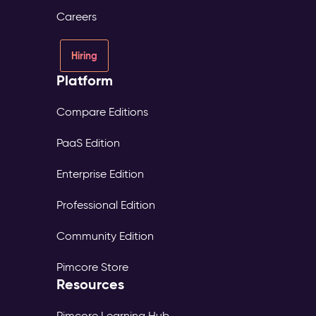
Careers
Hiring
Platform
Compare Editions
PaaS Edition
Enterprise Edition
Professional Edition
Community Edition
Pimcore Store
Resources
Pimcore Learning Hub