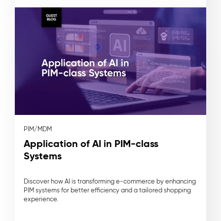
PIM/MDM
Application of AI in PIM-class
Systems
Discover how AI is transforming e-commerce by enhancing
PIM systems for better efficiency and a tailored shopping
experience.