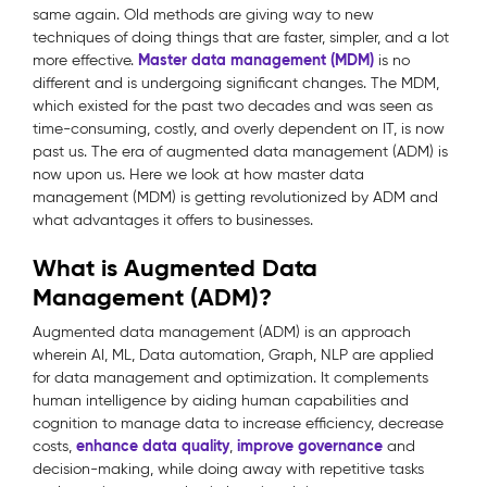
same again. Old methods are giving way to new
techniques of doing things that are faster, simpler, and a lot
Master data management (MDM)
more effective.
is no
different and is undergoing significant changes. The MDM,
which existed for the past two decades and was seen as
time-consuming, costly, and overly dependent on IT, is now
past us. The era of augmented data management (ADM) is
now upon us. Here we look at how master data
management (MDM) is getting revolutionized by ADM and
what advantages it offers to businesses.
What is Augmented Data
Management (ADM)?
Augmented data management (ADM) is an approach
wherein AI, ML, Data automation, Graph, NLP are applied
for data management and optimization. It complements
human intelligence by aiding human capabilities and
cognition to manage data to increase efficiency, decrease
enhance data quality
improve governance
costs,
,
and
decision-making, while doing away with repetitive tasks