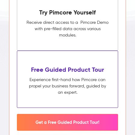
Try Pimcore Yourself
Receive direct access to a Pimcore Demo
with pre-filled data across various
modules.
Free Guided Product Tour
Experience first-hand how Pimcore can
propel your business forward, guided by
an expert.
Get a Free Guided Product Tour!