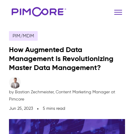
PIM/MDM
How Augmented Data
Management is Revolutionizing
Master Data Management?
by Bastian Zechmeister,
Content Marketing Manager at
Pimcore
Jun 25, 2023
5 mins read