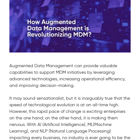
Augmented Data Management can provide valuable
capabilities to support MDM initiatives by leveraging
advanced technologies, increasing operational efficiency,
and improving decision-making.
It may sound sensationalist, but it is inarguably true that the
speed of technological evolution is at an all-time high.
However, this rapid pace of change is exciting enterprises
on the one hand; on the other hand, it is making them
nervous. With AI (Artificial Intelligence), ML(Machine
Learning), and NLP (Natural Language Processing)
impacting every business, no industry is ever going to be the